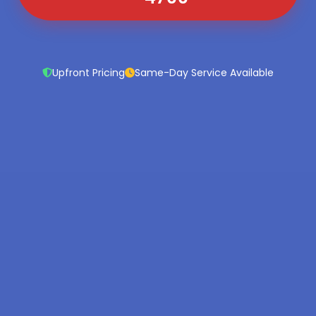
Upfront Pricing
Same-Day Service Available