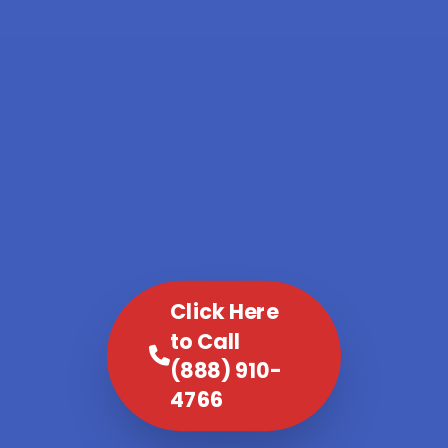
Click Here
to Call
(888) 910-
4766