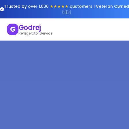
Trusted by over 1,000
★★★★★
customers | Veteran Owned
🇺🇸
Godrej
G
Refrigerator Service