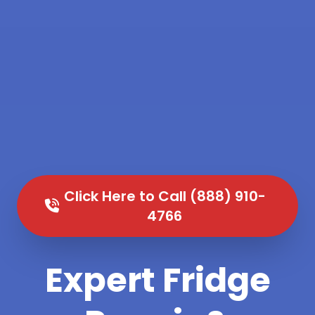
Click Here to Call (888) 910-
4766
Expert Fridge