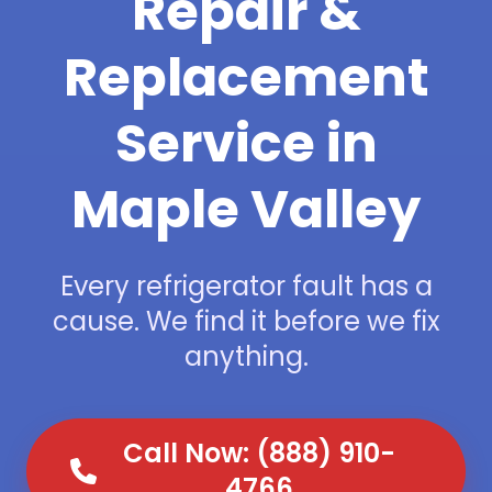
Repair &
Replacement
Service in
Maple Valley
Every refrigerator fault has a
cause. We find it before we fix
anything.
Call Now: (888) 910-
4766