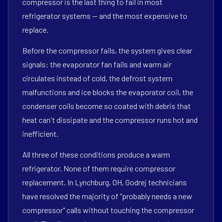
compressor is the last thing to fail in most
refrigerator systems — and the most expensive to
replace.
Before the compressor fails, the system gives clear
signals: the evaporator fan fails and warm air
circulates instead of cold, the defrost system
malfunctions and ice blocks the evaporator coil, the
condenser coils become so coated with debris that
heat can't dissipate and the compressor runs hot and
inefficient.
All three of these conditions produce a warm
refrigerator. None of them require compressor
replacement. In Lynchburg, OH, Godrej technicians
have resolved the majority of "probably needs a new
compressor" calls without touching the compressor