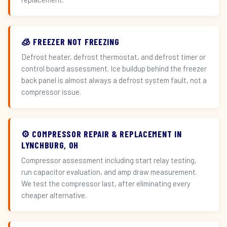
🧊 FREEZER NOT FREEZING
Defrost heater, defrost thermostat, and defrost timer or
control board assessment. Ice buildup behind the freezer
back panel is almost always a defrost system fault, not a
compressor issue.
⚙️ COMPRESSOR REPAIR & REPLACEMENT IN
LYNCHBURG, OH
Compressor assessment including start relay testing,
run capacitor evaluation, and amp draw measurement.
We test the compressor last, after eliminating every
cheaper alternative.