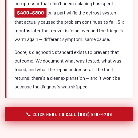
compressor that didn't need replacing has spent
$400–$800
on a part while the defrost system
that actually caused the problem continues to fail. Six
months later the freezer is icing over and the fridge is
warm again — different symptom, same cause.
Godrej's diagnostic standard exists to prevent that
outcome. We document what was tested, what was
found, and what the repair addresses. If the fault
returns, there's a clear explanation — and it won't be
because the diagnosis was skipped.
📞 CLICK HERE TO CALL (888) 910-4766