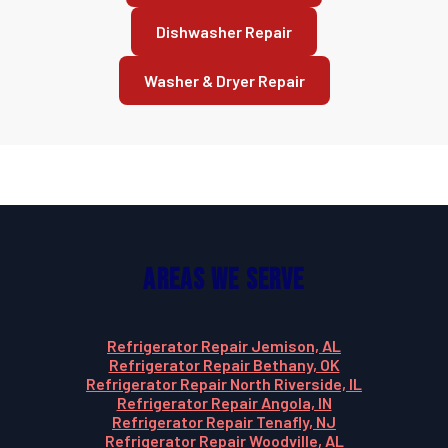
Dishwasher Repair
Washer & Dryer Repair
Areas We Serve
Refrigerator Repair Jemison, AL
Refrigerator Repair Bethany, OK
Refrigerator Repair North Riverside, IL
Refrigerator Repair Angola, IN
Refrigerator Repair Tenafly, NJ
Refrigerator Repair Woodville, AL