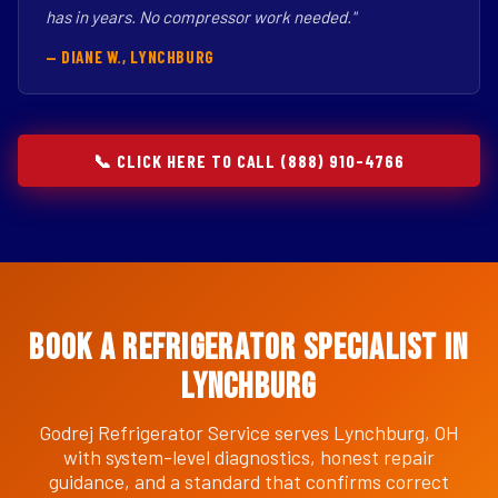
has in years. No compressor work needed."
— DIANE W., LYNCHBURG
📞 CLICK HERE TO CALL (888) 910-4766
Book a Refrigerator Specialist in
Lynchburg
Godrej Refrigerator Service serves Lynchburg, OH
with system-level diagnostics, honest repair
guidance, and a standard that confirms correct