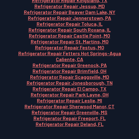
Refrigerator Repair Kingsland, TX
Refrigerator Repair Jessup, MD
Refrigerator Repair Beaver Dam Lake, NY
Refrigerator Repair Jennerstown, PA
Refrigerator Repair Toluca, IL
Refrigerator Repair South Roxana, IL
Refrigerator Repair Castle Point, MO
Refrigerator Repair St. Martins, MO
Refrigerator Repair Festus, MO
Refrigerator Repair Fetters Hot Springs-Agua
Caliente, CA
Refrigerator Repair Greenock, PA
Refrigerator Repair Brimfield, OH
Refrigerator Repair Scaggsville, MD
Refrigerator Repair Jonesborough, TN
Refrigerator Repair El Campo, TX
Refrigerator Repair Park Layne, OH
Refrigerator Repair Leslie, MI
Refrigerator Repair Sherwood Manor, CT
Refrigerator Repair Greenville, MS
Refrigerator Repair Freeport, FL
Refrigerator Repair Deland, FL