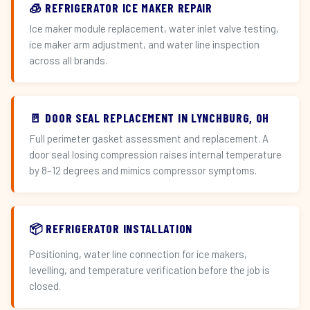
🧊 REFRIGERATOR ICE MAKER REPAIR
Ice maker module replacement, water inlet valve testing,
ice maker arm adjustment, and water line inspection
across all brands.
🚪 DOOR SEAL REPLACEMENT IN LYNCHBURG, OH
Full perimeter gasket assessment and replacement. A
door seal losing compression raises internal temperature
by 8–12 degrees and mimics compressor symptoms.
📦 REFRIGERATOR INSTALLATION
Positioning, water line connection for ice makers,
levelling, and temperature verification before the job is
closed.