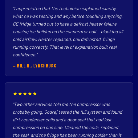
"I appreciated that the technician explained exactly
what he was testing and why before touching anything.
GE fridge turned out to have a defrost heater failure
causing ice buildup on the evaporator coil — blocking all
cold airflow. Heater replaced, coil defrosted, fridge
running correctly. That level of explanation built real
confidence."
— BILL R., LYNCHBURG
★★★★★
"Two other services told me the compressor was
probably going. Godrej tested the full system and found
dirty condenser coils and a door seal that had lost
compression on one side. Cleaned the coils, replaced
the seal, and the fridge has been running colder than it