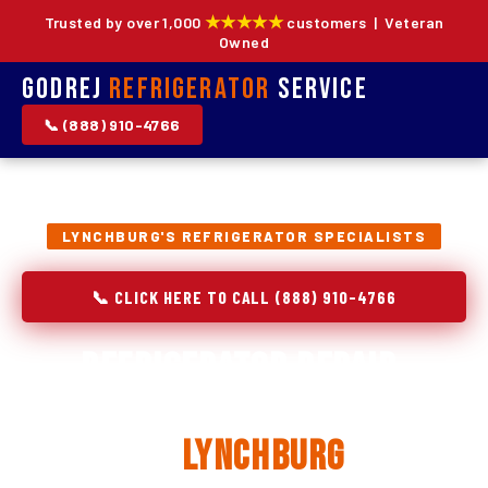
★★★★★
Trusted by over 1,000
customers | Veteran
Owned
Godrej
Refrigerator
Service
📞 (888) 910-4766
LYNCHBURG'S REFRIGERATOR SPECIALISTS
📞 CLICK HERE TO CALL (888) 910-4766
Refrigerator Repair,
Installation & Replacement
in
Lynchburg