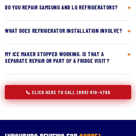
DO YOU REPAIR SAMSUNG AND LG REFRIGERATORS?
WHAT DOES REFRIGERATOR INSTALLATION INVOLVE?
MY ICE MAKER STOPPED WORKING. IS THAT A
SEPARATE REPAIR OR PART OF A FRIDGE VISIT?
📞 CLICK HERE TO CALL (888) 910-4766