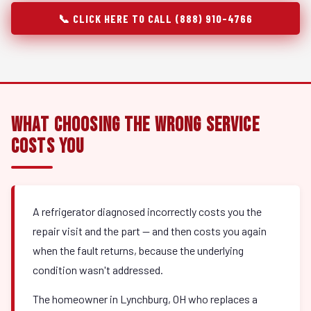
📞 CLICK HERE TO CALL (888) 910-4766
What Choosing the Wrong Service
Costs You
A refrigerator diagnosed incorrectly costs you the
repair visit and the part — and then costs you again
when the fault returns, because the underlying
condition wasn't addressed.
The homeowner in Lynchburg, OH who replaces a