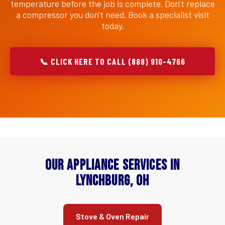
temperature before the job is complete. Don't replace
a compressor you don't need. Book a specialist visit
today.
📞 CLICK HERE TO CALL (888) 910-4766
Our Appliance Services in
Lynchburg, OH
Stove & Oven Repair