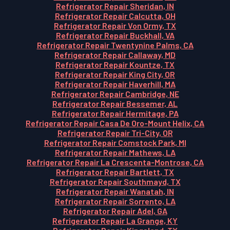
Refrigerator Repair Sheridan, IN
Refrigerator Repair Calcutta, OH
Refrigerator Repair Von Ormy, TX
Refrigerator Repair Buckhall, VA
Refrigerator Repair Twentynine Palms, CA
Refrigerator Repair Callaway, MD
Refrigerator Repair Kountze, TX
Refrigerator Repair King City, OR
Refrigerator Repair Haverhill, MA
Refrigerator Repair Cambridge, NE
Refrigerator Repair Bessemer, AL
Refrigerator Repair Hermitage, PA
Refrigerator Repair Casa De Oro-Mount Helix, CA
Refrigerator Repair Tri-City, OR
Refrigerator Repair Comstock Park, MI
Refrigerator Repair Mathews, LA
Refrigerator Repair La Crescenta-Montrose, CA
Refrigerator Repair Bartlett, TX
Refrigerator Repair Southmayd, TX
Refrigerator Repair Wanatah, IN
Refrigerator Repair Sorrento, LA
Refrigerator Repair Adel, GA
Refrigerator Repair La Grange, KY