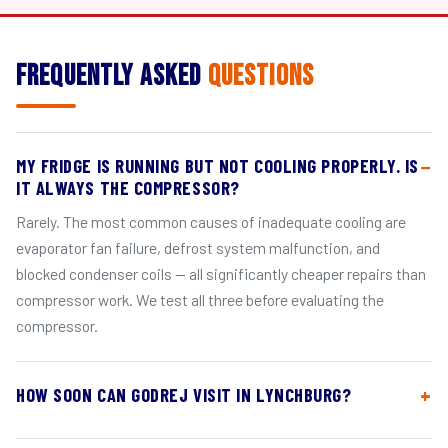
Frequently Asked
Questions
MY FRIDGE IS RUNNING BUT NOT COOLING PROPERLY. IS
IT ALWAYS THE COMPRESSOR?
Rarely. The most common causes of inadequate cooling are
evaporator fan failure, defrost system malfunction, and
blocked condenser coils — all significantly cheaper repairs than
compressor work. We test all three before evaluating the
compressor.
HOW SOON CAN GODREJ VISIT IN LYNCHBURG?