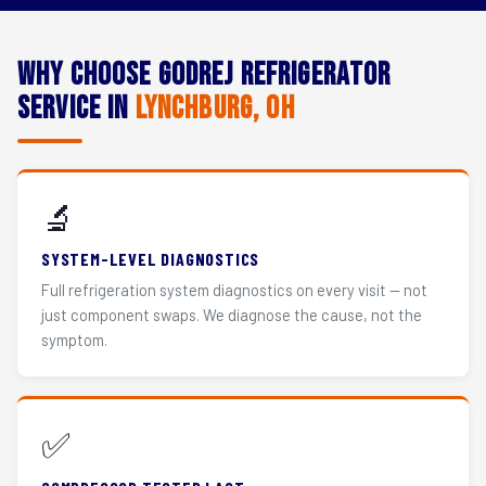
Why Choose Godrej Refrigerator
Service in
Lynchburg, OH
🔬
SYSTEM-LEVEL DIAGNOSTICS
Full refrigeration system diagnostics on every visit — not
just component swaps. We diagnose the cause, not the
symptom.
✅