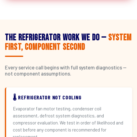
The Refrigerator Work We Do —
System
First, Component Second
Every service call begins with full system diagnostics —
not component assumptions.
🌡️ REFRIGERATOR NOT COOLING
Evaporator fan motor testing, condenser coil
assessment, defrost system diagnostics, and
compressor evaluation. We test in order of likelihood and
cost before any component is recommended for
replacement.