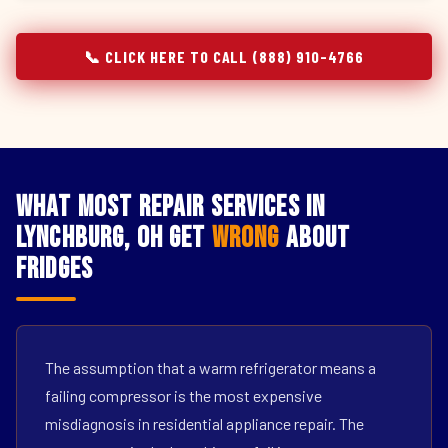
📞 CLICK HERE TO CALL (888) 910-4766
What Most Repair Services in
Lynchburg, OH Get
Wrong
About
Fridges
The assumption that a warm refrigerator means a
failing compressor is the most expensive
misdiagnosis in residential appliance repair. The