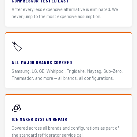
COMPRESSOR TESTED LAST
After every less expensive alternative is eliminated. We
never jump to the most expensive assumption.
🏷️
ALL MAJOR BRANDS COVERED
Samsung, LG, GE, Whirlpool, Frigidaire, Maytag, Sub-Zero,
Thermador, and more — all brands, all configurations.
🧊
ICE MAKER SYSTEM REPAIR
Covered across all brands and configurations as part of
the standard refrigerator service call.