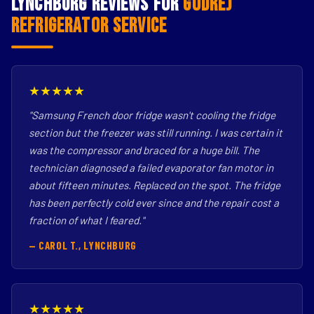
Lynchburg Reviews for
Godrej
Refrigerator Service
★★★★★
"Samsung French door fridge wasn't cooling the fridge
section but the freezer was still running. I was certain it
was the compressor and braced for a huge bill. The
technician diagnosed a failed evaporator fan motor in
about fifteen minutes. Replaced on the spot. The fridge
has been perfectly cold ever since and the repair cost a
fraction of what I feared."
— CAROL T., LYNCHBURG
★★★★★