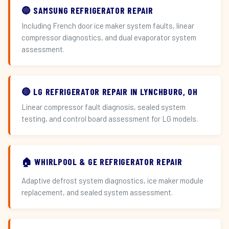
🔵 SAMSUNG REFRIGERATOR REPAIR
Including French door ice maker system faults, linear
compressor diagnostics, and dual evaporator system
assessment.
🔴 LG REFRIGERATOR REPAIR IN LYNCHBURG, OH
Linear compressor fault diagnosis, sealed system
testing, and control board assessment for LG models.
🏠 WHIRLPOOL & GE REFRIGERATOR REPAIR
Adaptive defrost system diagnostics, ice maker module
replacement, and sealed system assessment.