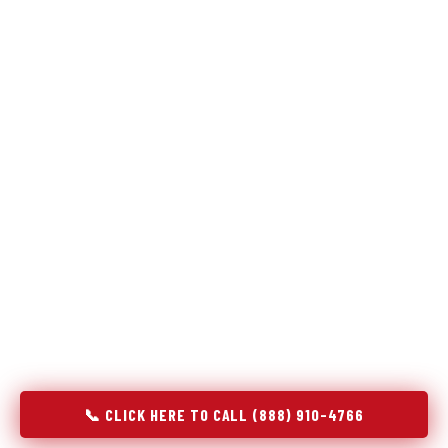
Refrigeration specialists — not generalists with a fridge
on the service list.
Most refrigerator repair services treat a fridge like any other
appliance: identify the broken component, replace it, close the
job. Godrej Refrigerator Service works differently.
Refrigeration is a closed-loop cooling system, and most faults
that present as component failures are actually system faults
that happen to express themselves through a component. In
Lynchburg, OH, our technicians approach every refrigerator job
with full system diagnostics — evaporator, condenser,
compressor, refrigerant circuit, and airflow — before any part
is touched. The result is a repair that addresses the actual
cause, not the most visible symptom.
📞 CLICK HERE TO CALL (888) 910-4766