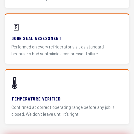
🚪
DOOR SEAL ASSESSMENT
Performed on every refrigerator visit as standard —
because a bad seal mimics compressor failure.
🌡️
TEMPERATURE VERIFIED
Confirmed at correct operating range before any job is
closed. We don't leave until it's right.