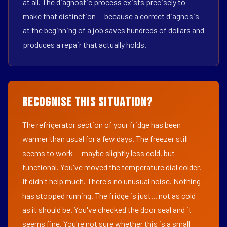
at all. The diagnostic process exists precisely to
make that distinction — because a correct diagnosis
at the beginning of a job saves hundreds of dollars and
produces a repair that actually holds.
Recognise This Situation?
The refrigerator section of your fridge has been
warmer than usual for a few days. The freezer still
seems to work — maybe slightly less cold, but
functional. You've moved the temperature dial colder.
It didn't help much. There's no unusual noise. Nothing
has stopped running. The fridge is just... not as cold
as it should be. You've checked the door seal and it
seems fine. You're not sure whether this is a small