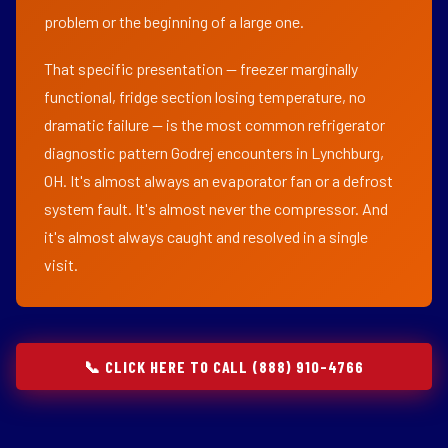
problem or the beginning of a large one.
That specific presentation — freezer marginally
functional, fridge section losing temperature, no
dramatic failure — is the most common refrigerator
diagnostic pattern Godrej encounters in Lynchburg,
OH. It's almost always an evaporator fan or a defrost
system fault. It's almost never the compressor. And
it's almost always caught and resolved in a single
visit.
📞 CLICK HERE TO CALL (888) 910-4766