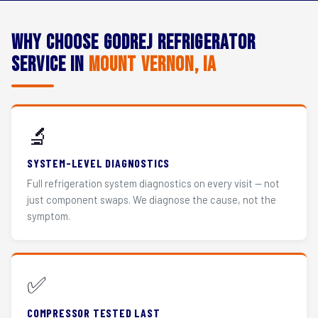
Why Choose Godrej Refrigerator
Service in
Mount Vernon, IA
🔬
SYSTEM-LEVEL DIAGNOSTICS
Full refrigeration system diagnostics on every visit — not
just component swaps. We diagnose the cause, not the
symptom.
✅
COMPRESSOR TESTED LAST