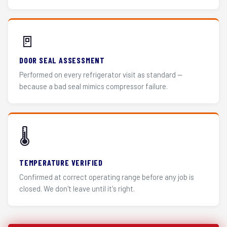
🚪
DOOR SEAL ASSESSMENT
Performed on every refrigerator visit as standard —
because a bad seal mimics compressor failure.
🌡️
TEMPERATURE VERIFIED
Confirmed at correct operating range before any job is
closed. We don't leave until it's right.