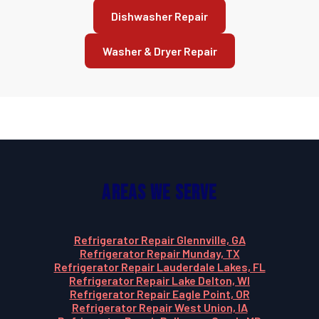
Dishwasher Repair
Washer & Dryer Repair
Areas We Serve
Refrigerator Repair Glennville, GA
Refrigerator Repair Munday, TX
Refrigerator Repair Lauderdale Lakes, FL
Refrigerator Repair Lake Delton, WI
Refrigerator Repair Eagle Point, OR
Refrigerator Repair West Union, IA