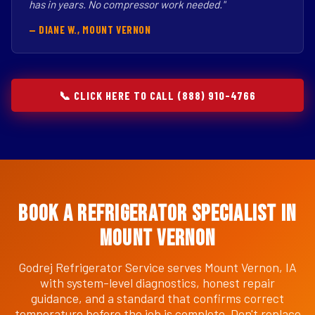
has in years. No compressor work needed."
— DIANE W., MOUNT VERNON
📞 CLICK HERE TO CALL (888) 910-4766
Book a Refrigerator Specialist in
Mount Vernon
Godrej Refrigerator Service serves Mount Vernon, IA
with system-level diagnostics, honest repair
guidance, and a standard that confirms correct
temperature before the job is complete. Don't replace