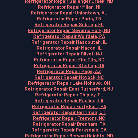
Refrigerator Repair Ballenger Creek, MD
Refrigerator Repair Milan, MI
Refrigerator Repair Uniontown, AL
Refrigerator Repair Paris, TN
Refrigerator Repair Sebring, FL
Refrigerator Repair Severna Park, MD
Refrigerator Repair Wolfdale, PA
Refrigerator Repair Mascoutah, IL
Refrigerator Repair Macon, IL
Refrigerator Repair Olivet, NJ
Refrigerator Repair Elm City, NC
Refrigerator Repair Sterling, GA
Refrigerator Repair Page, AZ
Refrigerator Repair Moyock, NC
Refrigerator Repair Lake Mohawk, OH
Refrigerator Repair East Rutherford, NJ
Refrigerator Repair Chipley, FL
Refrigerator Repair Paulina, LA
Refrigerator Repair Forty Fort, PA
Refrigerator Repair Herriman, UT
Refrigerator Repair Fremont, NC
Refrigerator Repair Brenham, TX
Refrigerator Repair Parksdale, CA
Refrigerator Repair Berwyn Heights, MD