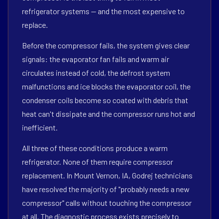
refrigerator systems — and the most expensive to
replace.
Before the compressor fails, the system gives clear
signals: the evaporator fan fails and warm air
circulates instead of cold, the defrost system
malfunctions and ice blocks the evaporator coil, the
condenser coils become so coated with debris that
heat can't dissipate and the compressor runs hot and
inefficient.
All three of these conditions produce a warm
refrigerator. None of them require compressor
replacement. In Mount Vernon, IA, Godrej technicians
have resolved the majority of "probably needs a new
compressor" calls without touching the compressor
at all. The diagnostic process exists precisely to