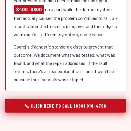
compressor that didn't need replacing has spent
$400–$800
on a part while the defrost system
that actually caused the problem continues to fail. Six
months later the freezer is icing over and the fridge is
warm again — different symptom, same cause.
Godrej's diagnostic standard exists to prevent that
outcome. We document what was tested, what was
found, and what the repair addresses. If the fault
returns, there's a clear explanation — and it won't be
because the diagnosis was skipped.
📞 CLICK HERE TO CALL (888) 910-4766