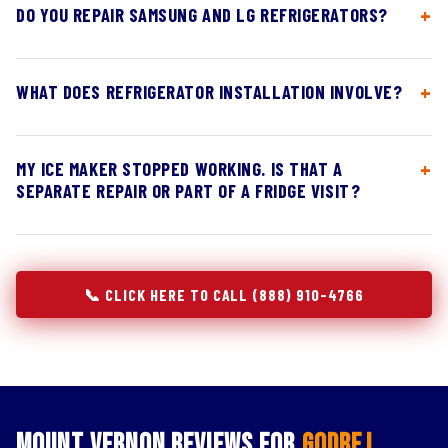
DO YOU REPAIR SAMSUNG AND LG REFRIGERATORS?
WHAT DOES REFRIGERATOR INSTALLATION INVOLVE?
MY ICE MAKER STOPPED WORKING. IS THAT A
SEPARATE REPAIR OR PART OF A FRIDGE VISIT?
📞 CLICK HERE TO CALL (888) 910-4766
Mount Vernon Reviews for
Godrej