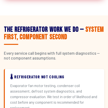
The Refrigerator Work We Do —
System
First, Component Second
Every service call begins with full system diagnostics —
not component assumptions.
🌡️ REFRIGERATOR NOT COOLING
Evaporator fan motor testing, condenser coil
assessment, defrost system diagnostics, and
compressor evaluation. We test in order of likelihood and
cost before any component is recommended for
replacement.