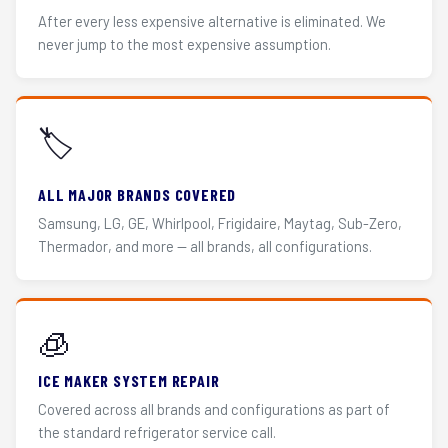
After every less expensive alternative is eliminated. We
never jump to the most expensive assumption.
🏷️
ALL MAJOR BRANDS COVERED
Samsung, LG, GE, Whirlpool, Frigidaire, Maytag, Sub-Zero,
Thermador, and more — all brands, all configurations.
🧊
ICE MAKER SYSTEM REPAIR
Covered across all brands and configurations as part of
the standard refrigerator service call.