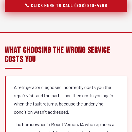
📞 CLICK HERE TO CALL (888) 910-4766
What Choosing the Wrong Service
Costs You
A refrigerator diagnosed incorrectly costs you the
repair visit and the part — and then costs you again
when the fault returns, because the underlying
condition wasn't addressed.
The homeowner in Mount Vernon, IA who replaces a