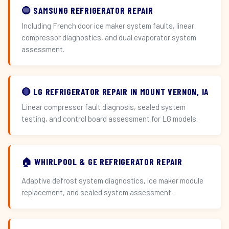
🔵 SAMSUNG REFRIGERATOR REPAIR
Including French door ice maker system faults, linear
compressor diagnostics, and dual evaporator system
assessment.
🔴 LG REFRIGERATOR REPAIR IN MOUNT VERNON, IA
Linear compressor fault diagnosis, sealed system
testing, and control board assessment for LG models.
🏠 WHIRLPOOL & GE REFRIGERATOR REPAIR
Adaptive defrost system diagnostics, ice maker module
replacement, and sealed system assessment.