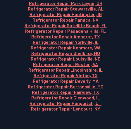
Refrigerator Repair Park Layne, OH
Refrigerator Repair Stewartville, AL
Refrigerator Repair Huntington, IN
Refrigerator Repair Panaca, NV
Refrigerator Repair Satellite Beach, FL
Refrigerator Repair Pasadena Hills, FL
Refrigerator Repair Amherst, TX
Refrigerator Repair Yorkville, IL
Refrigerator Repair Kenmore, WA
Refrigerator Repair Shelbina, MO
Refrigerator Repair Louisville, NE
Refrigerator Repair Reston, VA
Refrigerator Repair Lincolnshire, IL
Refrigerator Repair Vinton, TX
Refrigerator Repair Beverly, MA
Refrigerator Repair Burtonsville, MD
Refrigerator Repair Fairview, TX
Refrigerator Repair Glenwood, IL
Refrigerator Repair Panguitch, UT
Refrigerator Repair Lyncourt, NY