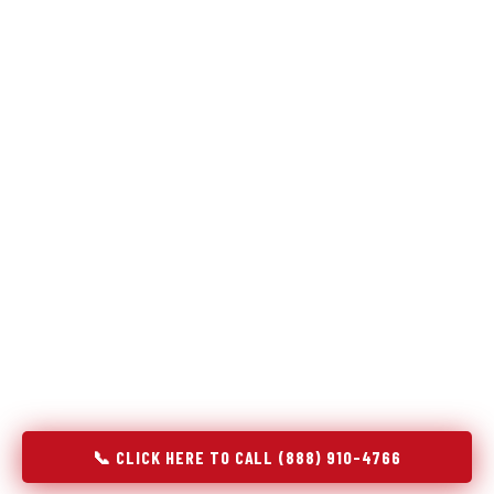
Refrigeration specialists — not generalists with a fridge
on the service list.
Most refrigerator repair services treat a fridge like any other
appliance: identify the broken component, replace it, close the
job. Godrej Refrigerator Service works differently.
Refrigeration is a closed-loop cooling system, and most faults
that present as component failures are actually system faults
that happen to express themselves through a component. In
Mount Vernon, IA, our technicians approach every refrigerator
job with full system diagnostics — evaporator, condenser,
compressor, refrigerant circuit, and airflow — before any part
is touched. The result is a repair that addresses the actual
cause, not the most visible symptom.
📞 CLICK HERE TO CALL (888) 910-4766