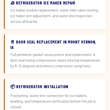
🧊 REFRIGERATOR ICE MAKER REPAIR
Ice maker module replacement, water inlet valve testing,
ice maker arm adjustment, and water line inspection
across all brands.
🚪 DOOR SEAL REPLACEMENT IN MOUNT VERNON,
IA
Full perimeter gasket assessment and replacement. A
door seal losing compression raises internal temperature
by 8–12 degrees and mimics compressor symptoms.
📦 REFRIGERATOR INSTALLATION
Positioning, water line connection for ice makers,
levelling, and temperature verification before the job is
closed.