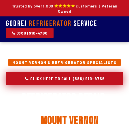
★★★★★
Trusted by over 1,000
customers | Veteran
Owned
Godrej
Refrigerator
Service
📞 (888) 910-4766
MOUNT VERNON'S REFRIGERATOR SPECIALISTS
📞 CLICK HERE TO CALL (888) 910-4766
Refrigerator Repair,
Installation & Replacement
in
Mount Vernon