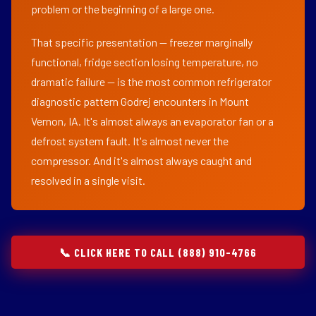
problem or the beginning of a large one.
That specific presentation — freezer marginally
functional, fridge section losing temperature, no
dramatic failure — is the most common refrigerator
diagnostic pattern Godrej encounters in Mount
Vernon, IA. It's almost always an evaporator fan or a
defrost system fault. It's almost never the
compressor. And it's almost always caught and
resolved in a single visit.
📞 CLICK HERE TO CALL (888) 910-4766