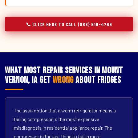
📞 CLICK HERE TO CALL (888) 910-4766
What Most Repair Services in Mount
Vernon, IA Get
Wrong
About Fridges
The assumption that a warm refrigerator means a
failing compressor is the most expensive
misdiagnosis in residential appliance repair. The
compressor is the last thing to fail in most