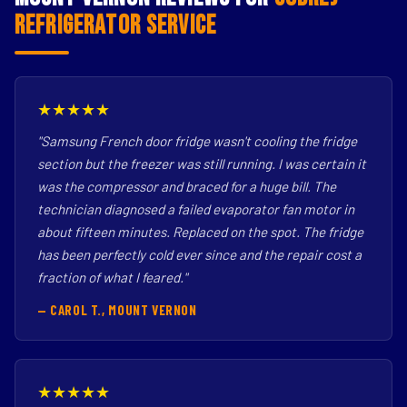
Refrigerator Service
★★★★★
"Samsung French door fridge wasn't cooling the fridge
section but the freezer was still running. I was certain it
was the compressor and braced for a huge bill. The
technician diagnosed a failed evaporator fan motor in
about fifteen minutes. Replaced on the spot. The fridge
has been perfectly cold ever since and the repair cost a
fraction of what I feared."
— CAROL T., MOUNT VERNON
★★★★★