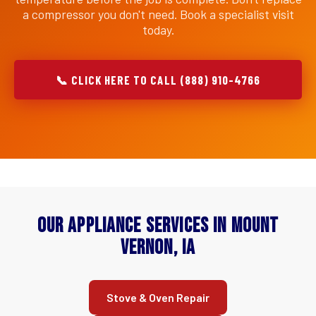
a compressor you don't need. Book a specialist visit
today.
📞 CLICK HERE TO CALL (888) 910-4766
Our Appliance Services in Mount
Vernon, IA
Stove & Oven Repair