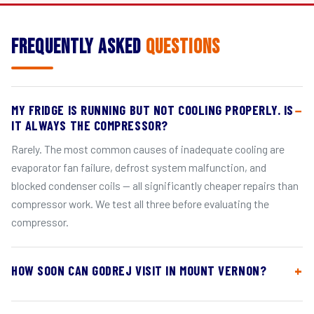
Frequently Asked
Questions
MY FRIDGE IS RUNNING BUT NOT COOLING PROPERLY. IS
IT ALWAYS THE COMPRESSOR?
Rarely. The most common causes of inadequate cooling are
evaporator fan failure, defrost system malfunction, and
blocked condenser coils — all significantly cheaper repairs than
compressor work. We test all three before evaluating the
compressor.
HOW SOON CAN GODREJ VISIT IN MOUNT VERNON?