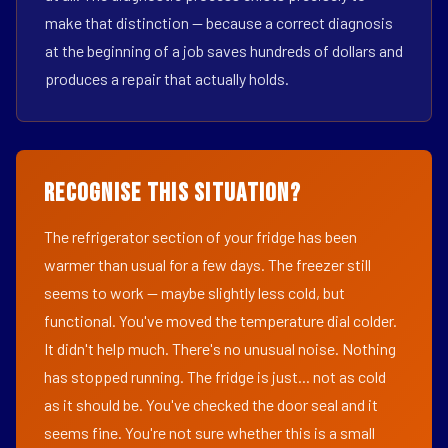
make that distinction — because a correct diagnosis
at the beginning of a job saves hundreds of dollars and
produces a repair that actually holds.
Recognise This Situation?
The refrigerator section of your fridge has been
warmer than usual for a few days. The freezer still
seems to work — maybe slightly less cold, but
functional. You've moved the temperature dial colder.
It didn't help much. There's no unusual noise. Nothing
has stopped running. The fridge is just... not as cold
as it should be. You've checked the door seal and it
seems fine. You're not sure whether this is a small