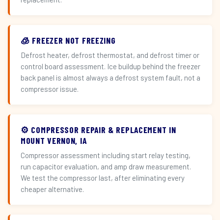
🧊 FREEZER NOT FREEZING
Defrost heater, defrost thermostat, and defrost timer or
control board assessment. Ice buildup behind the freezer
back panel is almost always a defrost system fault, not a
compressor issue.
⚙️ COMPRESSOR REPAIR & REPLACEMENT IN
MOUNT VERNON, IA
Compressor assessment including start relay testing,
run capacitor evaluation, and amp draw measurement.
We test the compressor last, after eliminating every
cheaper alternative.