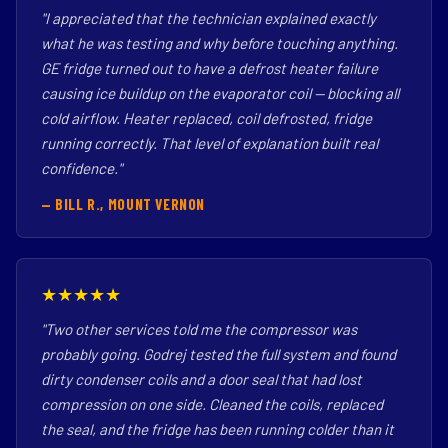
"I appreciated that the technician explained exactly
what he was testing and why before touching anything.
GE fridge turned out to have a defrost heater failure
causing ice buildup on the evaporator coil — blocking all
cold airflow. Heater replaced, coil defrosted, fridge
running correctly. That level of explanation built real
confidence."
— BILL R., MOUNT VERNON
★★★★★
"Two other services told me the compressor was
probably going. Godrej tested the full system and found
dirty condenser coils and a door seal that had lost
compression on one side. Cleaned the coils, replaced
the seal, and the fridge has been running colder than it