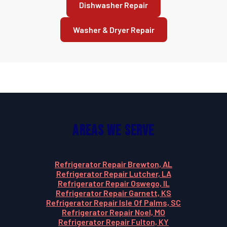
Dishwasher Repair
Washer & Dryer Repair
Areas We Serve
Refrigerator Repair Brewton, AL
Refrigerator Repair Lutcher, LA
Refrigerator Repair Oswego, IL
Refrigerator Repair Garnett, KS
Refrigerator Repair Isle Of Palms, SC
Refrigerator Repair Noel, MO
Refrigerator Repair Fulton, KY