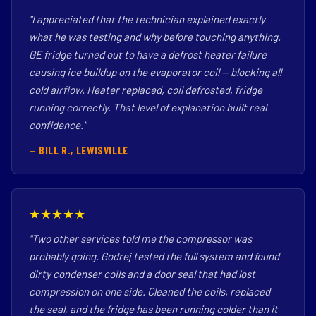
"I appreciated that the technician explained exactly
what he was testing and why before touching anything.
GE fridge turned out to have a defrost heater failure
causing ice buildup on the evaporator coil — blocking all
cold airflow. Heater replaced, coil defrosted, fridge
running correctly. That level of explanation built real
confidence."
— BILL R., LEWISVILLE
★★★★★
"Two other services told me the compressor was
probably going. Godrej tested the full system and found
dirty condenser coils and a door seal that had lost
compression on one side. Cleaned the coils, replaced
the seal, and the fridge has been running colder than it