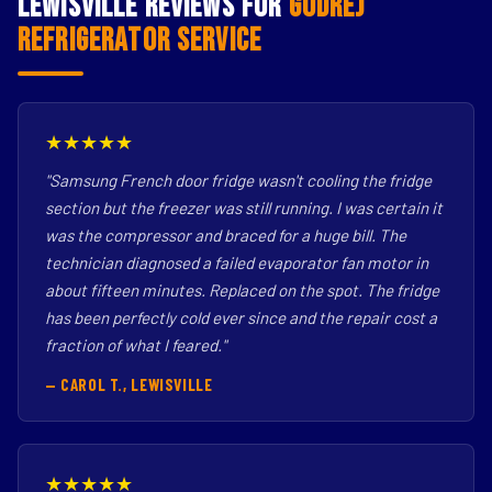
Lewisville Reviews for
Godrej
Refrigerator Service
★★★★★
"Samsung French door fridge wasn't cooling the fridge
section but the freezer was still running. I was certain it
was the compressor and braced for a huge bill. The
technician diagnosed a failed evaporator fan motor in
about fifteen minutes. Replaced on the spot. The fridge
has been perfectly cold ever since and the repair cost a
fraction of what I feared."
— CAROL T., LEWISVILLE
★★★★★