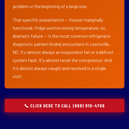
problem or the beginning of a large one.
That specific presentation — freezer marginally
functional, fridge section losing temperature, no
dramatic failure — is the most common refrigerator
diagnostic pattern Godrej encounters in Lewisville,
NC. It's almost always an evaporator fan or a defrost
system fault. It's almost never the compressor. And
it's almost always caught and resolved in a single
visit.
📞 CLICK HERE TO CALL (888) 910-4766