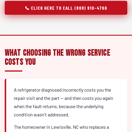
📞 CLICK HERE TO CALL (888) 910-4766
What Choosing the Wrong Service
Costs You
A refrigerator diagnosed incorrectly costs you the
repair visit and the part — and then costs you again
when the fault returns, because the underlying
condition wasn't addressed.
The homeowner in Lewisville, NC who replaces a