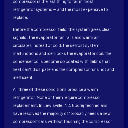
compressor is the last thing to fail in most
refrigerator systems — and the most expensive to
replace.
Before the compressor fails, the system gives clear
signals: the evaporator fan fails and warm air
circulates instead of cold, the defrost system
malfunctions and ice blocks the evaporator coil, the
condenser coils become so coated with debris that
heat can't dissipate and the compressor runs hot and
inefficient.
All three of these conditions produce a warm
refrigerator. None of them require compressor
replacement. In Lewisville, NC, Godrej technicians
have resolved the majority of "probably needs a new
compressor" calls without touching the compressor