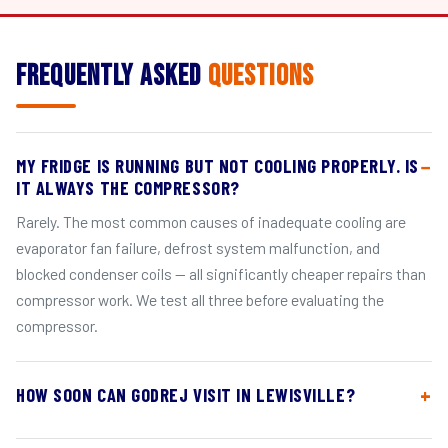
Frequently Asked
Questions
MY FRIDGE IS RUNNING BUT NOT COOLING PROPERLY. IS
IT ALWAYS THE COMPRESSOR?
Rarely. The most common causes of inadequate cooling are
evaporator fan failure, defrost system malfunction, and
blocked condenser coils — all significantly cheaper repairs than
compressor work. We test all three before evaluating the
compressor.
HOW SOON CAN GODREJ VISIT IN LEWISVILLE?