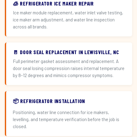
🧊 REFRIGERATOR ICE MAKER REPAIR
Ice maker module replacement, water inlet valve testing,
ice maker arm adjustment, and water line inspection
across all brands.
🚪 DOOR SEAL REPLACEMENT IN LEWISVILLE, NC
Full perimeter gasket assessment and replacement. A
door seal losing compression raises internal temperature
by 8–12 degrees and mimics compressor symptoms.
📦 REFRIGERATOR INSTALLATION
Positioning, water line connection for ice makers,
levelling, and temperature verification before the job is
closed.