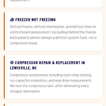
🧊 FREEZER NOT FREEZING
Defrost heater, defrost thermostat, and defrost timer or
control board assessment. Ice buildup behind the freezer
back panel is almost always a defrost system fault, not a
compressor issue.
⚙️ COMPRESSOR REPAIR & REPLACEMENT IN
LEWISVILLE, NC
Compressor assessment including start relay testing,
run capacitor evaluation, and amp draw measurement.
We test the compressor last, after eliminating every
cheaper alternative.