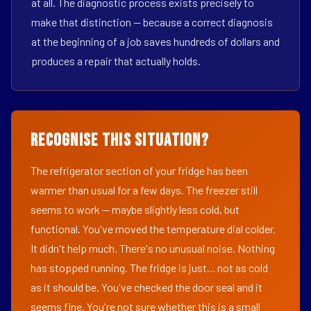
at all. The diagnostic process exists precisely to
make that distinction — because a correct diagnosis
at the beginning of a job saves hundreds of dollars and
produces a repair that actually holds.
Recognise This Situation?
The refrigerator section of your fridge has been
warmer than usual for a few days. The freezer still
seems to work — maybe slightly less cold, but
functional. You've moved the temperature dial colder.
It didn't help much. There's no unusual noise. Nothing
has stopped running. The fridge is just... not as cold
as it should be. You've checked the door seal and it
seems fine. You're not sure whether this is a small