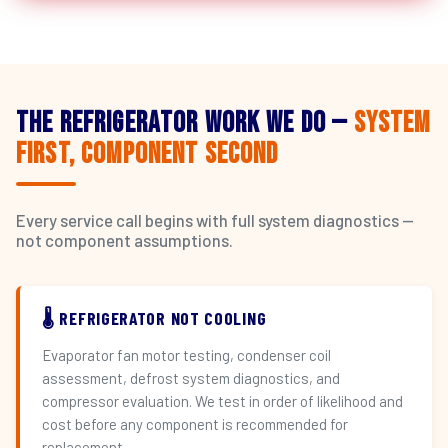
The Refrigerator Work We Do —
System
First, Component Second
Every service call begins with full system diagnostics —
not component assumptions.
🌡️ REFRIGERATOR NOT COOLING
Evaporator fan motor testing, condenser coil
assessment, defrost system diagnostics, and
compressor evaluation. We test in order of likelihood and
cost before any component is recommended for
replacement.