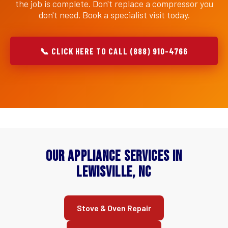
the job is complete. Don't replace a compressor you
don't need. Book a specialist visit today.
📞 CLICK HERE TO CALL (888) 910-4766
Our Appliance Services in
Lewisville, NC
Stove & Oven Repair