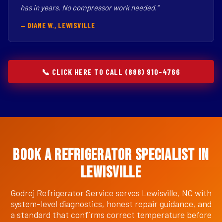
has in years. No compressor work needed."
— DIANE W., LEWISVILLE
📞 CLICK HERE TO CALL (888) 910-4766
Book a Refrigerator Specialist in
Lewisville
Godrej Refrigerator Service serves Lewisville, NC with
system-level diagnostics, honest repair guidance, and
a standard that confirms correct temperature before