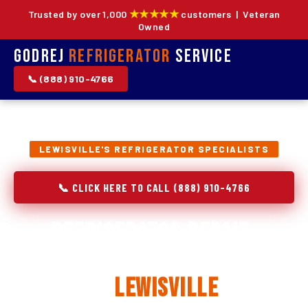
★★★★★
Trusted by over 1,000
customers | Veteran
Owned
Godrej
Refrigerator
Service
📞 (888) 910-4766
LEWISVILLE'S REFRIGERATOR SPECIALISTS
📞 CLICK HERE TO CALL (888) 910-4766
Refrigerator Repair,
Installation & Replacement
in
Lewisville