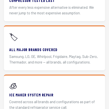
COMPRESSOR TESTED LAST
After every less expensive alternative is eliminated. We
never jump to the most expensive assumption.
🏷️
ALL MAJOR BRANDS COVERED
Samsung, LG, GE, Whirlpool, Frigidaire, Maytag, Sub-Zero,
Thermador, and more — all brands, all configurations.
🧊
ICE MAKER SYSTEM REPAIR
Covered across all brands and configurations as part of
the standard refrigerator service call.