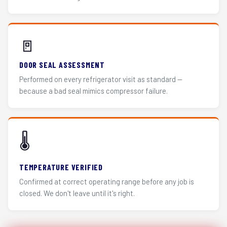
🚪
DOOR SEAL ASSESSMENT
Performed on every refrigerator visit as standard —
because a bad seal mimics compressor failure.
🌡️
TEMPERATURE VERIFIED
Confirmed at correct operating range before any job is
closed. We don't leave until it's right.