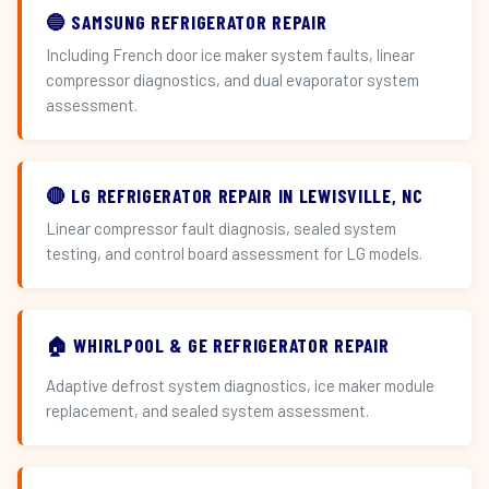
🔵 SAMSUNG REFRIGERATOR REPAIR
Including French door ice maker system faults, linear
compressor diagnostics, and dual evaporator system
assessment.
🔴 LG REFRIGERATOR REPAIR IN LEWISVILLE, NC
Linear compressor fault diagnosis, sealed system
testing, and control board assessment for LG models.
🏠 WHIRLPOOL & GE REFRIGERATOR REPAIR
Adaptive defrost system diagnostics, ice maker module
replacement, and sealed system assessment.