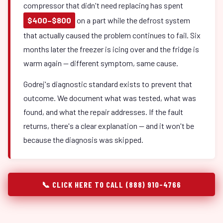
compressor that didn't need replacing has spent
$400–$800
on a part while the defrost system
that actually caused the problem continues to fail. Six
months later the freezer is icing over and the fridge is
warm again — different symptom, same cause.
Godrej's diagnostic standard exists to prevent that
outcome. We document what was tested, what was
found, and what the repair addresses. If the fault
returns, there's a clear explanation — and it won't be
because the diagnosis was skipped.
📞 CLICK HERE TO CALL (888) 910-4766