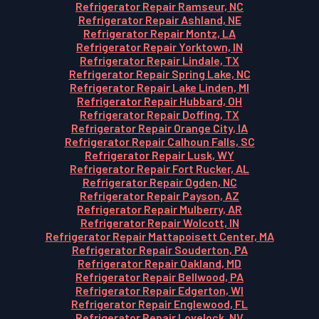
Refrigerator Repair Ramseur, NC
Refrigerator Repair Ashland, NE
Refrigerator Repair Montz, LA
Refrigerator Repair Yorktown, IN
Refrigerator Repair Lindale, TX
Refrigerator Repair Spring Lake, NC
Refrigerator Repair Lake Linden, MI
Refrigerator Repair Hubbard, OH
Refrigerator Repair Doffing, TX
Refrigerator Repair Orange City, IA
Refrigerator Repair Calhoun Falls, SC
Refrigerator Repair Lusk, WY
Refrigerator Repair Fort Rucker, AL
Refrigerator Repair Ogden, NC
Refrigerator Repair Payson, AZ
Refrigerator Repair Mulberry, AR
Refrigerator Repair Wolcott, IN
Refrigerator Repair Mattapoisett Center, MA
Refrigerator Repair Souderton, PA
Refrigerator Repair Oakland, MD
Refrigerator Repair Bellwood, PA
Refrigerator Repair Edgerton, WI
Refrigerator Repair Englewood, FL
Refrigerator Repair Lovelock, NV