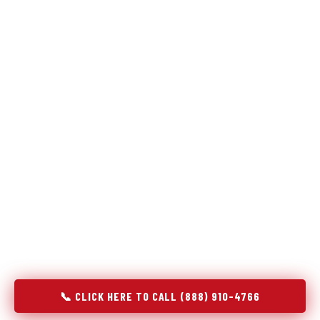
Refrigeration specialists — not generalists with a fridge
on the service list.
Most refrigerator repair services treat a fridge like any other
appliance: identify the broken component, replace it, close the
job. Godrej Refrigerator Service works differently.
Refrigeration is a closed-loop cooling system, and most faults
that present as component failures are actually system faults
that happen to express themselves through a component. In
Lewisville, NC, our technicians approach every refrigerator job
with full system diagnostics — evaporator, condenser,
compressor, refrigerant circuit, and airflow — before any part
is touched. The result is a repair that addresses the actual
cause, not the most visible symptom.
📞 CLICK HERE TO CALL (888) 910-4766