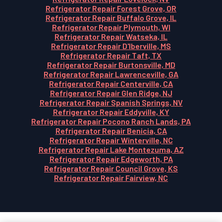
Refrigerator Repair Forest Grove, OR
Refrigerator Repair Buffalo Grove, IL
Refrigerator Repair Plymouth, WI
Refrigerator Repair Watseka, IL
Refrigerator Repair D'Iberville, MS
Refrigerator Repair Taft, TX
Refrigerator Repair Burtonsville, MD
Refrigerator Repair Lawrenceville, GA
Refrigerator Repair Centerville, CA
Refrigerator Repair Glen Ridge, NJ
Refrigerator Repair Spanish Springs, NV
Refrigerator Repair Eddyville, KY
Refrigerator Repair Pocono Ranch Lands, PA
Refrigerator Repair Benicia, CA
Refrigerator Repair Winterville, NC
Refrigerator Repair Lake Montezuma, AZ
Refrigerator Repair Edgeworth, PA
Refrigerator Repair Council Grove, KS
Refrigerator Repair Fairview, NC