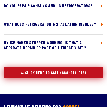
DO YOU REPAIR SAMSUNG AND LG REFRIGERATORS?
WHAT DOES REFRIGERATOR INSTALLATION INVOLVE?
MY ICE MAKER STOPPED WORKING. IS THAT A
SEPARATE REPAIR OR PART OF A FRIDGE VISIT?
📞 CLICK HERE TO CALL (888) 910-4766