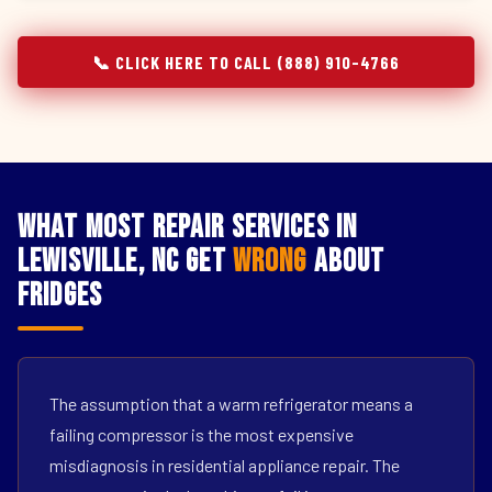
📞 CLICK HERE TO CALL (888) 910-4766
What Most Repair Services in
Lewisville, NC Get
Wrong
About
Fridges
The assumption that a warm refrigerator means a
failing compressor is the most expensive
misdiagnosis in residential appliance repair. The