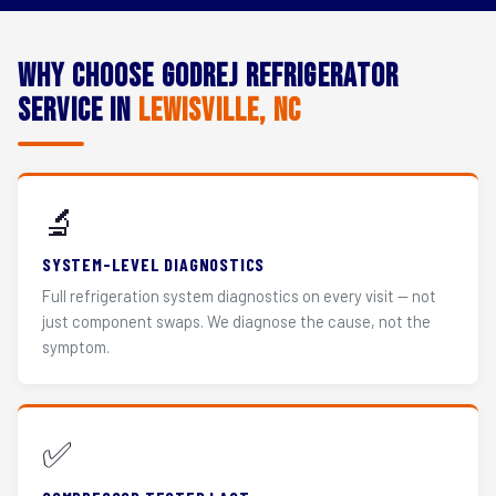
Why Choose Godrej Refrigerator
Service in
Lewisville, NC
🔬
SYSTEM-LEVEL DIAGNOSTICS
Full refrigeration system diagnostics on every visit — not
just component swaps. We diagnose the cause, not the
symptom.
✅