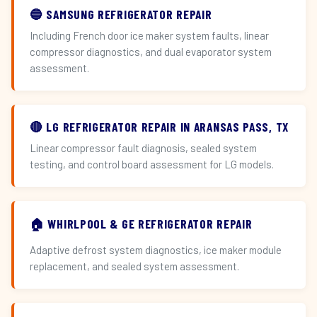
🔵 SAMSUNG REFRIGERATOR REPAIR
Including French door ice maker system faults, linear
compressor diagnostics, and dual evaporator system
assessment.
🔴 LG REFRIGERATOR REPAIR IN ARANSAS PASS, TX
Linear compressor fault diagnosis, sealed system
testing, and control board assessment for LG models.
🏠 WHIRLPOOL & GE REFRIGERATOR REPAIR
Adaptive defrost system diagnostics, ice maker module
replacement, and sealed system assessment.