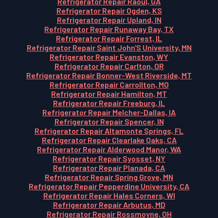
Refrigerator Repair Raoul, GA
Refrigerator Repair Ogden, KS
Refrigerator Repair Upland, IN
Refrigerator Repair Runaway Bay, TX
Refrigerator Repair Forrest, IL
Refrigerator Repair Saint John'S University, MN
Refrigerator Repair Evanston, WY
Refrigerator Repair Carlton, OR
Refrigerator Repair Bonner-West Riverside, MT
Refrigerator Repair Carrollton, MO
Refrigerator Repair Hamilton, MT
Refrigerator Repair Freeburg, IL
Refrigerator Repair Melcher-Dallas, IA
Refrigerator Repair Spencer, IN
Refrigerator Repair Altamonte Springs, FL
Refrigerator Repair Clearlake Oaks, CA
Refrigerator Repair Alderwood Manor, WA
Refrigerator Repair Syosset, NY
Refrigerator Repair Planada, CA
Refrigerator Repair Spring Grove, MN
Refrigerator Repair Pepperdine University, CA
Refrigerator Repair Hales Corners, WI
Refrigerator Repair Arbutus, MD
Refrigerator Repair Rossmoyne, OH