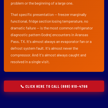
problem or the beginning of a large one.
That specific presentation — freezer marginally
functional, fridge section losing temperature, no
dramatic failure — is the most common refrigerator
diagnostic pattern Godrej encounters in Aransas
Pass, TX. It's almost always an evaporator fan or a
defrost system fault. It's almost never the
compressor. And it's almost always caught and
resolved in a single visit.
📞 CLICK HERE TO CALL (888) 910-4766