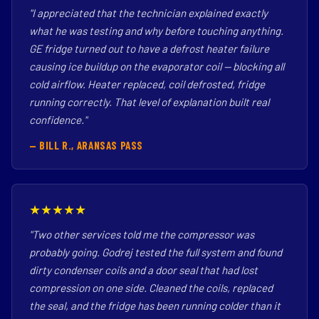
"I appreciated that the technician explained exactly
what he was testing and why before touching anything.
GE fridge turned out to have a defrost heater failure
causing ice buildup on the evaporator coil — blocking all
cold airflow. Heater replaced, coil defrosted, fridge
running correctly. That level of explanation built real
confidence."
— BILL R., ARANSAS PASS
★★★★★
"Two other services told me the compressor was
probably going. Godrej tested the full system and found
dirty condenser coils and a door seal that had lost
compression on one side. Cleaned the coils, replaced
the seal, and the fridge has been running colder than it