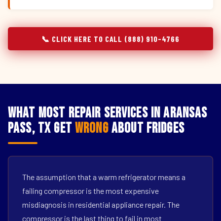
📞 CLICK HERE TO CALL (888) 910-4766
What Most Repair Services in Aransas
Pass, TX Get
Wrong
About Fridges
The assumption that a warm refrigerator means a
failing compressor is the most expensive
misdiagnosis in residential appliance repair. The
compressor is the last thing to fail in most