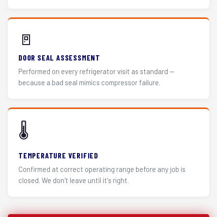
🚪
DOOR SEAL ASSESSMENT
Performed on every refrigerator visit as standard —
because a bad seal mimics compressor failure.
🌡️
TEMPERATURE VERIFIED
Confirmed at correct operating range before any job is
closed. We don't leave until it's right.