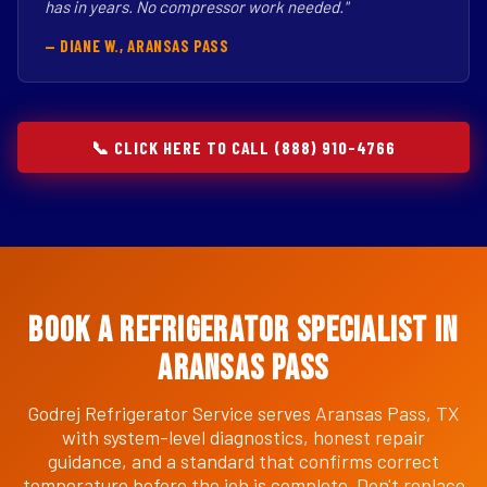
has in years. No compressor work needed."
— DIANE W., ARANSAS PASS
📞 CLICK HERE TO CALL (888) 910-4766
Book a Refrigerator Specialist in
Aransas Pass
Godrej Refrigerator Service serves Aransas Pass, TX
with system-level diagnostics, honest repair
guidance, and a standard that confirms correct
temperature before the job is complete. Don't replace