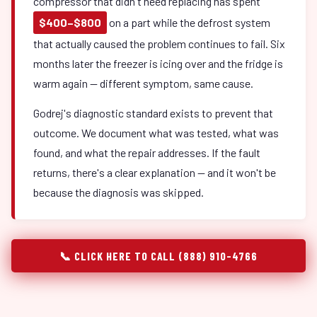
compressor that didn't need replacing has spent
$400–$800
on a part while the defrost system
that actually caused the problem continues to fail. Six
months later the freezer is icing over and the fridge is
warm again — different symptom, same cause.
Godrej's diagnostic standard exists to prevent that
outcome. We document what was tested, what was
found, and what the repair addresses. If the fault
returns, there's a clear explanation — and it won't be
because the diagnosis was skipped.
📞 CLICK HERE TO CALL (888) 910-4766