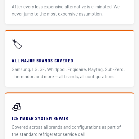
After every less expensive alternative is eliminated. We
never jump to the most expensive assumption.
🏷️
ALL MAJOR BRANDS COVERED
Samsung, LG, GE, Whirlpool, Frigidaire, Maytag, Sub-Zero,
Thermador, and more — all brands, all configurations.
🧊
ICE MAKER SYSTEM REPAIR
Covered across all brands and configurations as part of
the standard refrigerator service call.