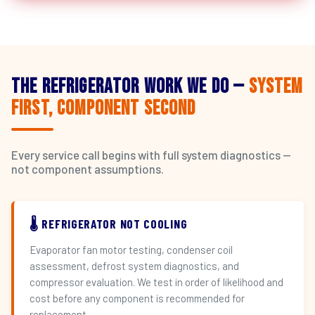
The Refrigerator Work We Do —
System
First, Component Second
Every service call begins with full system diagnostics —
not component assumptions.
🌡️ REFRIGERATOR NOT COOLING
Evaporator fan motor testing, condenser coil
assessment, defrost system diagnostics, and
compressor evaluation. We test in order of likelihood and
cost before any component is recommended for
replacement.