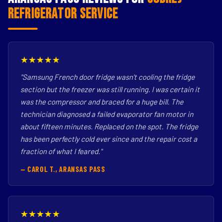
Refrigerator Service
★★★★★
"Samsung French door fridge wasn't cooling the fridge
section but the freezer was still running. I was certain it
was the compressor and braced for a huge bill. The
technician diagnosed a failed evaporator fan motor in
about fifteen minutes. Replaced on the spot. The fridge
has been perfectly cold ever since and the repair cost a
fraction of what I feared."
— CAROL T., ARANSAS PASS
★★★★★