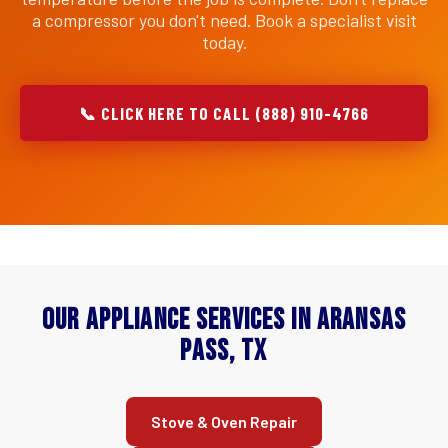
a compressor you don't need. Book a specialist visit
today.
📞 CLICK HERE TO CALL (888) 910-4766
Our Appliance Services in Aransas
Pass, TX
Stove & Oven Repair