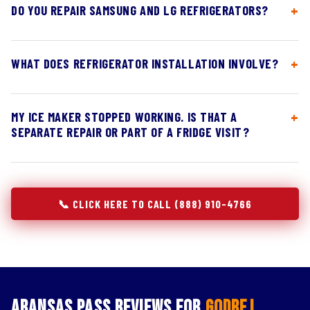
DO YOU REPAIR SAMSUNG AND LG REFRIGERATORS?
WHAT DOES REFRIGERATOR INSTALLATION INVOLVE?
MY ICE MAKER STOPPED WORKING. IS THAT A
SEPARATE REPAIR OR PART OF A FRIDGE VISIT?
📞 CLICK HERE TO CALL (888) 910-4766
Aransas Pass Reviews for
Godrej