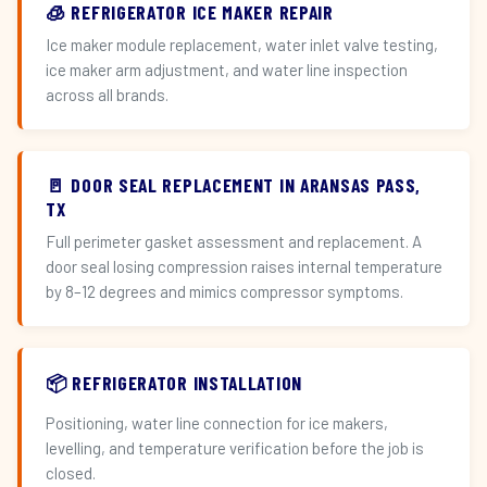
🧊 REFRIGERATOR ICE MAKER REPAIR
Ice maker module replacement, water inlet valve testing,
ice maker arm adjustment, and water line inspection
across all brands.
🚪 DOOR SEAL REPLACEMENT IN ARANSAS PASS,
TX
Full perimeter gasket assessment and replacement. A
door seal losing compression raises internal temperature
by 8–12 degrees and mimics compressor symptoms.
📦 REFRIGERATOR INSTALLATION
Positioning, water line connection for ice makers,
levelling, and temperature verification before the job is
closed.