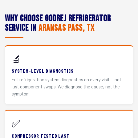
Why Choose Godrej Refrigerator
Service in
Aransas Pass, TX
🔬
SYSTEM-LEVEL DIAGNOSTICS
Full refrigeration system diagnostics on every visit — not
just component swaps. We diagnose the cause, not the
symptom.
✅
COMPRESSOR TESTED LAST