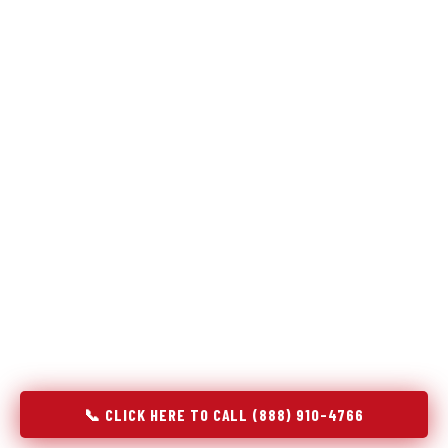
Refrigeration specialists — not generalists with a fridge
on the service list.
Most refrigerator repair services treat a fridge like any other
appliance: identify the broken component, replace it, close the
job. Godrej Refrigerator Service works differently.
Refrigeration is a closed-loop cooling system, and most faults
that present as component failures are actually system faults
that happen to express themselves through a component. In
Aransas Pass, TX, our technicians approach every refrigerator
job with full system diagnostics — evaporator, condenser,
compressor, refrigerant circuit, and airflow — before any part
is touched. The result is a repair that addresses the actual
cause, not the most visible symptom.
📞 CLICK HERE TO CALL (888) 910-4766