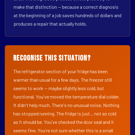
make that distinction — because a correct diagnosis
at the beginning of a job saves hundreds of dollars and
produces a repair that actually holds.
Recognise This Situation?
The refrigerator section of your fridge has been
warmer than usual for a few days. The freezer still
seems to work — maybe slightly less cold, but
functional. You've moved the temperature dial colder.
It didn't help much. There's no unusual noise. Nothing
has stopped running. The fridge is just... not as cold
as it should be. You've checked the door seal and it
seems fine. You're not sure whether this is a small