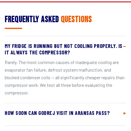
Frequently Asked
Questions
MY FRIDGE IS RUNNING BUT NOT COOLING PROPERLY. IS
IT ALWAYS THE COMPRESSOR?
Rarely. The most common causes of inadequate cooling are
evaporator fan failure, defrost system malfunction, and
blocked condenser coils — all significantly cheaper repairs than
compressor work. We test all three before evaluating the
compressor.
HOW SOON CAN GODREJ VISIT IN ARANSAS PASS?