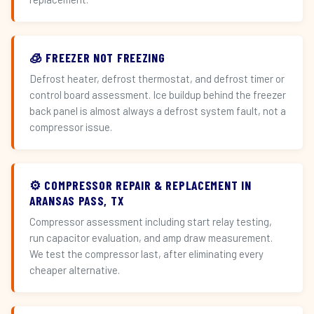
🧊 FREEZER NOT FREEZING
Defrost heater, defrost thermostat, and defrost timer or
control board assessment. Ice buildup behind the freezer
back panel is almost always a defrost system fault, not a
compressor issue.
⚙️ COMPRESSOR REPAIR & REPLACEMENT IN
ARANSAS PASS, TX
Compressor assessment including start relay testing,
run capacitor evaluation, and amp draw measurement.
We test the compressor last, after eliminating every
cheaper alternative.