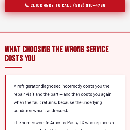
📞 CLICK HERE TO CALL (888) 910-4766
What Choosing the Wrong Service
Costs You
A refrigerator diagnosed incorrectly costs you the
repair visit and the part — and then costs you again
when the fault returns, because the underlying
condition wasn't addressed.
The homeowner in Aransas Pass, TX who replaces a