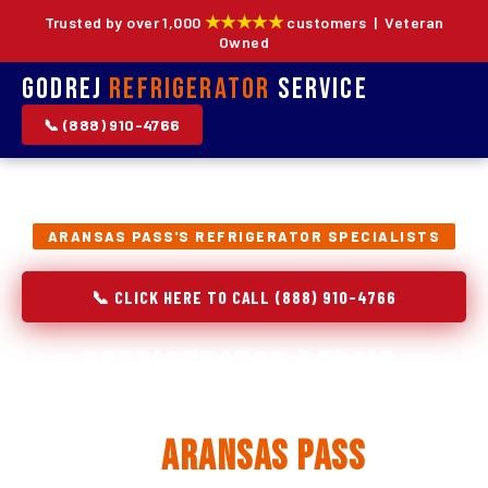
★★★★★
Trusted by over 1,000
customers | Veteran
Owned
Godrej
Refrigerator
Service
📞 (888) 910-4766
ARANSAS PASS'S REFRIGERATOR SPECIALISTS
📞 CLICK HERE TO CALL (888) 910-4766
Refrigerator Repair,
Installation & Replacement
in
Aransas Pass