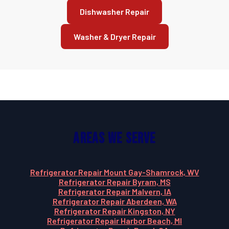
Dishwasher Repair
Washer & Dryer Repair
Areas We Serve
Refrigerator Repair Mount Gay-Shamrock, WV
Refrigerator Repair Byram, MS
Refrigerator Repair Malvern, IA
Refrigerator Repair Aberdeen, WA
Refrigerator Repair Kingston, NY
Refrigerator Repair Harbor Beach, MI