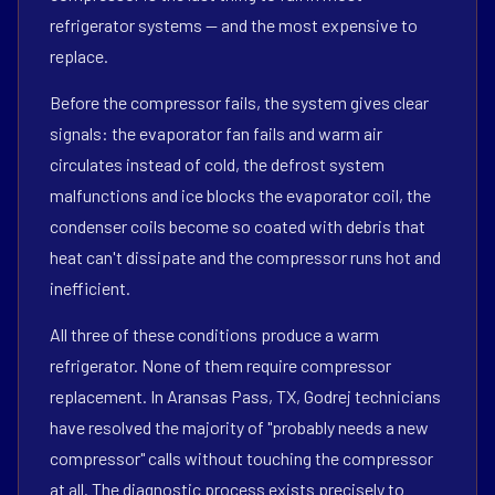
refrigerator systems — and the most expensive to
replace.
Before the compressor fails, the system gives clear
signals: the evaporator fan fails and warm air
circulates instead of cold, the defrost system
malfunctions and ice blocks the evaporator coil, the
condenser coils become so coated with debris that
heat can't dissipate and the compressor runs hot and
inefficient.
All three of these conditions produce a warm
refrigerator. None of them require compressor
replacement. In Aransas Pass, TX, Godrej technicians
have resolved the majority of "probably needs a new
compressor" calls without touching the compressor
at all. The diagnostic process exists precisely to