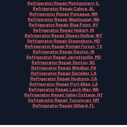
Refrigerator Repair Montgomery, IL
Refrigerator Repair Calera, AL
Refrigerator Repair Pojoaque, NM
Refrigerator Repair Washougal, WA
Refrigerator Repair Blue Point, NY
Refrigerator Repair Hobart, IN
Refrigerator Repair Sleepy Hollow, WY
Refrigerator Repair Greensboro, MD
Refrigerator Repair Roman Forest, TX
Refrigerator Repair Dayton, IN
Refrigerator Repair Jarrettsville, MD
Refrigerator Repair Denton, NC
Refrigerator Repair Windber, PA
Refrigerator Repair Deridder, LA
Refrigerator Repair Hughson, CA
Refrigerator Repair Port Allen, LA
Refrigerator Repair Larch Way, WA
Refrigerator Repair Valley Cottage, NY
Refrigerator Repair Tucumcari, NM
Refrigerator Repair Hilliard, FL