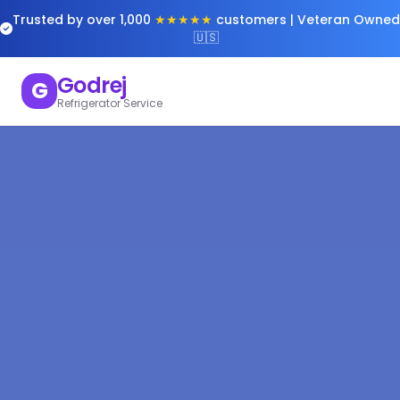
Trusted by over 1,000
★★★★★
customers | Veteran Owned
🇺🇸
Godrej
G
Refrigerator Service