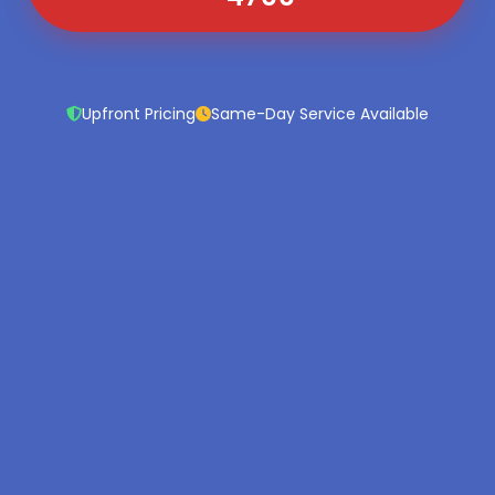
Upfront Pricing
Same-Day Service Available