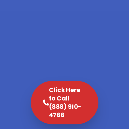
Click Here
to Call
(888) 910-
4766