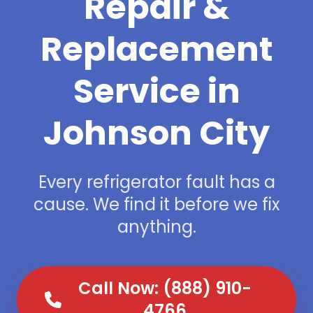
Repair &
Replacement
Service in
Johnson City
Every refrigerator fault has a
cause. We find it before we fix
anything.
Call Now: (888) 910-
4766