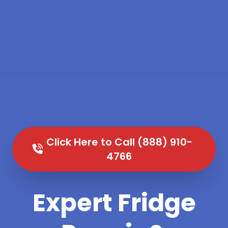
Click Here to Call (888) 910-
4766
Expert Fridge