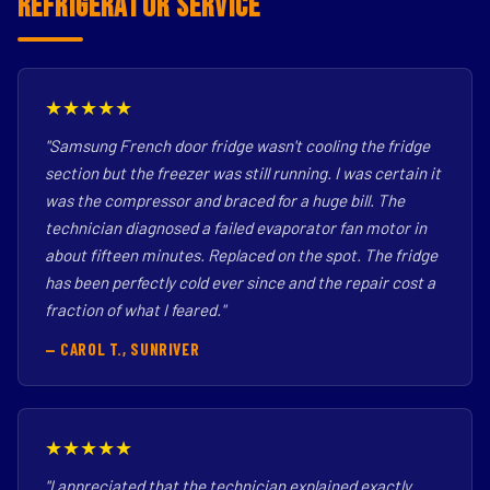
Refrigerator Service
★★★★★
"Samsung French door fridge wasn't cooling the fridge
section but the freezer was still running. I was certain it
was the compressor and braced for a huge bill. The
technician diagnosed a failed evaporator fan motor in
about fifteen minutes. Replaced on the spot. The fridge
has been perfectly cold ever since and the repair cost a
fraction of what I feared."
— CAROL T., SUNRIVER
★★★★★
"I appreciated that the technician explained exactly