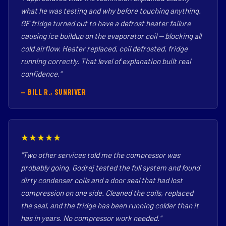
what he was testing and why before touching anything.
GE fridge turned out to have a defrost heater failure
causing ice buildup on the evaporator coil — blocking all
cold airflow. Heater replaced, coil defrosted, fridge
running correctly. That level of explanation built real
confidence."
— BILL R., SUNRIVER
★★★★★
"Two other services told me the compressor was
probably going. Godrej tested the full system and found
dirty condenser coils and a door seal that had lost
compression on one side. Cleaned the coils, replaced
the seal, and the fridge has been running colder than it
has in years. No compressor work needed."