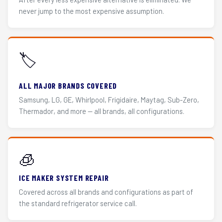
never jump to the most expensive assumption.
🏷️
ALL MAJOR BRANDS COVERED
Samsung, LG, GE, Whirlpool, Frigidaire, Maytag, Sub-Zero,
Thermador, and more — all brands, all configurations.
🧊
ICE MAKER SYSTEM REPAIR
Covered across all brands and configurations as part of
the standard refrigerator service call.