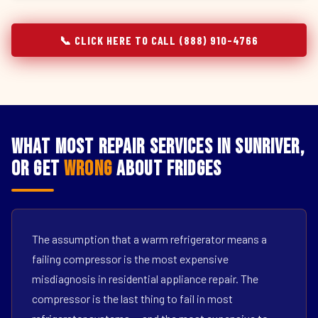
📞 CLICK HERE TO CALL (888) 910-4766
What Most Repair Services in Sunriver,
OR Get
Wrong
About Fridges
The assumption that a warm refrigerator means a
failing compressor is the most expensive
misdiagnosis in residential appliance repair. The
compressor is the last thing to fail in most