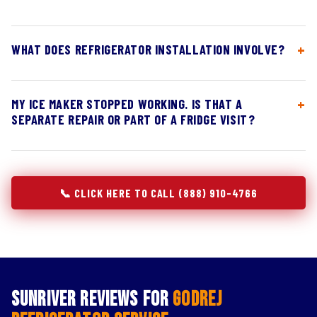
WHAT DOES REFRIGERATOR INSTALLATION INVOLVE?
MY ICE MAKER STOPPED WORKING. IS THAT A
SEPARATE REPAIR OR PART OF A FRIDGE VISIT?
📞 CLICK HERE TO CALL (888) 910-4766
Sunriver Reviews for
Godrej