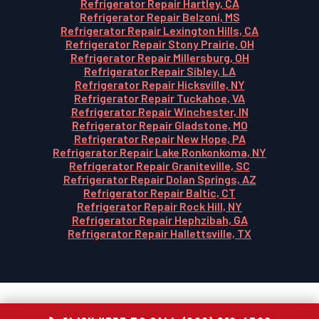
Refrigerator Repair Hartley, CA
Refrigerator Repair Belzoni, MS
Refrigerator Repair Lexington Hills, CA
Refrigerator Repair Stony Prairie, OH
Refrigerator Repair Millersburg, OH
Refrigerator Repair Sibley, LA
Refrigerator Repair Hicksville, NY
Refrigerator Repair Tuckahoe, VA
Refrigerator Repair Winchester, IN
Refrigerator Repair Gladstone, MO
Refrigerator Repair New Hope, PA
Refrigerator Repair Lake Ronkonkoma, NY
Refrigerator Repair Graniteville, SC
Refrigerator Repair Dolan Springs, AZ
Refrigerator Repair Baltic, CT
Refrigerator Repair Rock Hill, NY
Refrigerator Repair Hephzibah, GA
Refrigerator Repair Hallettsville, TX