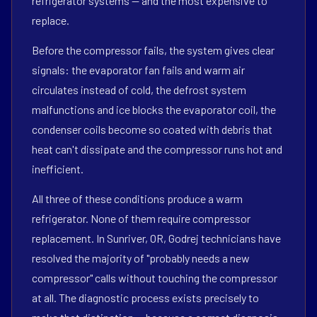
refrigerator systems — and the most expensive to
replace.
Before the compressor fails, the system gives clear
signals: the evaporator fan fails and warm air
circulates instead of cold, the defrost system
malfunctions and ice blocks the evaporator coil, the
condenser coils become so coated with debris that
heat can't dissipate and the compressor runs hot and
inefficient.
All three of these conditions produce a warm
refrigerator. None of them require compressor
replacement. In Sunriver, OR, Godrej technicians have
resolved the majority of "probably needs a new
compressor" calls without touching the compressor
at all. The diagnostic process exists precisely to