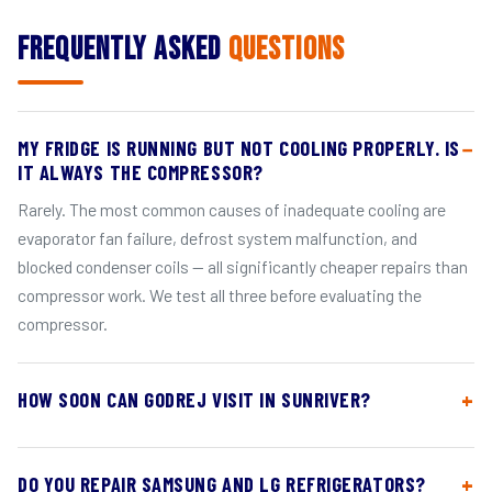
Frequently Asked
Questions
MY FRIDGE IS RUNNING BUT NOT COOLING PROPERLY. IS
IT ALWAYS THE COMPRESSOR?
Rarely. The most common causes of inadequate cooling are
evaporator fan failure, defrost system malfunction, and
blocked condenser coils — all significantly cheaper repairs than
compressor work. We test all three before evaluating the
compressor.
HOW SOON CAN GODREJ VISIT IN SUNRIVER?
DO YOU REPAIR SAMSUNG AND LG REFRIGERATORS?