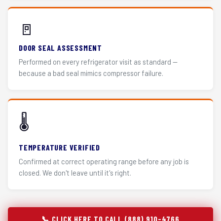
🚪
DOOR SEAL ASSESSMENT
Performed on every refrigerator visit as standard —
because a bad seal mimics compressor failure.
🌡️
TEMPERATURE VERIFIED
Confirmed at correct operating range before any job is
closed. We don't leave until it's right.
📞 CLICK HERE TO CALL (888) 910-4766