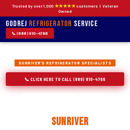
★★★★★
Trusted by over 1,000
customers | Veteran
Owned
Godrej
Refrigerator
Service
📞 (888) 910-4766
SUNRIVER'S REFRIGERATOR SPECIALISTS
📞 CLICK HERE TO CALL (888) 910-4766
Refrigerator Repair,
Installation & Replacement
in
Sunriver