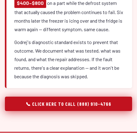
$400–$800
on a part while the defrost system
that actually caused the problem continues to fail. Six
months later the freezer is icing over and the fridge is
warm again — different symptom, same cause.
Godrej's diagnostic standard exists to prevent that
outcome. We document what was tested, what was
found, and what the repair addresses. If the fault
returns, there's a clear explanation — and it won't be
because the diagnosis was skipped.
📞 CLICK HERE TO CALL (888) 910-4766