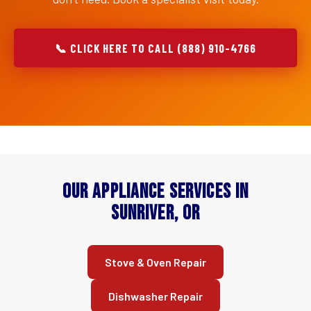
📞 CLICK HERE TO CALL (888) 910-4766
Our Appliance Services in
Sunriver, OR
Stove & Oven Repair
Dishwasher Repair