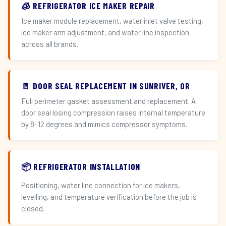
🧊 REFRIGERATOR ICE MAKER REPAIR
Ice maker module replacement, water inlet valve testing,
ice maker arm adjustment, and water line inspection
across all brands.
🚪 DOOR SEAL REPLACEMENT IN SUNRIVER, OR
Full perimeter gasket assessment and replacement. A
door seal losing compression raises internal temperature
by 8–12 degrees and mimics compressor symptoms.
📦 REFRIGERATOR INSTALLATION
Positioning, water line connection for ice makers,
levelling, and temperature verification before the job is
closed.