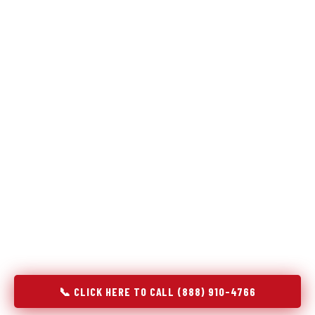
Refrigeration specialists — not generalists with a fridge
on the service list.
Most refrigerator repair services treat a fridge like any other
appliance: identify the broken component, replace it, close the
job. Godrej Refrigerator Service works differently.
Refrigeration is a closed-loop cooling system, and most faults
that present as component failures are actually system faults
that happen to express themselves through a component. In
Sunriver, OR, our technicians approach every refrigerator job
with full system diagnostics — evaporator, condenser,
compressor, refrigerant circuit, and airflow — before any part
is touched. The result is a repair that addresses the actual
cause, not the most visible symptom.
📞 CLICK HERE TO CALL (888) 910-4766