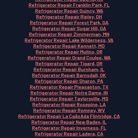
Refrigerator Repair Franklin Park, FL
Refrigerator Repair Quincy, WA
Refrigerator Repair Ripley, OH
Refrigerator Repair Forest Park, GA
Refrigerator Repair Sugar Hill, GA
Refrigerator Repair Zimmerman, MN
Refrigerator Repair Lake Wilderness, VA
Refrigerator Repair Kennett, MO
Refrigerator Repair Mulino, OR
Refrigerator Repair Grand Coulee, WA
Refrigerator Repair Tigard, OR
Refrigerator Repair Burnham, IL
Refrigerator Repair Barnsdall, OK
Refrigerator Repair Sharon, PA
Refrigerator Repair Pleasanton, TX
Refrigerator Repair Notre Dame, IN
Refrigerator Repair Taylorsville, MS
Refrigerator Repair Rosepine, LA
Refrigerator Repair Romney, WV
Refrigerator Repair La Caã±Ada Flintridge, CA
Refrigerator Repair New Baden, IL
Refrigerator Repair Inverness, FL
Refrigerator Repair Ladera, CA