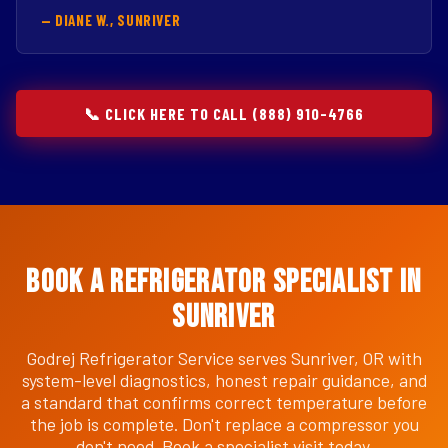
— DIANE W., SUNRIVER
📞 CLICK HERE TO CALL (888) 910-4766
Book a Refrigerator Specialist in
Sunriver
Godrej Refrigerator Service serves Sunriver, OR with
system-level diagnostics, honest repair guidance, and
a standard that confirms correct temperature before
the job is complete. Don't replace a compressor you
don't need. Book a specialist visit today.