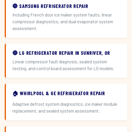
🔵 SAMSUNG REFRIGERATOR REPAIR
Including French door ice maker system faults, linear
compressor diagnostics, and dual evaporator system
assessment.
🔴 LG REFRIGERATOR REPAIR IN SUNRIVER, OR
Linear compressor fault diagnosis, sealed system
testing, and control board assessment for LG models.
🏠 WHIRLPOOL & GE REFRIGERATOR REPAIR
Adaptive defrost system diagnostics, ice maker module
replacement, and sealed system assessment.