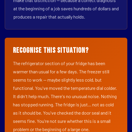
make that distinction — because a correct diagnosis
at the beginning of a job saves hundreds of dollars and
produces a repair that actually holds.
Recognise This Situation?
The refrigerator section of your fridge has been
warmer than usual for a few days. The freezer still
seems to work — maybe slightly less cold, but
functional. You've moved the temperature dial colder.
It didn't help much. There's no unusual noise. Nothing
has stopped running. The fridge is just... not as cold
as it should be. You've checked the door seal and it
seems fine. You're not sure whether this is a small
problem or the beginning of a large one.