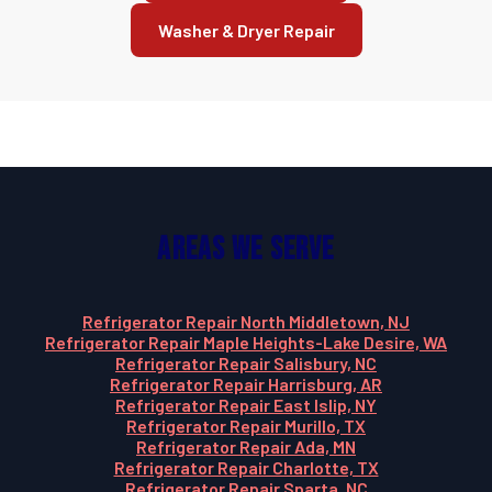
Washer & Dryer Repair
Areas We Serve
Refrigerator Repair North Middletown, NJ
Refrigerator Repair Maple Heights-Lake Desire, WA
Refrigerator Repair Salisbury, NC
Refrigerator Repair Harrisburg, AR
Refrigerator Repair East Islip, NY
Refrigerator Repair Murillo, TX
Refrigerator Repair Ada, MN
Refrigerator Repair Charlotte, TX
Refrigerator Repair Sparta, NC