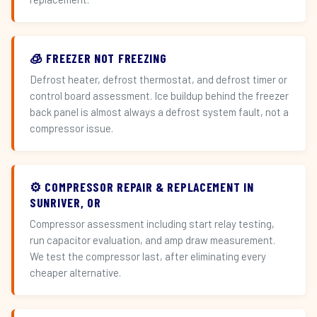
🧊 FREEZER NOT FREEZING
Defrost heater, defrost thermostat, and defrost timer or
control board assessment. Ice buildup behind the freezer
back panel is almost always a defrost system fault, not a
compressor issue.
⚙️ COMPRESSOR REPAIR & REPLACEMENT IN
SUNRIVER, OR
Compressor assessment including start relay testing,
run capacitor evaluation, and amp draw measurement.
We test the compressor last, after eliminating every
cheaper alternative.