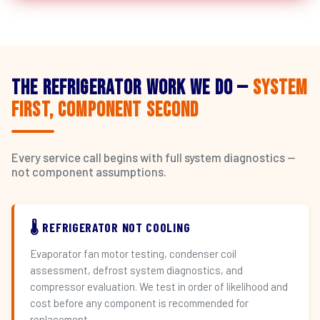
The Refrigerator Work We Do —
System
First, Component Second
Every service call begins with full system diagnostics —
not component assumptions.
🌡️ REFRIGERATOR NOT COOLING
Evaporator fan motor testing, condenser coil
assessment, defrost system diagnostics, and
compressor evaluation. We test in order of likelihood and
cost before any component is recommended for
replacement.