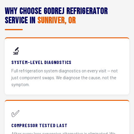
Why Choose Godrej Refrigerator
Service in
Sunriver, OR
🔬
SYSTEM-LEVEL DIAGNOSTICS
Full refrigeration system diagnostics on every visit — not
just component swaps. We diagnose the cause, not the
symptom.
✅
COMPRESSOR TESTED LAST
After every less expensive alternative is eliminated. We