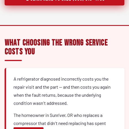
What Choosing the Wrong Service
Costs You
A refrigerator diagnosed incorrectly costs you the
repair visit and the part — and then costs you again
when the fault returns, because the underlying
condition wasn't addressed.
The homeowner in Sunriver, OR who replaces a
compressor that didn't need replacing has spent