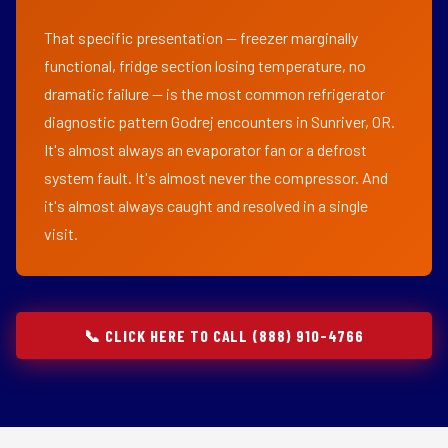
That specific presentation — freezer marginally
functional, fridge section losing temperature, no
dramatic failure — is the most common refrigerator
diagnostic pattern Godrej encounters in Sunriver, OR.
It's almost always an evaporator fan or a defrost
system fault. It's almost never the compressor. And
it's almost always caught and resolved in a single
visit.
📞 CLICK HERE TO CALL (888) 910-4766