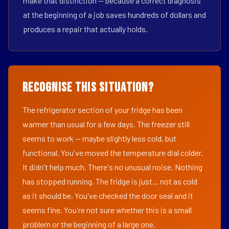
make that distinction — because a correct diagnosis
at the beginning of a job saves hundreds of dollars and
produces a repair that actually holds.
Recognise This Situation?
The refrigerator section of your fridge has been
warmer than usual for a few days. The freezer still
seems to work — maybe slightly less cold, but
functional. You've moved the temperature dial colder.
It didn't help much. There's no unusual noise. Nothing
has stopped running. The fridge is just... not as cold
as it should be. You've checked the door seal and it
seems fine. You're not sure whether this is a small
problem or the beginning of a large one.