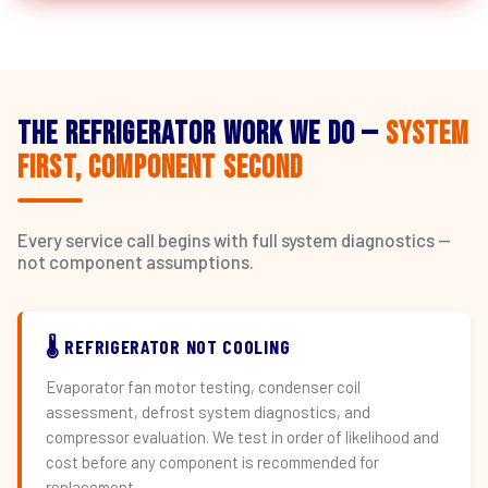
The Refrigerator Work We Do —
System
First, Component Second
Every service call begins with full system diagnostics —
not component assumptions.
🌡️ REFRIGERATOR NOT COOLING
Evaporator fan motor testing, condenser coil
assessment, defrost system diagnostics, and
compressor evaluation. We test in order of likelihood and
cost before any component is recommended for
replacement.