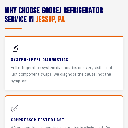
Why Choose Godrej Refrigerator
Service in
Jessup, PA
🔬
SYSTEM-LEVEL DIAGNOSTICS
Full refrigeration system diagnostics on every visit — not
just component swaps. We diagnose the cause, not the
symptom.
✅
COMPRESSOR TESTED LAST
After every less expensive alternative is eliminated. We