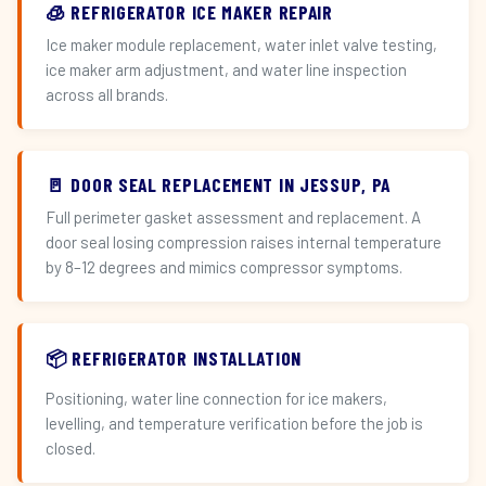
🧊 REFRIGERATOR ICE MAKER REPAIR
Ice maker module replacement, water inlet valve testing,
ice maker arm adjustment, and water line inspection
across all brands.
🚪 DOOR SEAL REPLACEMENT IN JESSUP, PA
Full perimeter gasket assessment and replacement. A
door seal losing compression raises internal temperature
by 8–12 degrees and mimics compressor symptoms.
📦 REFRIGERATOR INSTALLATION
Positioning, water line connection for ice makers,
levelling, and temperature verification before the job is
closed.