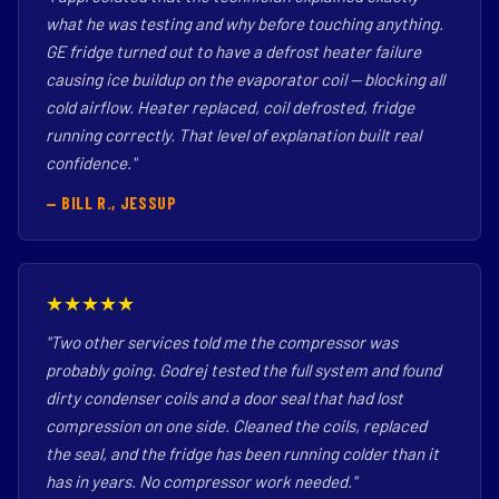
what he was testing and why before touching anything.
GE fridge turned out to have a defrost heater failure
causing ice buildup on the evaporator coil — blocking all
cold airflow. Heater replaced, coil defrosted, fridge
running correctly. That level of explanation built real
confidence."
— BILL R., JESSUP
★★★★★
"Two other services told me the compressor was
probably going. Godrej tested the full system and found
dirty condenser coils and a door seal that had lost
compression on one side. Cleaned the coils, replaced
the seal, and the fridge has been running colder than it
has in years. No compressor work needed."