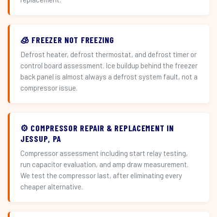
🧊 FREEZER NOT FREEZING
Defrost heater, defrost thermostat, and defrost timer or
control board assessment. Ice buildup behind the freezer
back panel is almost always a defrost system fault, not a
compressor issue.
⚙️ COMPRESSOR REPAIR & REPLACEMENT IN
JESSUP, PA
Compressor assessment including start relay testing,
run capacitor evaluation, and amp draw measurement.
We test the compressor last, after eliminating every
cheaper alternative.