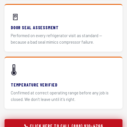
🚪
DOOR SEAL ASSESSMENT
Performed on every refrigerator visit as standard —
because a bad seal mimics compressor failure.
🌡️
TEMPERATURE VERIFIED
Confirmed at correct operating range before any job is
closed. We don't leave until it's right.
📞 CLICK HERE TO CALL (888) 910-4766