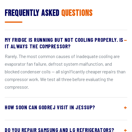
Frequently Asked
Questions
MY FRIDGE IS RUNNING BUT NOT COOLING PROPERLY. IS
IT ALWAYS THE COMPRESSOR?
Rarely. The most common causes of inadequate cooling are
evaporator fan failure, defrost system malfunction, and
blocked condenser coils — all significantly cheaper repairs than
compressor work. We test all three before evaluating the
compressor.
HOW SOON CAN GODREJ VISIT IN JESSUP?
DO YOU REPAIR SAMSUNG AND LG REFRIGERATORS?