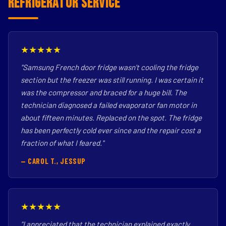
Refrigerator Service
★★★★★
"Samsung French door fridge wasn't cooling the fridge
section but the freezer was still running. I was certain it
was the compressor and braced for a huge bill. The
technician diagnosed a failed evaporator fan motor in
about fifteen minutes. Replaced on the spot. The fridge
has been perfectly cold ever since and the repair cost a
fraction of what I feared."
— CAROL T., JESSUP
★★★★★
"I appreciated that the technician explained exactly