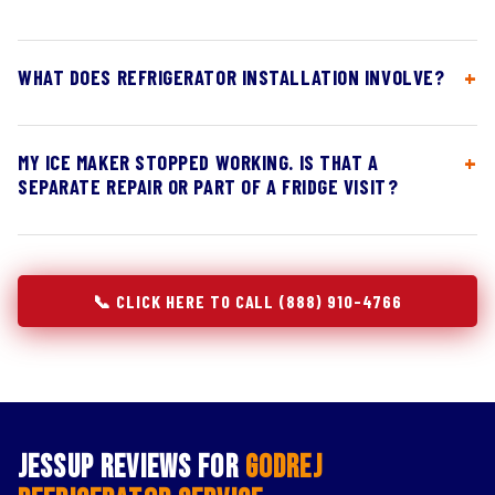
WHAT DOES REFRIGERATOR INSTALLATION INVOLVE?
MY ICE MAKER STOPPED WORKING. IS THAT A
SEPARATE REPAIR OR PART OF A FRIDGE VISIT?
📞 CLICK HERE TO CALL (888) 910-4766
Jessup Reviews for
Godrej