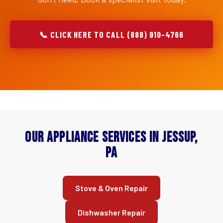
📞 CLICK HERE TO CALL (888) 910-4766
Our Appliance Services in Jessup,
PA
Stove & Oven Repair
Dishwasher Repair