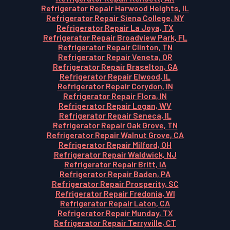
Refrigerator Repair Harwood Heights, IL
Refrigerator Repair Siena College, NY
Refrigerator Repair La Joya, TX
Refrigerator Repair Broadview Park, FL
Refrigerator Repair Clinton, TN
Refrigerator Repair Veneta, OR
Refrigerator Repair Braselton, GA
Refrigerator Repair Elwood, IL
Refrigerator Repair Corydon, IN
Refrigerator Repair Flora, IN
Refrigerator Repair Logan, WV
Refrigerator Repair Seneca, IL
Refrigerator Repair Oak Grove, TN
Refrigerator Repair Walnut Grove, CA
Refrigerator Repair Milford, OH
Refrigerator Repair Waldwick, NJ
Refrigerator Repair Britt, IA
Refrigerator Repair Baden, PA
Refrigerator Repair Prosperity, SC
Refrigerator Repair Fredonia, WI
Refrigerator Repair Laton, CA
Refrigerator Repair Munday, TX
Refrigerator Repair Terryville, CT