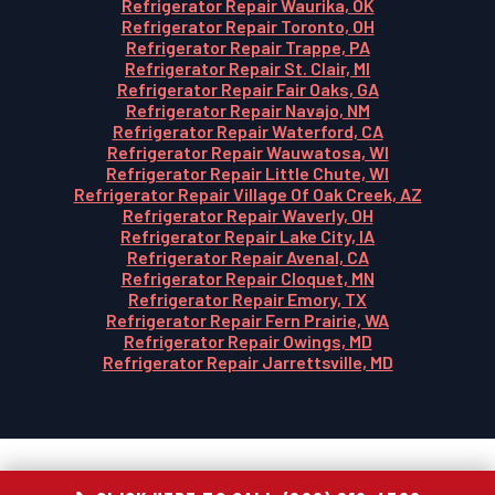
Refrigerator Repair Waurika, OK
Refrigerator Repair Toronto, OH
Refrigerator Repair Trappe, PA
Refrigerator Repair St. Clair, MI
Refrigerator Repair Fair Oaks, GA
Refrigerator Repair Navajo, NM
Refrigerator Repair Waterford, CA
Refrigerator Repair Wauwatosa, WI
Refrigerator Repair Little Chute, WI
Refrigerator Repair Village Of Oak Creek, AZ
Refrigerator Repair Waverly, OH
Refrigerator Repair Lake City, IA
Refrigerator Repair Avenal, CA
Refrigerator Repair Cloquet, MN
Refrigerator Repair Emory, TX
Refrigerator Repair Fern Prairie, WA
Refrigerator Repair Owings, MD
Refrigerator Repair Jarrettsville, MD