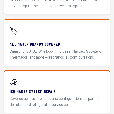
never jump to the most expensive assumption.
🏷️
ALL MAJOR BRANDS COVERED
Samsung, LG, GE, Whirlpool, Frigidaire, Maytag, Sub-Zero,
Thermador, and more — all brands, all configurations.
🧊
ICE MAKER SYSTEM REPAIR
Covered across all brands and configurations as part of
the standard refrigerator service call.