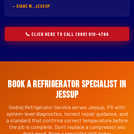
— DIANE W., JESSUP
📞 CLICK HERE TO CALL (888) 910-4766
Book a Refrigerator Specialist in
Jessup
Godrej Refrigerator Service serves Jessup, PA with
system-level diagnostics, honest repair guidance, and
a standard that confirms correct temperature before
the job is complete. Don't replace a compressor you
don't need. Book a specialist visit today.