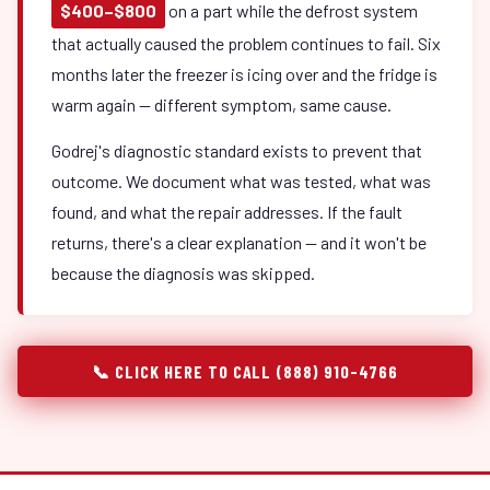
$400–$800
on a part while the defrost system
that actually caused the problem continues to fail. Six
months later the freezer is icing over and the fridge is
warm again — different symptom, same cause.
Godrej's diagnostic standard exists to prevent that
outcome. We document what was tested, what was
found, and what the repair addresses. If the fault
returns, there's a clear explanation — and it won't be
because the diagnosis was skipped.
📞 CLICK HERE TO CALL (888) 910-4766