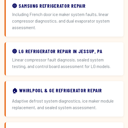
🔵 SAMSUNG REFRIGERATOR REPAIR
Including French door ice maker system faults, linear
compressor diagnostics, and dual evaporator system
assessment.
🔴 LG REFRIGERATOR REPAIR IN JESSUP, PA
Linear compressor fault diagnosis, sealed system
testing, and control board assessment for LG models.
🏠 WHIRLPOOL & GE REFRIGERATOR REPAIR
Adaptive defrost system diagnostics, ice maker module
replacement, and sealed system assessment.