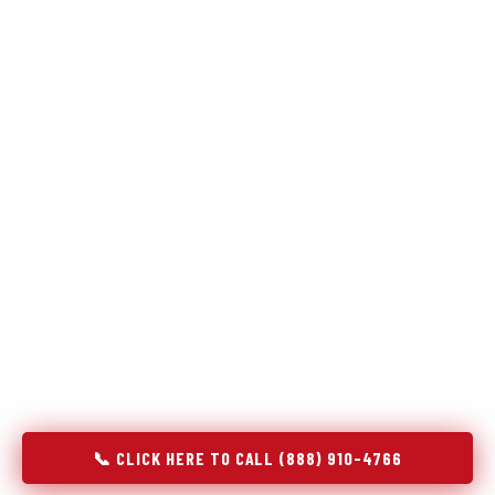
Refrigeration specialists — not generalists with a fridge
on the service list.
Most refrigerator repair services treat a fridge like any other
appliance: identify the broken component, replace it, close the
job. Godrej Refrigerator Service works differently.
Refrigeration is a closed-loop cooling system, and most faults
that present as component failures are actually system faults
that happen to express themselves through a component. In
Jessup, PA, our technicians approach every refrigerator job
with full system diagnostics — evaporator, condenser,
compressor, refrigerant circuit, and airflow — before any part
is touched. The result is a repair that addresses the actual
cause, not the most visible symptom.
📞 CLICK HERE TO CALL (888) 910-4766