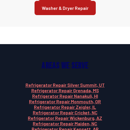
Washer & Dryer Repair
Areas We Serve
Refrigerator Repair Silver Summit, UT
Refrigerator Repair Grenada, MS
Refrigerator Repair Nanakuli, HI
Refrigerator Repair Monmouth, OR
Refrigerator Repair Zeigler, IL
Refrigerator Repair Cricket, NC
Refrigerator Repair Wickenburg, AZ
Refrigerator Repair Maiden, NC
Refrigerator Repair Kensett, AR