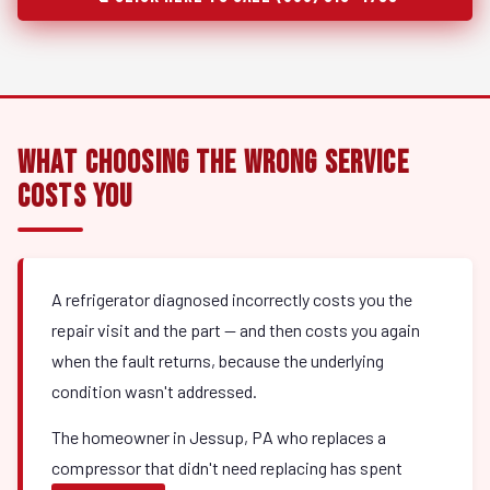
What Choosing the Wrong Service
Costs You
A refrigerator diagnosed incorrectly costs you the
repair visit and the part — and then costs you again
when the fault returns, because the underlying
condition wasn't addressed.
The homeowner in Jessup, PA who replaces a
compressor that didn't need replacing has spent