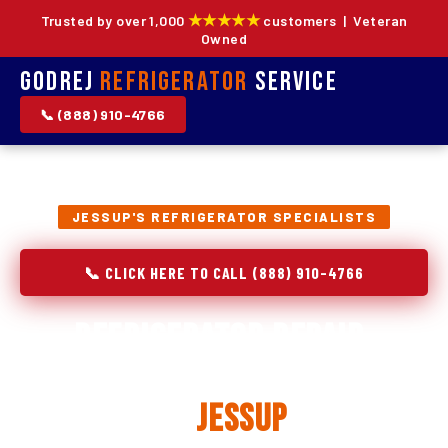
★★★★★
Trusted by over 1,000
customers | Veteran
Owned
Godrej
Refrigerator
Service
📞 (888) 910-4766
JESSUP'S REFRIGERATOR SPECIALISTS
📞 CLICK HERE TO CALL (888) 910-4766
Refrigerator Repair,
Installation & Replacement
in
Jessup