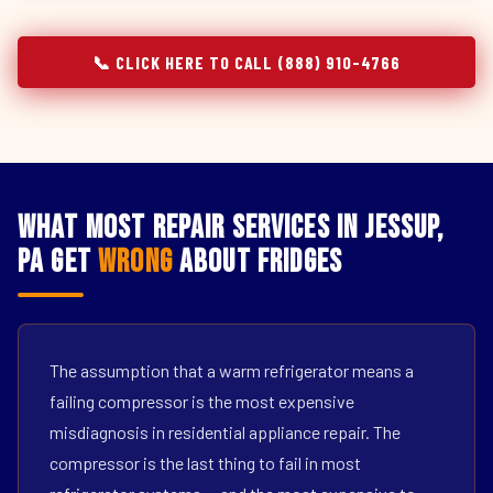
📞 CLICK HERE TO CALL (888) 910-4766
What Most Repair Services in Jessup,
PA Get
Wrong
About Fridges
The assumption that a warm refrigerator means a
failing compressor is the most expensive
misdiagnosis in residential appliance repair. The
compressor is the last thing to fail in most