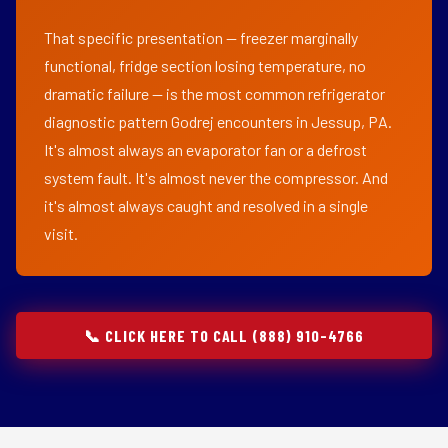
That specific presentation — freezer marginally
functional, fridge section losing temperature, no
dramatic failure — is the most common refrigerator
diagnostic pattern Godrej encounters in Jessup, PA.
It's almost always an evaporator fan or a defrost
system fault. It's almost never the compressor. And
it's almost always caught and resolved in a single
visit.
📞 CLICK HERE TO CALL (888) 910-4766