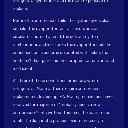
refrigerator systems — and the most expensive to
replace.
Before the compressor fails, the system gives clear
signals: the evaporator fan fails and warm air
circulates instead of cold, the defrost system
malfunctions and ice blocks the evaporator coil, the
condenser coils become so coated with debris that
heat can't dissipate and the compressor runs hot and
inefficient.
All three of these conditions produce a warm
refrigerator. None of them require compressor
replacement. In Jessup, PA, Godrej technicians have
resolved the majority of "probably needs a new
compressor" calls without touching the compressor
at all. The diagnostic process exists precisely to