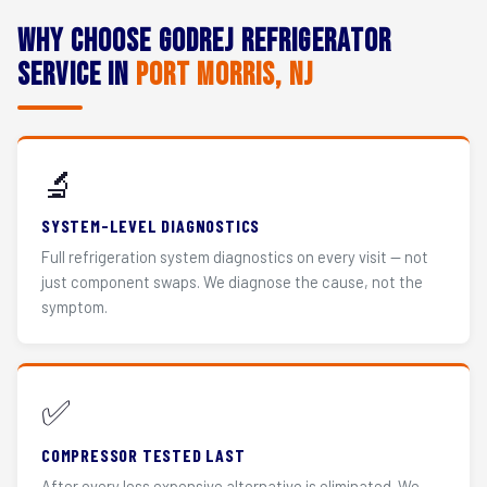
Why Choose Godrej Refrigerator
Service in
Port Morris, NJ
🔬
SYSTEM-LEVEL DIAGNOSTICS
Full refrigeration system diagnostics on every visit — not
just component swaps. We diagnose the cause, not the
symptom.
✅
COMPRESSOR TESTED LAST
After every less expensive alternative is eliminated. We