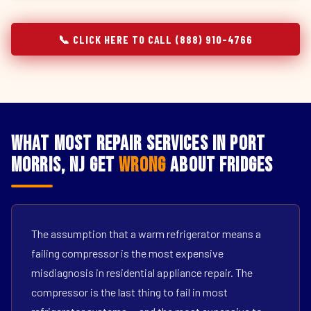
📞 CLICK HERE TO CALL (888) 910-4766
What Most Repair Services in Port
Morris, NJ Get
Wrong
About Fridges
The assumption that a warm refrigerator means a
failing compressor is the most expensive
misdiagnosis in residential appliance repair. The
compressor is the last thing to fail in most