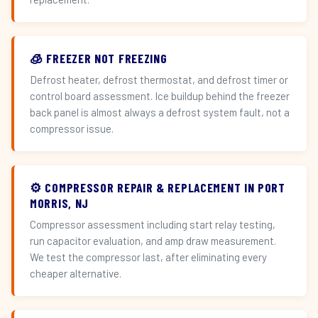
🧊 FREEZER NOT FREEZING
Defrost heater, defrost thermostat, and defrost timer or
control board assessment. Ice buildup behind the freezer
back panel is almost always a defrost system fault, not a
compressor issue.
⚙️ COMPRESSOR REPAIR & REPLACEMENT IN PORT
MORRIS, NJ
Compressor assessment including start relay testing,
run capacitor evaluation, and amp draw measurement.
We test the compressor last, after eliminating every
cheaper alternative.