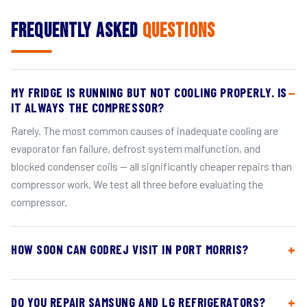
Frequently Asked
Questions
MY FRIDGE IS RUNNING BUT NOT COOLING PROPERLY. IS
IT ALWAYS THE COMPRESSOR?
Rarely. The most common causes of inadequate cooling are
evaporator fan failure, defrost system malfunction, and
blocked condenser coils — all significantly cheaper repairs than
compressor work. We test all three before evaluating the
compressor.
HOW SOON CAN GODREJ VISIT IN PORT MORRIS?
DO YOU REPAIR SAMSUNG AND LG REFRIGERATORS?