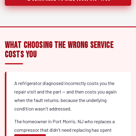
What Choosing the Wrong Service
Costs You
A refrigerator diagnosed incorrectly costs you the
repair visit and the part — and then costs you again
when the fault returns, because the underlying
condition wasn't addressed.
The homeowner in Port Morris, NJ who replaces a
compressor that didn't need replacing has spent