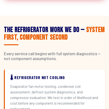
The Refrigerator Work We Do —
System
First, Component Second
Every service call begins with full system diagnostics —
not component assumptions.
🌡️ REFRIGERATOR NOT COOLING
Evaporator fan motor testing, condenser coil
assessment, defrost system diagnostics, and
compressor evaluation. We test in order of likelihood and
cost before any component is recommended for
replacement.