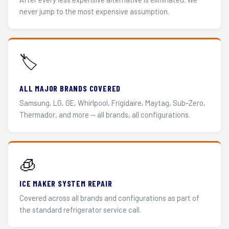
never jump to the most expensive assumption.
🏷️
ALL MAJOR BRANDS COVERED
Samsung, LG, GE, Whirlpool, Frigidaire, Maytag, Sub-Zero,
Thermador, and more — all brands, all configurations.
🧊
ICE MAKER SYSTEM REPAIR
Covered across all brands and configurations as part of
the standard refrigerator service call.