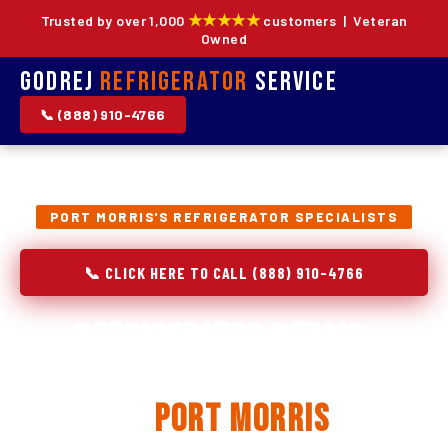
★★★★★
Trusted by over 1,000
customers | Veteran
Owned
Godrej
Refrigerator
Service
📞 (888) 910-4766
PORT MORRIS'S REFRIGERATOR SPECIALISTS
📞 CLICK HERE TO CALL (888) 910-4766
Refrigerator Repair,
Installation & Replacement
in
Port Morris