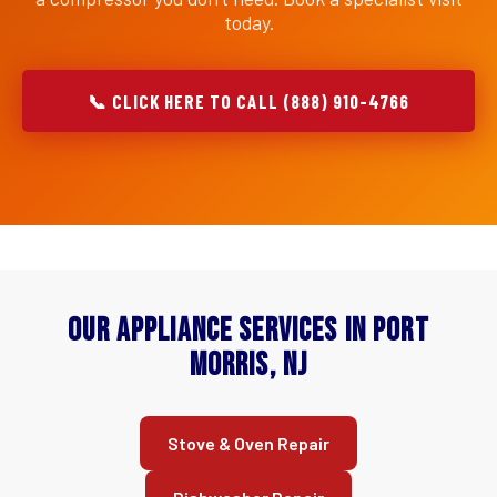
today.
📞 CLICK HERE TO CALL (888) 910-4766
Our Appliance Services in Port
Morris, NJ
Stove & Oven Repair