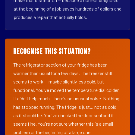
make that distinction — because a correct diagnosis
at the beginning of a job saves hundreds of dollars and
produces a repair that actually holds.
Recognise This Situation?
The refrigerator section of your fridge has been
warmer than usual for a few days. The freezer still
seems to work — maybe slightly less cold, but
functional. You've moved the temperature dial colder.
It didn't help much. There's no unusual noise. Nothing
has stopped running. The fridge is just... not as cold
as it should be. You've checked the door seal and it
seems fine. You're not sure whether this is a small
problem or the beginning of a large one.