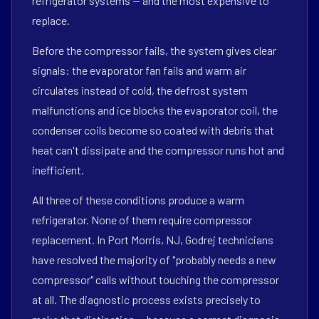
refrigerator systems — and the most expensive to
replace.
Before the compressor fails, the system gives clear
signals: the evaporator fan fails and warm air
circulates instead of cold, the defrost system
malfunctions and ice blocks the evaporator coil, the
condenser coils become so coated with debris that
heat can't dissipate and the compressor runs hot and
inefficient.
All three of these conditions produce a warm
refrigerator. None of them require compressor
replacement. In Port Morris, NJ, Godrej technicians
have resolved the majority of "probably needs a new
compressor" calls without touching the compressor
at all. The diagnostic process exists precisely to