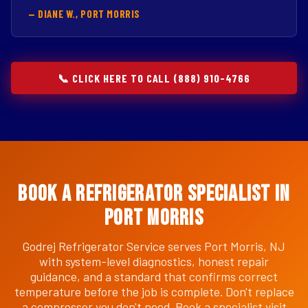
— DIANE W., PORT MORRIS
📞 CLICK HERE TO CALL (888) 910-4766
Book a Refrigerator Specialist in
Port Morris
Godrej Refrigerator Service serves Port Morris, NJ
with system-level diagnostics, honest repair
guidance, and a standard that confirms correct
temperature before the job is complete. Don't replace
a compressor you don't need. Book a specialist visit