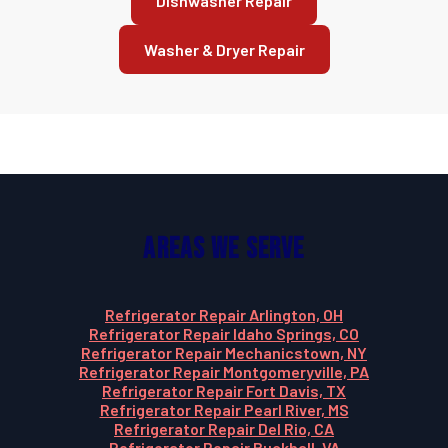
Dishwasher Repair
Washer & Dryer Repair
Areas We Serve
Refrigerator Repair Arlington, OH
Refrigerator Repair Idaho Springs, CO
Refrigerator Repair Mechanicstown, NY
Refrigerator Repair Montgomeryville, PA
Refrigerator Repair Fort Davis, TX
Refrigerator Repair Pearl River, MS
Refrigerator Repair Del Rio, CA
Refrigerator Repair Buckhall, VA