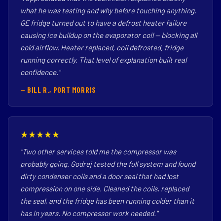
what he was testing and why before touching anything.
GE fridge turned out to have a defrost heater failure
causing ice buildup on the evaporator coil — blocking all
cold airflow. Heater replaced, coil defrosted, fridge
running correctly. That level of explanation built real
confidence."
— BILL R., PORT MORRIS
★★★★★
"Two other services told me the compressor was
probably going. Godrej tested the full system and found
dirty condenser coils and a door seal that had lost
compression on one side. Cleaned the coils, replaced
the seal, and the fridge has been running colder than it
has in years. No compressor work needed."