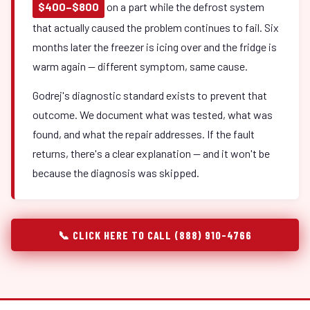
$400–$800
on a part while the defrost system
that actually caused the problem continues to fail. Six
months later the freezer is icing over and the fridge is
warm again — different symptom, same cause.
Godrej's diagnostic standard exists to prevent that
outcome. We document what was tested, what was
found, and what the repair addresses. If the fault
returns, there's a clear explanation — and it won't be
because the diagnosis was skipped.
📞 CLICK HERE TO CALL (888) 910-4766