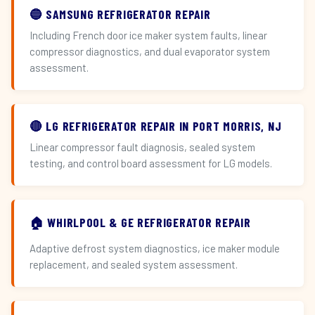
🔵 SAMSUNG REFRIGERATOR REPAIR
Including French door ice maker system faults, linear
compressor diagnostics, and dual evaporator system
assessment.
🔴 LG REFRIGERATOR REPAIR IN PORT MORRIS, NJ
Linear compressor fault diagnosis, sealed system
testing, and control board assessment for LG models.
🏠 WHIRLPOOL & GE REFRIGERATOR REPAIR
Adaptive defrost system diagnostics, ice maker module
replacement, and sealed system assessment.