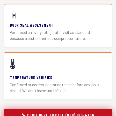
🚪
DOOR SEAL ASSESSMENT
Performed on every refrigerator visit as standard —
because a bad seal mimics compressor failure.
🌡️
TEMPERATURE VERIFIED
Confirmed at correct operating range before any job is
closed. We don't leave until it's right.
📞 CLICK HERE TO CALL (888) 910-4766