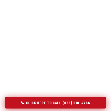
Refrigeration specialists — not generalists with a fridge
on the service list.
Most refrigerator repair services treat a fridge like any other
appliance: identify the broken component, replace it, close the
job. Godrej Refrigerator Service works differently.
Refrigeration is a closed-loop cooling system, and most faults
that present as component failures are actually system faults
that happen to express themselves through a component. In
Port Morris, NJ, our technicians approach every refrigerator
job with full system diagnostics — evaporator, condenser,
compressor, refrigerant circuit, and airflow — before any part
is touched. The result is a repair that addresses the actual
cause, not the most visible symptom.
📞 CLICK HERE TO CALL (888) 910-4766