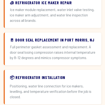
🧊 REFRIGERATOR ICE MAKER REPAIR
Ice maker module replacement, water inlet valve testing,
ice maker arm adjustment, and water line inspection
across all brands.
🚪 DOOR SEAL REPLACEMENT IN PORT MORRIS, NJ
Full perimeter gasket assessment and replacement. A
door seal losing compression raises internal temperature
by 8–12 degrees and mimics compressor symptoms.
📦 REFRIGERATOR INSTALLATION
Positioning, water line connection for ice makers,
levelling, and temperature verification before the job is
closed.