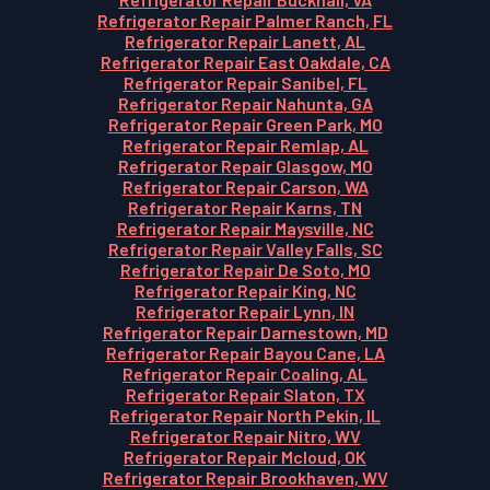
Refrigerator Repair Palmer Ranch, FL
Refrigerator Repair Lanett, AL
Refrigerator Repair East Oakdale, CA
Refrigerator Repair Sanibel, FL
Refrigerator Repair Nahunta, GA
Refrigerator Repair Green Park, MO
Refrigerator Repair Remlap, AL
Refrigerator Repair Glasgow, MO
Refrigerator Repair Carson, WA
Refrigerator Repair Karns, TN
Refrigerator Repair Maysville, NC
Refrigerator Repair Valley Falls, SC
Refrigerator Repair De Soto, MO
Refrigerator Repair King, NC
Refrigerator Repair Lynn, IN
Refrigerator Repair Darnestown, MD
Refrigerator Repair Bayou Cane, LA
Refrigerator Repair Coaling, AL
Refrigerator Repair Slaton, TX
Refrigerator Repair North Pekin, IL
Refrigerator Repair Nitro, WV
Refrigerator Repair Mcloud, OK
Refrigerator Repair Brookhaven, WV