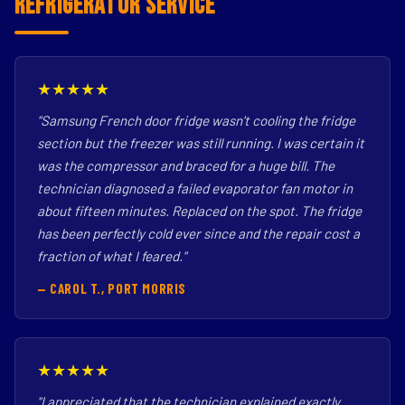
Refrigerator Service
★★★★★
"Samsung French door fridge wasn't cooling the fridge
section but the freezer was still running. I was certain it
was the compressor and braced for a huge bill. The
technician diagnosed a failed evaporator fan motor in
about fifteen minutes. Replaced on the spot. The fridge
has been perfectly cold ever since and the repair cost a
fraction of what I feared."
— CAROL T., PORT MORRIS
★★★★★
"I appreciated that the technician explained exactly