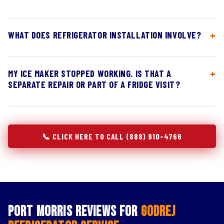
WHAT DOES REFRIGERATOR INSTALLATION INVOLVE?
MY ICE MAKER STOPPED WORKING. IS THAT A
SEPARATE REPAIR OR PART OF A FRIDGE VISIT?
📞 CLICK HERE TO CALL (888) 910-4766
Port Morris Reviews for
Godrej