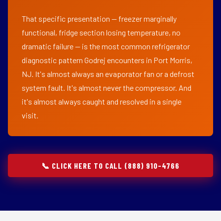
That specific presentation — freezer marginally
functional, fridge section losing temperature, no
dramatic failure — is the most common refrigerator
diagnostic pattern Godrej encounters in Port Morris,
NJ. It's almost always an evaporator fan or a defrost
system fault. It's almost never the compressor. And
it's almost always caught and resolved in a single
visit.
📞 CLICK HERE TO CALL (888) 910-4766