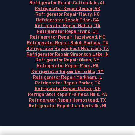
Refrigerator Repair Cottondale, AL
Refrigerator Repair Genoa, AR
Refrigerator Repair Maury, NC
Refrigerator Repair Trion, GA
Refrigerator Repair Hahira, GA
Refrigerator Repair Ivins, UT
Refrigerator Repair Hazelwood, MO
Refrigerator Repair Balch Springs, TX
Refrigerator Repair East Mountain, TX
Refrigerator Repair Simonton Lake, IN
Refrigerator Repair Olean, NY
Refrigerator Repair Mars, PA
Refrigerator Repair Bernalillo, NM
Refrigerator Repair Markham, IL
Refrigerator Repair Parker, TX
Refrigerator Repair Dalton, OH
Refrigerator Repair Fairless Hills, PA
Refrigerator Repair Hempstead, TX
Refrigerator Repair Lambertville, MI