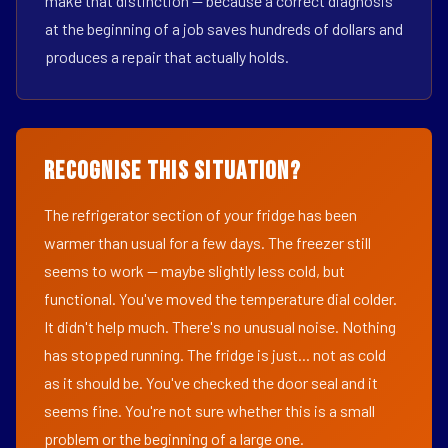
make that distinction — because a correct diagnosis
at the beginning of a job saves hundreds of dollars and
produces a repair that actually holds.
Recognise This Situation?
The refrigerator section of your fridge has been
warmer than usual for a few days. The freezer still
seems to work — maybe slightly less cold, but
functional. You've moved the temperature dial colder.
It didn't help much. There's no unusual noise. Nothing
has stopped running. The fridge is just... not as cold
as it should be. You've checked the door seal and it
seems fine. You're not sure whether this is a small
problem or the beginning of a large one.