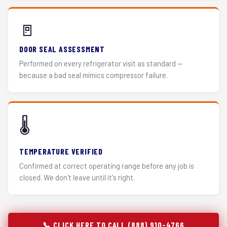
🚪
DOOR SEAL ASSESSMENT
Performed on every refrigerator visit as standard —
because a bad seal mimics compressor failure.
🌡️
TEMPERATURE VERIFIED
Confirmed at correct operating range before any job is
closed. We don't leave until it's right.
📞 CLICK HERE TO CALL (888) 910-4766