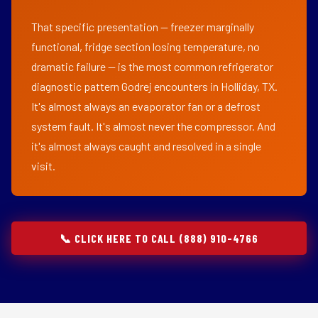
That specific presentation — freezer marginally
functional, fridge section losing temperature, no
dramatic failure — is the most common refrigerator
diagnostic pattern Godrej encounters in Holliday, TX.
It's almost always an evaporator fan or a defrost
system fault. It's almost never the compressor. And
it's almost always caught and resolved in a single
visit.
📞 CLICK HERE TO CALL (888) 910-4766