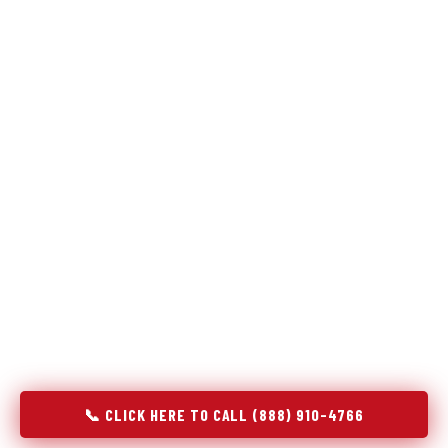
Refrigeration specialists — not generalists with a fridge
on the service list.
Most refrigerator repair services treat a fridge like any other
appliance: identify the broken component, replace it, close the
job. Godrej Refrigerator Service works differently.
Refrigeration is a closed-loop cooling system, and most faults
that present as component failures are actually system faults
that happen to express themselves through a component. In
Holliday, TX, our technicians approach every refrigerator job
with full system diagnostics — evaporator, condenser,
compressor, refrigerant circuit, and airflow — before any part
is touched. The result is a repair that addresses the actual
cause, not the most visible symptom.
📞 CLICK HERE TO CALL (888) 910-4766