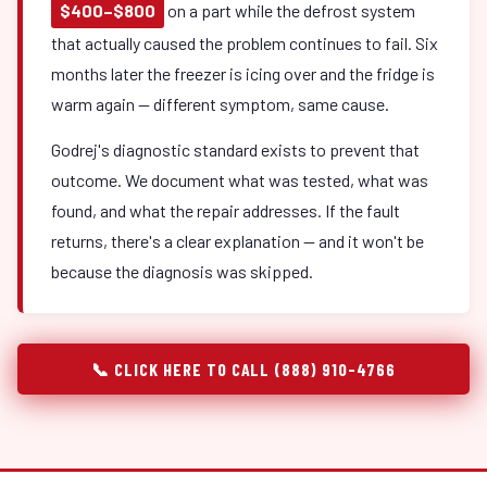
$400–$800
on a part while the defrost system
that actually caused the problem continues to fail. Six
months later the freezer is icing over and the fridge is
warm again — different symptom, same cause.
Godrej's diagnostic standard exists to prevent that
outcome. We document what was tested, what was
found, and what the repair addresses. If the fault
returns, there's a clear explanation — and it won't be
because the diagnosis was skipped.
📞 CLICK HERE TO CALL (888) 910-4766