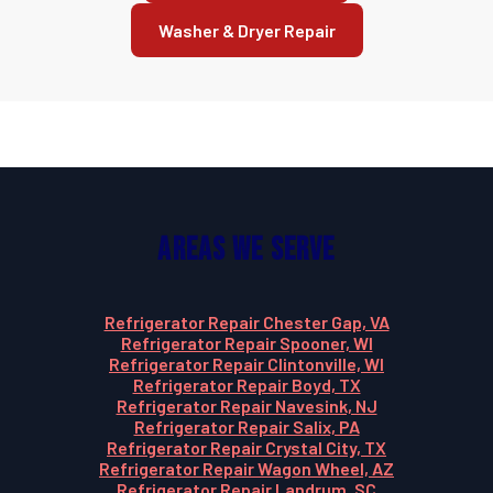
Washer & Dryer Repair
Areas We Serve
Refrigerator Repair Chester Gap, VA
Refrigerator Repair Spooner, WI
Refrigerator Repair Clintonville, WI
Refrigerator Repair Boyd, TX
Refrigerator Repair Navesink, NJ
Refrigerator Repair Salix, PA
Refrigerator Repair Crystal City, TX
Refrigerator Repair Wagon Wheel, AZ
Refrigerator Repair Landrum, SC