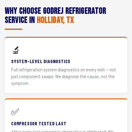
Why Choose Godrej Refrigerator
Service in
Holliday, TX
🔬
SYSTEM-LEVEL DIAGNOSTICS
Full refrigeration system diagnostics on every visit — not
just component swaps. We diagnose the cause, not the
symptom.
✅
COMPRESSOR TESTED LAST
After every less expensive alternative is eliminated. We