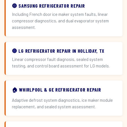
🔵 SAMSUNG REFRIGERATOR REPAIR
Including French door ice maker system faults, linear
compressor diagnostics, and dual evaporator system
assessment.
🔴 LG REFRIGERATOR REPAIR IN HOLLIDAY, TX
Linear compressor fault diagnosis, sealed system
testing, and control board assessment for LG models.
🏠 WHIRLPOOL & GE REFRIGERATOR REPAIR
Adaptive defrost system diagnostics, ice maker module
replacement, and sealed system assessment.