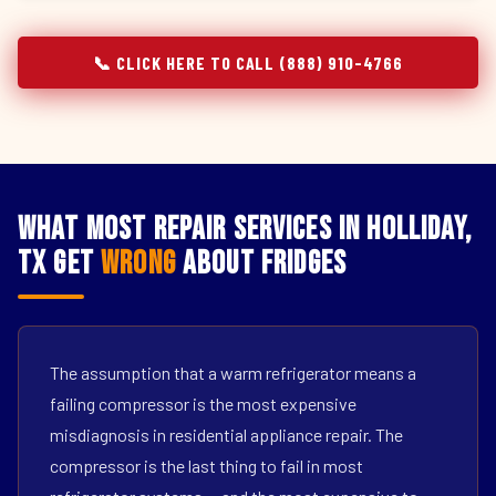
📞 CLICK HERE TO CALL (888) 910-4766
What Most Repair Services in Holliday,
TX Get
Wrong
About Fridges
The assumption that a warm refrigerator means a
failing compressor is the most expensive
misdiagnosis in residential appliance repair. The
compressor is the last thing to fail in most