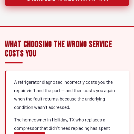
What Choosing the Wrong Service
Costs You
A refrigerator diagnosed incorrectly costs you the
repair visit and the part — and then costs you again
when the fault returns, because the underlying
condition wasn't addressed.
The homeowner in Holliday, TX who replaces a
compressor that didn't need replacing has spent