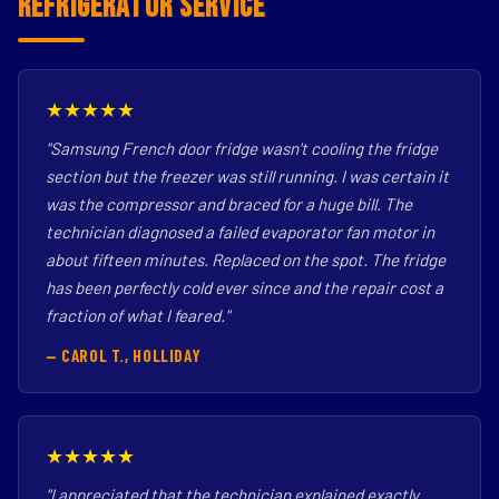
Refrigerator Service
★★★★★
"Samsung French door fridge wasn't cooling the fridge
section but the freezer was still running. I was certain it
was the compressor and braced for a huge bill. The
technician diagnosed a failed evaporator fan motor in
about fifteen minutes. Replaced on the spot. The fridge
has been perfectly cold ever since and the repair cost a
fraction of what I feared."
— CAROL T., HOLLIDAY
★★★★★
"I appreciated that the technician explained exactly