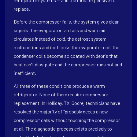
refrigerator systems — and the most expensive to
replace.
Before the compressor fails, the system gives clear
signals: the evaporator fan fails and warm air
circulates instead of cold, the defrost system
malfunctions and ice blocks the evaporator coil, the
condenser coils become so coated with debris that
heat can't dissipate and the compressor runs hot and
inefficient.
All three of these conditions produce a warm
refrigerator. None of them require compressor
replacement. In Holliday, TX, Godrej technicians have
resolved the majority of "probably needs a new
compressor" calls without touching the compressor
at all. The diagnostic process exists precisely to