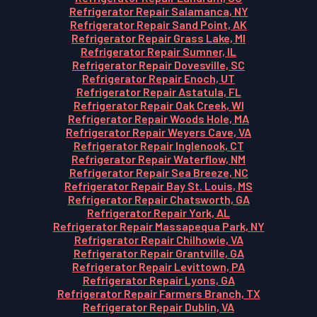
Refrigerator Repair Salamanca, NY
Refrigerator Repair Sand Point, AK
Refrigerator Repair Grass Lake, MI
Refrigerator Repair Sumner, IL
Refrigerator Repair Dovesville, SC
Refrigerator Repair Enoch, UT
Refrigerator Repair Astatula, FL
Refrigerator Repair Oak Creek, WI
Refrigerator Repair Woods Hole, MA
Refrigerator Repair Weyers Cave, VA
Refrigerator Repair Inglenook, CT
Refrigerator Repair Waterflow, NM
Refrigerator Repair Sea Breeze, NC
Refrigerator Repair Bay St. Louis, MS
Refrigerator Repair Chatsworth, GA
Refrigerator Repair York, AL
Refrigerator Repair Massapequa Park, NY
Refrigerator Repair Chilhowie, VA
Refrigerator Repair Grantville, GA
Refrigerator Repair Levittown, PA
Refrigerator Repair Lyons, GA
Refrigerator Repair Farmers Branch, TX
Refrigerator Repair Dublin, VA