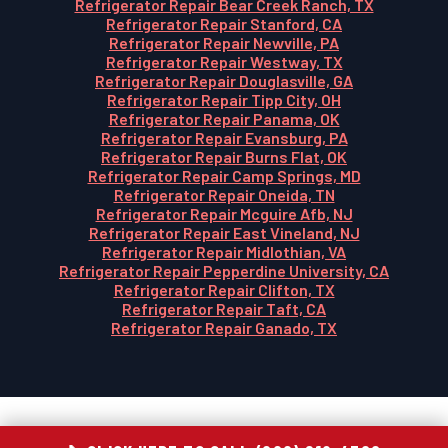
Refrigerator Repair Bear Creek Ranch, TX
Refrigerator Repair Stanford, CA
Refrigerator Repair Newville, PA
Refrigerator Repair Westway, TX
Refrigerator Repair Douglasville, GA
Refrigerator Repair Tipp City, OH
Refrigerator Repair Panama, OK
Refrigerator Repair Evansburg, PA
Refrigerator Repair Burns Flat, OK
Refrigerator Repair Camp Springs, MD
Refrigerator Repair Oneida, TN
Refrigerator Repair Mcguire Afb, NJ
Refrigerator Repair East Vineland, NJ
Refrigerator Repair Midlothian, VA
Refrigerator Repair Pepperdine University, CA
Refrigerator Repair Clifton, TX
Refrigerator Repair Taft, CA
Refrigerator Repair Ganado, TX