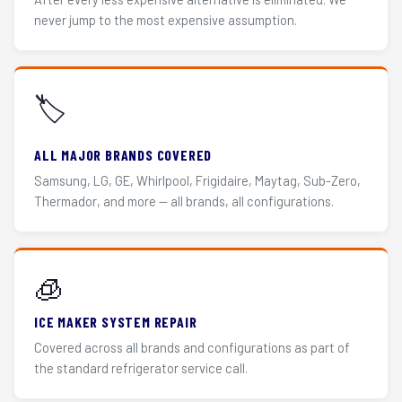
never jump to the most expensive assumption.
🏷️
ALL MAJOR BRANDS COVERED
Samsung, LG, GE, Whirlpool, Frigidaire, Maytag, Sub-Zero,
Thermador, and more — all brands, all configurations.
🧊
ICE MAKER SYSTEM REPAIR
Covered across all brands and configurations as part of
the standard refrigerator service call.