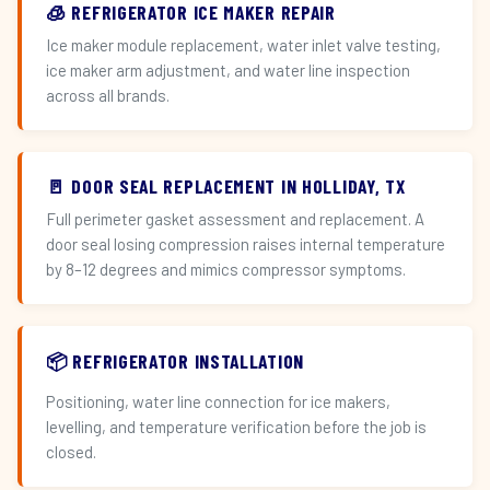
🧊 REFRIGERATOR ICE MAKER REPAIR
Ice maker module replacement, water inlet valve testing,
ice maker arm adjustment, and water line inspection
across all brands.
🚪 DOOR SEAL REPLACEMENT IN HOLLIDAY, TX
Full perimeter gasket assessment and replacement. A
door seal losing compression raises internal temperature
by 8–12 degrees and mimics compressor symptoms.
📦 REFRIGERATOR INSTALLATION
Positioning, water line connection for ice makers,
levelling, and temperature verification before the job is
closed.