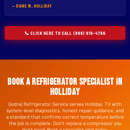
— DIANE W., HOLLIDAY
📞 CLICK HERE TO CALL (888) 910-4766
Book a Refrigerator Specialist in
Holliday
Godrej Refrigerator Service serves Holliday, TX with
system-level diagnostics, honest repair guidance, and
a standard that confirms correct temperature before
the job is complete. Don't replace a compressor you
don't need. Book a specialist visit today.