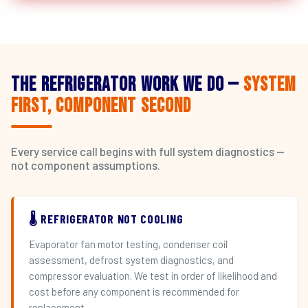
The Refrigerator Work We Do —
System
First, Component Second
Every service call begins with full system diagnostics —
not component assumptions.
🌡️ REFRIGERATOR NOT COOLING
Evaporator fan motor testing, condenser coil
assessment, defrost system diagnostics, and
compressor evaluation. We test in order of likelihood and
cost before any component is recommended for
replacement.