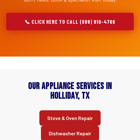
📞 CLICK HERE TO CALL (888) 910-4766
Our Appliance Services in
Holliday, TX
Stove & Oven Repair
Dishwasher Repair