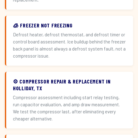
🧊 FREEZER NOT FREEZING
Defrost heater, defrost thermostat, and defrost timer or
control board assessment. Ice buildup behind the freezer
back panel is almost always a defrost system fault, not a
compressor issue.
⚙️ COMPRESSOR REPAIR & REPLACEMENT IN
HOLLIDAY, TX
Compressor assessment including start relay testing,
run capacitor evaluation, and amp draw measurement.
We test the compressor last, after eliminating every
cheaper alternative.