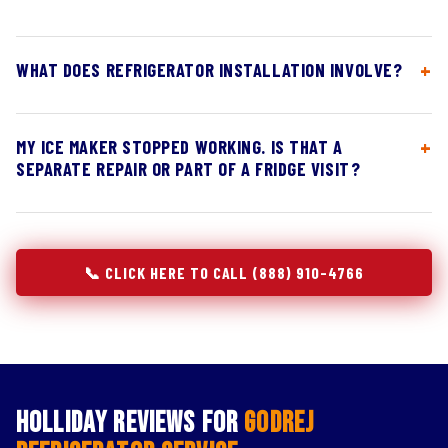
WHAT DOES REFRIGERATOR INSTALLATION INVOLVE?
MY ICE MAKER STOPPED WORKING. IS THAT A
SEPARATE REPAIR OR PART OF A FRIDGE VISIT?
📞 CLICK HERE TO CALL (888) 910-4766
Holliday Reviews for
Godrej