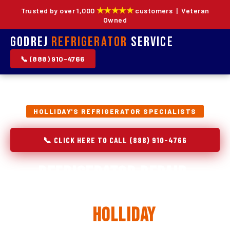
★★★★★
Trusted by over 1,000
customers | Veteran
Owned
Godrej
Refrigerator
Service
📞 (888) 910-4766
HOLLIDAY'S REFRIGERATOR SPECIALISTS
📞 CLICK HERE TO CALL (888) 910-4766
Refrigerator Repair,
Installation & Replacement
in
Holliday