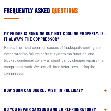
Frequently Asked
Questions
MY FRIDGE IS RUNNING BUT NOT COOLING PROPERLY. IS
IT ALWAYS THE COMPRESSOR?
Rarely. The most common causes of inadequate cooling are
evaporator fan failure, defrost system malfunction, and
blocked condenser coils — all significantly cheaper repairs than
compressor work. We test all three before evaluating the
compressor.
HOW SOON CAN GODREJ VISIT IN HOLLIDAY?
DO YOU REPAIR SAMSUNG AND LG REFRIGERATORS?