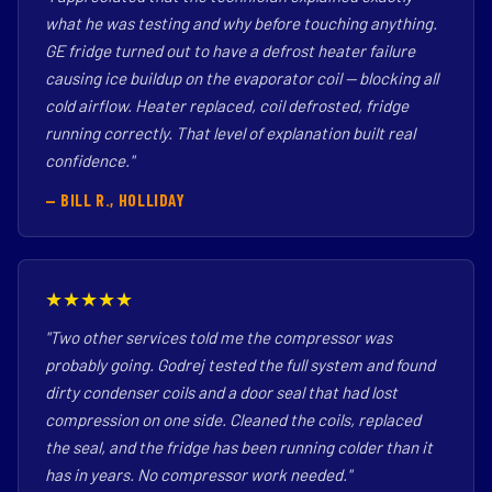
what he was testing and why before touching anything.
GE fridge turned out to have a defrost heater failure
causing ice buildup on the evaporator coil — blocking all
cold airflow. Heater replaced, coil defrosted, fridge
running correctly. That level of explanation built real
confidence."
— BILL R., HOLLIDAY
★★★★★
"Two other services told me the compressor was
probably going. Godrej tested the full system and found
dirty condenser coils and a door seal that had lost
compression on one side. Cleaned the coils, replaced
the seal, and the fridge has been running colder than it
has in years. No compressor work needed."