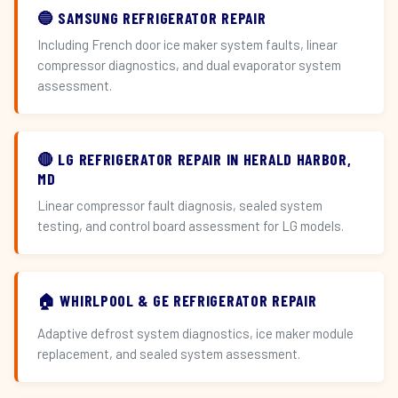
🔵 SAMSUNG REFRIGERATOR REPAIR
Including French door ice maker system faults, linear
compressor diagnostics, and dual evaporator system
assessment.
🔴 LG REFRIGERATOR REPAIR IN HERALD HARBOR,
MD
Linear compressor fault diagnosis, sealed system
testing, and control board assessment for LG models.
🏠 WHIRLPOOL & GE REFRIGERATOR REPAIR
Adaptive defrost system diagnostics, ice maker module
replacement, and sealed system assessment.