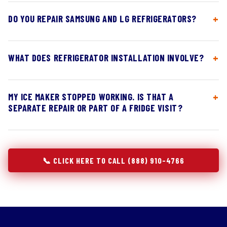
DO YOU REPAIR SAMSUNG AND LG REFRIGERATORS?
WHAT DOES REFRIGERATOR INSTALLATION INVOLVE?
MY ICE MAKER STOPPED WORKING. IS THAT A
SEPARATE REPAIR OR PART OF A FRIDGE VISIT?
📞 CLICK HERE TO CALL (888) 910-4766