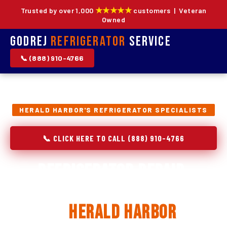
★★★★★
Trusted by over 1,000
customers | Veteran
Owned
Godrej
Refrigerator
Service
📞 (888) 910-4766
HERALD HARBOR'S REFRIGERATOR SPECIALISTS
📞 CLICK HERE TO CALL (888) 910-4766
Refrigerator Repair,
Installation & Replacement
in
Herald Harbor