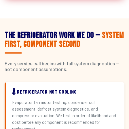
The Refrigerator Work We Do —
System
First, Component Second
Every service call begins with full system diagnostics —
not component assumptions.
🌡️ REFRIGERATOR NOT COOLING
Evaporator fan motor testing, condenser coil
assessment, defrost system diagnostics, and
compressor evaluation. We test in order of likelihood and
cost before any component is recommended for
replacement.