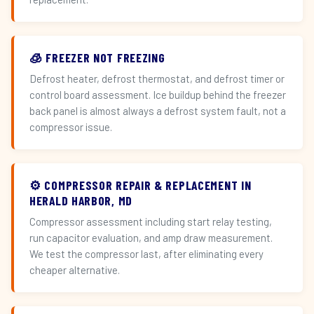
🧊 FREEZER NOT FREEZING
Defrost heater, defrost thermostat, and defrost timer or
control board assessment. Ice buildup behind the freezer
back panel is almost always a defrost system fault, not a
compressor issue.
⚙️ COMPRESSOR REPAIR & REPLACEMENT IN
HERALD HARBOR, MD
Compressor assessment including start relay testing,
run capacitor evaluation, and amp draw measurement.
We test the compressor last, after eliminating every
cheaper alternative.