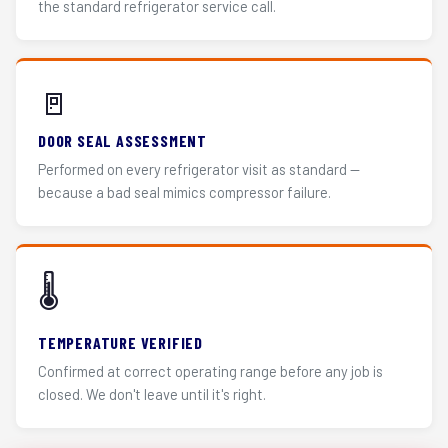
the standard refrigerator service call.
🚪
DOOR SEAL ASSESSMENT
Performed on every refrigerator visit as standard —
because a bad seal mimics compressor failure.
🌡️
TEMPERATURE VERIFIED
Confirmed at correct operating range before any job is
closed. We don't leave until it's right.