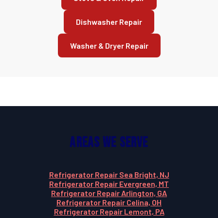
Dishwasher Repair
Washer & Dryer Repair
Areas We Serve
Refrigerator Repair Sea Bright, NJ
Refrigerator Repair Evergreen, MT
Refrigerator Repair Arlington, GA
Refrigerator Repair Celina, OH
Refrigerator Repair Lemont, PA