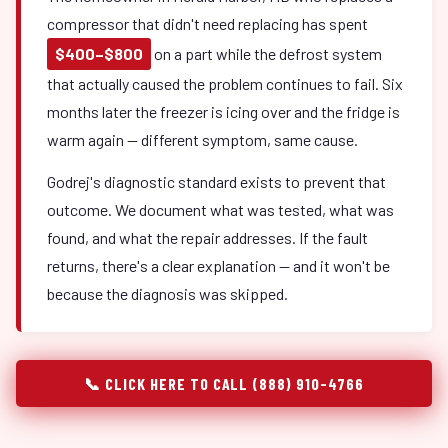
compressor that didn't need replacing has spent
$400–$800
on a part while the defrost system
that actually caused the problem continues to fail. Six
months later the freezer is icing over and the fridge is
warm again — different symptom, same cause.
Godrej's diagnostic standard exists to prevent that
outcome. We document what was tested, what was
found, and what the repair addresses. If the fault
returns, there's a clear explanation — and it won't be
because the diagnosis was skipped.
📞 CLICK HERE TO CALL (888) 910-4766