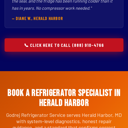
the seal, and the fridge has been running colder than it
has in years. No compressor work needed."
— DIANE W., HERALD HARBOR
📞 CLICK HERE TO CALL (888) 910-4766
Book a Refrigerator Specialist in
Herald Harbor
Godrej Refrigerator Service serves Herald Harbor, MD
with system-level diagnostics, honest repair
guidance, and a standard that confirms correct