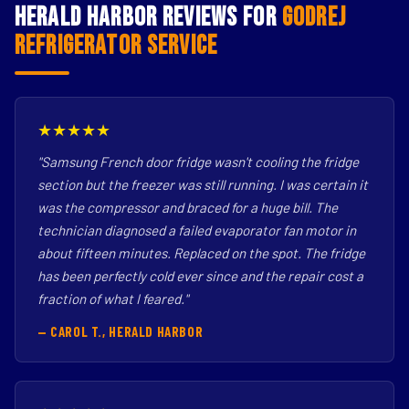
Herald Harbor Reviews for
Godrej
Refrigerator Service
★★★★★
"Samsung French door fridge wasn't cooling the fridge
section but the freezer was still running. I was certain it
was the compressor and braced for a huge bill. The
technician diagnosed a failed evaporator fan motor in
about fifteen minutes. Replaced on the spot. The fridge
has been perfectly cold ever since and the repair cost a
fraction of what I feared."
— CAROL T., HERALD HARBOR