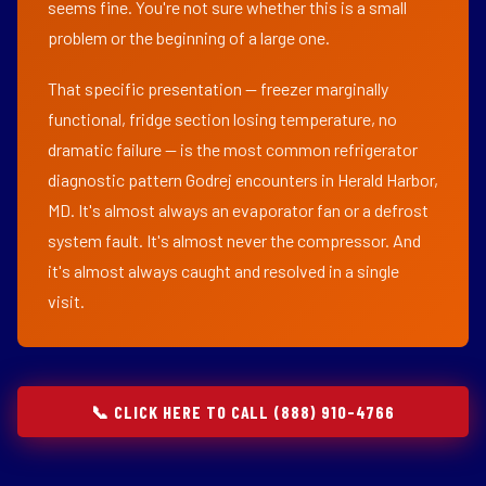
seems fine. You're not sure whether this is a small
problem or the beginning of a large one.
That specific presentation — freezer marginally
functional, fridge section losing temperature, no
dramatic failure — is the most common refrigerator
diagnostic pattern Godrej encounters in Herald Harbor,
MD. It's almost always an evaporator fan or a defrost
system fault. It's almost never the compressor. And
it's almost always caught and resolved in a single
visit.
📞 CLICK HERE TO CALL (888) 910-4766