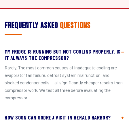
Frequently Asked
Questions
MY FRIDGE IS RUNNING BUT NOT COOLING PROPERLY. IS
IT ALWAYS THE COMPRESSOR?
Rarely. The most common causes of inadequate cooling are
evaporator fan failure, defrost system malfunction, and
blocked condenser coils — all significantly cheaper repairs than
compressor work. We test all three before evaluating the
compressor.
HOW SOON CAN GODREJ VISIT IN HERALD HARBOR?