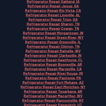
Refrigerator Repair Oakland, IA
Refrigerator Repair Jesup, GA
Refrigerator Repair Rio Vista, CA
Refrigerator Repair Lineville, AL
Refrigerator Repair Trion, GA
Refrigerator Repair Sharon, TN
Refrigerator Repair Cowan, TN
Refrigerator Repair Morgantown, IN
Refrigerator Repair Green River, WY
Refrigerator Repair Greenville, IL
Refrigerator Repair Clinton, TN
Refrigerator Repair Rainelle, WV
Refrigerator Repair Clarksville, IN
Refrigerator Repair Hawthorne, FL
Refrigerator Repair Booneville, AR
Refrigerator Repair Marysville, CA
Refrigerator Repair River Rouge, MI
Refrigerator Repair Paxtonia, PA
Refrigerator Repair Fort Mohave, AZ
Refrigerator Repair East Moriches, NY
Refrigerator Repair Texarkana, AR
Refrigerator Repair Macarthur, WV
Refrigerator Repair Ransomville, NY
Refrigerator Repair Panguitch, UT