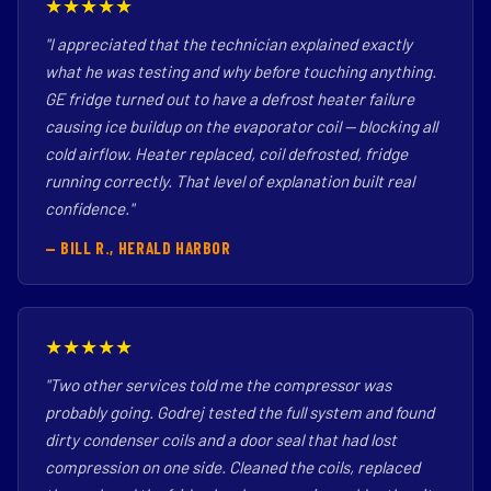
★★★★★
"I appreciated that the technician explained exactly
what he was testing and why before touching anything.
GE fridge turned out to have a defrost heater failure
causing ice buildup on the evaporator coil — blocking all
cold airflow. Heater replaced, coil defrosted, fridge
running correctly. That level of explanation built real
confidence."
— BILL R., HERALD HARBOR
★★★★★
"Two other services told me the compressor was
probably going. Godrej tested the full system and found
dirty condenser coils and a door seal that had lost
compression on one side. Cleaned the coils, replaced