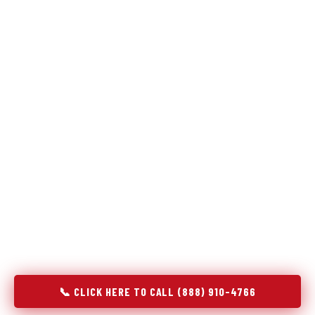
Refrigeration specialists — not generalists with a fridge
on the service list.
Most refrigerator repair services treat a fridge like any other
appliance: identify the broken component, replace it, close the
job. Godrej Refrigerator Service works differently.
Refrigeration is a closed-loop cooling system, and most faults
that present as component failures are actually system faults
that happen to express themselves through a component. In
Herald Harbor, MD, our technicians approach every refrigerator
job with full system diagnostics — evaporator, condenser,
compressor, refrigerant circuit, and airflow — before any part
is touched. The result is a repair that addresses the actual
cause, not the most visible symptom.
📞 CLICK HERE TO CALL (888) 910-4766