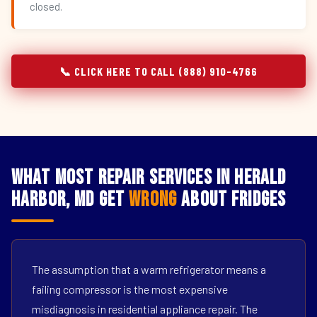
closed.
📞 CLICK HERE TO CALL (888) 910-4766
What Most Repair Services in Herald
Harbor, MD Get
Wrong
About Fridges
The assumption that a warm refrigerator means a
failing compressor is the most expensive
misdiagnosis in residential appliance repair. The