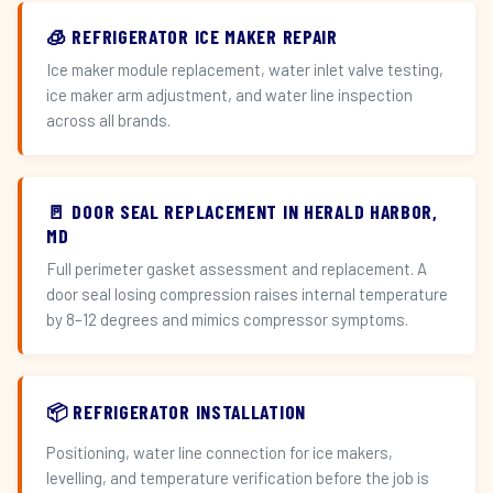
🧊 REFRIGERATOR ICE MAKER REPAIR
Ice maker module replacement, water inlet valve testing,
ice maker arm adjustment, and water line inspection
across all brands.
🚪 DOOR SEAL REPLACEMENT IN HERALD HARBOR,
MD
Full perimeter gasket assessment and replacement. A
door seal losing compression raises internal temperature
by 8–12 degrees and mimics compressor symptoms.
📦 REFRIGERATOR INSTALLATION
Positioning, water line connection for ice makers,
levelling, and temperature verification before the job is