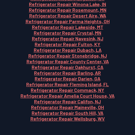
Refrigerator Repair Winona Lake, IN
Refrigerator Repair Rosemount, MN
Refrigerator Repair Desert Aire, WA
Refrigerator Repair Parma Heights, OH
Refrigerator Repair Lakeside, MT
Refrigerator Repair Crystal, MN
Refrigerator Repair Navesink, NJ
Refrigerator Repair Fulton, KY
Refrigerator Repair Dubach, LA
Refrigerator Repair Stonebridge, NJ
Refrigerator Repair County Center, VA
Refrigerator Repair Oakhurst, CA
Refrigerator Repair Barling, AR
Refrigerator Repair Darien, GA
Refrigerator Repair Fleming Island, FL
Refrigerator Repair Commack, NY
Refrigerator Repair Amelia Court House, VA
Refrigerator Repair Califon, NJ
Refrigerator Repair Maineville, OH
Refrigerator Repair South Hill, VA
Refrigerator Repair Wellsburg, WV