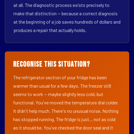
at all. The diagnostic process exists precisely to
make that distinction — because a correct diagnosis
at the beginning of a job saves hundreds of dollars and
produces a repair that actually holds.
Recognise This Situation?
The refrigerator section of your fridge has been
warmer than usual for a few days. The freezer still
seems to work — maybe slightly less cold, but
functional. You've moved the temperature dial colder.
It didn't help much. There's no unusual noise. Nothing
has stopped running. The fridge is just... not as cold
as it should be. You've checked the door seal and it