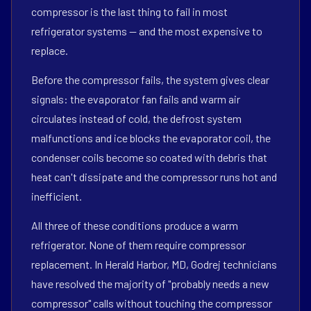
compressor is the last thing to fail in most
refrigerator systems — and the most expensive to
replace.
Before the compressor fails, the system gives clear
signals: the evaporator fan fails and warm air
circulates instead of cold, the defrost system
malfunctions and ice blocks the evaporator coil, the
condenser coils become so coated with debris that
heat can't dissipate and the compressor runs hot and
inefficient.
All three of these conditions produce a warm
refrigerator. None of them require compressor
replacement. In Herald Harbor, MD, Godrej technicians
have resolved the majority of "probably needs a new
compressor" calls without touching the compressor