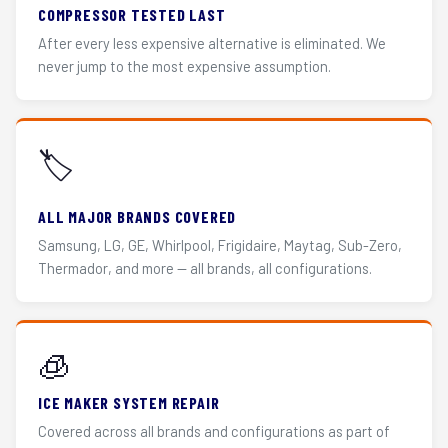
COMPRESSOR TESTED LAST
After every less expensive alternative is eliminated. We
never jump to the most expensive assumption.
🏷️
ALL MAJOR BRANDS COVERED
Samsung, LG, GE, Whirlpool, Frigidaire, Maytag, Sub-Zero,
Thermador, and more — all brands, all configurations.
🧊
ICE MAKER SYSTEM REPAIR
Covered across all brands and configurations as part of