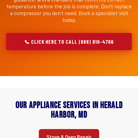
temperature before the job is complete. Don't replace
a compressor you don't need. Book a specialist visit
today.
📞 CLICK HERE TO CALL (888) 910-4766
Our Appliance Services in Herald
Harbor, MD
Stove & Oven Repair