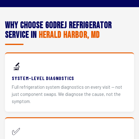
Why Choose Godrej Refrigerator
Service in
Herald Harbor, MD
🔬
SYSTEM-LEVEL DIAGNOSTICS
Full refrigeration system diagnostics on every visit — not
just component swaps. We diagnose the cause, not the
symptom.
✅