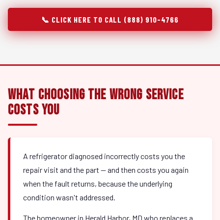
📞 CLICK HERE TO CALL (888) 910-4766
What Choosing the Wrong Service
Costs You
A refrigerator diagnosed incorrectly costs you the
repair visit and the part — and then costs you again
when the fault returns, because the underlying
condition wasn't addressed.
The homeowner in Herald Harbor, MD who replaces a