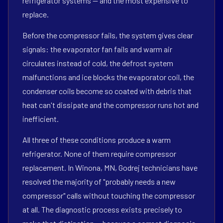
refrigerator systems — and the most expensive to
replace.
Before the compressor fails, the system gives clear
signals: the evaporator fan fails and warm air
circulates instead of cold, the defrost system
malfunctions and ice blocks the evaporator coil, the
condenser coils become so coated with debris that
heat can't dissipate and the compressor runs hot and
inefficient.
All three of these conditions produce a warm
refrigerator. None of them require compressor
replacement. In Winona, MN, Godrej technicians have
resolved the majority of "probably needs a new
compressor" calls without touching the compressor
at all. The diagnostic process exists precisely to