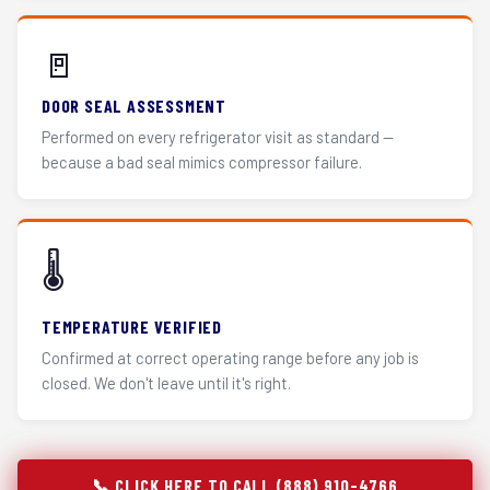
🚪
DOOR SEAL ASSESSMENT
Performed on every refrigerator visit as standard —
because a bad seal mimics compressor failure.
🌡️
TEMPERATURE VERIFIED
Confirmed at correct operating range before any job is
closed. We don't leave until it's right.
📞 CLICK HERE TO CALL (888) 910-4766