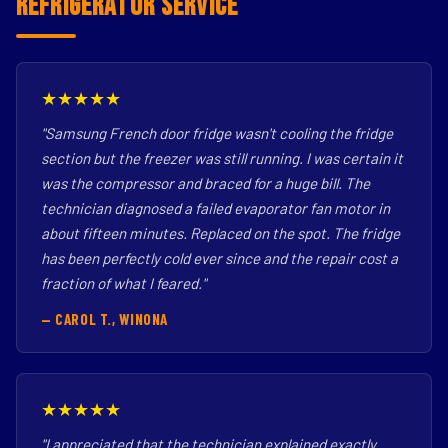
Refrigerator Service
★★★★★
"Samsung French door fridge wasn't cooling the fridge
section but the freezer was still running. I was certain it
was the compressor and braced for a huge bill. The
technician diagnosed a failed evaporator fan motor in
about fifteen minutes. Replaced on the spot. The fridge
has been perfectly cold ever since and the repair cost a
fraction of what I feared."
— CAROL T., WINONA
★★★★★
"I appreciated that the technician explained exactly