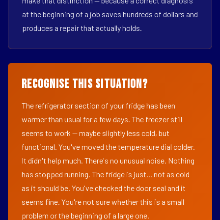
make that distinction — because a correct diagnosis
at the beginning of a job saves hundreds of dollars and
produces a repair that actually holds.
Recognise This Situation?
The refrigerator section of your fridge has been
warmer than usual for a few days. The freezer still
seems to work — maybe slightly less cold, but
functional. You've moved the temperature dial colder.
It didn't help much. There's no unusual noise. Nothing
has stopped running. The fridge is just... not as cold
as it should be. You've checked the door seal and it
seems fine. You're not sure whether this is a small
problem or the beginning of a large one.