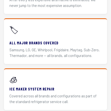
never jump to the most expensive assumption.
🏷️
ALL MAJOR BRANDS COVERED
Samsung, LG, GE, Whirlpool, Frigidaire, Maytag, Sub-Zero,
Thermador, and more — all brands, all configurations.
🧊
ICE MAKER SYSTEM REPAIR
Covered across all brands and configurations as part of
the standard refrigerator service call.