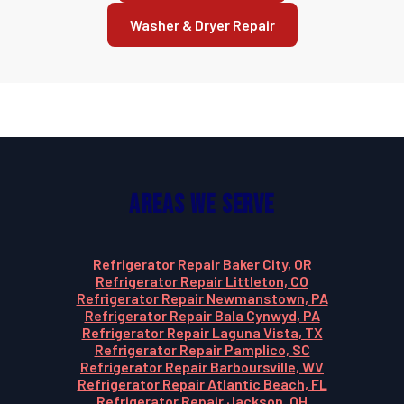
Washer & Dryer Repair
Areas We Serve
Refrigerator Repair Baker City, OR
Refrigerator Repair Littleton, CO
Refrigerator Repair Newmanstown, PA
Refrigerator Repair Bala Cynwyd, PA
Refrigerator Repair Laguna Vista, TX
Refrigerator Repair Pamplico, SC
Refrigerator Repair Barboursville, WV
Refrigerator Repair Atlantic Beach, FL
Refrigerator Repair Jackson, OH