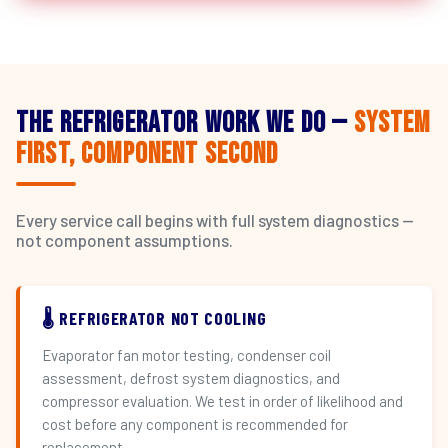
The Refrigerator Work We Do —
System
First, Component Second
Every service call begins with full system diagnostics —
not component assumptions.
🌡️ REFRIGERATOR NOT COOLING
Evaporator fan motor testing, condenser coil
assessment, defrost system diagnostics, and
compressor evaluation. We test in order of likelihood and
cost before any component is recommended for
replacement.