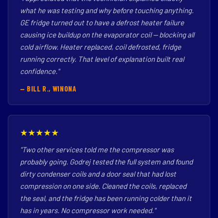
what he was testing and why before touching anything.
GE fridge turned out to have a defrost heater failure
causing ice buildup on the evaporator coil — blocking all
cold airflow. Heater replaced, coil defrosted, fridge
running correctly. That level of explanation built real
confidence."
— BILL R., WINONA
★★★★★
"Two other services told me the compressor was
probably going. Godrej tested the full system and found
dirty condenser coils and a door seal that had lost
compression on one side. Cleaned the coils, replaced
the seal, and the fridge has been running colder than it
has in years. No compressor work needed."