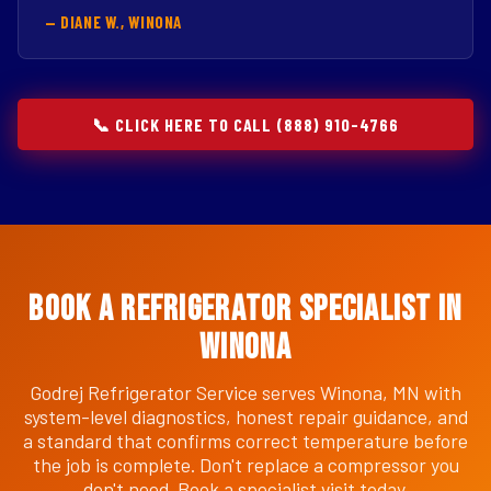
— DIANE W., WINONA
📞 CLICK HERE TO CALL (888) 910-4766
Book a Refrigerator Specialist in
Winona
Godrej Refrigerator Service serves Winona, MN with
system-level diagnostics, honest repair guidance, and
a standard that confirms correct temperature before
the job is complete. Don't replace a compressor you
don't need. Book a specialist visit today.