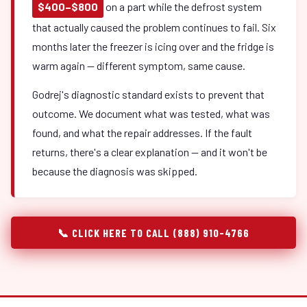
$400–$800
on a part while the defrost system
that actually caused the problem continues to fail. Six
months later the freezer is icing over and the fridge is
warm again — different symptom, same cause.
Godrej's diagnostic standard exists to prevent that
outcome. We document what was tested, what was
found, and what the repair addresses. If the fault
returns, there's a clear explanation — and it won't be
because the diagnosis was skipped.
📞 CLICK HERE TO CALL (888) 910-4766