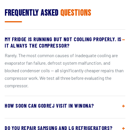
Frequently Asked
Questions
MY FRIDGE IS RUNNING BUT NOT COOLING PROPERLY. IS
IT ALWAYS THE COMPRESSOR?
Rarely. The most common causes of inadequate cooling are
evaporator fan failure, defrost system malfunction, and
blocked condenser coils — all significantly cheaper repairs than
compressor work. We test all three before evaluating the
compressor.
HOW SOON CAN GODREJ VISIT IN WINONA?
DO YOU REPAIR SAMSUNG AND LG REFRIGERATORS?