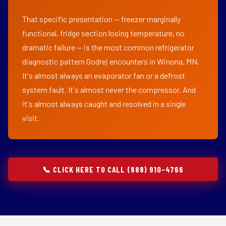
That specific presentation — freezer marginally
functional, fridge section losing temperature, no
dramatic failure — is the most common refrigerator
diagnostic pattern Godrej encounters in Winona, MN.
It's almost always an evaporator fan or a defrost
system fault. It's almost never the compressor. And
it's almost always caught and resolved in a single
visit.
📞 CLICK HERE TO CALL (888) 910-4766