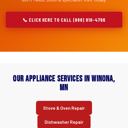
📞 CLICK HERE TO CALL (888) 910-4766
Our Appliance Services in Winona,
MN
Stove & Oven Repair
Dishwasher Repair