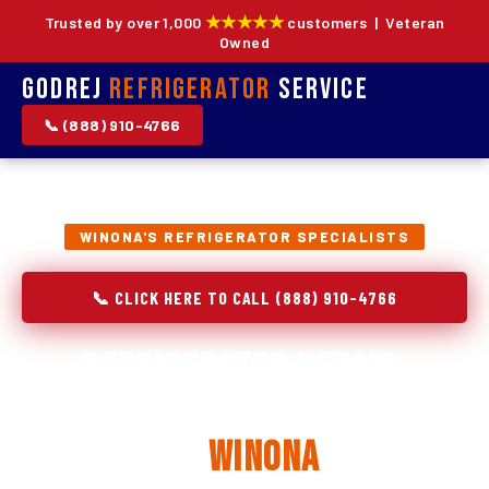
★★★★★
Trusted by over 1,000
customers | Veteran
Owned
Godrej
Refrigerator
Service
📞 (888) 910-4766
WINONA'S REFRIGERATOR SPECIALISTS
📞 CLICK HERE TO CALL (888) 910-4766
Refrigerator Repair,
Installation & Replacement
in
Winona