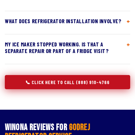
WHAT DOES REFRIGERATOR INSTALLATION INVOLVE?
MY ICE MAKER STOPPED WORKING. IS THAT A
SEPARATE REPAIR OR PART OF A FRIDGE VISIT?
📞 CLICK HERE TO CALL (888) 910-4766
Winona Reviews for
Godrej