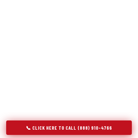
Refrigeration specialists — not generalists with a fridge
on the service list.
Most refrigerator repair services treat a fridge like any other
appliance: identify the broken component, replace it, close the
job. Godrej Refrigerator Service works differently.
Refrigeration is a closed-loop cooling system, and most faults
that present as component failures are actually system faults
that happen to express themselves through a component. In
Winona, MN, our technicians approach every refrigerator job
with full system diagnostics — evaporator, condenser,
compressor, refrigerant circuit, and airflow — before any part
is touched. The result is a repair that addresses the actual
cause, not the most visible symptom.
📞 CLICK HERE TO CALL (888) 910-4766