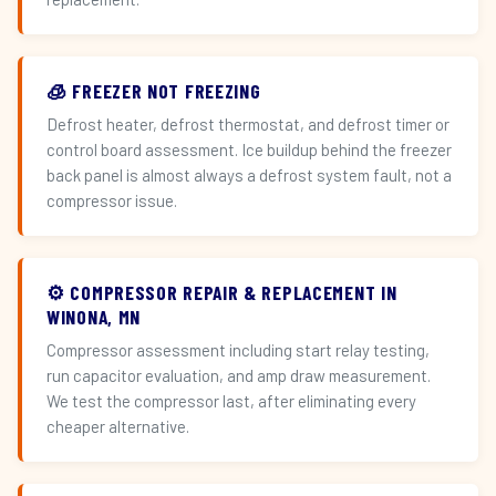
🧊 FREEZER NOT FREEZING
Defrost heater, defrost thermostat, and defrost timer or
control board assessment. Ice buildup behind the freezer
back panel is almost always a defrost system fault, not a
compressor issue.
⚙️ COMPRESSOR REPAIR & REPLACEMENT IN
WINONA, MN
Compressor assessment including start relay testing,
run capacitor evaluation, and amp draw measurement.
We test the compressor last, after eliminating every
cheaper alternative.