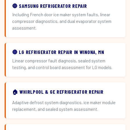
🔵 SAMSUNG REFRIGERATOR REPAIR
Including French door ice maker system faults, linear
compressor diagnostics, and dual evaporator system
assessment.
🔴 LG REFRIGERATOR REPAIR IN WINONA, MN
Linear compressor fault diagnosis, sealed system
testing, and control board assessment for LG models.
🏠 WHIRLPOOL & GE REFRIGERATOR REPAIR
Adaptive defrost system diagnostics, ice maker module
replacement, and sealed system assessment.