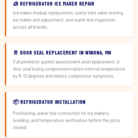
🧊 REFRIGERATOR ICE MAKER REPAIR
Ice maker module replacement, water inlet valve testing,
ice maker arm adjustment, and water line inspection
across all brands.
🚪 DOOR SEAL REPLACEMENT IN WINONA, MN
Full perimeter gasket assessment and replacement. A
door seal losing compression raises internal temperature
by 8–12 degrees and mimics compressor symptoms.
📦 REFRIGERATOR INSTALLATION
Positioning, water line connection for ice makers,
levelling, and temperature verification before the job is
closed.