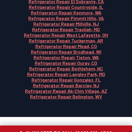
Refrigerator Repair El Sobrante, CA
Refrigerator Repair Countryside, IL
Refrigerator Repair Kenmore, WA
Refrigerator Repair Pimmit Hills, VA
Refrigerator Repair Millville, NJ
Refrigerator Repair Travilah, MD
Refrigerator Repair West Lafayette, OH
Refrigerator Repair Tuckerman, AR
Refrigerator Repair Mead, CO
Refrigerator Repair Brodhead, WI
Refrigerator Repair Tieton, WA
Refrigerator Repair Ouray, CO
Refrigerator Repair Bethlehem, NC
Refrigerator Repair Langley Park, MD
Refrigerator Repair Gonzalez, FL
Refrigerator Repair Barclay, NJ
Refrigerator Repair Ak-Chin Village, AZ
Refrigerator Repair Belington, WV