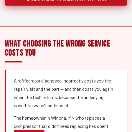
What Choosing the Wrong Service
Costs You
A refrigerator diagnosed incorrectly costs you the
repair visit and the part — and then costs you again
when the fault returns, because the underlying
condition wasn't addressed.
The homeowner in Winona, MN who replaces a
compressor that didn't need replacing has spent