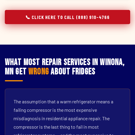
📞 CLICK HERE TO CALL (888) 910-4766
What Most Repair Services in Winona,
MN Get
Wrong
About Fridges
The assumption that a warm refrigerator means a
failing compressor is the most expensive
misdiagnosis in residential appliance repair. The
compressor is the last thing to fail in most