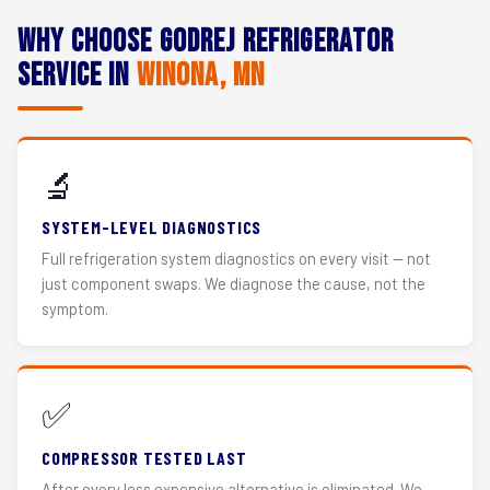
Why Choose Godrej Refrigerator
Service in
Winona, MN
🔬
SYSTEM-LEVEL DIAGNOSTICS
Full refrigeration system diagnostics on every visit — not
just component swaps. We diagnose the cause, not the
symptom.
✅
COMPRESSOR TESTED LAST
After every less expensive alternative is eliminated. We