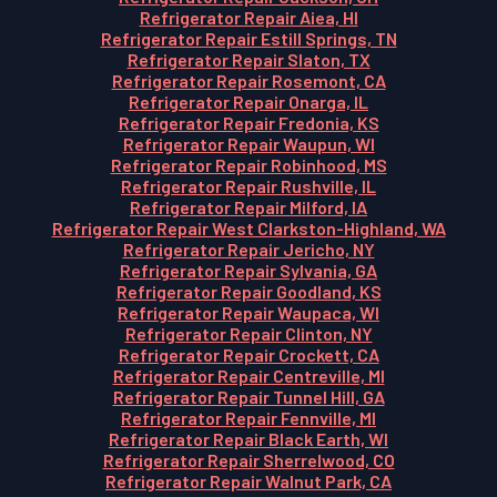
Refrigerator Repair Aiea, HI
Refrigerator Repair Estill Springs, TN
Refrigerator Repair Slaton, TX
Refrigerator Repair Rosemont, CA
Refrigerator Repair Onarga, IL
Refrigerator Repair Fredonia, KS
Refrigerator Repair Waupun, WI
Refrigerator Repair Robinhood, MS
Refrigerator Repair Rushville, IL
Refrigerator Repair Milford, IA
Refrigerator Repair West Clarkston-Highland, WA
Refrigerator Repair Jericho, NY
Refrigerator Repair Sylvania, GA
Refrigerator Repair Goodland, KS
Refrigerator Repair Waupaca, WI
Refrigerator Repair Clinton, NY
Refrigerator Repair Crockett, CA
Refrigerator Repair Centreville, MI
Refrigerator Repair Tunnel Hill, GA
Refrigerator Repair Fennville, MI
Refrigerator Repair Black Earth, WI
Refrigerator Repair Sherrelwood, CO
Refrigerator Repair Walnut Park, CA