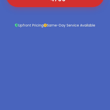
Upfront Pricing
Same-Day Service Available