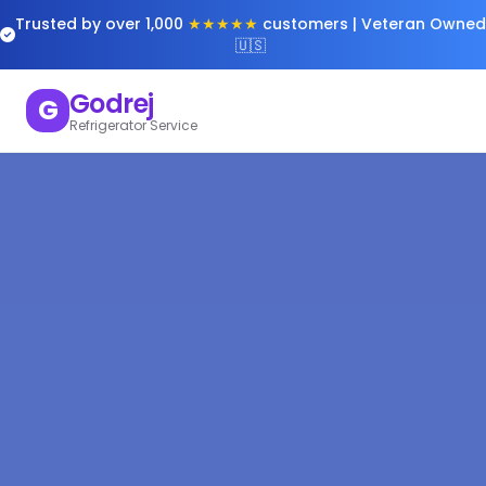
Trusted by over 1,000
★★★★★
customers | Veteran Owned
🇺🇸
Godrej
G
Refrigerator Service