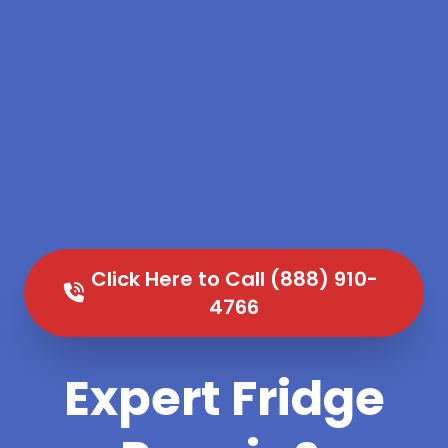
Click Here to Call (888) 910-
4766
Expert Fridge