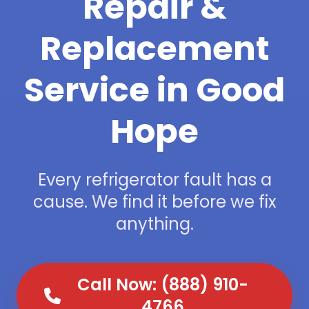
Repair &
Replacement
Service in Good
Hope
Every refrigerator fault has a
cause. We find it before we fix
anything.
Call Now: (888) 910-
4766