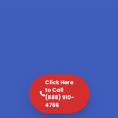
Click Here
to Call
(888) 910-
4766