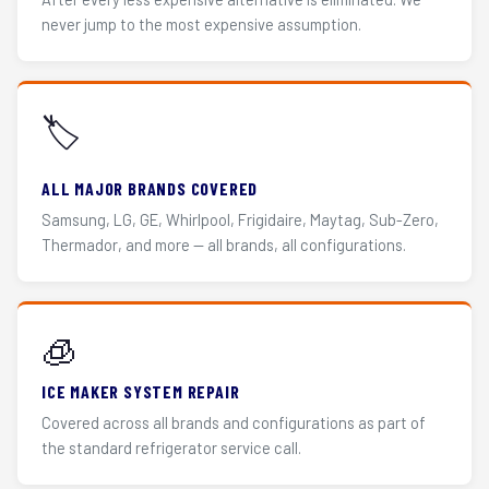
never jump to the most expensive assumption.
🏷️
ALL MAJOR BRANDS COVERED
Samsung, LG, GE, Whirlpool, Frigidaire, Maytag, Sub-Zero,
Thermador, and more — all brands, all configurations.
🧊
ICE MAKER SYSTEM REPAIR
Covered across all brands and configurations as part of
the standard refrigerator service call.