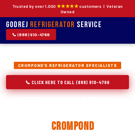
★★★★★
Trusted by over 1,000
customers | Veteran
Owned
Godrej
Refrigerator
Service
📞 (888) 910-4766
CROMPOND'S REFRIGERATOR SPECIALISTS
📞 CLICK HERE TO CALL (888) 910-4766
Refrigerator Repair,
Installation & Replacement
in
Crompond