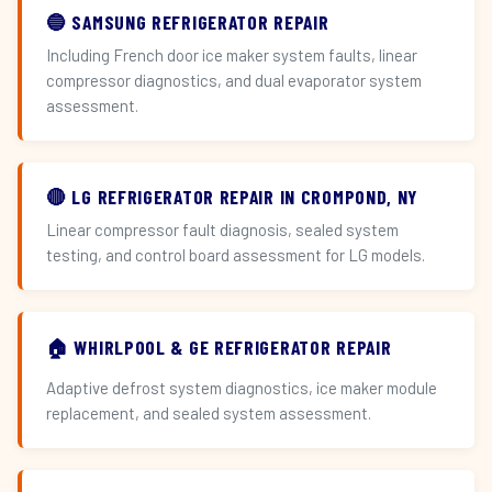
🔵 SAMSUNG REFRIGERATOR REPAIR
Including French door ice maker system faults, linear
compressor diagnostics, and dual evaporator system
assessment.
🔴 LG REFRIGERATOR REPAIR IN CROMPOND, NY
Linear compressor fault diagnosis, sealed system
testing, and control board assessment for LG models.
🏠 WHIRLPOOL & GE REFRIGERATOR REPAIR
Adaptive defrost system diagnostics, ice maker module
replacement, and sealed system assessment.