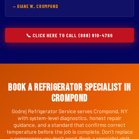
— DIANE W., CROMPOND
📞 CLICK HERE TO CALL (888) 910-4766
Book a Refrigerator Specialist in
Crompond
Godrej Refrigerator Service serves Crompond, NY
with system-level diagnostics, honest repair
guidance, and a standard that confirms correct
temperature before the job is complete. Don't replace
a compressor you don't need. Book a specialist visit