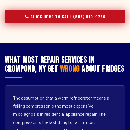
📞 CLICK HERE TO CALL (888) 910-4766
What Most Repair Services in
Crompond, NY Get
Wrong
About Fridges
The assumption that a warm refrigerator means a
failing compressor is the most expensive
misdiagnosis in residential appliance repair. The
compressor is the last thing to fail in most