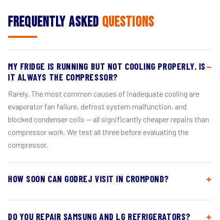
Frequently Asked
Questions
MY FRIDGE IS RUNNING BUT NOT COOLING PROPERLY. IS
IT ALWAYS THE COMPRESSOR?
Rarely. The most common causes of inadequate cooling are
evaporator fan failure, defrost system malfunction, and
blocked condenser coils — all significantly cheaper repairs than
compressor work. We test all three before evaluating the
compressor.
HOW SOON CAN GODREJ VISIT IN CROMPOND?
DO YOU REPAIR SAMSUNG AND LG REFRIGERATORS?