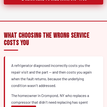
What Choosing the Wrong Service
Costs You
A refrigerator diagnosed incorrectly costs you the
repair visit and the part — and then costs you again
when the fault returns, because the underlying
condition wasn't addressed.
The homeowner in Crompond, NY who replaces a
compressor that didn't need replacing has spent