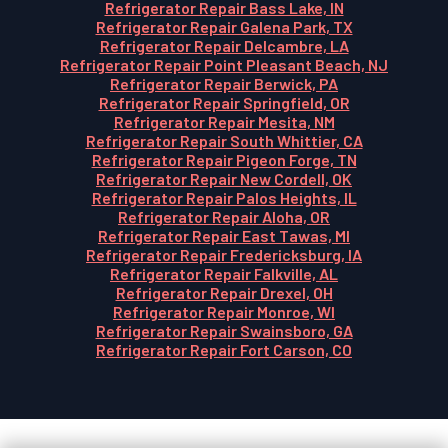
Refrigerator Repair Bass Lake, IN
Refrigerator Repair Galena Park, TX
Refrigerator Repair Delcambre, LA
Refrigerator Repair Point Pleasant Beach, NJ
Refrigerator Repair Berwick, PA
Refrigerator Repair Springfield, OR
Refrigerator Repair Mesita, NM
Refrigerator Repair South Whittier, CA
Refrigerator Repair Pigeon Forge, TN
Refrigerator Repair New Cordell, OK
Refrigerator Repair Palos Heights, IL
Refrigerator Repair Aloha, OR
Refrigerator Repair East Tawas, MI
Refrigerator Repair Fredericksburg, IA
Refrigerator Repair Falkville, AL
Refrigerator Repair Drexel, OH
Refrigerator Repair Monroe, WI
Refrigerator Repair Swainsboro, GA
Refrigerator Repair Fort Carson, CO