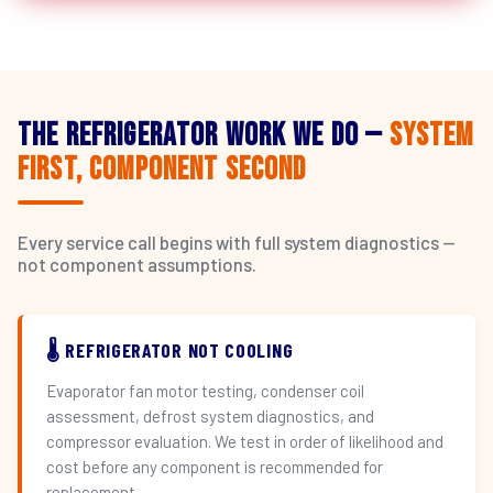
The Refrigerator Work We Do —
System
First, Component Second
Every service call begins with full system diagnostics —
not component assumptions.
🌡️ REFRIGERATOR NOT COOLING
Evaporator fan motor testing, condenser coil
assessment, defrost system diagnostics, and
compressor evaluation. We test in order of likelihood and
cost before any component is recommended for
replacement.