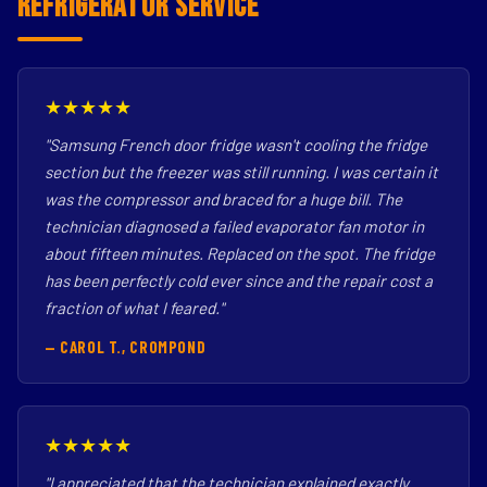
Refrigerator Service
★★★★★
"Samsung French door fridge wasn't cooling the fridge
section but the freezer was still running. I was certain it
was the compressor and braced for a huge bill. The
technician diagnosed a failed evaporator fan motor in
about fifteen minutes. Replaced on the spot. The fridge
has been perfectly cold ever since and the repair cost a
fraction of what I feared."
— CAROL T., CROMPOND
★★★★★
"I appreciated that the technician explained exactly