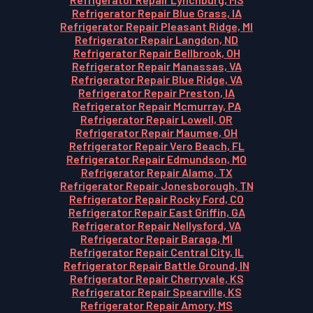
Refrigerator Repair Blue Grass, IA
Refrigerator Repair Pleasant Ridge, MI
Refrigerator Repair Langdon, ND
Refrigerator Repair Bellbrook, OH
Refrigerator Repair Manassas, VA
Refrigerator Repair Blue Ridge, VA
Refrigerator Repair Preston, IA
Refrigerator Repair Mcmurray, PA
Refrigerator Repair Lowell, OR
Refrigerator Repair Maumee, OH
Refrigerator Repair Vero Beach, FL
Refrigerator Repair Edmundson, MO
Refrigerator Repair Alamo, TX
Refrigerator Repair Jonesborough, TN
Refrigerator Repair Rocky Ford, CO
Refrigerator Repair East Griffin, GA
Refrigerator Repair Nellysford, VA
Refrigerator Repair Baraga, MI
Refrigerator Repair Central City, IL
Refrigerator Repair Battle Ground, IN
Refrigerator Repair Cherryvale, KS
Refrigerator Repair Spearville, KS
Refrigerator Repair Amory, MS