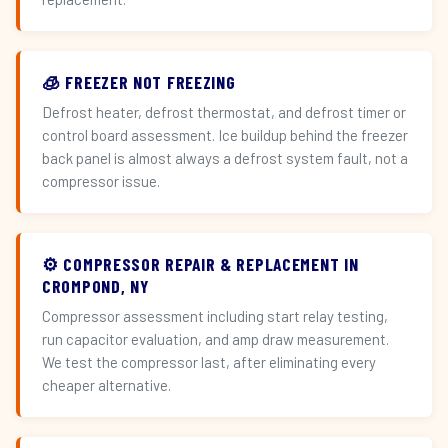
🧊 FREEZER NOT FREEZING
Defrost heater, defrost thermostat, and defrost timer or
control board assessment. Ice buildup behind the freezer
back panel is almost always a defrost system fault, not a
compressor issue.
⚙️ COMPRESSOR REPAIR & REPLACEMENT IN
CROMPOND, NY
Compressor assessment including start relay testing,
run capacitor evaluation, and amp draw measurement.
We test the compressor last, after eliminating every
cheaper alternative.