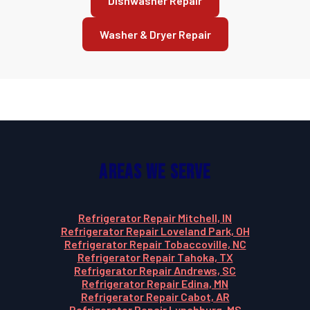
Dishwasher Repair
Washer & Dryer Repair
Areas We Serve
Refrigerator Repair Mitchell, IN
Refrigerator Repair Loveland Park, OH
Refrigerator Repair Tobaccoville, NC
Refrigerator Repair Tahoka, TX
Refrigerator Repair Andrews, SC
Refrigerator Repair Edina, MN
Refrigerator Repair Cabot, AR
Refrigerator Repair Lynchburg, MS