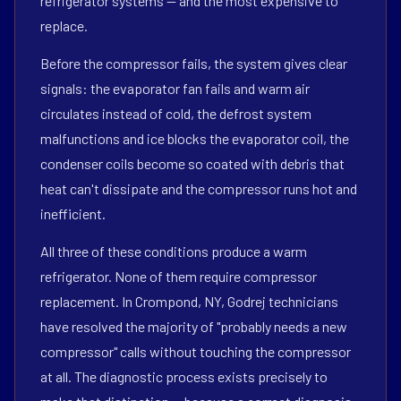
refrigerator systems — and the most expensive to
replace.
Before the compressor fails, the system gives clear
signals: the evaporator fan fails and warm air
circulates instead of cold, the defrost system
malfunctions and ice blocks the evaporator coil, the
condenser coils become so coated with debris that
heat can't dissipate and the compressor runs hot and
inefficient.
All three of these conditions produce a warm
refrigerator. None of them require compressor
replacement. In Crompond, NY, Godrej technicians
have resolved the majority of "probably needs a new
compressor" calls without touching the compressor
at all. The diagnostic process exists precisely to