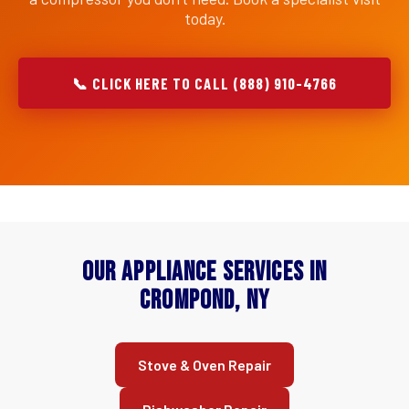
today.
📞 CLICK HERE TO CALL (888) 910-4766
Our Appliance Services in
Crompond, NY
Stove & Oven Repair