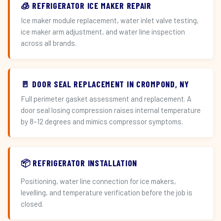
🧊 REFRIGERATOR ICE MAKER REPAIR
Ice maker module replacement, water inlet valve testing,
ice maker arm adjustment, and water line inspection
across all brands.
🚪 DOOR SEAL REPLACEMENT IN CROMPOND, NY
Full perimeter gasket assessment and replacement. A
door seal losing compression raises internal temperature
by 8–12 degrees and mimics compressor symptoms.
📦 REFRIGERATOR INSTALLATION
Positioning, water line connection for ice makers,
levelling, and temperature verification before the job is
closed.