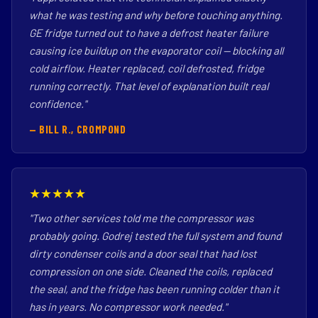
what he was testing and why before touching anything.
GE fridge turned out to have a defrost heater failure
causing ice buildup on the evaporator coil — blocking all
cold airflow. Heater replaced, coil defrosted, fridge
running correctly. That level of explanation built real
confidence."
— BILL R., CROMPOND
★★★★★
"Two other services told me the compressor was
probably going. Godrej tested the full system and found
dirty condenser coils and a door seal that had lost
compression on one side. Cleaned the coils, replaced
the seal, and the fridge has been running colder than it
has in years. No compressor work needed."