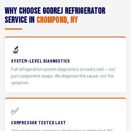
Why Choose Godrej Refrigerator
Service in
Crompond, NY
🔬
SYSTEM-LEVEL DIAGNOSTICS
Full refrigeration system diagnostics on every visit — not
just component swaps. We diagnose the cause, not the
symptom.
✅
COMPRESSOR TESTED LAST
After every less expensive alternative is eliminated. We