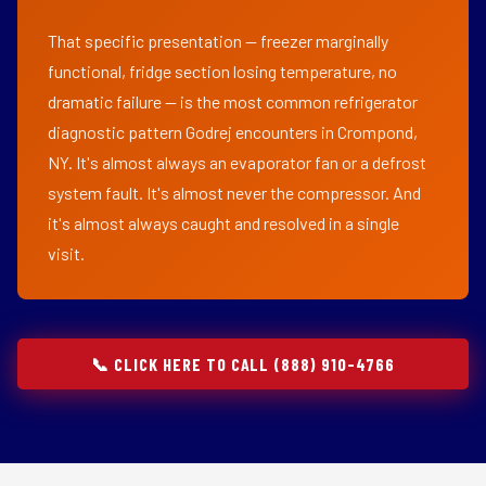
That specific presentation — freezer marginally
functional, fridge section losing temperature, no
dramatic failure — is the most common refrigerator
diagnostic pattern Godrej encounters in Crompond,
NY. It's almost always an evaporator fan or a defrost
system fault. It's almost never the compressor. And
it's almost always caught and resolved in a single
visit.
📞 CLICK HERE TO CALL (888) 910-4766