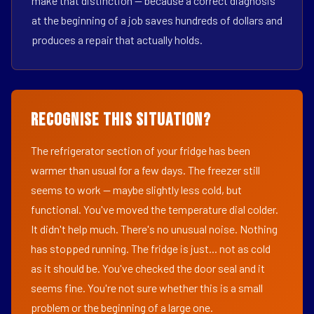
make that distinction — because a correct diagnosis
at the beginning of a job saves hundreds of dollars and
produces a repair that actually holds.
Recognise This Situation?
The refrigerator section of your fridge has been
warmer than usual for a few days. The freezer still
seems to work — maybe slightly less cold, but
functional. You've moved the temperature dial colder.
It didn't help much. There's no unusual noise. Nothing
has stopped running. The fridge is just... not as cold
as it should be. You've checked the door seal and it
seems fine. You're not sure whether this is a small
problem or the beginning of a large one.