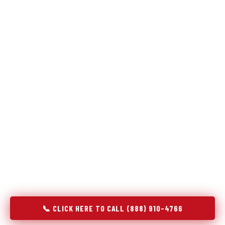
Refrigeration specialists — not generalists with a fridge
on the service list.
Most refrigerator repair services treat a fridge like any other
appliance: identify the broken component, replace it, close the
job. Godrej Refrigerator Service works differently.
Refrigeration is a closed-loop cooling system, and most faults
that present as component failures are actually system faults
that happen to express themselves through a component. In
Crompond, NY, our technicians approach every refrigerator job
with full system diagnostics — evaporator, condenser,
compressor, refrigerant circuit, and airflow — before any part
is touched. The result is a repair that addresses the actual
cause, not the most visible symptom.
📞 CLICK HERE TO CALL (888) 910-4766