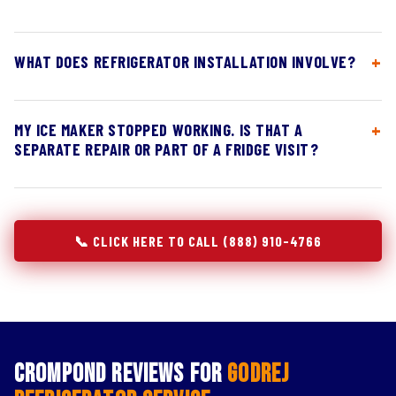
WHAT DOES REFRIGERATOR INSTALLATION INVOLVE?
MY ICE MAKER STOPPED WORKING. IS THAT A
SEPARATE REPAIR OR PART OF A FRIDGE VISIT?
📞 CLICK HERE TO CALL (888) 910-4766
Crompond Reviews for
Godrej