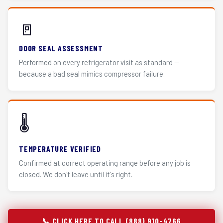
🚪
DOOR SEAL ASSESSMENT
Performed on every refrigerator visit as standard —
because a bad seal mimics compressor failure.
🌡️
TEMPERATURE VERIFIED
Confirmed at correct operating range before any job is
closed. We don't leave until it's right.
📞 CLICK HERE TO CALL (888) 910-4766