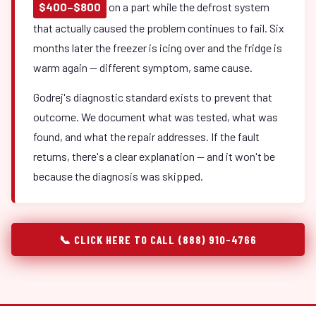
$400–$800
on a part while the defrost system
that actually caused the problem continues to fail. Six
months later the freezer is icing over and the fridge is
warm again — different symptom, same cause.
Godrej's diagnostic standard exists to prevent that
outcome. We document what was tested, what was
found, and what the repair addresses. If the fault
returns, there's a clear explanation — and it won't be
because the diagnosis was skipped.
📞 CLICK HERE TO CALL (888) 910-4766