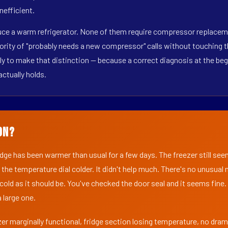
nefficient.
duce a warm refrigerator. None of them require compressor replacem
ority of "probably needs a new compressor" calls without touching t
y to make that distinction — because a correct diagnosis at the beg
actually holds.
on?
ridge has been warmer than usual for a few days. The freezer still se
 the temperature dial colder. It didn't help much. There's no unusua
s cold as it should be. You've checked the door seal and it seems fine.
 large one.
er marginally functional, fridge section losing temperature, no dra