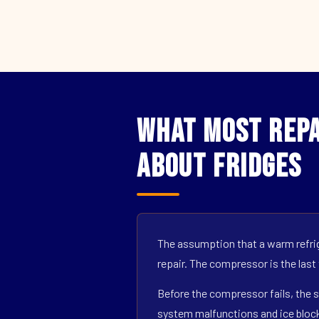
What Most Repa
About Fridges
The assumption that a warm refrig
repair. The compressor is the last
Before the compressor fails, the s
system malfunctions and ice block