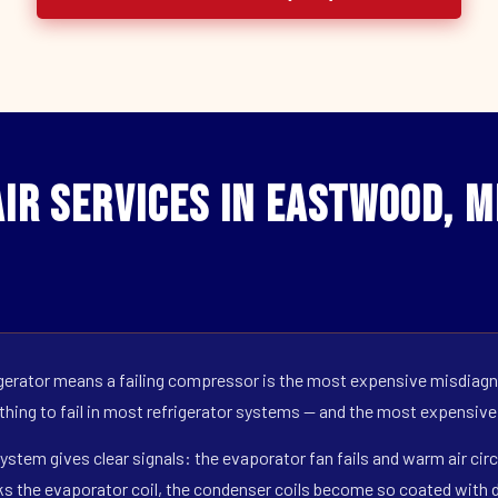
ir Services in Eastwood, M
erator means a failing compressor is the most expensive misdiagno
 thing to fail in most refrigerator systems — and the most expensive
ystem gives clear signals: the evaporator fan fails and warm air circ
s the evaporator coil, the condenser coils become so coated with de