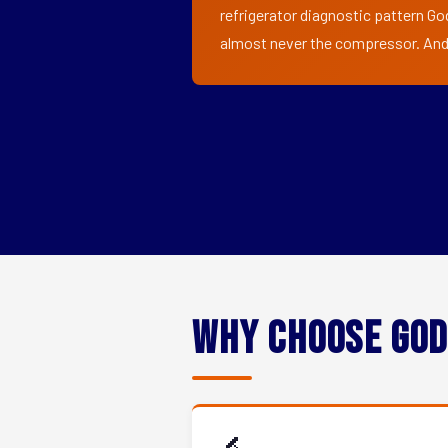
refrigerator diagnostic pattern Go
almost never the compressor. And i
Why Choose God