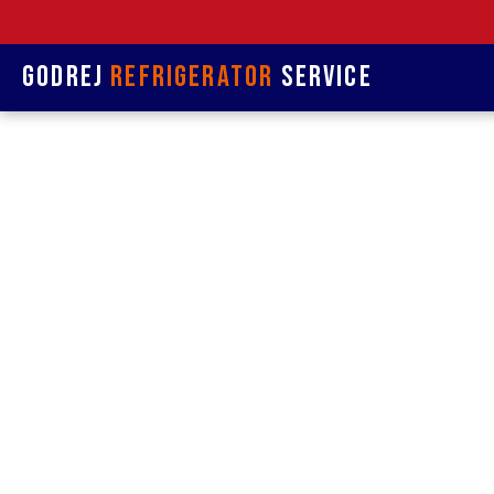
Godrej
Refrigerator
Service
Refrige
& R
Refrigerat