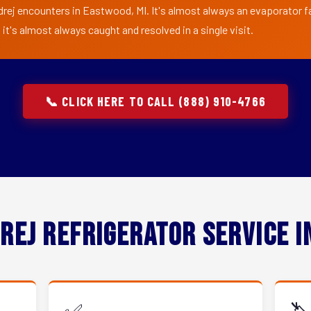
drej encounters in Eastwood, MI. It's almost always an evaporator fan
t's almost always caught and resolved in a single visit.
📞 CLICK HERE TO CALL (888) 910-4766
rej Refrigerator Service 