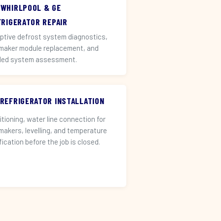
 WHIRLPOOL & GE
FRIGERATOR REPAIR
ptive defrost system diagnostics,
 maker module replacement, and
led system assessment.
 REFRIGERATOR INSTALLATION
itioning, water line connection for
 makers, levelling, and temperature
fication before the job is closed.