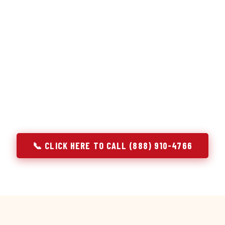
or repair services treat a fridge like any other appliance: ide
 it, close the job. Godrej Refrigerator Service works differentl
ooling system, and most faults that present as component failu
that happen to express themselves through a component. In Ea
ach every refrigerator job with full system diagnostics — evap
erant circuit, and airflow — before any part is touched. The resu
addresses the actual cause, not the most visible symptom.
📞 CLICK HERE TO CALL (888) 910-4766