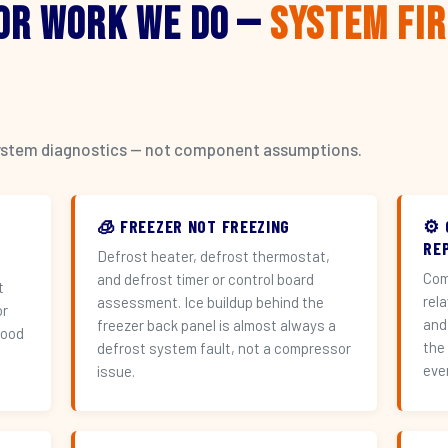
or Work We Do —
System Fi
l system diagnostics — not component assumptions.
🧊 FREEZER NOT FREEZING
⚙️
RE
Defrost heater, defrost thermostat,
Com
and defrost timer or control board
t
rel
assessment. Ice buildup behind the
or
and
freezer back panel is almost always a
hood
the
defrost system fault, not a compressor
eve
issue.