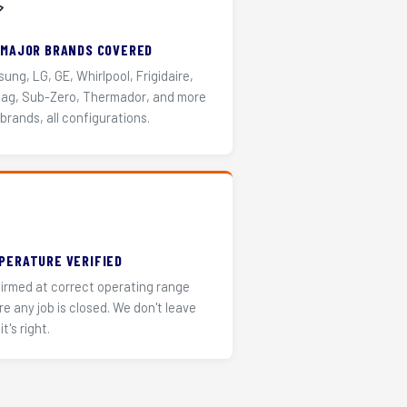
️
 MAJOR BRANDS COVERED
ung, LG, GE, Whirlpool, Frigidaire,
ag, Sub-Zero, Thermador, and more
 brands, all configurations.
PERATURE VERIFIED
irmed at correct operating range
re any job is closed. We don't leave
it's right.