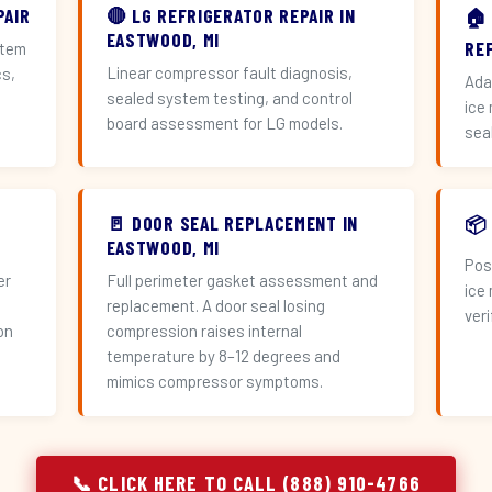
PAIR
🔴 LG REFRIGERATOR REPAIR IN
🏠
EASTWOOD, MI
RE
stem
Linear compressor fault diagnosis,
cs,
Ada
sealed system testing, and control
ice
board assessment for LG models.
sea
🚪 DOOR SEAL REPLACEMENT IN
📦
EASTWOOD, MI
Pos
er
Full perimeter gasket assessment and
ice
replacement. A door seal losing
veri
on
compression raises internal
temperature by 8–12 degrees and
mimics compressor symptoms.
📞 CLICK HERE TO CALL (888) 910-4766