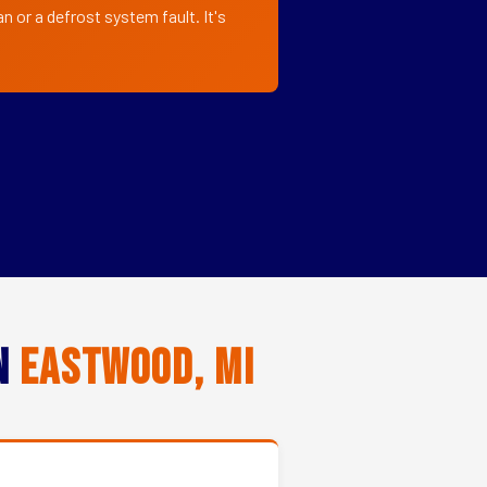
 or a defrost system fault. It's
in
Eastwood, MI