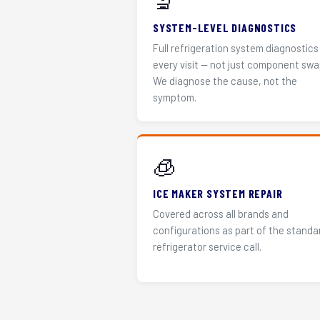
🔬
SYSTEM-LEVEL DIAGNOSTICS
Full refrigeration system diagnostics
every visit — not just component swa
We diagnose the cause, not the
symptom.
🧊
ICE MAKER SYSTEM REPAIR
Covered across all brands and
configurations as part of the standa
refrigerator service call.