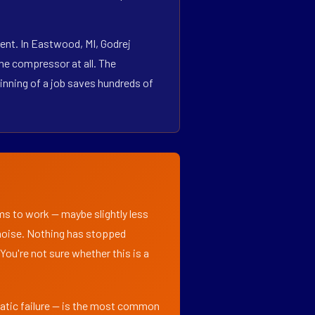
ent. In Eastwood, MI, Godrej
he compressor at all. The
inning of a job saves hundreds of
ems to work — maybe slightly less
l noise. Nothing has stopped
 You're not sure whether this is a
matic failure — is the most common