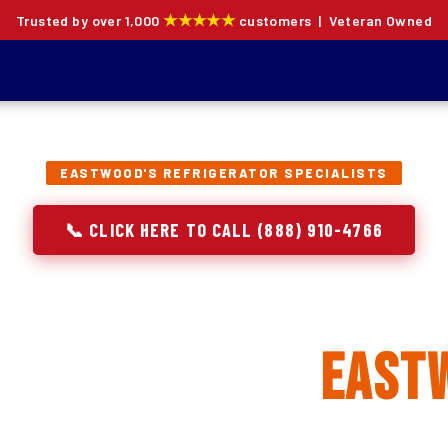
★★★★★
Trusted by over 1,000
customers | Veteran Owned
EASTWOOD'S REFRIGERATOR SPECIALISTS
📞 CLICK HERE TO CALL (888) 910-4766
rator Repair, Inst
eplacement in
East
ion specialists — not generalists with a fridge on the se