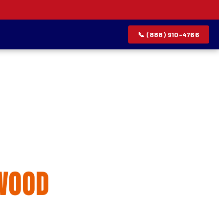
📞 (888) 910-4766
allation
wood
rvice list.