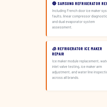
🔵 SAMSUNG REFRIGERATOR RE
Including French door ice maker sy
faults, linear compressor diagnosti
and dual evaporator system
assessment.
🧊 REFRIGERATOR ICE MAKER
REPAIR
Ice maker module replacement, wat
inlet valve testing, ice maker arm
adjustment, and water line inspecti
across all brands.