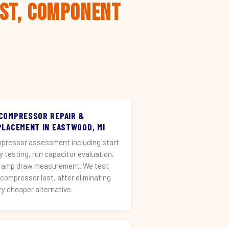
rst, Component
 COMPRESSOR REPAIR &
PLACEMENT IN EASTWOOD, MI
pressor assessment including start
ay testing, run capacitor evaluation,
 amp draw measurement. We test
 compressor last, after eliminating
ry cheaper alternative.