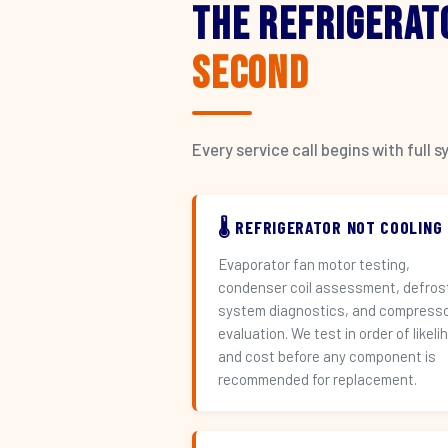
The Refrigerat
Second
Every service call begins with ful
🌡️ REFRIGERATOR NOT COOLING
Evaporator fan motor testing,
condenser coil assessment, defros
system diagnostics, and compress
evaluation. We test in order of likeli
and cost before any component is
recommended for replacement.