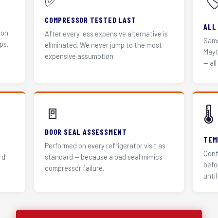
✅
🏷
COMPRESSOR TESTED LAST
ALL
 on
After every less expensive alternative is
Sams
ps.
eliminated. We never jump to the most
Mayt
expensive assumption.
— all
🚪
🌡️
DOOR SEAL ASSESSMENT
TEM
Performed on every refrigerator visit as
Conf
rd
standard — because a bad seal mimics
befo
compressor failure.
until 