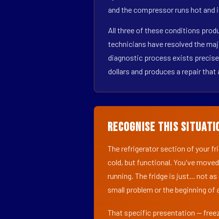
and the compressor runs hot and i
All three of these conditions pro
technicians have resolved the maj
diagnostic process exists precisel
dollars and produces a repair that 
Recognise This Situati
The refrigerator section of your f
cold, but functional. You've moved
running. The fridge is just... not a
small problem or the beginning of a
That specific presentation — freez