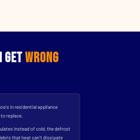
I Get
Wrong
sis in residential appliance
 to replace.
ulates instead of cold, the defrost
bris that heat can't dissipate