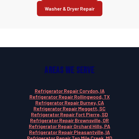
Washer & Dryer Repair
Areas We Serve
Refrigerator Repair Corydon, IA
Refrigerator Repair Rollingwood, TX
Refrigerator Repair Burney, CA
Refrigerator Repair Meggett, SC
Refrigerator Repair Fort Pierre, SD
Refrigerator Repair Brownsville, OR
Refrigerator Repair Orchard Hills, PA
Refrigerator Repair Pleasantville, IA
Refrigerator Repair Ten Mile Creek, MD