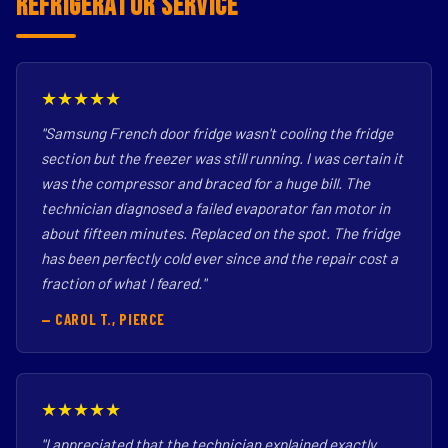
Refrigerator Service
★★★★★
"Samsung French door fridge wasn't cooling the fridge
section but the freezer was still running. I was certain it
was the compressor and braced for a huge bill. The
technician diagnosed a failed evaporator fan motor in
about fifteen minutes. Replaced on the spot. The fridge
has been perfectly cold ever since and the repair cost a
fraction of what I feared."
— CAROL T., PIERCE
★★★★★
"I appreciated that the technician explained exactly