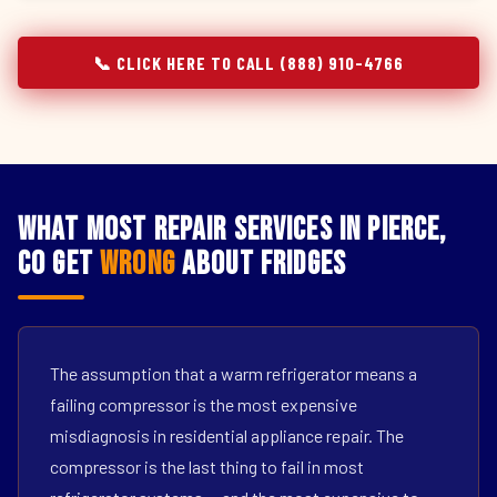
📞 CLICK HERE TO CALL (888) 910-4766
What Most Repair Services in Pierce,
CO Get
Wrong
About Fridges
The assumption that a warm refrigerator means a
failing compressor is the most expensive
misdiagnosis in residential appliance repair. The
compressor is the last thing to fail in most