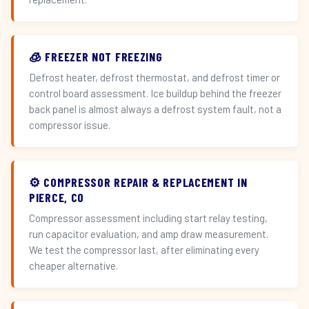
🧊 FREEZER NOT FREEZING
Defrost heater, defrost thermostat, and defrost timer or
control board assessment. Ice buildup behind the freezer
back panel is almost always a defrost system fault, not a
compressor issue.
⚙️ COMPRESSOR REPAIR & REPLACEMENT IN
PIERCE, CO
Compressor assessment including start relay testing,
run capacitor evaluation, and amp draw measurement.
We test the compressor last, after eliminating every
cheaper alternative.