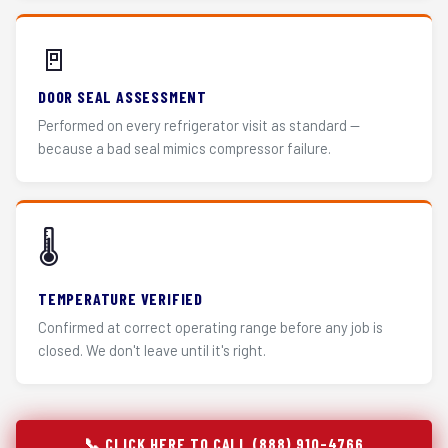
🚪
DOOR SEAL ASSESSMENT
Performed on every refrigerator visit as standard —
because a bad seal mimics compressor failure.
🌡️
TEMPERATURE VERIFIED
Confirmed at correct operating range before any job is
closed. We don't leave until it's right.
📞 CLICK HERE TO CALL (888) 910-4766