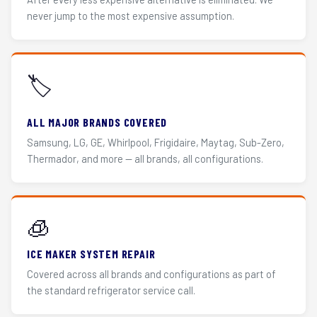
never jump to the most expensive assumption.
🏷️
ALL MAJOR BRANDS COVERED
Samsung, LG, GE, Whirlpool, Frigidaire, Maytag, Sub-Zero,
Thermador, and more — all brands, all configurations.
🧊
ICE MAKER SYSTEM REPAIR
Covered across all brands and configurations as part of
the standard refrigerator service call.