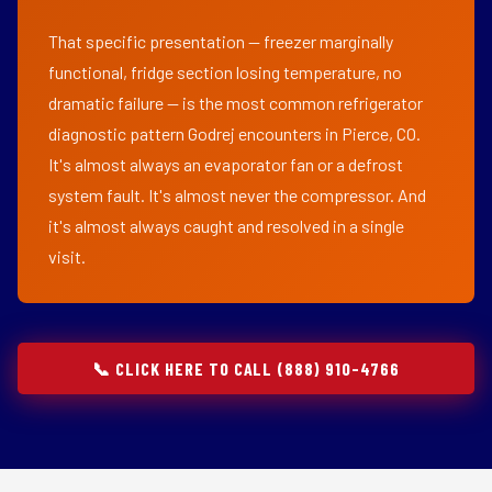
That specific presentation — freezer marginally
functional, fridge section losing temperature, no
dramatic failure — is the most common refrigerator
diagnostic pattern Godrej encounters in Pierce, CO.
It's almost always an evaporator fan or a defrost
system fault. It's almost never the compressor. And
it's almost always caught and resolved in a single
visit.
📞 CLICK HERE TO CALL (888) 910-4766