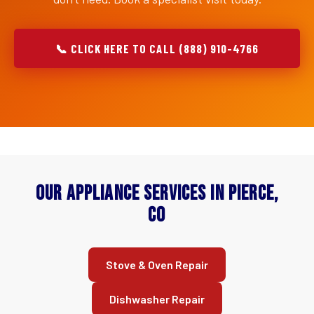
📞 CLICK HERE TO CALL (888) 910-4766
Our Appliance Services in Pierce,
CO
Stove & Oven Repair
Dishwasher Repair