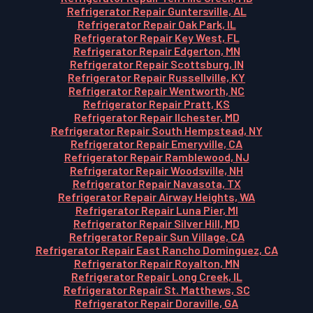
Refrigerator Repair Guntersville, AL
Refrigerator Repair Oak Park, IL
Refrigerator Repair Key West, FL
Refrigerator Repair Edgerton, MN
Refrigerator Repair Scottsburg, IN
Refrigerator Repair Russellville, KY
Refrigerator Repair Wentworth, NC
Refrigerator Repair Pratt, KS
Refrigerator Repair Ilchester, MD
Refrigerator Repair South Hempstead, NY
Refrigerator Repair Emeryville, CA
Refrigerator Repair Ramblewood, NJ
Refrigerator Repair Woodsville, NH
Refrigerator Repair Navasota, TX
Refrigerator Repair Airway Heights, WA
Refrigerator Repair Luna Pier, MI
Refrigerator Repair Silver Hill, MD
Refrigerator Repair Sun Village, CA
Refrigerator Repair East Rancho Dominguez, CA
Refrigerator Repair Royalton, MN
Refrigerator Repair Long Creek, IL
Refrigerator Repair St. Matthews, SC
Refrigerator Repair Doraville, GA