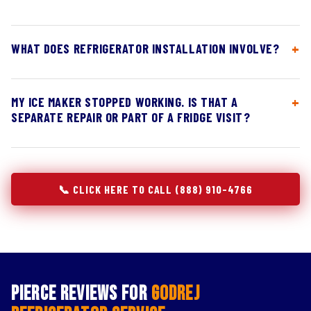
WHAT DOES REFRIGERATOR INSTALLATION INVOLVE?
MY ICE MAKER STOPPED WORKING. IS THAT A
SEPARATE REPAIR OR PART OF A FRIDGE VISIT?
📞 CLICK HERE TO CALL (888) 910-4766
Pierce Reviews for
Godrej