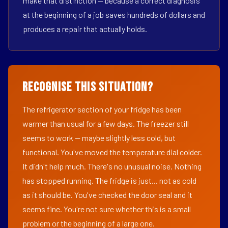
make that distinction — because a correct diagnosis
at the beginning of a job saves hundreds of dollars and
produces a repair that actually holds.
Recognise This Situation?
The refrigerator section of your fridge has been
warmer than usual for a few days. The freezer still
seems to work — maybe slightly less cold, but
functional. You've moved the temperature dial colder.
It didn't help much. There's no unusual noise. Nothing
has stopped running. The fridge is just... not as cold
as it should be. You've checked the door seal and it
seems fine. You're not sure whether this is a small
problem or the beginning of a large one.