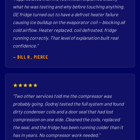
what he was testing and why before touching anything.
GE fridge turned out to have a defrost heater failure
causing ice buildup on the evaporator coil — blocking all
cold airflow. Heater replaced, coil defrosted, fridge
running correctly. That level of explanation built real
confidence."
— BILL R., PIERCE
★★★★★
"Two other services told me the compressor was
probably going. Godrej tested the full system and found
dirty condenser coils and a door seal that had lost
compression on one side. Cleaned the coils, replaced
the seal, and the fridge has been running colder than it
has in years. No compressor work needed."