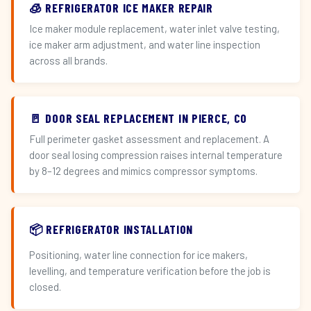
🧊 REFRIGERATOR ICE MAKER REPAIR
Ice maker module replacement, water inlet valve testing,
ice maker arm adjustment, and water line inspection
across all brands.
🚪 DOOR SEAL REPLACEMENT IN PIERCE, CO
Full perimeter gasket assessment and replacement. A
door seal losing compression raises internal temperature
by 8–12 degrees and mimics compressor symptoms.
📦 REFRIGERATOR INSTALLATION
Positioning, water line connection for ice makers,
levelling, and temperature verification before the job is
closed.