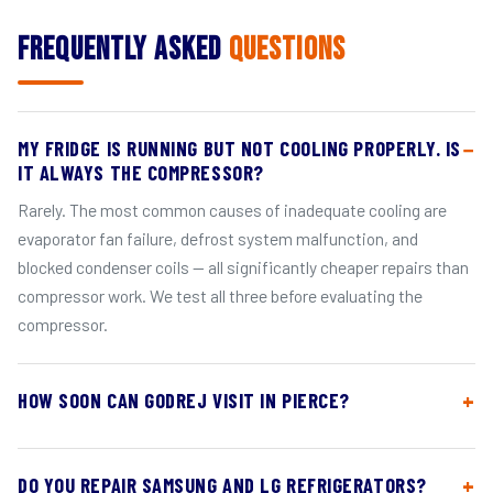
Frequently Asked
Questions
MY FRIDGE IS RUNNING BUT NOT COOLING PROPERLY. IS
IT ALWAYS THE COMPRESSOR?
Rarely. The most common causes of inadequate cooling are
evaporator fan failure, defrost system malfunction, and
blocked condenser coils — all significantly cheaper repairs than
compressor work. We test all three before evaluating the
compressor.
HOW SOON CAN GODREJ VISIT IN PIERCE?
DO YOU REPAIR SAMSUNG AND LG REFRIGERATORS?