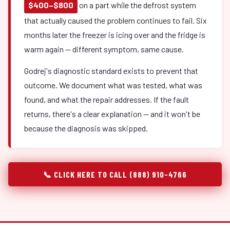
$400–$800
on a part while the defrost system
that actually caused the problem continues to fail. Six
months later the freezer is icing over and the fridge is
warm again — different symptom, same cause.
Godrej's diagnostic standard exists to prevent that
outcome. We document what was tested, what was
found, and what the repair addresses. If the fault
returns, there's a clear explanation — and it won't be
because the diagnosis was skipped.
📞 CLICK HERE TO CALL (888) 910-4766