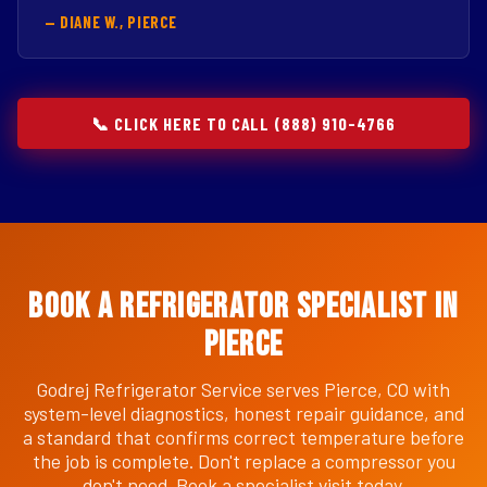
— DIANE W., PIERCE
📞 CLICK HERE TO CALL (888) 910-4766
Book a Refrigerator Specialist in
Pierce
Godrej Refrigerator Service serves Pierce, CO with
system-level diagnostics, honest repair guidance, and
a standard that confirms correct temperature before
the job is complete. Don't replace a compressor you
don't need. Book a specialist visit today.