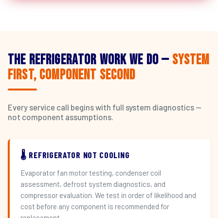
The Refrigerator Work We Do —
System
First, Component Second
Every service call begins with full system diagnostics —
not component assumptions.
🌡️ REFRIGERATOR NOT COOLING
Evaporator fan motor testing, condenser coil
assessment, defrost system diagnostics, and
compressor evaluation. We test in order of likelihood and
cost before any component is recommended for
replacement.