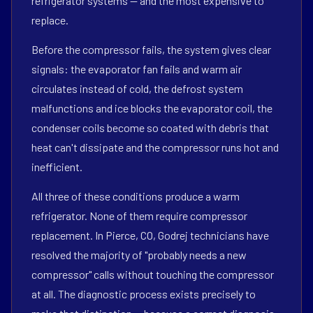
refrigerator systems — and the most expensive to
replace.
Before the compressor fails, the system gives clear
signals: the evaporator fan fails and warm air
circulates instead of cold, the defrost system
malfunctions and ice blocks the evaporator coil, the
condenser coils become so coated with debris that
heat can't dissipate and the compressor runs hot and
inefficient.
All three of these conditions produce a warm
refrigerator. None of them require compressor
replacement. In Pierce, CO, Godrej technicians have
resolved the majority of "probably needs a new
compressor" calls without touching the compressor
at all. The diagnostic process exists precisely to