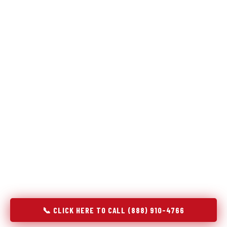
Refrigeration specialists — not generalists with a fridge
on the service list.
Most refrigerator repair services treat a fridge like any other
appliance: identify the broken component, replace it, close the
job. Godrej Refrigerator Service works differently.
Refrigeration is a closed-loop cooling system, and most faults
that present as component failures are actually system faults
that happen to express themselves through a component. In
Pierce, CO, our technicians approach every refrigerator job
with full system diagnostics — evaporator, condenser,
compressor, refrigerant circuit, and airflow — before any part
is touched. The result is a repair that addresses the actual
cause, not the most visible symptom.
📞 CLICK HERE TO CALL (888) 910-4766