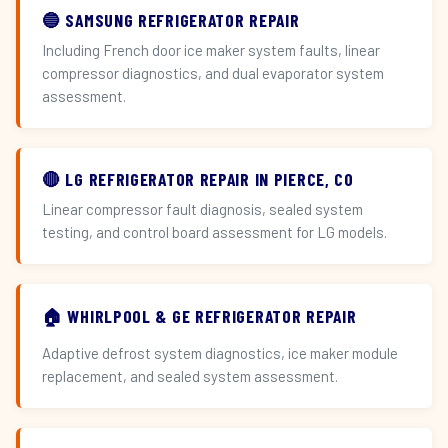
🔵 SAMSUNG REFRIGERATOR REPAIR
Including French door ice maker system faults, linear
compressor diagnostics, and dual evaporator system
assessment.
🔴 LG REFRIGERATOR REPAIR IN PIERCE, CO
Linear compressor fault diagnosis, sealed system
testing, and control board assessment for LG models.
🏠 WHIRLPOOL & GE REFRIGERATOR REPAIR
Adaptive defrost system diagnostics, ice maker module
replacement, and sealed system assessment.