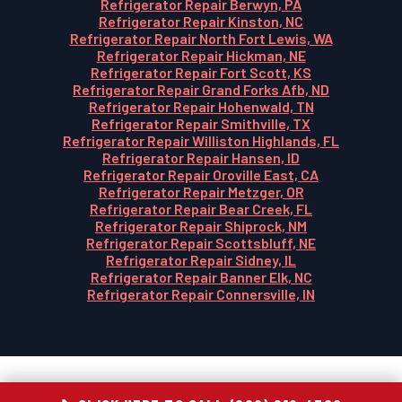
Refrigerator Repair Berwyn, PA
Refrigerator Repair Kinston, NC
Refrigerator Repair North Fort Lewis, WA
Refrigerator Repair Hickman, NE
Refrigerator Repair Fort Scott, KS
Refrigerator Repair Grand Forks Afb, ND
Refrigerator Repair Hohenwald, TN
Refrigerator Repair Smithville, TX
Refrigerator Repair Williston Highlands, FL
Refrigerator Repair Hansen, ID
Refrigerator Repair Oroville East, CA
Refrigerator Repair Metzger, OR
Refrigerator Repair Bear Creek, FL
Refrigerator Repair Shiprock, NM
Refrigerator Repair Scottsbluff, NE
Refrigerator Repair Sidney, IL
Refrigerator Repair Banner Elk, NC
Refrigerator Repair Connersville, IN