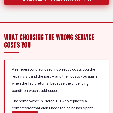
What Choosing the Wrong Service
Costs You
A refrigerator diagnosed incorrectly costs you the
repair visit and the part — and then costs you again
when the fault returns, because the underlying
condition wasn't addressed.
The homeowner in Pierce, CO who replaces a
compressor that didn't need replacing has spent