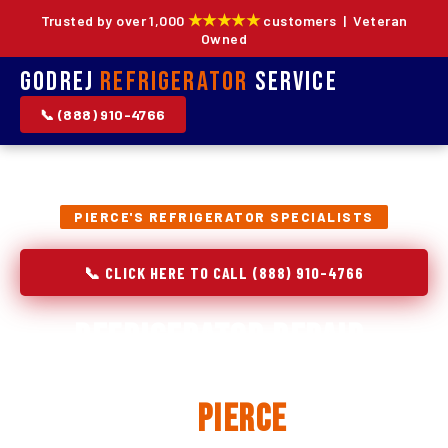
★★★★★
Trusted by over 1,000
customers | Veteran
Owned
Godrej
Refrigerator
Service
📞 (888) 910-4766
PIERCE'S REFRIGERATOR SPECIALISTS
📞 CLICK HERE TO CALL (888) 910-4766
Refrigerator Repair,
Installation & Replacement
in
Pierce