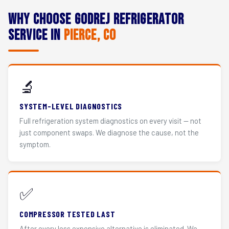
Why Choose Godrej Refrigerator
Service in
Pierce, CO
🔬
SYSTEM-LEVEL DIAGNOSTICS
Full refrigeration system diagnostics on every visit — not
just component swaps. We diagnose the cause, not the
symptom.
✅
COMPRESSOR TESTED LAST
After every less expensive alternative is eliminated. We