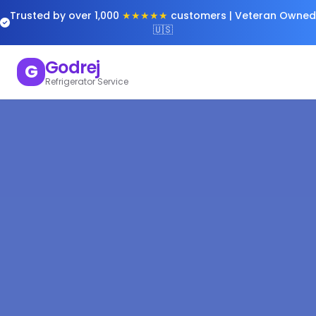
Trusted by over 1,000
★★★★★
customers | Veteran Owned
🇺🇸
Godrej
G
Refrigerator Service