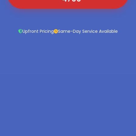
Upfront Pricing
Same-Day Service Available