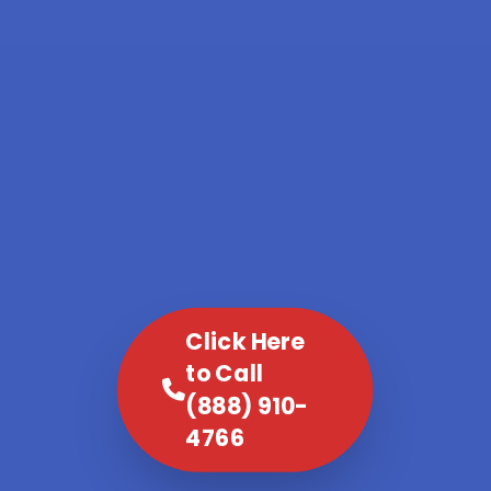
Click Here
to Call
(888) 910-
4766