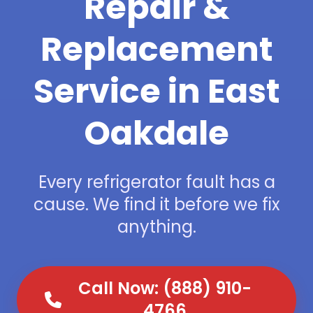
Repair &
Replacement
Service in East
Oakdale
Every refrigerator fault has a
cause. We find it before we fix
anything.
Call Now: (888) 910-
4766