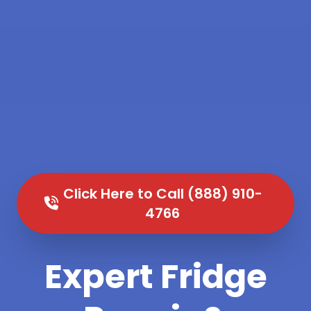
Click Here to Call (888) 910-
4766
Expert Fridge