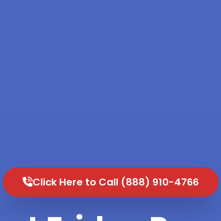
Click Here to Call (888) 910-4766