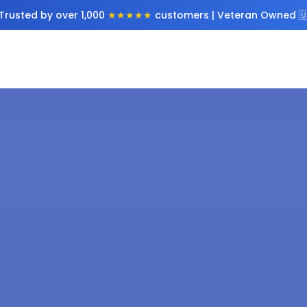
Trusted by over 1,000
★★★★★
customers | Veteran Owned 🇺