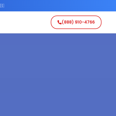
🇸
(888) 910-4766