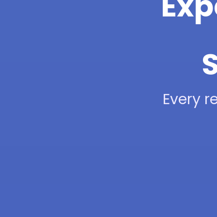
Exp
S
Every re