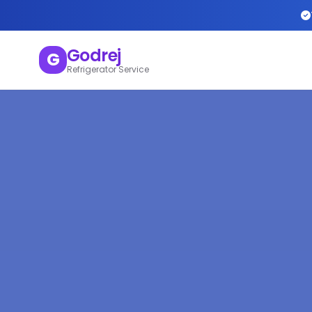
Godrej
G
Refrigerator Service