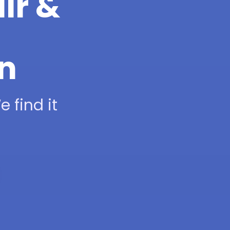
ir &
on
 find it