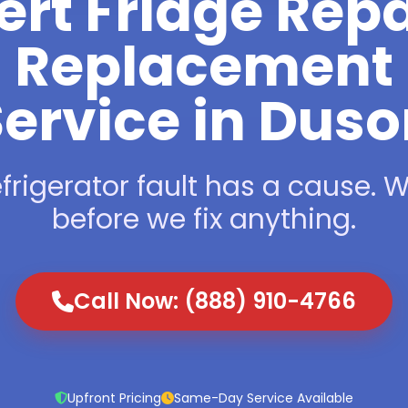
ert Fridge Repa
Replacement
ervice in Dus
frigerator fault has a cause. We
before we fix anything.
Call Now: (888) 910-4766
Upfront Pricing
Same-Day Service Available