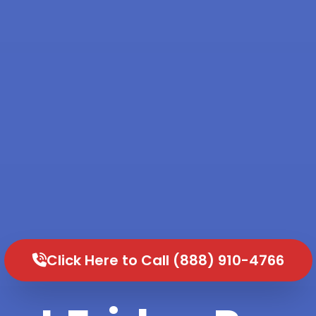
Click Here to Call (888) 910-4766