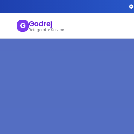
Godrej
G
Refrigerator Service