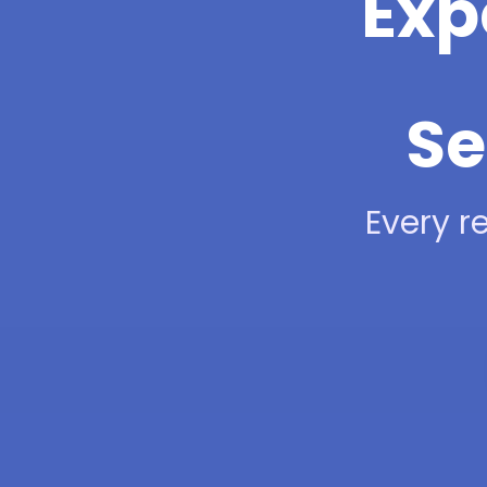
Exp
Se
Every re