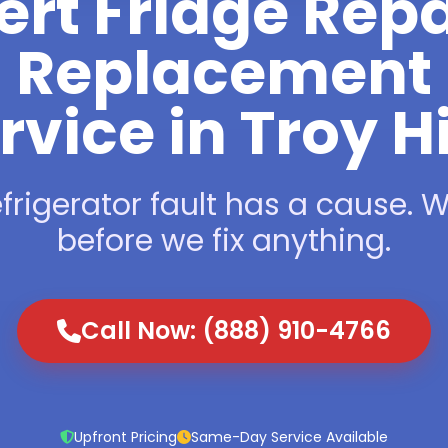
ert Fridge Repa
Replacement
rvice in Troy Hi
frigerator fault has a cause. We
before we fix anything.
Call Now: (888) 910-4766
Upfront Pricing
Same-Day Service Available