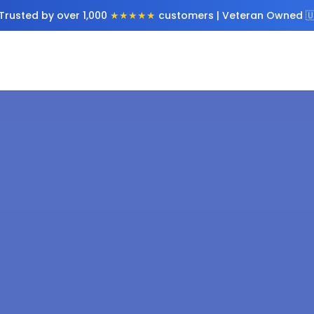
Trusted by over 1,000
★★★★★
customers | Veteran Owned 🇺