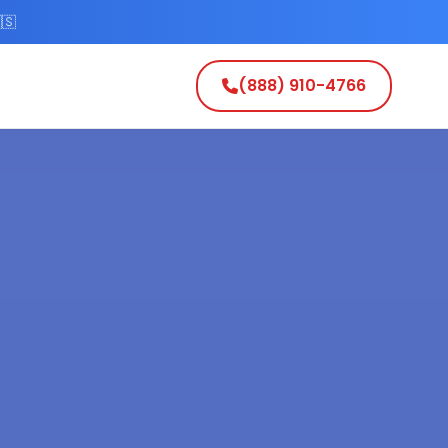
🇸
(888) 910-4766