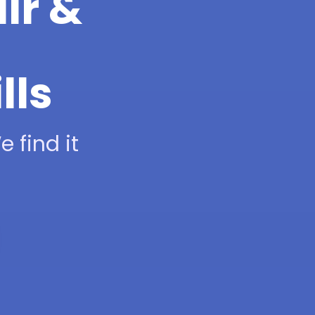
ir &
lls
 find it