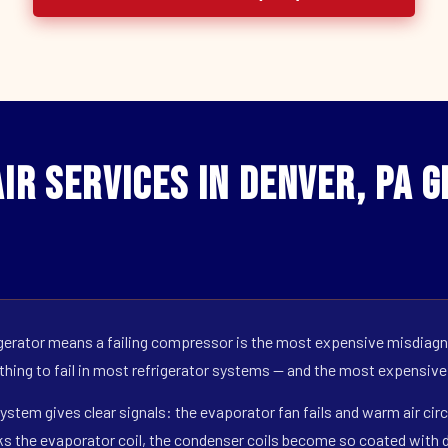
ir Services in Denver, PA 
erator means a failing compressor is the most expensive misdiagno
 thing to fail in most refrigerator systems — and the most expensive
ystem gives clear signals: the evaporator fan fails and warm air circ
s the evaporator coil, the condenser coils become so coated with de