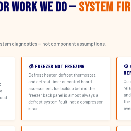
or Work We Do —
System Fi
l system diagnostics — not component assumptions.
🧊 FREEZER NOT FREEZING
⚙️
RE
Defrost heater, defrost thermostat,
Com
and defrost timer or control board
t
rel
assessment. Ice buildup behind the
or
and
freezer back panel is almost always a
hood
the
defrost system fault, not a compressor
eve
issue.