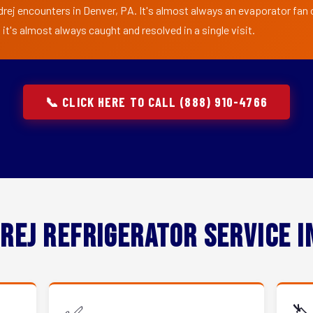
rej encounters in Denver, PA. It's almost always an evaporator fan o
t's almost always caught and resolved in a single visit.
📞 CLICK HERE TO CALL (888) 910-4766
rej Refrigerator Service 