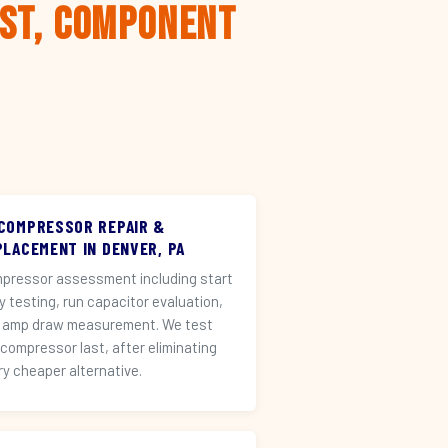
rst, Component
 COMPRESSOR REPAIR &
PLACEMENT IN DENVER, PA
pressor assessment including start
ay testing, run capacitor evaluation,
 amp draw measurement. We test
 compressor last, after eliminating
ry cheaper alternative.