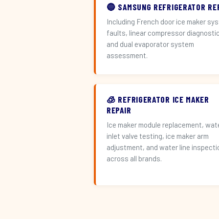
🔵 SAMSUNG REFRIGERATOR RE
Including French door ice maker sy
faults, linear compressor diagnosti
and dual evaporator system
assessment.
🧊 REFRIGERATOR ICE MAKER
REPAIR
Ice maker module replacement, wat
inlet valve testing, ice maker arm
adjustment, and water line inspecti
across all brands.