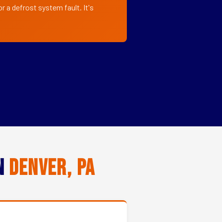
r a defrost system fault. It's
in
Denver, PA