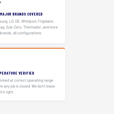
️
 MAJOR BRANDS COVERED
ung, LG, GE, Whirlpool, Frigidaire,
ag, Sub-Zero, Thermador, and more
 brands, all configurations.
PERATURE VERIFIED
irmed at correct operating range
re any job is closed. We don't leave
it's right.