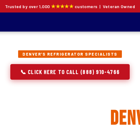
★★★★★
Trusted by over 1,000
customers | Veteran Owned
DENVER'S REFRIGERATOR SPECIALISTS
📞 CLICK HERE TO CALL (888) 910-4766
rator Repair, Inst
Replacement in
Den
ion specialists — not generalists with a fridge on the se