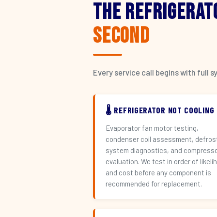
The Refrigerat
Second
Every service call begins with ful
🌡️ REFRIGERATOR NOT COOLING
Evaporator fan motor testing,
condenser coil assessment, defros
system diagnostics, and compress
evaluation. We test in order of likeli
and cost before any component is
recommended for replacement.