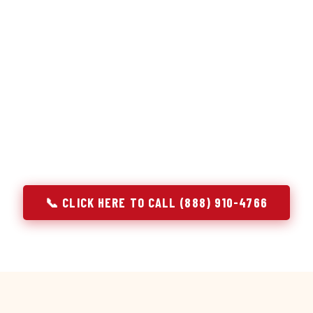
or repair services treat a fridge like any other appliance: ide
 it, close the job. Godrej Refrigerator Service works differentl
ooling system, and most faults that present as component failu
 that happen to express themselves through a component. In D
ach every refrigerator job with full system diagnostics — evap
erant circuit, and airflow — before any part is touched. The resu
addresses the actual cause, not the most visible symptom.
📞 CLICK HERE TO CALL (888) 910-4766