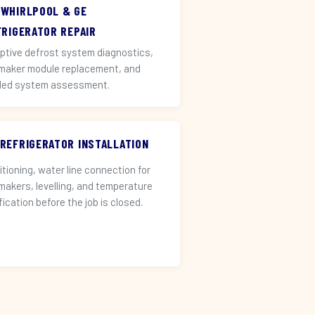
 WHIRLPOOL & GE
FRIGERATOR REPAIR
ptive defrost system diagnostics,
 maker module replacement, and
led system assessment.
 REFRIGERATOR INSTALLATION
itioning, water line connection for
 makers, levelling, and temperature
fication before the job is closed.