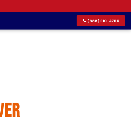
📞 (888) 910-4766
allation
ver
rvice list.