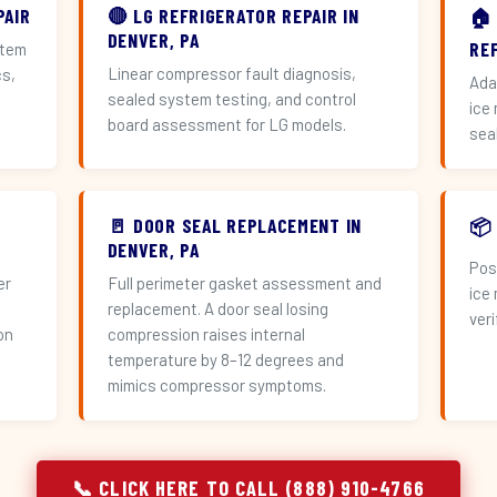
PAIR
🔴 LG REFRIGERATOR REPAIR IN
🏠
DENVER, PA
RE
stem
Linear compressor fault diagnosis,
cs,
Ada
sealed system testing, and control
ice
board assessment for LG models.
sea
🚪 DOOR SEAL REPLACEMENT IN
📦
DENVER, PA
Pos
er
Full perimeter gasket assessment and
ice
replacement. A door seal losing
veri
on
compression raises internal
temperature by 8–12 degrees and
mimics compressor symptoms.
📞 CLICK HERE TO CALL (888) 910-4766