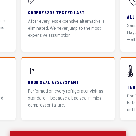
✅
🏷
COMPRESSOR TESTED LAST
ALL
 on
After every less expensive alternative is
Sams
ps.
eliminated. We never jump to the most
Mayt
expensive assumption.
— all
🚪
🌡️
DOOR SEAL ASSESSMENT
TEM
Performed on every refrigerator visit as
Conf
rd
standard — because a bad seal mimics
befo
compressor failure.
until 