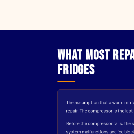
What Most Repa
Fridges
The assumption that a warm refrig
repair. The compressor is the last
Before the compressor fails, the s
system malfunctions and ice block