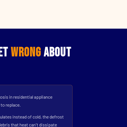
Get
Wrong
About
sis in residential appliance
 to replace.
ulates instead of cold, the defrost
bris that heat can't dissipate