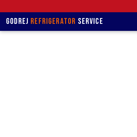
Godrej
Refrigerator
Service
Refrige
& 
Refrigerat