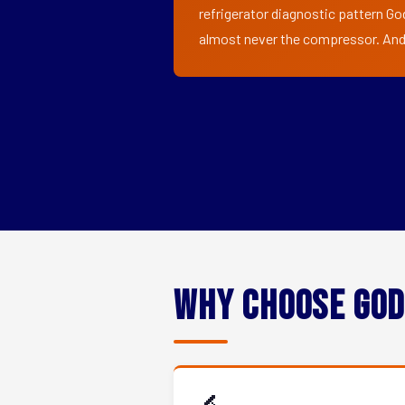
refrigerator diagnostic pattern God
almost never the compressor. And i
Why Choose God