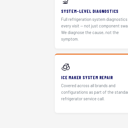
🔬
SYSTEM-LEVEL DIAGNOSTICS
Full refrigeration system diagnostics
every visit — not just component swa
We diagnose the cause, not the
symptom.
🧊
ICE MAKER SYSTEM REPAIR
Covered across all brands and
configurations as part of the standa
refrigerator service call.