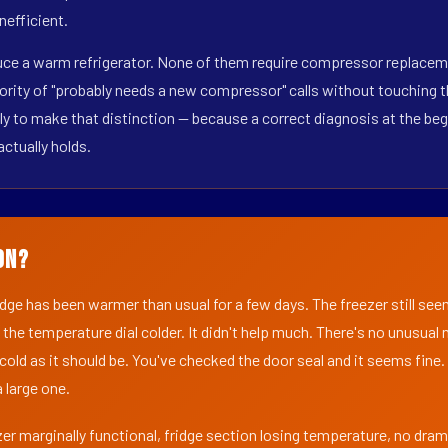
nefficient.
duce a warm refrigerator. None of them require compressor replaceme
ority of "probably needs a new compressor" calls without touching t
y to make that distinction — because a correct diagnosis at the beg
actually holds.
on?
ridge has been warmer than usual for a few days. The freezer still se
 the temperature dial colder. It didn't help much. There's no unusua
s cold as it should be. You've checked the door seal and it seems fine.
 large one.
er marginally functional, fridge section losing temperature, no dra