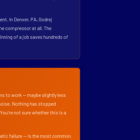
nt. In Denver, PA, Godrej
he compressor at all. The
inning of a job saves hundreds of
ems to work — maybe slightly less
l noise. Nothing has stopped
 You're not sure whether this is a
matic failure — is the most common