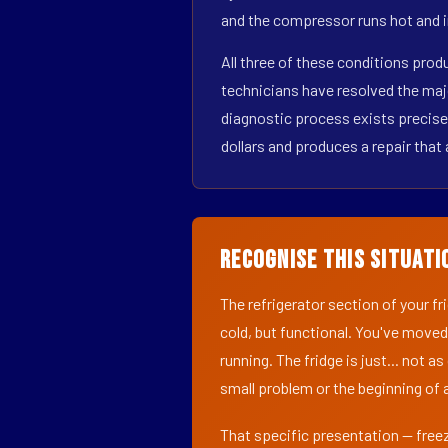
and the compressor runs hot and i
All three of these conditions pro
technicians have resolved the maj
diagnostic process exists precisel
dollars and produces a repair that 
Recognise This Situati
The refrigerator section of your f
cold, but functional. You've moved
running. The fridge is just... not a
small problem or the beginning of a
That specific presentation — freez