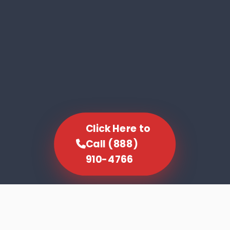
Click Here to
Call (888)
910-4766
SCROLL TO EXPLORE