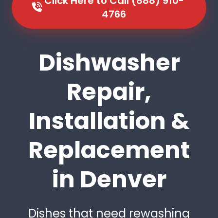
Click Here to Call (888) 910-
4766
Dishwasher
Repair,
Installation &
Replacement
in Denver
Dishes that need rewashing