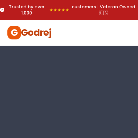
Trusted by over
customers | Veteran Owned
★★★★★
1,000
🇺🇸
G
Godrej