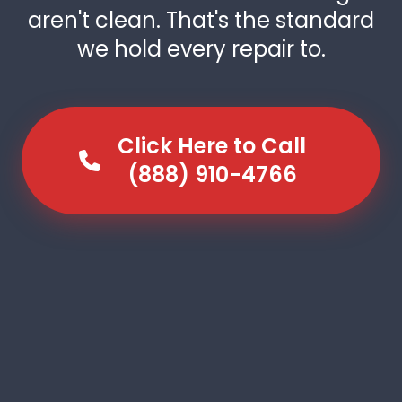
aren't clean. That's the standard
we hold every repair to.
Click Here to Call
(888) 910-4766