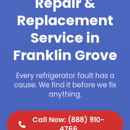
Repair &
Replacement
Service in
Franklin Grove
Every refrigerator fault has a
cause. We find it before we fix
anything.
Call Now: (888) 910-
4766