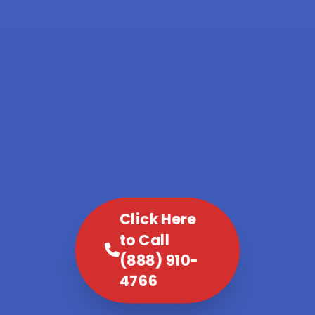
Click Here
to Call
(888) 910-
4766