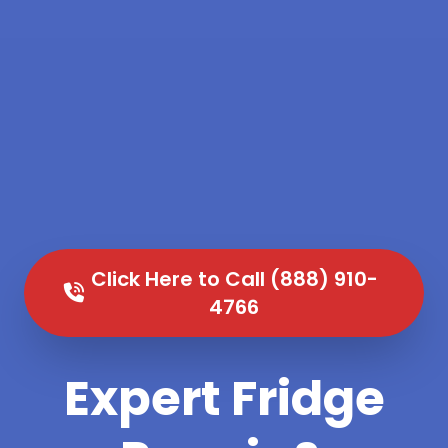
Click Here to Call (888) 910-
4766
Expert Fridge