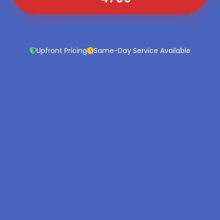
Upfront Pricing
Same-Day Service Available