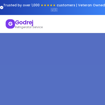
Trusted by over 1,000
★★★★★
customers | Veteran Owned
🇺🇸
Godrej
G
Refrigerator Service