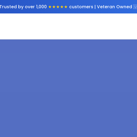
Trusted by over 1,000
★★★★★
customers | Veteran Owned 🇺