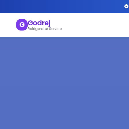
Godrej
G
Refrigerator Service