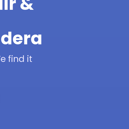
ir &
adera
 find it