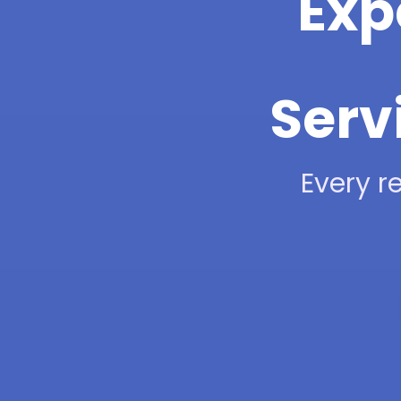
Exp
Serv
Every re