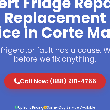
ert Fridge Repa
Replacement
ice in Corte M
frigerator fault has a cause. We
before we fix anything.
Call Now: (888) 910-4766
Upfront Pricing
Same-Day Service Available