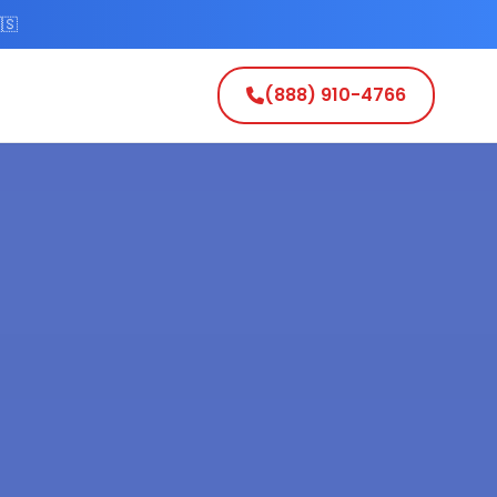
🇸
(888) 910-4766