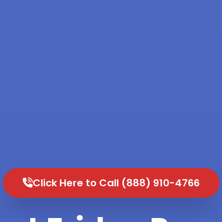
Click Here to Call (888) 910-4766