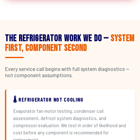
The Refrigerator Work We Do —
System
First, Component Second
Every service call begins with full system diagnostics —
not component assumptions.
🌡️ REFRIGERATOR NOT COOLING
Evaporator fan motor testing, condenser coil
assessment, defrost system diagnostics, and
compressor evaluation. We test in order of likelihood and
cost before any component is recommended for
replacement.