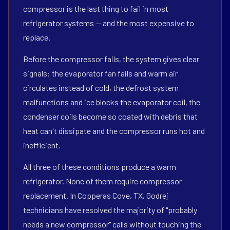
compressor is the last thing to fail in most
refrigerator systems — and the most expensive to
replace.
Before the compressor fails, the system gives clear
signals: the evaporator fan fails and warm air
circulates instead of cold, the defrost system
malfunctions and ice blocks the evaporator coil, the
condenser coils become so coated with debris that
heat can't dissipate and the compressor runs hot and
inefficient.
All three of these conditions produce a warm
refrigerator. None of them require compressor
replacement. In Copperas Cove, TX, Godrej
technicians have resolved the majority of "probably
needs a new compressor" calls without touching the