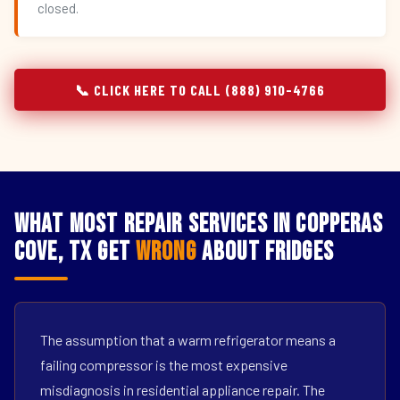
closed.
📞 CLICK HERE TO CALL (888) 910-4766
What Most Repair Services in Copperas
Cove, TX Get
Wrong
About Fridges
The assumption that a warm refrigerator means a
failing compressor is the most expensive
misdiagnosis in residential appliance repair. The