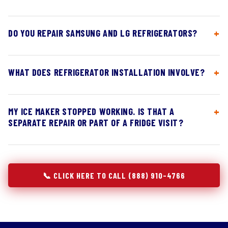
DO YOU REPAIR SAMSUNG AND LG REFRIGERATORS?
WHAT DOES REFRIGERATOR INSTALLATION INVOLVE?
MY ICE MAKER STOPPED WORKING. IS THAT A
SEPARATE REPAIR OR PART OF A FRIDGE VISIT?
📞 CLICK HERE TO CALL (888) 910-4766