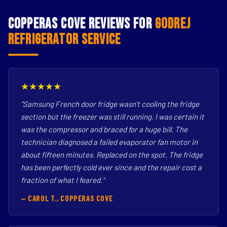
Copperas Cove Reviews for
Godrej
Refrigerator Service
★★★★★
"Samsung French door fridge wasn't cooling the fridge
section but the freezer was still running. I was certain it
was the compressor and braced for a huge bill. The
technician diagnosed a failed evaporator fan motor in
about fifteen minutes. Replaced on the spot. The fridge
has been perfectly cold ever since and the repair cost a
fraction of what I feared."
— CAROL T., COPPERAS COVE