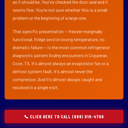
as it should be. You've checked the door seal and it
seems fine. You're not sure whether this is a small
problem or the beginning of a large one.
That specific presentation — freezer marginally
functional, fridge section losing temperature, no
dramatic failure — is the most common refrigerator
diagnostic pattern Godrej encounters in Copperas
Cove, TX. It's almost always an evaporator fan or a
defrost system fault. It's almost never the
compressor. And it's almost always caught and
resolved in a single visit.
📞 CLICK HERE TO CALL (888) 910-4766