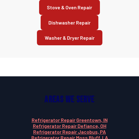
Stove & Oven Repair
Dishwasher Repair
Washer & Dryer Repair
Areas We Serve
Refrigerator Repair Greentown, IN
Refrigerator Repair Defiance, OH
Refrigerator Repair Jacobus, PA
Refrigerator Repair Moss Bluff, LA