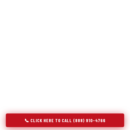
Refrigeration specialists — not generalists with a fridge
on the service list.
Most refrigerator repair services treat a fridge like any other
appliance: identify the broken component, replace it, close the
job. Godrej Refrigerator Service works differently.
Refrigeration is a closed-loop cooling system, and most faults
that present as component failures are actually system faults
that happen to express themselves through a component. In
Copperas Cove, TX, our technicians approach every
refrigerator job with full system diagnostics — evaporator,
condenser, compressor, refrigerant circuit, and airflow —
before any part is touched. The result is a repair that
addresses the actual cause, not the most visible symptom.
📞 CLICK HERE TO CALL (888) 910-4766