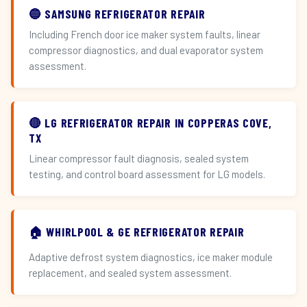
🔵 SAMSUNG REFRIGERATOR REPAIR
Including French door ice maker system faults, linear
compressor diagnostics, and dual evaporator system
assessment.
🔴 LG REFRIGERATOR REPAIR IN COPPERAS COVE,
TX
Linear compressor fault diagnosis, sealed system
testing, and control board assessment for LG models.
🏠 WHIRLPOOL & GE REFRIGERATOR REPAIR
Adaptive defrost system diagnostics, ice maker module
replacement, and sealed system assessment.