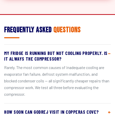
Frequently Asked
Questions
MY FRIDGE IS RUNNING BUT NOT COOLING PROPERLY. IS
IT ALWAYS THE COMPRESSOR?
Rarely. The most common causes of inadequate cooling are
evaporator fan failure, defrost system malfunction, and
blocked condenser coils — all significantly cheaper repairs than
compressor work. We test all three before evaluating the
compressor.
HOW SOON CAN GODREJ VISIT IN COPPERAS COVE?