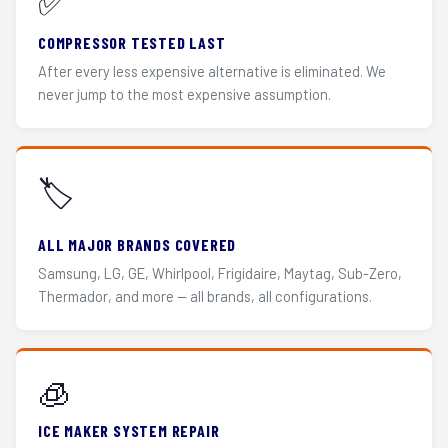
✅
COMPRESSOR TESTED LAST
After every less expensive alternative is eliminated. We
never jump to the most expensive assumption.
🏷️
ALL MAJOR BRANDS COVERED
Samsung, LG, GE, Whirlpool, Frigidaire, Maytag, Sub-Zero,
Thermador, and more — all brands, all configurations.
🧊
ICE MAKER SYSTEM REPAIR