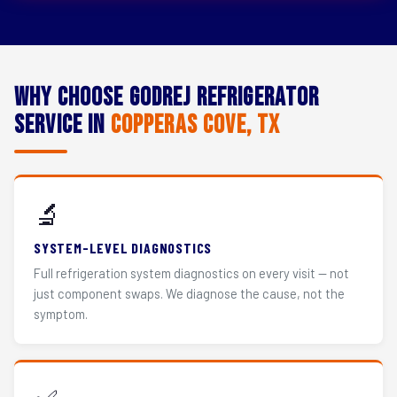
Why Choose Godrej Refrigerator
Service in
Copperas Cove, TX
🔬
SYSTEM-LEVEL DIAGNOSTICS
Full refrigeration system diagnostics on every visit — not
just component swaps. We diagnose the cause, not the
symptom.