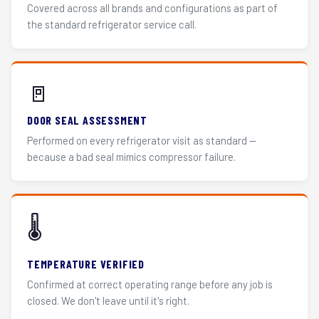
Covered across all brands and configurations as part of
the standard refrigerator service call.
🚪
DOOR SEAL ASSESSMENT
Performed on every refrigerator visit as standard —
because a bad seal mimics compressor failure.
🌡️
TEMPERATURE VERIFIED
Confirmed at correct operating range before any job is
closed. We don't leave until it's right.