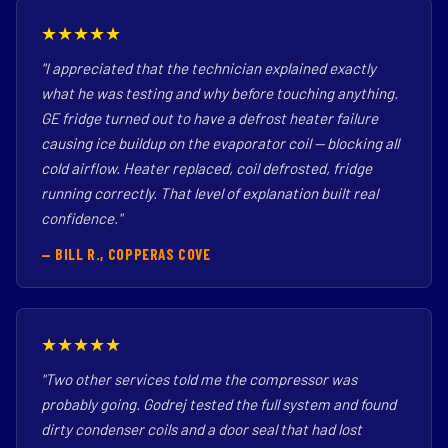
★★★★★
"I appreciated that the technician explained exactly
what he was testing and why before touching anything.
GE fridge turned out to have a defrost heater failure
causing ice buildup on the evaporator coil — blocking all
cold airflow. Heater replaced, coil defrosted, fridge
running correctly. That level of explanation built real
confidence."
— BILL R., COPPERAS COVE
★★★★★
"Two other services told me the compressor was
probably going. Godrej tested the full system and found
dirty condenser coils and a door seal that had lost