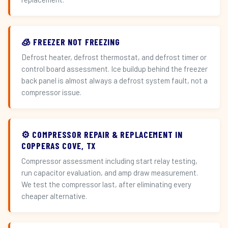
🧊 FREEZER NOT FREEZING
Defrost heater, defrost thermostat, and defrost timer or
control board assessment. Ice buildup behind the freezer
back panel is almost always a defrost system fault, not a
compressor issue.
⚙️ COMPRESSOR REPAIR & REPLACEMENT IN
COPPERAS COVE, TX
Compressor assessment including start relay testing,
run capacitor evaluation, and amp draw measurement.
We test the compressor last, after eliminating every
cheaper alternative.