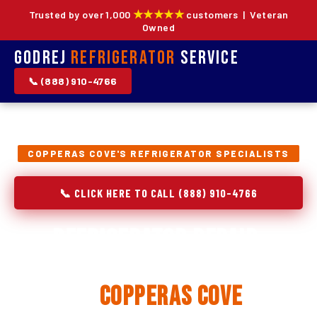
★★★★★
Trusted by over 1,000
customers | Veteran
Owned
Godrej
Refrigerator
Service
📞 (888) 910-4766
COPPERAS COVE'S REFRIGERATOR SPECIALISTS
📞 CLICK HERE TO CALL (888) 910-4766
Refrigerator Repair,
Installation & Replacement
in
Copperas Cove