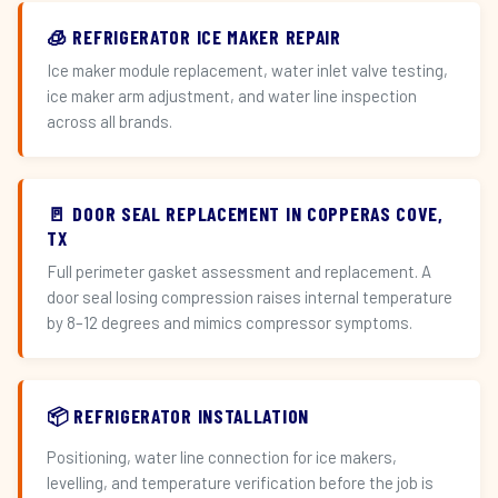
🧊 REFRIGERATOR ICE MAKER REPAIR
Ice maker module replacement, water inlet valve testing,
ice maker arm adjustment, and water line inspection
across all brands.
🚪 DOOR SEAL REPLACEMENT IN COPPERAS COVE,
TX
Full perimeter gasket assessment and replacement. A
door seal losing compression raises internal temperature
by 8–12 degrees and mimics compressor symptoms.
📦 REFRIGERATOR INSTALLATION
Positioning, water line connection for ice makers,
levelling, and temperature verification before the job is