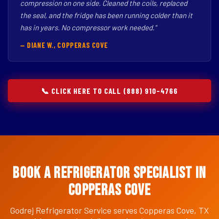
compression on one side. Cleaned the coils, replaced
the seal, and the fridge has been running colder than it
has in years. No compressor work needed."
— DIANE W., COPPERAS COVE
📞 CLICK HERE TO CALL (888) 910-4766
Book a Refrigerator Specialist in
Copperas Cove
Godrej Refrigerator Service serves Copperas Cove, TX