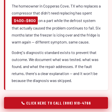
The homeowner in Copperas Cove, TX who replaces a
compressor that didn't need replacing has spent
$400–$800
on a part while the defrost system
that actually caused the problem continues to fail. Six
months later the freezer is icing over and the fridge is
warm again — different symptom, same cause.
Godrej's diagnostic standard exists to prevent that
outcome. We document what was tested, what was
found, and what the repair addresses. If the fault
returns, there's a clear explanation — and it won't be
because the diagnosis was skipped.
📞 CLICK HERE TO CALL (888) 910-4766