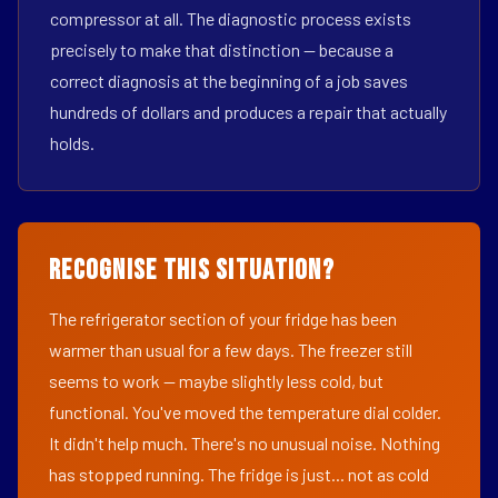
compressor at all. The diagnostic process exists
precisely to make that distinction — because a
correct diagnosis at the beginning of a job saves
hundreds of dollars and produces a repair that actually
holds.
Recognise This Situation?
The refrigerator section of your fridge has been
warmer than usual for a few days. The freezer still
seems to work — maybe slightly less cold, but
functional. You've moved the temperature dial colder.
It didn't help much. There's no unusual noise. Nothing
has stopped running. The fridge is just... not as cold