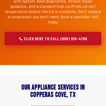
with system-level diagnostics, honest repair
guidance, and a standard that confirms correct
temperature before the job is complete. Don't replace
a compressor you don't need. Book a specialist visit
today.
📞 CLICK HERE TO CALL (888) 910-4766
Our Appliance Services in
Copperas Cove, TX