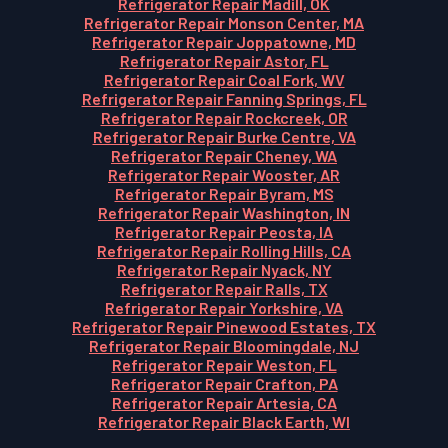
Refrigerator Repair Madill, OK
Refrigerator Repair Monson Center, MA
Refrigerator Repair Joppatowne, MD
Refrigerator Repair Astor, FL
Refrigerator Repair Coal Fork, WV
Refrigerator Repair Fanning Springs, FL
Refrigerator Repair Rockcreek, OR
Refrigerator Repair Burke Centre, VA
Refrigerator Repair Cheney, WA
Refrigerator Repair Wooster, AR
Refrigerator Repair Byram, MS
Refrigerator Repair Washington, IN
Refrigerator Repair Peosta, IA
Refrigerator Repair Rolling Hills, CA
Refrigerator Repair Nyack, NY
Refrigerator Repair Ralls, TX
Refrigerator Repair Yorkshire, VA
Refrigerator Repair Pinewood Estates, TX
Refrigerator Repair Bloomingdale, NJ
Refrigerator Repair Weston, FL
Refrigerator Repair Crafton, PA
Refrigerator Repair Artesia, CA
Refrigerator Repair Black Earth, WI