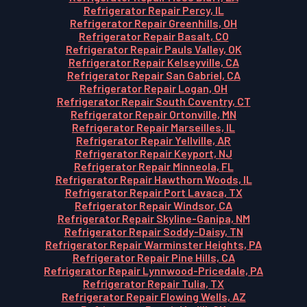
Refrigerator Repair Percy, IL
Refrigerator Repair Greenhills, OH
Refrigerator Repair Basalt, CO
Refrigerator Repair Pauls Valley, OK
Refrigerator Repair Kelseyville, CA
Refrigerator Repair San Gabriel, CA
Refrigerator Repair Logan, OH
Refrigerator Repair South Coventry, CT
Refrigerator Repair Ortonville, MN
Refrigerator Repair Marseilles, IL
Refrigerator Repair Yellville, AR
Refrigerator Repair Keyport, NJ
Refrigerator Repair Minneola, FL
Refrigerator Repair Hawthorn Woods, IL
Refrigerator Repair Port Lavaca, TX
Refrigerator Repair Windsor, CA
Refrigerator Repair Skyline-Ganipa, NM
Refrigerator Repair Soddy-Daisy, TN
Refrigerator Repair Warminster Heights, PA
Refrigerator Repair Pine Hills, CA
Refrigerator Repair Lynnwood-Pricedale, PA
Refrigerator Repair Tulia, TX
Refrigerator Repair Flowing Wells, AZ