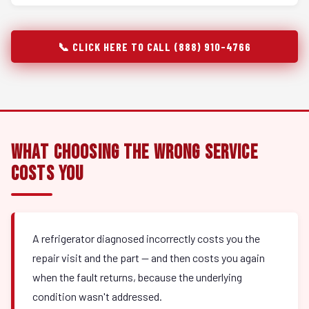
📞 CLICK HERE TO CALL (888) 910-4766
What Choosing the Wrong Service
Costs You
A refrigerator diagnosed incorrectly costs you the
repair visit and the part — and then costs you again
when the fault returns, because the underlying
condition wasn't addressed.