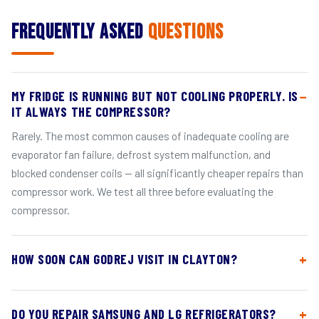
Frequently Asked
Questions
MY FRIDGE IS RUNNING BUT NOT COOLING PROPERLY. IS
IT ALWAYS THE COMPRESSOR?
Rarely. The most common causes of inadequate cooling are
evaporator fan failure, defrost system malfunction, and
blocked condenser coils — all significantly cheaper repairs than
compressor work. We test all three before evaluating the
compressor.
HOW SOON CAN GODREJ VISIT IN CLAYTON?
DO YOU REPAIR SAMSUNG AND LG REFRIGERATORS?