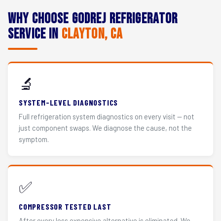
Why Choose Godrej Refrigerator
Service in
Clayton, CA
🔬
SYSTEM-LEVEL DIAGNOSTICS
Full refrigeration system diagnostics on every visit — not
just component swaps. We diagnose the cause, not the
symptom.
✅
COMPRESSOR TESTED LAST
After every less expensive alternative is eliminated. We