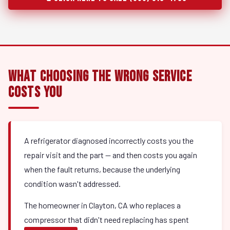
What Choosing the Wrong Service
Costs You
A refrigerator diagnosed incorrectly costs you the
repair visit and the part — and then costs you again
when the fault returns, because the underlying
condition wasn't addressed.
The homeowner in Clayton, CA who replaces a
compressor that didn't need replacing has spent