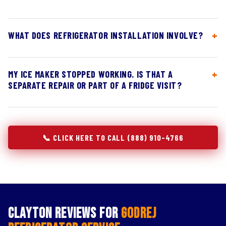
WHAT DOES REFRIGERATOR INSTALLATION INVOLVE?
MY ICE MAKER STOPPED WORKING. IS THAT A
SEPARATE REPAIR OR PART OF A FRIDGE VISIT?
📞 CLICK HERE TO CALL (888) 910-4766
Clayton Reviews for
Godrej