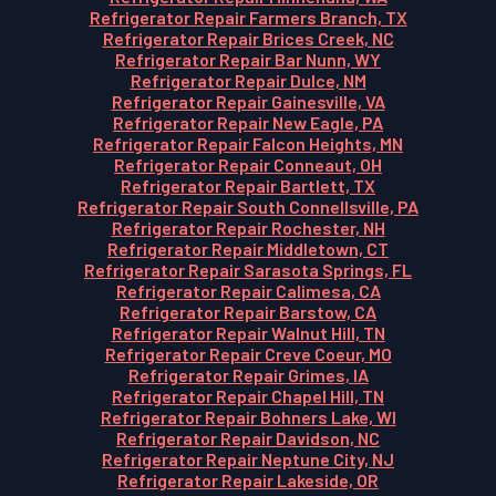
Refrigerator Repair Farmers Branch, TX
Refrigerator Repair Brices Creek, NC
Refrigerator Repair Bar Nunn, WY
Refrigerator Repair Dulce, NM
Refrigerator Repair Gainesville, VA
Refrigerator Repair New Eagle, PA
Refrigerator Repair Falcon Heights, MN
Refrigerator Repair Conneaut, OH
Refrigerator Repair Bartlett, TX
Refrigerator Repair South Connellsville, PA
Refrigerator Repair Rochester, NH
Refrigerator Repair Middletown, CT
Refrigerator Repair Sarasota Springs, FL
Refrigerator Repair Calimesa, CA
Refrigerator Repair Barstow, CA
Refrigerator Repair Walnut Hill, TN
Refrigerator Repair Creve Coeur, MO
Refrigerator Repair Grimes, IA
Refrigerator Repair Chapel Hill, TN
Refrigerator Repair Bohners Lake, WI
Refrigerator Repair Davidson, NC
Refrigerator Repair Neptune City, NJ
Refrigerator Repair Lakeside, OR