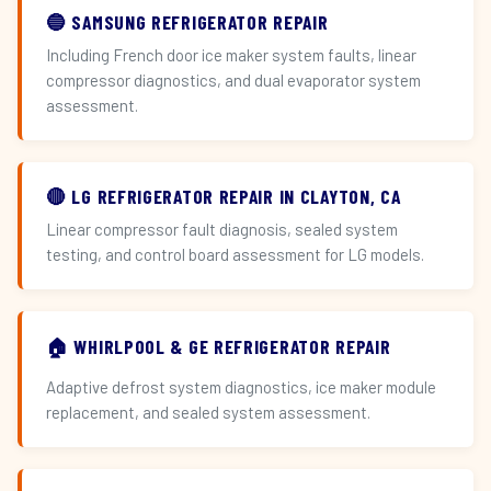
🔵 SAMSUNG REFRIGERATOR REPAIR
Including French door ice maker system faults, linear
compressor diagnostics, and dual evaporator system
assessment.
🔴 LG REFRIGERATOR REPAIR IN CLAYTON, CA
Linear compressor fault diagnosis, sealed system
testing, and control board assessment for LG models.
🏠 WHIRLPOOL & GE REFRIGERATOR REPAIR
Adaptive defrost system diagnostics, ice maker module
replacement, and sealed system assessment.