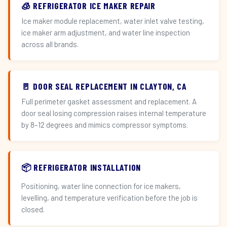
🧊 REFRIGERATOR ICE MAKER REPAIR
Ice maker module replacement, water inlet valve testing,
ice maker arm adjustment, and water line inspection
across all brands.
🚪 DOOR SEAL REPLACEMENT IN CLAYTON, CA
Full perimeter gasket assessment and replacement. A
door seal losing compression raises internal temperature
by 8–12 degrees and mimics compressor symptoms.
📦 REFRIGERATOR INSTALLATION
Positioning, water line connection for ice makers,
levelling, and temperature verification before the job is
closed.