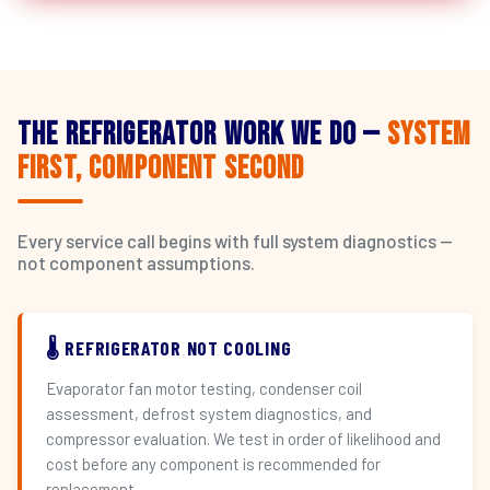
The Refrigerator Work We Do —
System
First, Component Second
Every service call begins with full system diagnostics —
not component assumptions.
🌡️ REFRIGERATOR NOT COOLING
Evaporator fan motor testing, condenser coil
assessment, defrost system diagnostics, and
compressor evaluation. We test in order of likelihood and
cost before any component is recommended for
replacement.