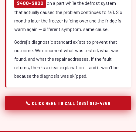
$400–$800
on a part while the defrost system
that actually caused the problem continues to fail. Six
months later the freezer is icing over and the fridge is
warm again — different symptom, same cause.
Godrej's diagnostic standard exists to prevent that
outcome. We document what was tested, what was
found, and what the repair addresses. If the fault
returns, there's a clear explanation — and it won't be
because the diagnosis was skipped.
📞 CLICK HERE TO CALL (888) 910-4766