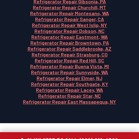
Refrigerator Repair Gibsonia, PA
Refrigerator Repair Churchill, MT
Refrigerator Repair Montesano, WA
Refrigerator Repair Sanger, CA
Refrigerator Repair West Islip, NY
Refrigerator Repair Dobson, NC
Refrigerator Repair Eastmont, WA
Refrigerator Repair Browntown, PA
Refrigerator Repair Saddlebrooke, AZ
Refrigerator Repair Strasburg, CO
Refrigerator Repair Red Hill, SC
Refrigerator Repair Buena Vista, MI
Refrigerator Repair Sunnyside, WA
Refrigerator Repair Elmer, NJ
Refrigerator Repair Southgate, KY
Refrigerator Repair Lacey, WA
Refrigerator Repair Star, NC
Refrigerator Repair East Massapequa, NY