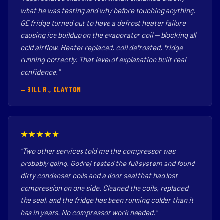
what he was testing and why before touching anything.
GE fridge turned out to have a defrost heater failure
causing ice buildup on the evaporator coil — blocking all
cold airflow. Heater replaced, coil defrosted, fridge
running correctly. That level of explanation built real
confidence."
— BILL R., CLAYTON
★★★★★
"Two other services told me the compressor was
probably going. Godrej tested the full system and found
dirty condenser coils and a door seal that had lost
compression on one side. Cleaned the coils, replaced
the seal, and the fridge has been running colder than it
has in years. No compressor work needed."