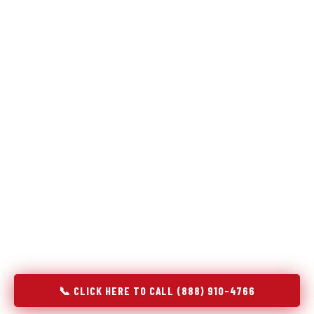
Refrigeration specialists — not generalists with a fridge
on the service list.
Most refrigerator repair services treat a fridge like any other
appliance: identify the broken component, replace it, close the
job. Godrej Refrigerator Service works differently.
Refrigeration is a closed-loop cooling system, and most faults
that present as component failures are actually system faults
that happen to express themselves through a component. In
Clayton, CA, our technicians approach every refrigerator job
with full system diagnostics — evaporator, condenser,
compressor, refrigerant circuit, and airflow — before any part
is touched. The result is a repair that addresses the actual
cause, not the most visible symptom.
📞 CLICK HERE TO CALL (888) 910-4766