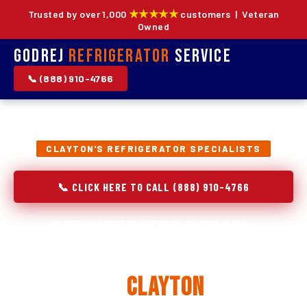
★★★★★
Trusted by over 1,000
customers | Veteran
Owned
Godrej
Refrigerator
Service
📞 (888) 910-4766
CLAYTON'S REFRIGERATOR SPECIALISTS
📞 CLICK HERE TO CALL (888) 910-4766
Refrigerator Repair,
Installation & Replacement
in
Clayton