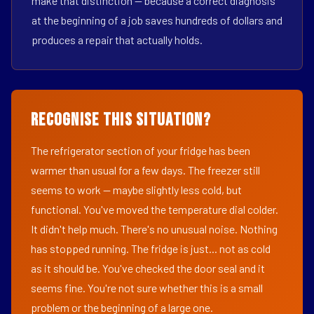
make that distinction — because a correct diagnosis
at the beginning of a job saves hundreds of dollars and
produces a repair that actually holds.
Recognise This Situation?
The refrigerator section of your fridge has been
warmer than usual for a few days. The freezer still
seems to work — maybe slightly less cold, but
functional. You've moved the temperature dial colder.
It didn't help much. There's no unusual noise. Nothing
has stopped running. The fridge is just... not as cold
as it should be. You've checked the door seal and it
seems fine. You're not sure whether this is a small
problem or the beginning of a large one.