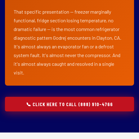
That specific presentation — freezer marginally
functional, fridge section losing temperature, no
dramatic failure — is the most common refrigerator
diagnostic pattern Godrej encounters in Clayton, CA.
It's almost always an evaporator fan or a defrost
system fault. It's almost never the compressor. And
it's almost always caught and resolved in a single
visit.
📞 CLICK HERE TO CALL (888) 910-4766