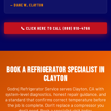
— DIANE W., CLAYTON
📞 CLICK HERE TO CALL (888) 910-4766
Book a Refrigerator Specialist in
Clayton
Godrej Refrigerator Service serves Clayton, CA with
system-level diagnostics, honest repair guidance, and
a standard that confirms correct temperature before
the job is complete. Don't replace a compressor you
don't need. Book a specialist visit today.