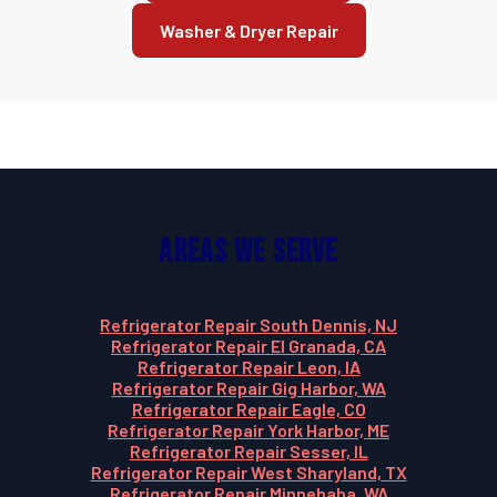
Washer & Dryer Repair
Areas We Serve
Refrigerator Repair South Dennis, NJ
Refrigerator Repair El Granada, CA
Refrigerator Repair Leon, IA
Refrigerator Repair Gig Harbor, WA
Refrigerator Repair Eagle, CO
Refrigerator Repair York Harbor, ME
Refrigerator Repair Sesser, IL
Refrigerator Repair West Sharyland, TX
Refrigerator Repair Minnehaha, WA