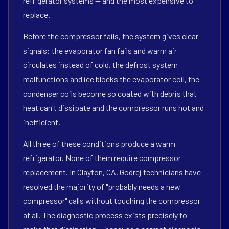
refrigerator systems — and the most expensive to
replace.
Before the compressor fails, the system gives clear
signals: the evaporator fan fails and warm air
circulates instead of cold, the defrost system
malfunctions and ice blocks the evaporator coil, the
condenser coils become so coated with debris that
heat can't dissipate and the compressor runs hot and
inefficient.
All three of these conditions produce a warm
refrigerator. None of them require compressor
replacement. In Clayton, CA, Godrej technicians have
resolved the majority of "probably needs a new
compressor" calls without touching the compressor
at all. The diagnostic process exists precisely to