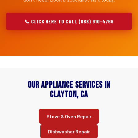
📞 CLICK HERE TO CALL (888) 910-4766
Our Appliance Services in
Clayton, CA
Stove & Oven Repair
Dishwasher Repair