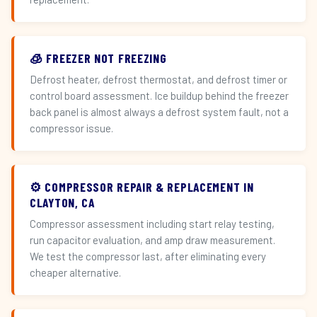
🧊 FREEZER NOT FREEZING
Defrost heater, defrost thermostat, and defrost timer or
control board assessment. Ice buildup behind the freezer
back panel is almost always a defrost system fault, not a
compressor issue.
⚙️ COMPRESSOR REPAIR & REPLACEMENT IN
CLAYTON, CA
Compressor assessment including start relay testing,
run capacitor evaluation, and amp draw measurement.
We test the compressor last, after eliminating every
cheaper alternative.