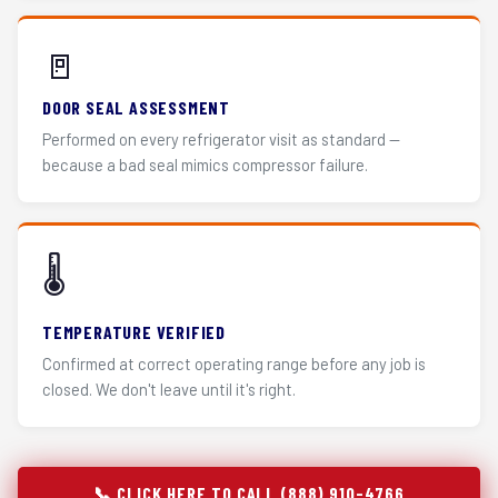
🚪
DOOR SEAL ASSESSMENT
Performed on every refrigerator visit as standard —
because a bad seal mimics compressor failure.
🌡️
TEMPERATURE VERIFIED
Confirmed at correct operating range before any job is
closed. We don't leave until it's right.
📞 CLICK HERE TO CALL (888) 910-4766