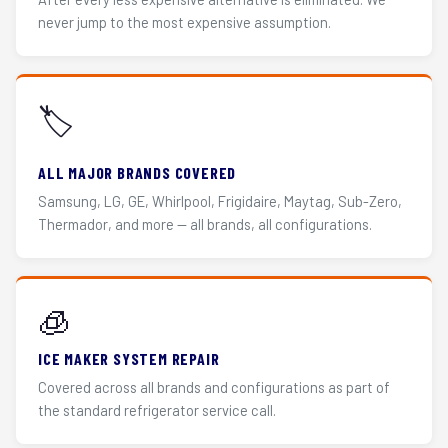
never jump to the most expensive assumption.
🏷️
ALL MAJOR BRANDS COVERED
Samsung, LG, GE, Whirlpool, Frigidaire, Maytag, Sub-Zero,
Thermador, and more — all brands, all configurations.
🧊
ICE MAKER SYSTEM REPAIR
Covered across all brands and configurations as part of
the standard refrigerator service call.