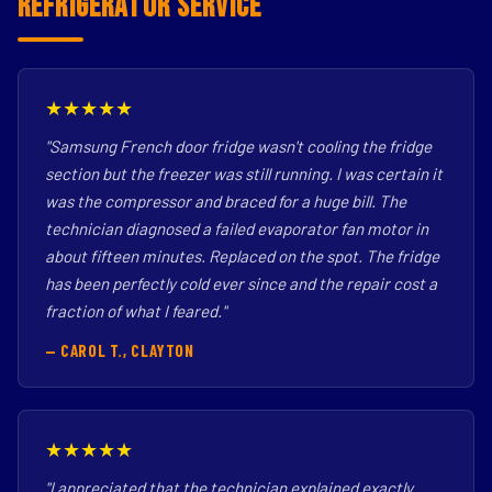
Refrigerator Service
★★★★★
"Samsung French door fridge wasn't cooling the fridge
section but the freezer was still running. I was certain it
was the compressor and braced for a huge bill. The
technician diagnosed a failed evaporator fan motor in
about fifteen minutes. Replaced on the spot. The fridge
has been perfectly cold ever since and the repair cost a
fraction of what I feared."
— CAROL T., CLAYTON
★★★★★
"I appreciated that the technician explained exactly