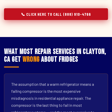
📞 CLICK HERE TO CALL (888) 910-4766
What Most Repair Services in Clayton,
CA Get
Wrong
About Fridges
The assumption that a warm refrigerator means a
failing compressor is the most expensive
misdiagnosis in residential appliance repair. The
compressor is the last thing to fail in most