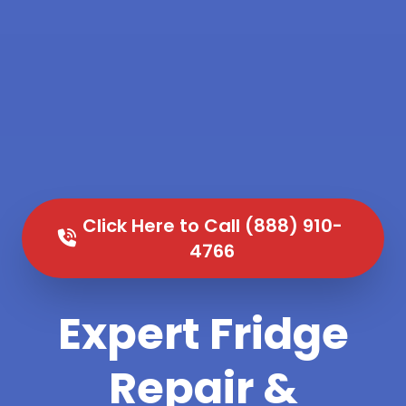
Click Here to Call (888) 910-
4766
Expert Fridge
Repair &