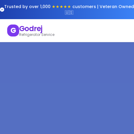
Trusted by over 1,000
★★★★★
customers | Veteran Owned
🇺🇸
Godrej
G
Refrigerator Service