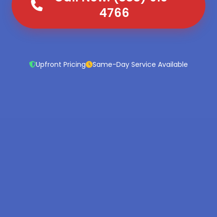
4766
Upfront Pricing
Same-Day Service Available