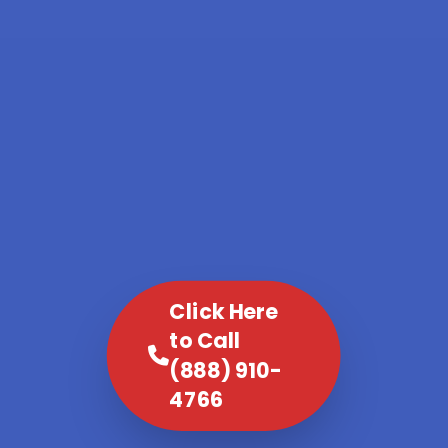
Click Here
to Call
(888) 910-
4766