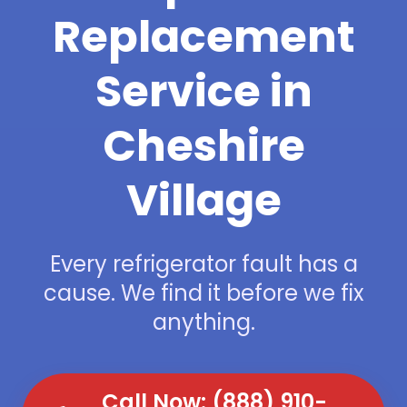
Replacement
Service in
Cheshire
Village
Every refrigerator fault has a
cause. We find it before we fix
anything.
Call Now: (888) 910-