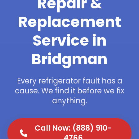
Repair &
Replacement
Service in
Bridgman
Every refrigerator fault has a
cause. We find it before we fix
anything.
Call Now: (888) 910-
4766