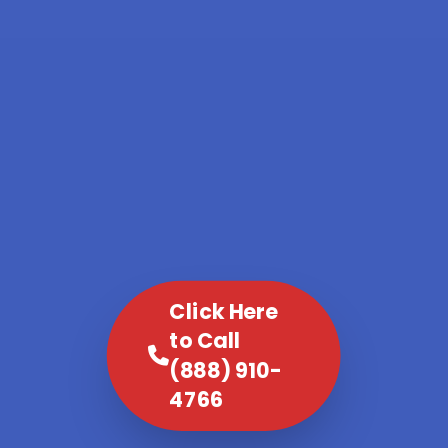
Click Here
to Call
(888) 910-
4766