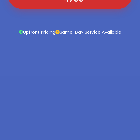
Upfront Pricing
Same-Day Service Available