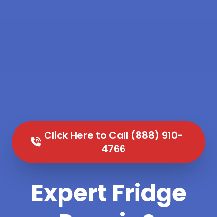
Click Here to Call (888) 910-
4766
Expert Fridge