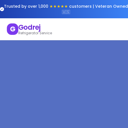
Trusted by over 1,000
★★★★★
customers | Veteran Owned
🇺🇸
Godrej
G
Refrigerator Service