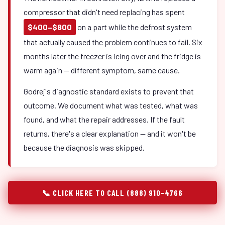
compressor that didn't need replacing has spent
$400–$800
on a part while the defrost system
that actually caused the problem continues to fail. Six
months later the freezer is icing over and the fridge is
warm again — different symptom, same cause.
Godrej's diagnostic standard exists to prevent that
outcome. We document what was tested, what was
found, and what the repair addresses. If the fault
returns, there's a clear explanation — and it won't be
because the diagnosis was skipped.
📞 CLICK HERE TO CALL (888) 910-4766