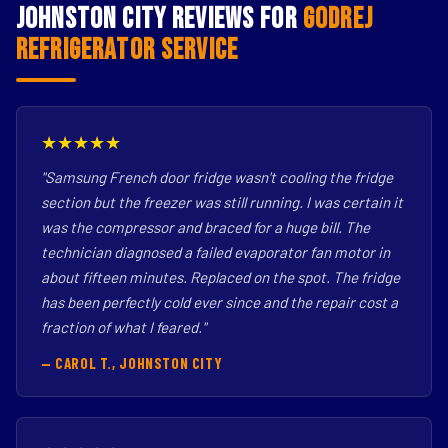
Johnston City Reviews for
Godrej
Refrigerator Service
★★★★★
"Samsung French door fridge wasn't cooling the fridge
section but the freezer was still running. I was certain it
was the compressor and braced for a huge bill. The
technician diagnosed a failed evaporator fan motor in
about fifteen minutes. Replaced on the spot. The fridge
has been perfectly cold ever since and the repair cost a
fraction of what I feared."
— CAROL T., JOHNSTON CITY