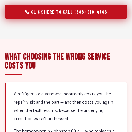
📞 CLICK HERE TO CALL (888) 910-4766
What Choosing the Wrong Service
Costs You
A refrigerator diagnosed incorrectly costs you the
repair visit and the part — and then costs you again
when the fault returns, because the underlying
condition wasn't addressed.
The homeowner in Johnston City, IL who replaces a