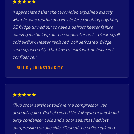
★★★★★
"I appreciated that the technician explained exactly
what he was testing and why before touching anything.
GE fridge turned out to have a defrost heater failure
causing ice buildup on the evaporator coil — blocking all
cold airflow. Heater replaced, coil defrosted, fridge
running correctly. That level of explanation built real
confidence."
— BILL R., JOHNSTON CITY
★★★★★
"Two other services told me the compressor was
probably going. Godrej tested the full system and found
dirty condenser coils and a door seal that had lost
compression on one side. Cleaned the coils, replaced