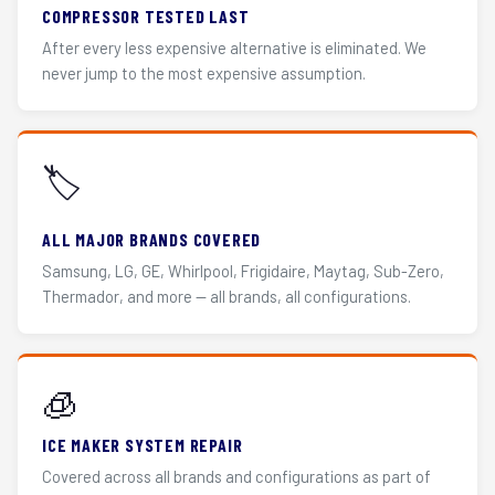
COMPRESSOR TESTED LAST
After every less expensive alternative is eliminated. We
never jump to the most expensive assumption.
🏷️
ALL MAJOR BRANDS COVERED
Samsung, LG, GE, Whirlpool, Frigidaire, Maytag, Sub-Zero,
Thermador, and more — all brands, all configurations.
🧊
ICE MAKER SYSTEM REPAIR
Covered across all brands and configurations as part of