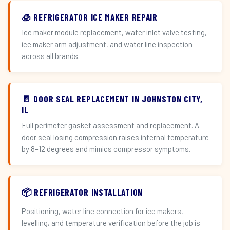
🧊 REFRIGERATOR ICE MAKER REPAIR
Ice maker module replacement, water inlet valve testing,
ice maker arm adjustment, and water line inspection
across all brands.
🚪 DOOR SEAL REPLACEMENT IN JOHNSTON CITY,
IL
Full perimeter gasket assessment and replacement. A
door seal losing compression raises internal temperature
by 8–12 degrees and mimics compressor symptoms.
📦 REFRIGERATOR INSTALLATION
Positioning, water line connection for ice makers,
levelling, and temperature verification before the job is