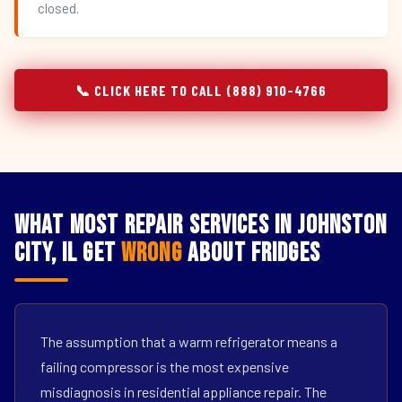
closed.
📞 CLICK HERE TO CALL (888) 910-4766
What Most Repair Services in Johnston
City, IL Get
Wrong
About Fridges
The assumption that a warm refrigerator means a
failing compressor is the most expensive
misdiagnosis in residential appliance repair. The