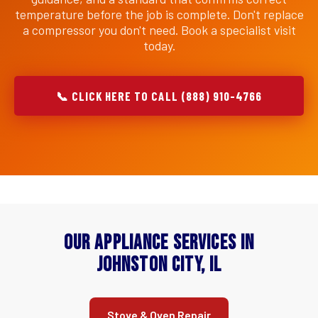
temperature before the job is complete. Don't replace
a compressor you don't need. Book a specialist visit
today.
📞 CLICK HERE TO CALL (888) 910-4766
Our Appliance Services in
Johnston City, IL
Stove & Oven Repair