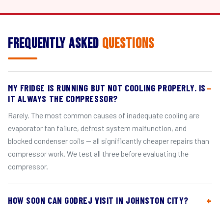
Frequently Asked
Questions
MY FRIDGE IS RUNNING BUT NOT COOLING PROPERLY. IS
IT ALWAYS THE COMPRESSOR?
Rarely. The most common causes of inadequate cooling are
evaporator fan failure, defrost system malfunction, and
blocked condenser coils — all significantly cheaper repairs than
compressor work. We test all three before evaluating the
compressor.
HOW SOON CAN GODREJ VISIT IN JOHNSTON CITY?