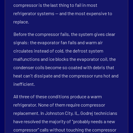
compressor is the last thing to fail in most
refrigerator systems — and the most expensive to
replace.
Before the compressor fails, the system gives clear
signals: the evaporator fan fails and warm air
circulates instead of cold, the defrost system
malfunctions and ice blocks the evaporator coil, the
condenser coils become so coated with debris that
heat can't dissipate and the compressor runs hot and
inefficient.
All three of these conditions produce a warm
refrigerator. None of them require compressor
replacement. In Johnston City, IL, Godrej technicians
have resolved the majority of "probably needs a new
compressor" calls without touching the compressor