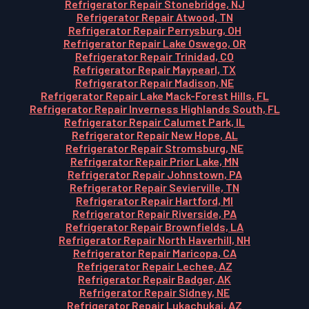
Refrigerator Repair Stonebridge, NJ
Refrigerator Repair Atwood, TN
Refrigerator Repair Perrysburg, OH
Refrigerator Repair Lake Oswego, OR
Refrigerator Repair Trinidad, CO
Refrigerator Repair Maypearl, TX
Refrigerator Repair Madison, NE
Refrigerator Repair Lake Mack-Forest Hills, FL
Refrigerator Repair Inverness Highlands South, FL
Refrigerator Repair Calumet Park, IL
Refrigerator Repair New Hope, AL
Refrigerator Repair Stromsburg, NE
Refrigerator Repair Prior Lake, MN
Refrigerator Repair Johnstown, PA
Refrigerator Repair Sevierville, TN
Refrigerator Repair Hartford, MI
Refrigerator Repair Riverside, PA
Refrigerator Repair Brownfields, LA
Refrigerator Repair North Haverhill, NH
Refrigerator Repair Maricopa, CA
Refrigerator Repair Lechee, AZ
Refrigerator Repair Badger, AK
Refrigerator Repair Sidney, NE
Refrigerator Repair Lukachukai, AZ