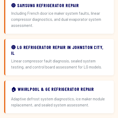
🔵 SAMSUNG REFRIGERATOR REPAIR
Including French door ice maker system faults, linear
compressor diagnostics, and dual evaporator system
assessment.
🔴 LG REFRIGERATOR REPAIR IN JOHNSTON CITY,
IL
Linear compressor fault diagnosis, sealed system
testing, and control board assessment for LG models.
🏠 WHIRLPOOL & GE REFRIGERATOR REPAIR
Adaptive defrost system diagnostics, ice maker module
replacement, and sealed system assessment.