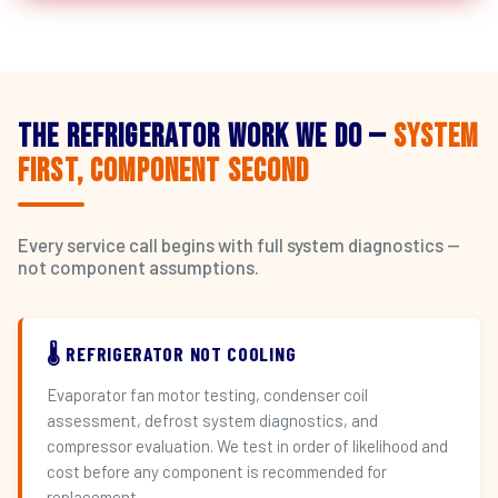
The Refrigerator Work We Do —
System
First, Component Second
Every service call begins with full system diagnostics —
not component assumptions.
🌡️ REFRIGERATOR NOT COOLING
Evaporator fan motor testing, condenser coil
assessment, defrost system diagnostics, and
compressor evaluation. We test in order of likelihood and
cost before any component is recommended for
replacement.