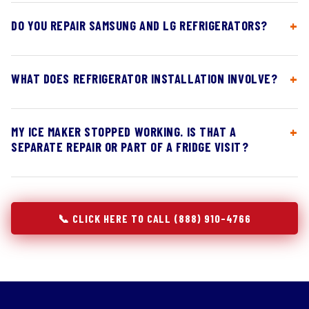
DO YOU REPAIR SAMSUNG AND LG REFRIGERATORS?
WHAT DOES REFRIGERATOR INSTALLATION INVOLVE?
MY ICE MAKER STOPPED WORKING. IS THAT A
SEPARATE REPAIR OR PART OF A FRIDGE VISIT?
📞 CLICK HERE TO CALL (888) 910-4766