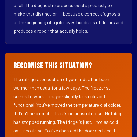
at all. The diagnostic process exists precisely to
make that distinction — because a correct diagnosis
at the beginning of a job saves hundreds of dollars and
produces a repair that actually holds.
Recognise This Situation?
The refrigerator section of your fridge has been
warmer than usual for a few days. The freezer still
seems to work — maybe slightly less cold, but
functional. You've moved the temperature dial colder.
It didn't help much. There's no unusual noise. Nothing
has stopped running. The fridge is just... not as cold
as it should be. You've checked the door seal and it