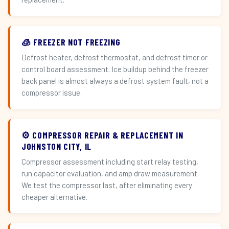
🧊 FREEZER NOT FREEZING
Defrost heater, defrost thermostat, and defrost timer or
control board assessment. Ice buildup behind the freezer
back panel is almost always a defrost system fault, not a
compressor issue.
⚙️ COMPRESSOR REPAIR & REPLACEMENT IN
JOHNSTON CITY, IL
Compressor assessment including start relay testing,
run capacitor evaluation, and amp draw measurement.
We test the compressor last, after eliminating every
cheaper alternative.