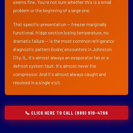
seems fine. You're not sure whether this is a small
problem or the beginning of a large one.
That specific presentation — freezer marginally
functional, fridge section losing temperature, no
dramatic failure — is the most common refrigerator
diagnostic pattern Godrej encounters in Johnston
City, IL. It's almost always an evaporator fan or a
defrost system fault. It's almost never the
compressor. And it's almost always caught and
resolved in a single visit.
📞 CLICK HERE TO CALL (888) 910-4766