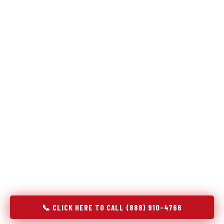
Refrigeration specialists — not generalists with a fridge
on the service list.
Most refrigerator repair services treat a fridge like any other
appliance: identify the broken component, replace it, close the
job. Godrej Refrigerator Service works differently.
Refrigeration is a closed-loop cooling system, and most faults
that present as component failures are actually system faults
that happen to express themselves through a component. In
Johnston City, IL, our technicians approach every refrigerator
job with full system diagnostics — evaporator, condenser,
compressor, refrigerant circuit, and airflow — before any part
is touched. The result is a repair that addresses the actual
cause, not the most visible symptom.
📞 CLICK HERE TO CALL (888) 910-4766