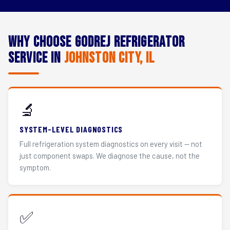
Why Choose Godrej Refrigerator
Service in
Johnston City, IL
🔬
SYSTEM-LEVEL DIAGNOSTICS
Full refrigeration system diagnostics on every visit — not
just component swaps. We diagnose the cause, not the
symptom.
✅