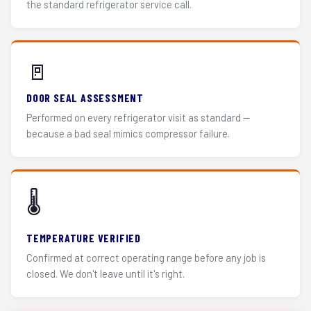
the standard refrigerator service call.
🚪
DOOR SEAL ASSESSMENT
Performed on every refrigerator visit as standard —
because a bad seal mimics compressor failure.
🌡️
TEMPERATURE VERIFIED
Confirmed at correct operating range before any job is
closed. We don't leave until it's right.