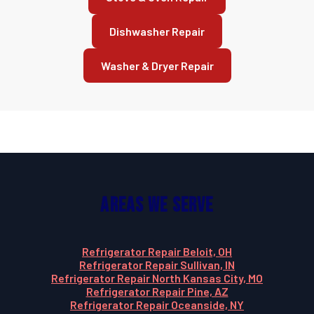
Dishwasher Repair
Washer & Dryer Repair
Areas We Serve
Refrigerator Repair Beloit, OH
Refrigerator Repair Sullivan, IN
Refrigerator Repair North Kansas City, MO
Refrigerator Repair Pine, AZ
Refrigerator Repair Oceanside, NY