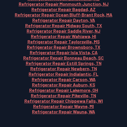
Refrigerator Repair Monmouth Junction, NJ
Refrigerator Repair Bagdad, AZ
Refrigerator Repair Ocean Bluff-Brant Rock, MA
Refrigerator Repair Dayton, VA
Refrigerator Repair Midway South, TX
Refrigerator Repair Saddle River, NJ
Refrigerator Repair Wahiawa, HI
Refrigerator Repair Taylorsville, MS
Refrigerator Repair Brownsboro, TX
Refrigerator Repair Isla Vista, CA
Refrigerator Repair Bonneau Beach, SC
Refrigerator Repair Estill Springs, TN
Refrigerator Repair Newbern, TN
Refrigerator Repair Indialantic, FL
Refrigerator Repair Carson, WA
Refrigerator Repair Auburn, KS
Refrigerator Repair Lakemore, OH
Refrigerator Repair Pikeville, TN
Refrigerator Repair Chippewa Falls, WI
Refrigerator Repair Wayne, MI
Refrigerator Repair Wauna, WA