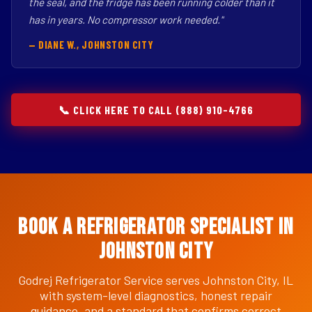
the seal, and the fridge has been running colder than it
has in years. No compressor work needed."
— DIANE W., JOHNSTON CITY
📞 CLICK HERE TO CALL (888) 910-4766
Book a Refrigerator Specialist in
Johnston City
Godrej Refrigerator Service serves Johnston City, IL
with system-level diagnostics, honest repair
guidance, and a standard that confirms correct