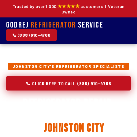
★★★★★
Trusted by over 1,000
customers | Veteran
Owned
Godrej
Refrigerator
Service
📞 (888) 910-4766
JOHNSTON CITY'S REFRIGERATOR SPECIALISTS
📞 CLICK HERE TO CALL (888) 910-4766
Refrigerator Repair,
Installation & Replacement
in
Johnston City