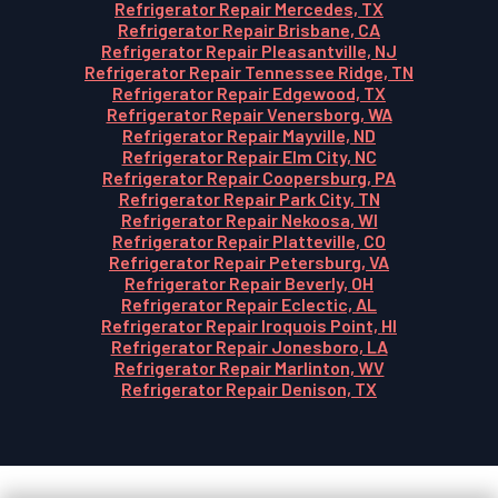
Refrigerator Repair Mercedes, TX
Refrigerator Repair Brisbane, CA
Refrigerator Repair Pleasantville, NJ
Refrigerator Repair Tennessee Ridge, TN
Refrigerator Repair Edgewood, TX
Refrigerator Repair Venersborg, WA
Refrigerator Repair Mayville, ND
Refrigerator Repair Elm City, NC
Refrigerator Repair Coopersburg, PA
Refrigerator Repair Park City, TN
Refrigerator Repair Nekoosa, WI
Refrigerator Repair Platteville, CO
Refrigerator Repair Petersburg, VA
Refrigerator Repair Beverly, OH
Refrigerator Repair Eclectic, AL
Refrigerator Repair Iroquois Point, HI
Refrigerator Repair Jonesboro, LA
Refrigerator Repair Marlinton, WV
Refrigerator Repair Denison, TX