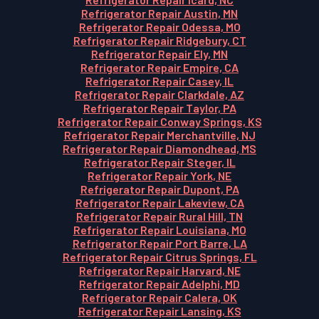
Refrigerator Repair Austin, MN
Refrigerator Repair Odessa, MO
Refrigerator Repair Ridgebury, CT
Refrigerator Repair Ely, MN
Refrigerator Repair Empire, CA
Refrigerator Repair Casey, IL
Refrigerator Repair Clarkdale, AZ
Refrigerator Repair Taylor, PA
Refrigerator Repair Conway Springs, KS
Refrigerator Repair Merchantville, NJ
Refrigerator Repair Diamondhead, MS
Refrigerator Repair Steger, IL
Refrigerator Repair York, NE
Refrigerator Repair Dupont, PA
Refrigerator Repair Lakeview, CA
Refrigerator Repair Rural Hill, TN
Refrigerator Repair Louisiana, MO
Refrigerator Repair Port Barre, LA
Refrigerator Repair Citrus Springs, FL
Refrigerator Repair Harvard, NE
Refrigerator Repair Adelphi, MD
Refrigerator Repair Calera, OK
Refrigerator Repair Lansing, KS