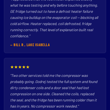
what he was testing and why before touching anything.
GE fridge turned out to have a defrost heater failure
causing ice buildup on the evaporator coil — blocking all
cold airflow. Heater replaced, coil defrosted, fridge
running correctly. That level of explanation built real
confidence."
— BILL R., LAKE ISABELLA
★★★★★
"Two other services told me the compressor was
probably going. Godrej tested the full system and found
dirty condenser coils and a door seal that had lost
compression on one side. Cleaned the coils, replaced
the seal, and the fridge has been running colder than it
has in years. No compressor work needed."