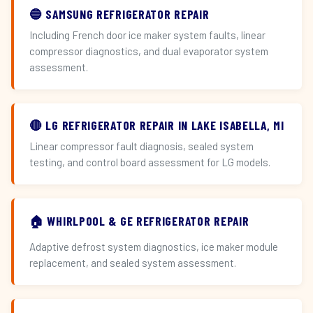
🔵 SAMSUNG REFRIGERATOR REPAIR
Including French door ice maker system faults, linear
compressor diagnostics, and dual evaporator system
assessment.
🔴 LG REFRIGERATOR REPAIR IN LAKE ISABELLA, MI
Linear compressor fault diagnosis, sealed system
testing, and control board assessment for LG models.
🏠 WHIRLPOOL & GE REFRIGERATOR REPAIR
Adaptive defrost system diagnostics, ice maker module
replacement, and sealed system assessment.