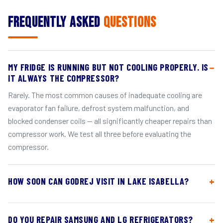
Frequently Asked
Questions
MY FRIDGE IS RUNNING BUT NOT COOLING PROPERLY. IS
IT ALWAYS THE COMPRESSOR?
Rarely. The most common causes of inadequate cooling are
evaporator fan failure, defrost system malfunction, and
blocked condenser coils — all significantly cheaper repairs than
compressor work. We test all three before evaluating the
compressor.
HOW SOON CAN GODREJ VISIT IN LAKE ISABELLA?
DO YOU REPAIR SAMSUNG AND LG REFRIGERATORS?