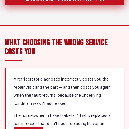
What Choosing the Wrong Service
Costs You
A refrigerator diagnosed incorrectly costs you the
repair visit and the part — and then costs you again
when the fault returns, because the underlying
condition wasn't addressed.
The homeowner in Lake Isabella, MI who replaces a
compressor that didn't need replacing has spent