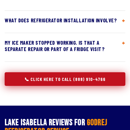
WHAT DOES REFRIGERATOR INSTALLATION INVOLVE?
MY ICE MAKER STOPPED WORKING. IS THAT A
SEPARATE REPAIR OR PART OF A FRIDGE VISIT?
📞 CLICK HERE TO CALL (888) 910-4766
Lake Isabella Reviews for
Godrej