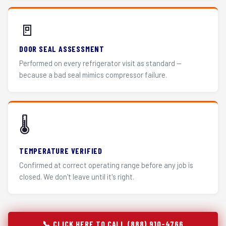
🚪
DOOR SEAL ASSESSMENT
Performed on every refrigerator visit as standard —
because a bad seal mimics compressor failure.
🌡️
TEMPERATURE VERIFIED
Confirmed at correct operating range before any job is
closed. We don't leave until it's right.
📞 CLICK HERE TO CALL (888) 910-4766