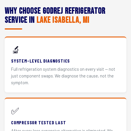
Why Choose Godrej Refrigerator
Service in
Lake Isabella, MI
🔬
SYSTEM-LEVEL DIAGNOSTICS
Full refrigeration system diagnostics on every visit — not
just component swaps. We diagnose the cause, not the
symptom.
✅
COMPRESSOR TESTED LAST
After every less expensive alternative is eliminated. We