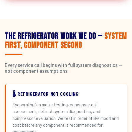
The Refrigerator Work We Do —
System
First, Component Second
Every service call begins with full system diagnostics —
not component assumptions.
🌡️ REFRIGERATOR NOT COOLING
Evaporator fan motor testing, condenser coil
assessment, defrost system diagnostics, and
compressor evaluation. We test in order of likelihood and
cost before any component is recommended for
replacement.