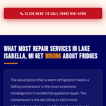
📞 CLICK HERE TO CALL (888) 910-4766
What Most Repair Services in Lake
Isabella, MI Get
Wrong
About Fridges
The assumption that a warm refrigerator means a
failing compressor is the most expensive
misdiagnosis in residential appliance repair. The
compressor is the last thing to fail in most