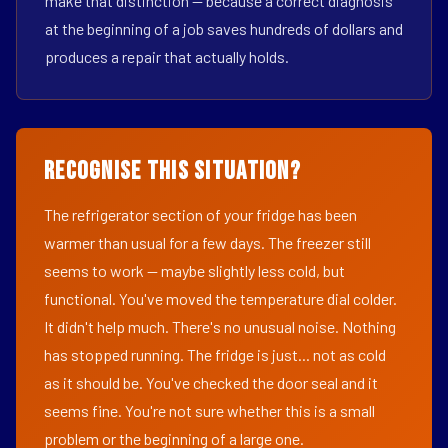
make that distinction — because a correct diagnosis
at the beginning of a job saves hundreds of dollars and
produces a repair that actually holds.
Recognise This Situation?
The refrigerator section of your fridge has been
warmer than usual for a few days. The freezer still
seems to work — maybe slightly less cold, but
functional. You've moved the temperature dial colder.
It didn't help much. There's no unusual noise. Nothing
has stopped running. The fridge is just... not as cold
as it should be. You've checked the door seal and it
seems fine. You're not sure whether this is a small
problem or the beginning of a large one.