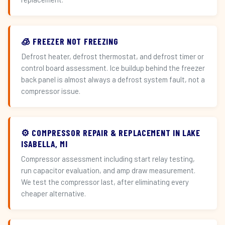
🧊 FREEZER NOT FREEZING
Defrost heater, defrost thermostat, and defrost timer or
control board assessment. Ice buildup behind the freezer
back panel is almost always a defrost system fault, not a
compressor issue.
⚙️ COMPRESSOR REPAIR & REPLACEMENT IN LAKE
ISABELLA, MI
Compressor assessment including start relay testing,
run capacitor evaluation, and amp draw measurement.
We test the compressor last, after eliminating every
cheaper alternative.