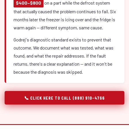
$400–$800
on a part while the defrost system
that actually caused the problem continues to fail. Six
months later the freezer is icing over and the fridge is
warm again — different symptom, same cause.
Godrej's diagnostic standard exists to prevent that
outcome. We document what was tested, what was
found, and what the repair addresses. If the fault
returns, there's a clear explanation — and it won't be
because the diagnosis was skipped.
📞 CLICK HERE TO CALL (888) 910-4766