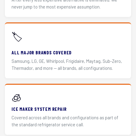
never jump to the most expensive assumption.
🏷️
ALL MAJOR BRANDS COVERED
Samsung, LG, GE, Whirlpool, Frigidaire, Maytag, Sub-Zero,
Thermador, and more — all brands, all configurations.
🧊
ICE MAKER SYSTEM REPAIR
Covered across all brands and configurations as part of
the standard refrigerator service call.