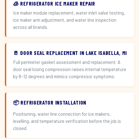
🧊 REFRIGERATOR ICE MAKER REPAIR
Ice maker module replacement, water inlet valve testing,
ice maker arm adjustment, and water line inspection
across all brands.
🚪 DOOR SEAL REPLACEMENT IN LAKE ISABELLA, MI
Full perimeter gasket assessment and replacement. A
door seal losing compression raises internal temperature
by 8–12 degrees and mimics compressor symptoms.
📦 REFRIGERATOR INSTALLATION
Positioning, water line connection for ice makers,
levelling, and temperature verification before the job is
closed.