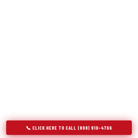
Refrigeration specialists — not generalists with a fridge
on the service list.
Most refrigerator repair services treat a fridge like any other
appliance: identify the broken component, replace it, close the
job. Godrej Refrigerator Service works differently.
Refrigeration is a closed-loop cooling system, and most faults
that present as component failures are actually system faults
that happen to express themselves through a component. In
Lake Isabella, MI, our technicians approach every refrigerator
job with full system diagnostics — evaporator, condenser,
compressor, refrigerant circuit, and airflow — before any part
is touched. The result is a repair that addresses the actual
cause, not the most visible symptom.
📞 CLICK HERE TO CALL (888) 910-4766