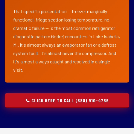
That specific presentation — freezer marginally
functional, fridge section losing temperature, no
dramatic failure — is the most common refrigerator
diagnostic pattern Godrej encounters in Lake Isabella,
MI. It's almost always an evaporator fan or a defrost
system fault. It's almost never the compressor. And
it's almost always caught and resolved in a single
visit.
📞 CLICK HERE TO CALL (888) 910-4766