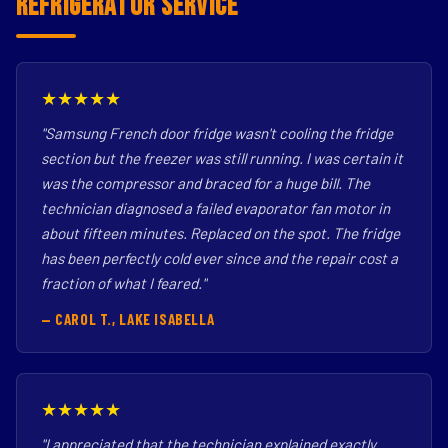
Refrigerator Service
★★★★★
"Samsung French door fridge wasn't cooling the fridge
section but the freezer was still running. I was certain it
was the compressor and braced for a huge bill. The
technician diagnosed a failed evaporator fan motor in
about fifteen minutes. Replaced on the spot. The fridge
has been perfectly cold ever since and the repair cost a
fraction of what I feared."
— CAROL T., LAKE ISABELLA
★★★★★
"I appreciated that the technician explained exactly