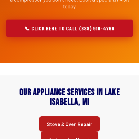
today.
📞 CLICK HERE TO CALL (888) 910-4766
Our Appliance Services in Lake
Isabella, MI
Stove & Oven Repair