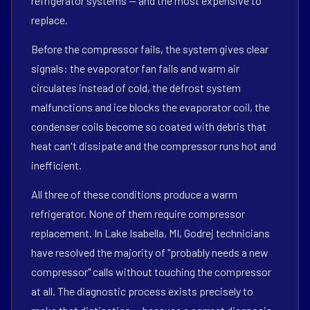
refrigerator systems — and the most expensive to
replace.
Before the compressor fails, the system gives clear
signals: the evaporator fan fails and warm air
circulates instead of cold, the defrost system
malfunctions and ice blocks the evaporator coil, the
condenser coils become so coated with debris that
heat can't dissipate and the compressor runs hot and
inefficient.
All three of these conditions produce a warm
refrigerator. None of them require compressor
replacement. In Lake Isabella, MI, Godrej technicians
have resolved the majority of "probably needs a new
compressor" calls without touching the compressor
at all. The diagnostic process exists precisely to