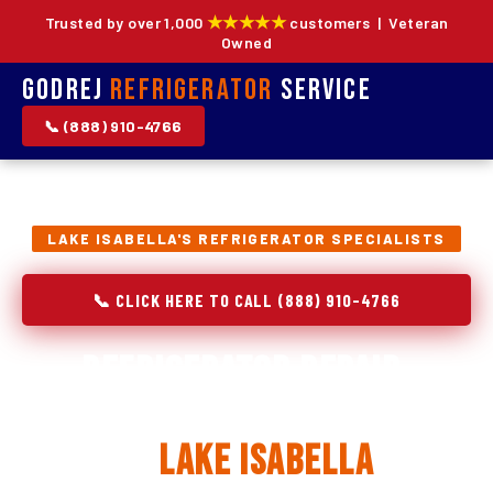
★★★★★
Trusted by over 1,000
customers | Veteran
Owned
Godrej
Refrigerator
Service
📞 (888) 910-4766
LAKE ISABELLA'S REFRIGERATOR SPECIALISTS
📞 CLICK HERE TO CALL (888) 910-4766
Refrigerator Repair,
Installation & Replacement
in
Lake Isabella