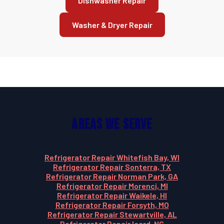
Dishwasher Repair
Washer & Dryer Repair
Areas We Serve
Refrigerator Repair Whitefish Bay, WI
Refrigerator Repair Sonterra, TX
Refrigerator Repair Norman Park, GA
Refrigerator Repair Morenci, MI
Refrigerator Repair Waikele, HI
Refrigerator Repair Forsyth, MO
Refrigerator Repair Stewartville, AL
Refrigerator Repair Icard, NC