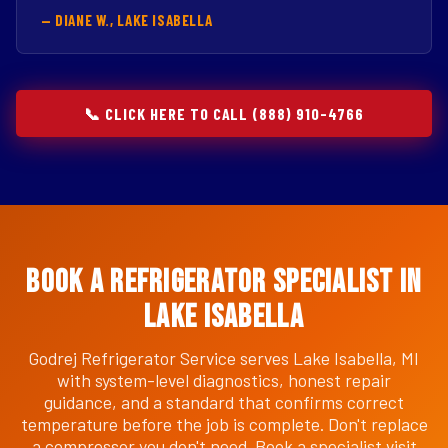
— DIANE W., LAKE ISABELLA
📞 CLICK HERE TO CALL (888) 910-4766
Book a Refrigerator Specialist in
Lake Isabella
Godrej Refrigerator Service serves Lake Isabella, MI
with system-level diagnostics, honest repair
guidance, and a standard that confirms correct
temperature before the job is complete. Don't replace
a compressor you don't need. Book a specialist visit