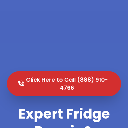
Click Here to Call (888) 910-
4766
Expert Fridge