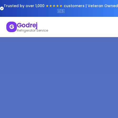
Trusted by over 1,000
★★★★★
customers | Veteran Owned
🇺🇸
Godrej
G
Refrigerator Service