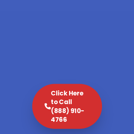
Click Here
to Call
(888) 910-
4766