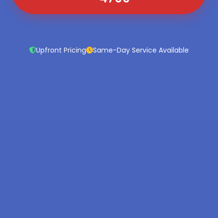
Upfront Pricing
Same-Day Service Available