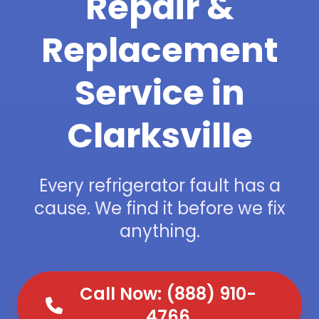
Repair &
Replacement
Service in
Clarksville
Every refrigerator fault has a
cause. We find it before we fix
anything.
Call Now: (888) 910-
4766