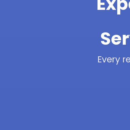
Exp
Ser
Every re