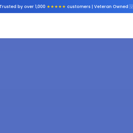
Trusted by over 1,000
★★★★★
customers | Veteran Owned 🇺