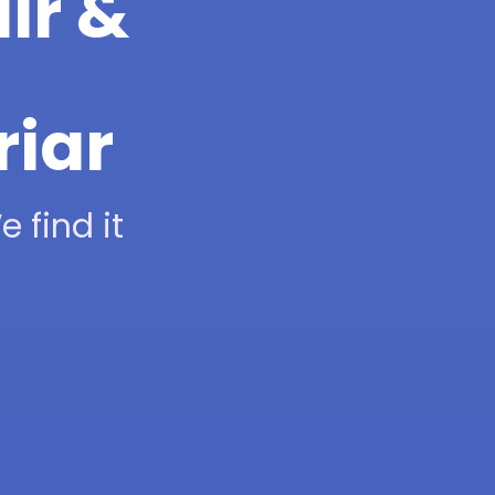
ir &
riar
 find it