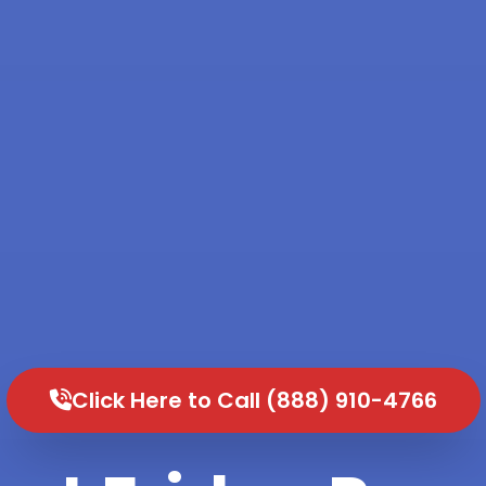
Click Here to Call (888) 910-4766