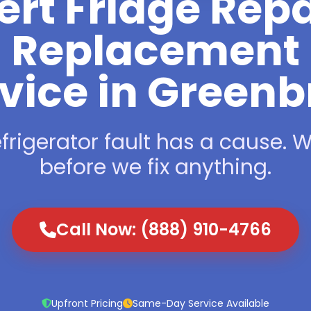
ert Fridge Repa
Replacement
vice in Greenb
frigerator fault has a cause. We
before we fix anything.
Call Now: (888) 910-4766
Upfront Pricing
Same-Day Service Available