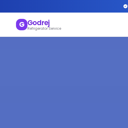
Godrej
G
Refrigerator Service