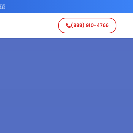
🇸
(888) 910-4766