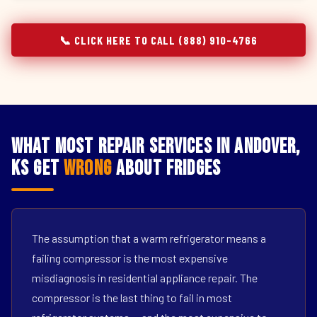
📞 CLICK HERE TO CALL (888) 910-4766
What Most Repair Services in Andover,
KS Get
Wrong
About Fridges
The assumption that a warm refrigerator means a
failing compressor is the most expensive
misdiagnosis in residential appliance repair. The
compressor is the last thing to fail in most