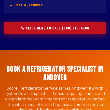
— DIANE W., ANDOVER
📞 CLICK HERE TO CALL (888) 910-4766
Book a Refrigerator Specialist in
Andover
Godrej Refrigerator Service serves Andover, KS with
system-level diagnostics, honest repair guidance, and
a standard that confirms correct temperature before
the job is complete. Don't replace a compressor you
don't need. Book a specialist visit today.