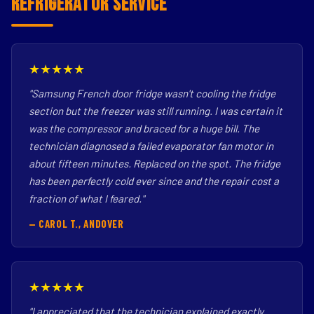
Refrigerator Service
★★★★★
"Samsung French door fridge wasn't cooling the fridge
section but the freezer was still running. I was certain it
was the compressor and braced for a huge bill. The
technician diagnosed a failed evaporator fan motor in
about fifteen minutes. Replaced on the spot. The fridge
has been perfectly cold ever since and the repair cost a
fraction of what I feared."
— CAROL T., ANDOVER
★★★★★
"I appreciated that the technician explained exactly