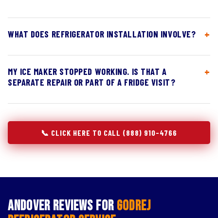
WHAT DOES REFRIGERATOR INSTALLATION INVOLVE?
MY ICE MAKER STOPPED WORKING. IS THAT A
SEPARATE REPAIR OR PART OF A FRIDGE VISIT?
📞 CLICK HERE TO CALL (888) 910-4766
Andover Reviews for
Godrej