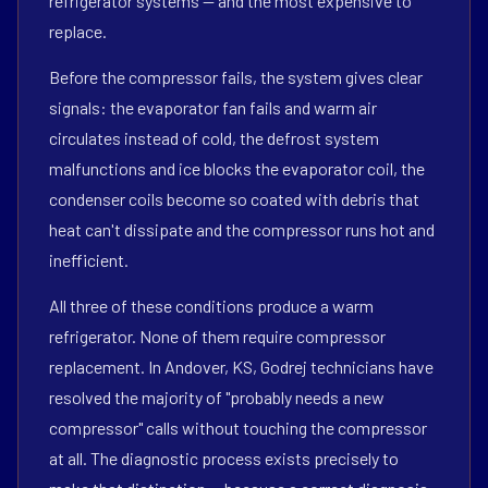
refrigerator systems — and the most expensive to
replace.
Before the compressor fails, the system gives clear
signals: the evaporator fan fails and warm air
circulates instead of cold, the defrost system
malfunctions and ice blocks the evaporator coil, the
condenser coils become so coated with debris that
heat can't dissipate and the compressor runs hot and
inefficient.
All three of these conditions produce a warm
refrigerator. None of them require compressor
replacement. In Andover, KS, Godrej technicians have
resolved the majority of "probably needs a new
compressor" calls without touching the compressor
at all. The diagnostic process exists precisely to