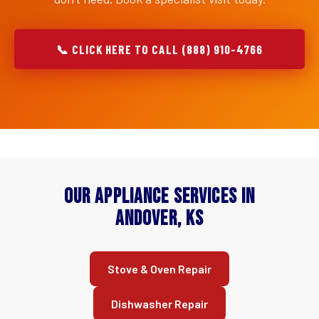
📞 CLICK HERE TO CALL (888) 910-4766
Our Appliance Services in
Andover, KS
Stove & Oven Repair
Dishwasher Repair