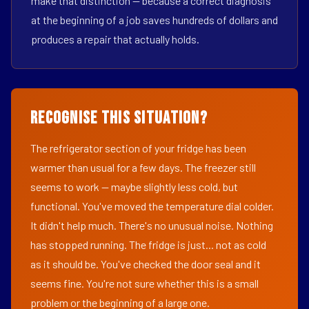
make that distinction — because a correct diagnosis
at the beginning of a job saves hundreds of dollars and
produces a repair that actually holds.
Recognise This Situation?
The refrigerator section of your fridge has been
warmer than usual for a few days. The freezer still
seems to work — maybe slightly less cold, but
functional. You've moved the temperature dial colder.
It didn't help much. There's no unusual noise. Nothing
has stopped running. The fridge is just... not as cold
as it should be. You've checked the door seal and it
seems fine. You're not sure whether this is a small
problem or the beginning of a large one.