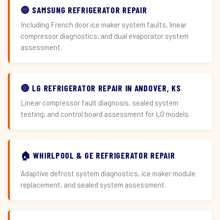
🔵 SAMSUNG REFRIGERATOR REPAIR
Including French door ice maker system faults, linear
compressor diagnostics, and dual evaporator system
assessment.
🔴 LG REFRIGERATOR REPAIR IN ANDOVER, KS
Linear compressor fault diagnosis, sealed system
testing, and control board assessment for LG models.
🏠 WHIRLPOOL & GE REFRIGERATOR REPAIR
Adaptive defrost system diagnostics, ice maker module
replacement, and sealed system assessment.