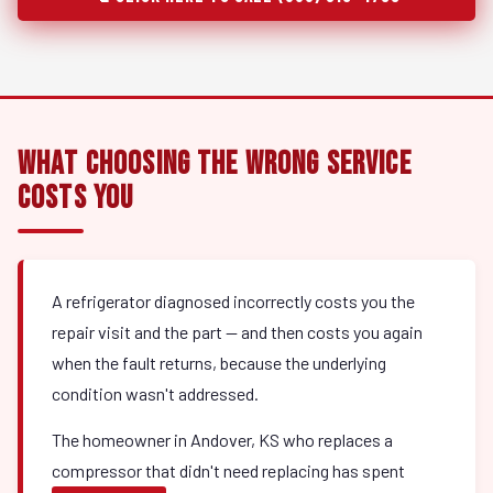
What Choosing the Wrong Service
Costs You
A refrigerator diagnosed incorrectly costs you the
repair visit and the part — and then costs you again
when the fault returns, because the underlying
condition wasn't addressed.
The homeowner in Andover, KS who replaces a
compressor that didn't need replacing has spent