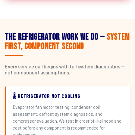
The Refrigerator Work We Do —
System
First, Component Second
Every service call begins with full system diagnostics —
not component assumptions.
🌡️ REFRIGERATOR NOT COOLING
Evaporator fan motor testing, condenser coil
assessment, defrost system diagnostics, and
compressor evaluation. We test in order of likelihood and
cost before any component is recommended for
replacement.