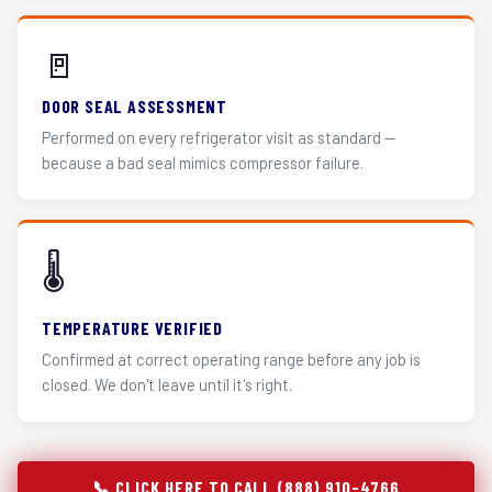
🚪
DOOR SEAL ASSESSMENT
Performed on every refrigerator visit as standard —
because a bad seal mimics compressor failure.
🌡️
TEMPERATURE VERIFIED
Confirmed at correct operating range before any job is
closed. We don't leave until it's right.
📞 CLICK HERE TO CALL (888) 910-4766