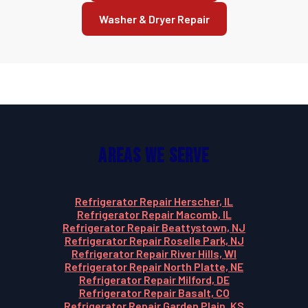
Washer & Dryer Repair
Areas We Serve
Refrigerator Repair Herscher, IL
Refrigerator Repair Macomb, IL
Refrigerator Repair Beattystown, NJ
Refrigerator Repair Roselle Park, NJ
Refrigerator Repair River Hills, WI
Refrigerator Repair North Platte, NE
Refrigerator Repair Milford, DE
Refrigerator Repair Basalt, CO
Refrigerator Repair Garden Plain, KS