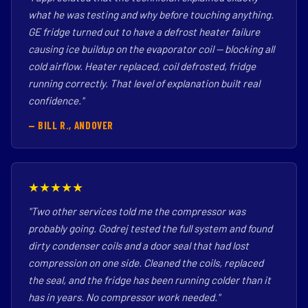
what he was testing and why before touching anything.
GE fridge turned out to have a defrost heater failure
causing ice buildup on the evaporator coil — blocking all
cold airflow. Heater replaced, coil defrosted, fridge
running correctly. That level of explanation built real
confidence."
— BILL R., ANDOVER
★★★★★
"Two other services told me the compressor was
probably going. Godrej tested the full system and found
dirty condenser coils and a door seal that had lost
compression on one side. Cleaned the coils, replaced
the seal, and the fridge has been running colder than it
has in years. No compressor work needed."