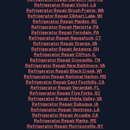
Refrigerator Repair Violet, LA
Refrigerator Repair Brush Prairie, WA
Refrigerator Repair Elkhart Lake, WI
Refrigerator Repair Maiden, NC
Refrigerator Repair Marietta, PA
Refrigerator Repair Ferndale, PA
Refrigerator Repair Naugatuck, CT
Refrigerator Repair Orange, VA
Refrigerator Repair Antwerp, OH
Refrigerator Repair Clifton, IL
Refrigerator Repair Crossville, TN
Refrigerator Repair New Baltimore, VA
Refrigerator Repair Black Creek, WI
Refrigerator Repair National Harbor, MD
Refrigerator Repair East Foothills, CA
Refrigerator Repair Verandah, FL
Refrigerator Repair Five Forks, SC
Refrigerator Repair Hybla Valley, VA
Refrigerator Repair Dubuque, IA
Refrigerator Repair Ventress, LA
Refrigerator Repair Arcadia, CA
Refrigerator Repair Marks, MS
Refrigerator Repair Morrisonville, NY