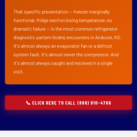
That specific presentation — freezer marginally
functional, fridge section losing temperature, no
dramatic failure — is the most common refrigerator
diagnostic pattern Godrej encounters in Andover, KS.
It's almost always an evaporator fan or a defrost
system fault. It's almost never the compressor. And
it's almost always caught and resolved in a single
visit.
📞 CLICK HERE TO CALL (888) 910-4766