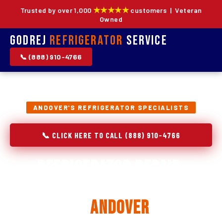
★★★★★
Trusted by over 1,000
customers | Veteran
Owned
Godrej
Refrigerator
Service
📞 (888) 910-4766
ANDOVER'S REFRIGERATOR SPECIALISTS
📞 CLICK HERE TO CALL (888) 910-4766
Refrigerator Repair,
Installation & Replacement
in
Andover