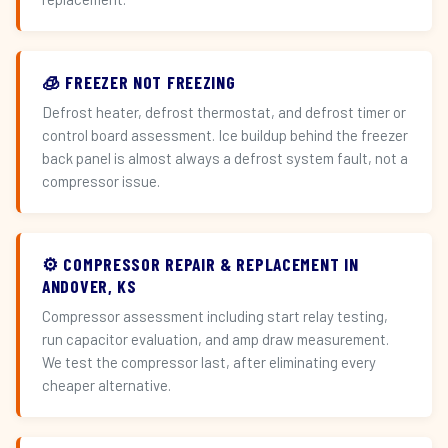
🧊 FREEZER NOT FREEZING
Defrost heater, defrost thermostat, and defrost timer or
control board assessment. Ice buildup behind the freezer
back panel is almost always a defrost system fault, not a
compressor issue.
⚙️ COMPRESSOR REPAIR & REPLACEMENT IN
ANDOVER, KS
Compressor assessment including start relay testing,
run capacitor evaluation, and amp draw measurement.
We test the compressor last, after eliminating every
cheaper alternative.