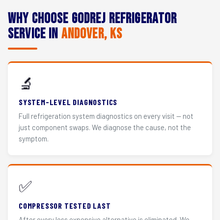
Why Choose Godrej Refrigerator
Service in
Andover, KS
🔬
SYSTEM-LEVEL DIAGNOSTICS
Full refrigeration system diagnostics on every visit — not
just component swaps. We diagnose the cause, not the
symptom.
✅
COMPRESSOR TESTED LAST
After every less expensive alternative is eliminated. We