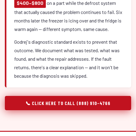
$400–$800
on a part while the defrost system
that actually caused the problem continues to fail. Six
months later the freezer is icing over and the fridge is
warm again — different symptom, same cause.
Godrej's diagnostic standard exists to prevent that
outcome. We document what was tested, what was
found, and what the repair addresses. If the fault
returns, there's a clear explanation — and it won't be
because the diagnosis was skipped.
📞 CLICK HERE TO CALL (888) 910-4766