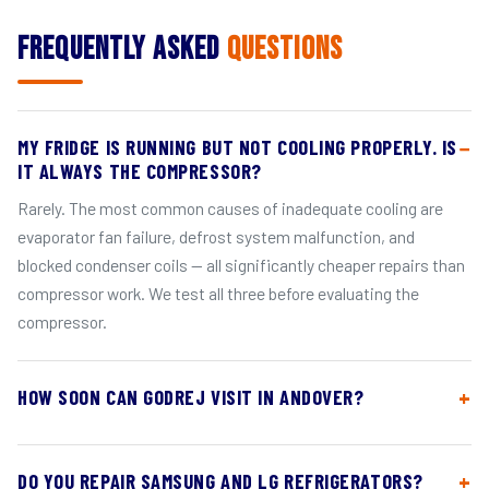
Frequently Asked
Questions
MY FRIDGE IS RUNNING BUT NOT COOLING PROPERLY. IS
IT ALWAYS THE COMPRESSOR?
Rarely. The most common causes of inadequate cooling are
evaporator fan failure, defrost system malfunction, and
blocked condenser coils — all significantly cheaper repairs than
compressor work. We test all three before evaluating the
compressor.
HOW SOON CAN GODREJ VISIT IN ANDOVER?
DO YOU REPAIR SAMSUNG AND LG REFRIGERATORS?