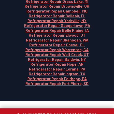
Refrigerator Repair Grass Lake, MI
Refrigerator Repair Brownsville, OR
Refrigerator Repair Campbell, MO
Refrigerator Repair Belleair, FL
Refrigerator Repair Yorkville, NY
Refrigerator Repair Saegertown, PA
Refrigerator Repair Belle Plaine, IA
Refrigerator Repair Elwood, UT
Refrigerator Repair Okanogan, WA
Refrigerator Repair Cheval, FL
Refrigerator Repair Warrenton, GA
Refrigerator Repair Wolf Creek, UT
Refrigerator Repair Baldwin, NY
Refrigerator Repair Hope, AR
Refrigerator Repair Lorane, PA
Refrigerator Repair Ingram, TX
Refrigerator Repair Fairhope, PA
Refrigerator Repair Fort Pierre, SD