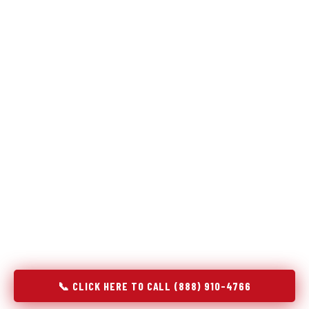
Refrigeration specialists — not generalists with a fridge
on the service list.
Most refrigerator repair services treat a fridge like any other
appliance: identify the broken component, replace it, close the
job. Godrej Refrigerator Service works differently.
Refrigeration is a closed-loop cooling system, and most faults
that present as component failures are actually system faults
that happen to express themselves through a component. In
Andover, KS, our technicians approach every refrigerator job
with full system diagnostics — evaporator, condenser,
compressor, refrigerant circuit, and airflow — before any part
is touched. The result is a repair that addresses the actual
cause, not the most visible symptom.
📞 CLICK HERE TO CALL (888) 910-4766