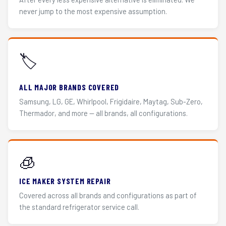
never jump to the most expensive assumption.
🏷️
ALL MAJOR BRANDS COVERED
Samsung, LG, GE, Whirlpool, Frigidaire, Maytag, Sub-Zero,
Thermador, and more — all brands, all configurations.
🧊
ICE MAKER SYSTEM REPAIR
Covered across all brands and configurations as part of
the standard refrigerator service call.