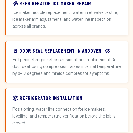
🧊 REFRIGERATOR ICE MAKER REPAIR
Ice maker module replacement, water inlet valve testing,
ice maker arm adjustment, and water line inspection
across all brands.
🚪 DOOR SEAL REPLACEMENT IN ANDOVER, KS
Full perimeter gasket assessment and replacement. A
door seal losing compression raises internal temperature
by 8–12 degrees and mimics compressor symptoms.
📦 REFRIGERATOR INSTALLATION
Positioning, water line connection for ice makers,
levelling, and temperature verification before the job is
closed.