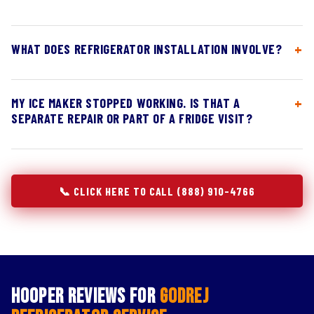
WHAT DOES REFRIGERATOR INSTALLATION INVOLVE?
MY ICE MAKER STOPPED WORKING. IS THAT A
SEPARATE REPAIR OR PART OF A FRIDGE VISIT?
📞 CLICK HERE TO CALL (888) 910-4766
Hooper Reviews for
Godrej