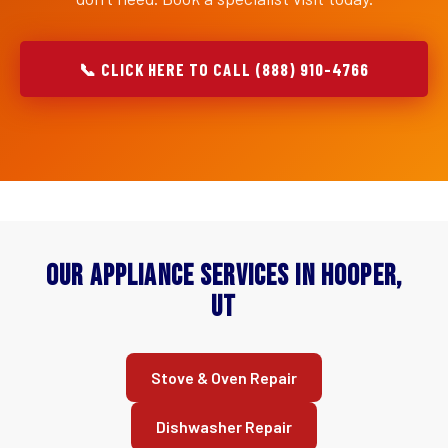
📞 CLICK HERE TO CALL (888) 910-4766
Our Appliance Services in Hooper,
UT
Stove & Oven Repair
Dishwasher Repair