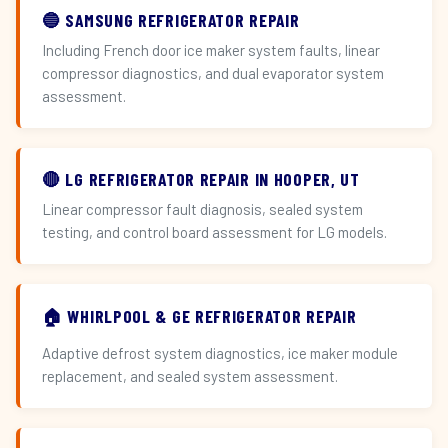
🔵 SAMSUNG REFRIGERATOR REPAIR
Including French door ice maker system faults, linear
compressor diagnostics, and dual evaporator system
assessment.
🔴 LG REFRIGERATOR REPAIR IN HOOPER, UT
Linear compressor fault diagnosis, sealed system
testing, and control board assessment for LG models.
🏠 WHIRLPOOL & GE REFRIGERATOR REPAIR
Adaptive defrost system diagnostics, ice maker module
replacement, and sealed system assessment.