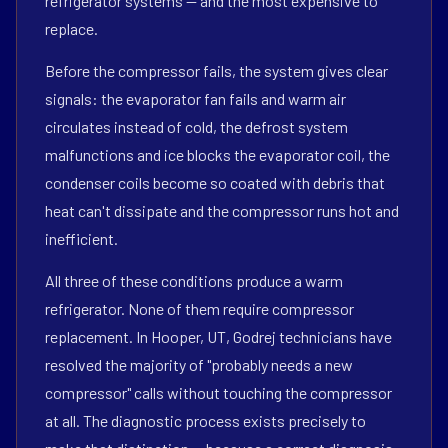
refrigerator systems — and the most expensive to
replace.
Before the compressor fails, the system gives clear
signals: the evaporator fan fails and warm air
circulates instead of cold, the defrost system
malfunctions and ice blocks the evaporator coil, the
condenser coils become so coated with debris that
heat can't dissipate and the compressor runs hot and
inefficient.
All three of these conditions produce a warm
refrigerator. None of them require compressor
replacement. In Hooper, UT, Godrej technicians have
resolved the majority of "probably needs a new
compressor" calls without touching the compressor
at all. The diagnostic process exists precisely to