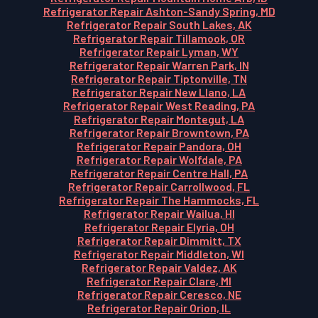
Refrigerator Repair Ashton-Sandy Spring, MD
Refrigerator Repair South Lakes, AK
Refrigerator Repair Tillamook, OR
Refrigerator Repair Lyman, WY
Refrigerator Repair Warren Park, IN
Refrigerator Repair Tiptonville, TN
Refrigerator Repair New Llano, LA
Refrigerator Repair West Reading, PA
Refrigerator Repair Montegut, LA
Refrigerator Repair Browntown, PA
Refrigerator Repair Pandora, OH
Refrigerator Repair Wolfdale, PA
Refrigerator Repair Centre Hall, PA
Refrigerator Repair Carrollwood, FL
Refrigerator Repair The Hammocks, FL
Refrigerator Repair Wailua, HI
Refrigerator Repair Elyria, OH
Refrigerator Repair Dimmitt, TX
Refrigerator Repair Middleton, WI
Refrigerator Repair Valdez, AK
Refrigerator Repair Clare, MI
Refrigerator Repair Ceresco, NE
Refrigerator Repair Orion, IL