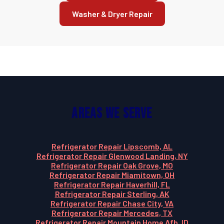
Washer & Dryer Repair
Areas We Serve
Refrigerator Repair Lipscomb, AL
Refrigerator Repair Glenwood Landing, NY
Refrigerator Repair Oak Grove, MO
Refrigerator Repair Miamitown, OH
Refrigerator Repair Haverhill, FL
Refrigerator Repair Sterling, AK
Refrigerator Repair Chase City, VA
Refrigerator Repair Mercedes, TX
Refrigerator Repair Mountain Home Afb, ID