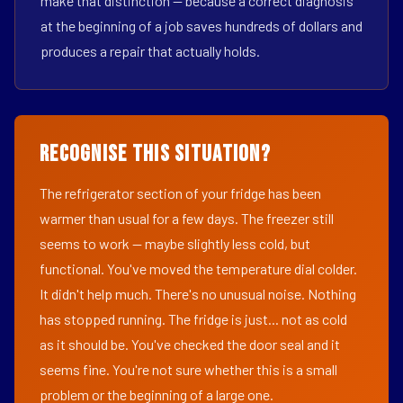
make that distinction — because a correct diagnosis
at the beginning of a job saves hundreds of dollars and
produces a repair that actually holds.
Recognise This Situation?
The refrigerator section of your fridge has been
warmer than usual for a few days. The freezer still
seems to work — maybe slightly less cold, but
functional. You've moved the temperature dial colder.
It didn't help much. There's no unusual noise. Nothing
has stopped running. The fridge is just... not as cold
as it should be. You've checked the door seal and it
seems fine. You're not sure whether this is a small
problem or the beginning of a large one.