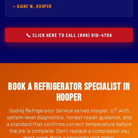
— DIANE W., HOOPER
📞 CLICK HERE TO CALL (888) 910-4766
Book a Refrigerator Specialist in
Hooper
Godrej Refrigerator Service serves Hooper, UT with
system-level diagnostics, honest repair guidance, and
a standard that confirms correct temperature before
the job is complete. Don't replace a compressor you
don't need. Book a specialist visit today.