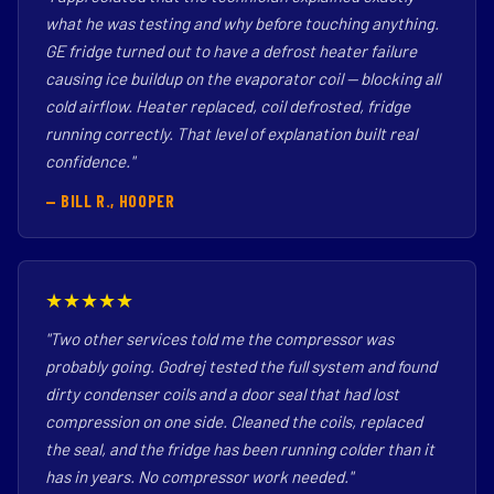
what he was testing and why before touching anything.
GE fridge turned out to have a defrost heater failure
causing ice buildup on the evaporator coil — blocking all
cold airflow. Heater replaced, coil defrosted, fridge
running correctly. That level of explanation built real
confidence."
— BILL R., HOOPER
★★★★★
"Two other services told me the compressor was
probably going. Godrej tested the full system and found
dirty condenser coils and a door seal that had lost
compression on one side. Cleaned the coils, replaced
the seal, and the fridge has been running colder than it
has in years. No compressor work needed."