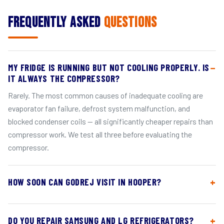
Frequently Asked
Questions
MY FRIDGE IS RUNNING BUT NOT COOLING PROPERLY. IS
IT ALWAYS THE COMPRESSOR?
Rarely. The most common causes of inadequate cooling are
evaporator fan failure, defrost system malfunction, and
blocked condenser coils — all significantly cheaper repairs than
compressor work. We test all three before evaluating the
compressor.
HOW SOON CAN GODREJ VISIT IN HOOPER?
DO YOU REPAIR SAMSUNG AND LG REFRIGERATORS?