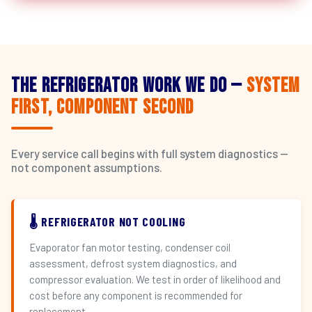
The Refrigerator Work We Do —
System
First, Component Second
Every service call begins with full system diagnostics —
not component assumptions.
🌡️ REFRIGERATOR NOT COOLING
Evaporator fan motor testing, condenser coil
assessment, defrost system diagnostics, and
compressor evaluation. We test in order of likelihood and
cost before any component is recommended for
replacement.