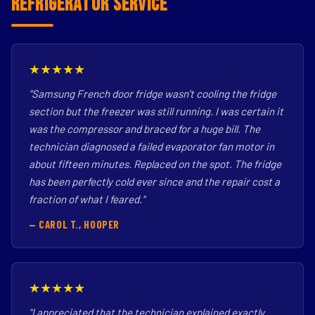
Refrigerator Service
★★★★★
"Samsung French door fridge wasn't cooling the fridge
section but the freezer was still running. I was certain it
was the compressor and braced for a huge bill. The
technician diagnosed a failed evaporator fan motor in
about fifteen minutes. Replaced on the spot. The fridge
has been perfectly cold ever since and the repair cost a
fraction of what I feared."
— CAROL T., HOOPER
★★★★★
"I appreciated that the technician explained exactly