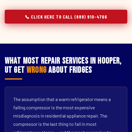
📞 CLICK HERE TO CALL (888) 910-4766
What Most Repair Services in Hooper,
UT Get
Wrong
About Fridges
The assumption that a warm refrigerator means a
failing compressor is the most expensive
misdiagnosis in residential appliance repair. The
compressor is the last thing to fail in most