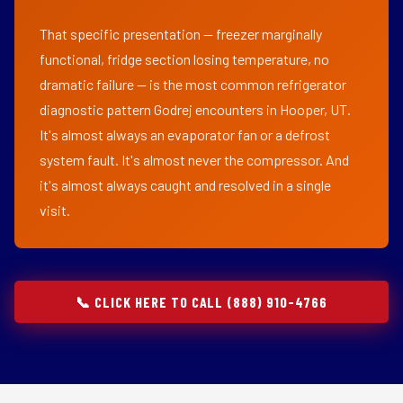
That specific presentation — freezer marginally
functional, fridge section losing temperature, no
dramatic failure — is the most common refrigerator
diagnostic pattern Godrej encounters in Hooper, UT.
It's almost always an evaporator fan or a defrost
system fault. It's almost never the compressor. And
it's almost always caught and resolved in a single
visit.
📞 CLICK HERE TO CALL (888) 910-4766