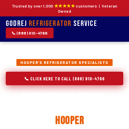
★★★★★
Trusted by over 1,000
customers | Veteran
Owned
Godrej
Refrigerator
Service
📞 (888) 910-4766
HOOPER'S REFRIGERATOR SPECIALISTS
📞 CLICK HERE TO CALL (888) 910-4766
Refrigerator Repair,
Installation & Replacement
in
Hooper