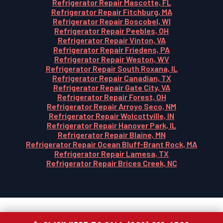
Refrigerator Repair Mascotte, FL
Refrigerator Repair Fitchburg, MA
Refrigerator Repair Boscobel, WI
Refrigerator Repair Peebles, OH
Refrigerator Repair Vinton, VA
Refrigerator Repair Friedens, PA
Refrigerator Repair Weston, WV
Refrigerator Repair South Roxana, IL
Refrigerator Repair Canadian, TX
Refrigerator Repair Gate City, VA
Refrigerator Repair Forest, OH
Refrigerator Repair Arroyo Seco, NM
Refrigerator Repair Wolcottville, IN
Refrigerator Repair Hanover Park, IL
Refrigerator Repair Blaine, MN
Refrigerator Repair Ocean Bluff-Brant Rock, MA
Refrigerator Repair Lamesa, TX
Refrigerator Repair Brices Creek, NC