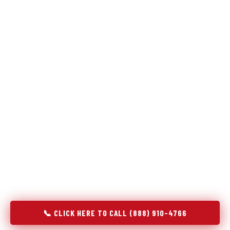
Refrigeration specialists — not generalists with a fridge
on the service list.
Most refrigerator repair services treat a fridge like any other
appliance: identify the broken component, replace it, close the
job. Godrej Refrigerator Service works differently.
Refrigeration is a closed-loop cooling system, and most faults
that present as component failures are actually system faults
that happen to express themselves through a component. In
Hooper, UT, our technicians approach every refrigerator job
with full system diagnostics — evaporator, condenser,
compressor, refrigerant circuit, and airflow — before any part
is touched. The result is a repair that addresses the actual
cause, not the most visible symptom.
📞 CLICK HERE TO CALL (888) 910-4766