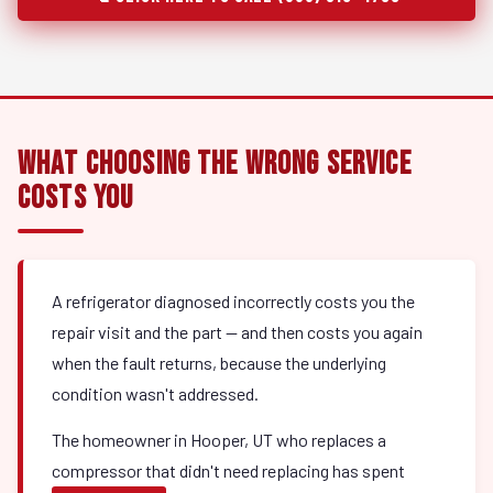
What Choosing the Wrong Service
Costs You
A refrigerator diagnosed incorrectly costs you the
repair visit and the part — and then costs you again
when the fault returns, because the underlying
condition wasn't addressed.
The homeowner in Hooper, UT who replaces a
compressor that didn't need replacing has spent