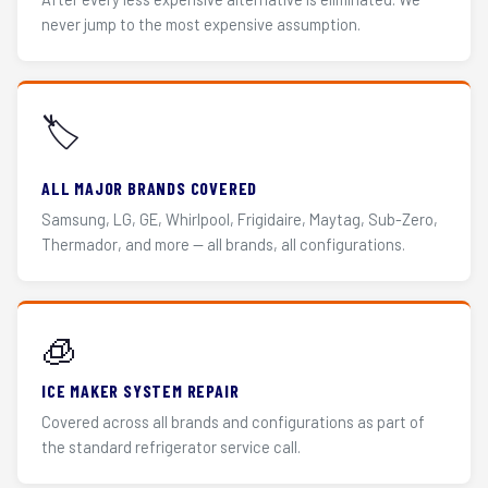
never jump to the most expensive assumption.
🏷️
ALL MAJOR BRANDS COVERED
Samsung, LG, GE, Whirlpool, Frigidaire, Maytag, Sub-Zero,
Thermador, and more — all brands, all configurations.
🧊
ICE MAKER SYSTEM REPAIR
Covered across all brands and configurations as part of
the standard refrigerator service call.