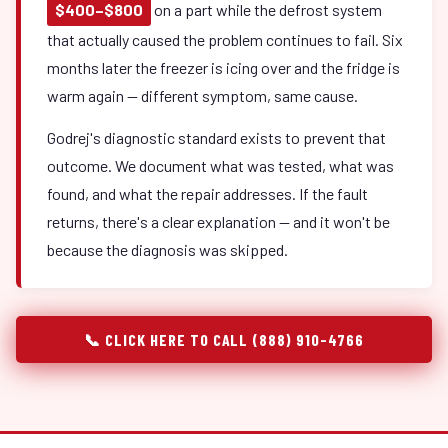
$400–$800
on a part while the defrost system
that actually caused the problem continues to fail. Six
months later the freezer is icing over and the fridge is
warm again — different symptom, same cause.
Godrej's diagnostic standard exists to prevent that
outcome. We document what was tested, what was
found, and what the repair addresses. If the fault
returns, there's a clear explanation — and it won't be
because the diagnosis was skipped.
📞 CLICK HERE TO CALL (888) 910-4766