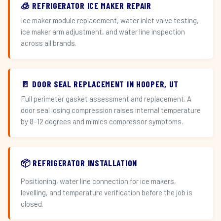
🧊 REFRIGERATOR ICE MAKER REPAIR
Ice maker module replacement, water inlet valve testing,
ice maker arm adjustment, and water line inspection
across all brands.
🚪 DOOR SEAL REPLACEMENT IN HOOPER, UT
Full perimeter gasket assessment and replacement. A
door seal losing compression raises internal temperature
by 8–12 degrees and mimics compressor symptoms.
📦 REFRIGERATOR INSTALLATION
Positioning, water line connection for ice makers,
levelling, and temperature verification before the job is
closed.