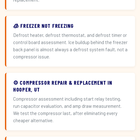
🧊 FREEZER NOT FREEZING
Defrost heater, defrost thermostat, and defrost timer or
control board assessment. Ice buildup behind the freezer
back panel is almost always a defrost system fault, not a
compressor issue.
⚙️ COMPRESSOR REPAIR & REPLACEMENT IN
HOOPER, UT
Compressor assessment including start relay testing,
run capacitor evaluation, and amp draw measurement.
We test the compressor last, after eliminating every
cheaper alternative.