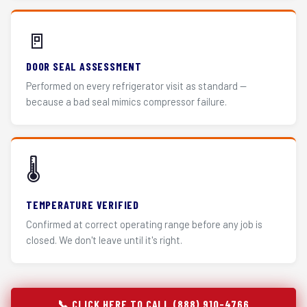
🚪
DOOR SEAL ASSESSMENT
Performed on every refrigerator visit as standard —
because a bad seal mimics compressor failure.
🌡️
TEMPERATURE VERIFIED
Confirmed at correct operating range before any job is
closed. We don't leave until it's right.
📞 CLICK HERE TO CALL (888) 910-4766