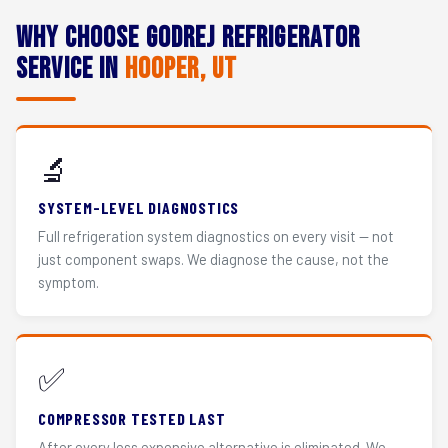
Why Choose Godrej Refrigerator
Service in
Hooper, UT
🔬
SYSTEM-LEVEL DIAGNOSTICS
Full refrigeration system diagnostics on every visit — not
just component swaps. We diagnose the cause, not the
symptom.
✅
COMPRESSOR TESTED LAST
After every less expensive alternative is eliminated. We