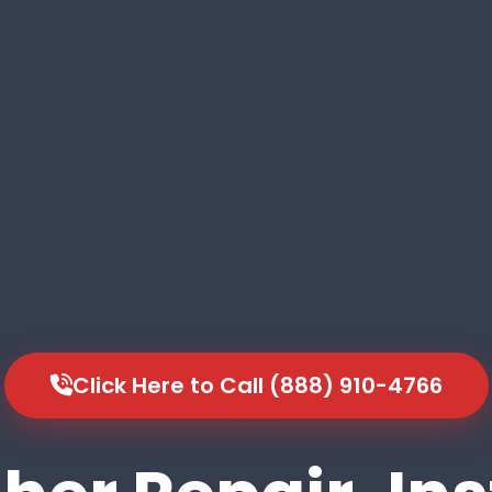
Click Here to Call (888) 910-4766