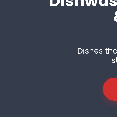
Dishwash
Dishes tha
s