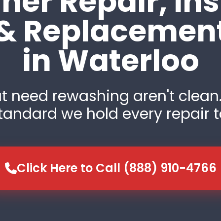
er Repair, Ins
& Replacemen
in Waterloo
t need rewashing aren't clean.
tandard we hold every repair t
Click Here to Call (888) 910-4766