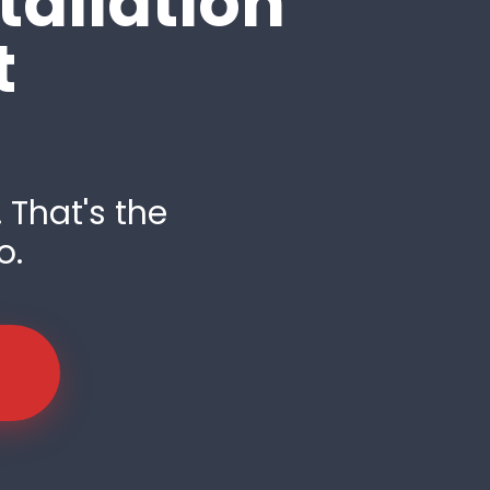
tallation
t
 That's the
o.