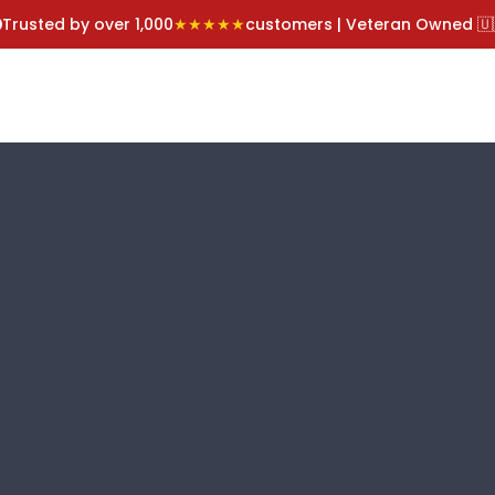
Trusted by over 1,000
★★★★★
customers | Veteran Owned 🇺