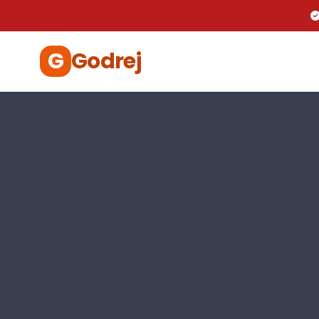
G
Godrej