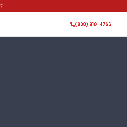
🇸
(888) 910-4766