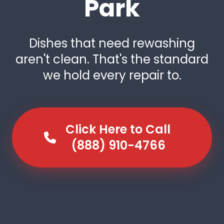
Park
Dishes that need rewashing
aren't clean. That's the standard
we hold every repair to.
Click Here to Call
(888) 910-4766