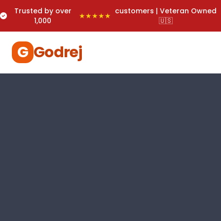
Trusted by over
customers | Veteran Owned
★★★★★
1,000
🇺🇸
G
Godrej