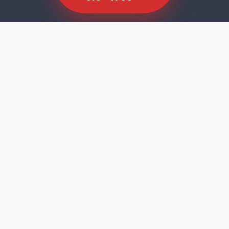
SCROLL TO EXPLORE
Dishwasher faults rarely announce
themselves dramatically. The machine runs
its cycle, the door opens, and the results tell
you something is wrong — cloudy glasses,
residue on the bottom rack, standing water,
or a machine that stopped mid-programme