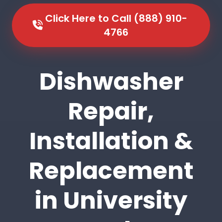
Click Here to Call (888) 910-
4766
Dishwasher
Repair,
Installation &
Replacement
in University