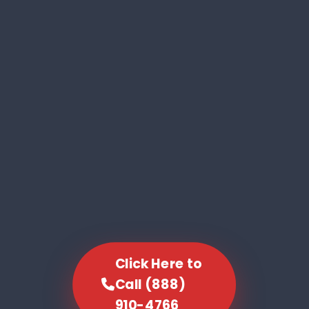
Click Here to
Call (888)
910-4766