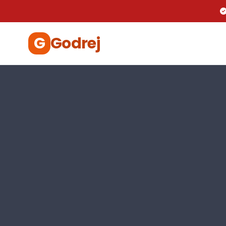
G
Godrej