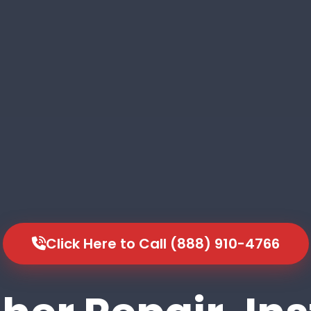
Click Here to Call (888) 910-4766