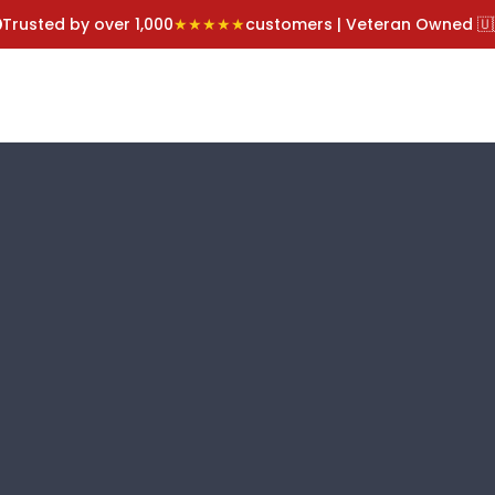
Trusted by over 1,000
★★★★★
customers | Veteran Owned 🇺