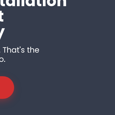
tallation
t
y
 That's the
o.