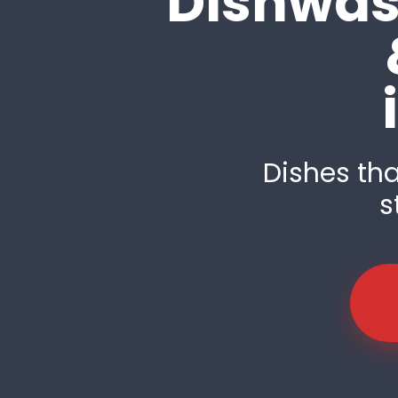
Dishwash
Dishes tha
s