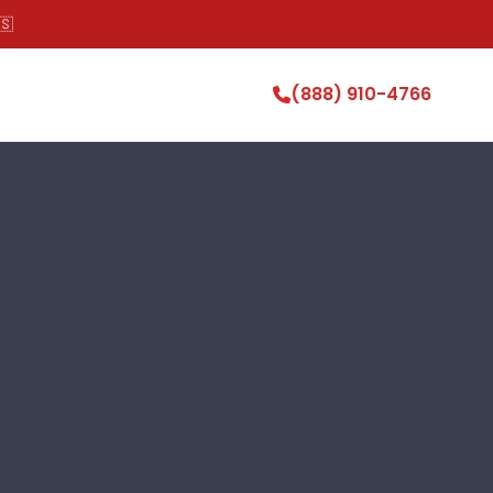
🇸
(888) 910-4766