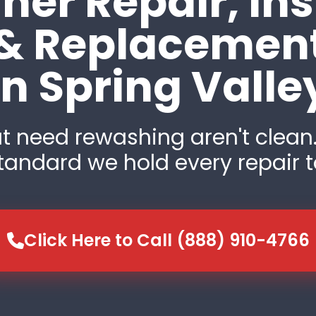
er Repair, Ins
& Replacemen
in Spring Valle
t need rewashing aren't clean.
tandard we hold every repair t
Click Here to Call (888) 910-4766