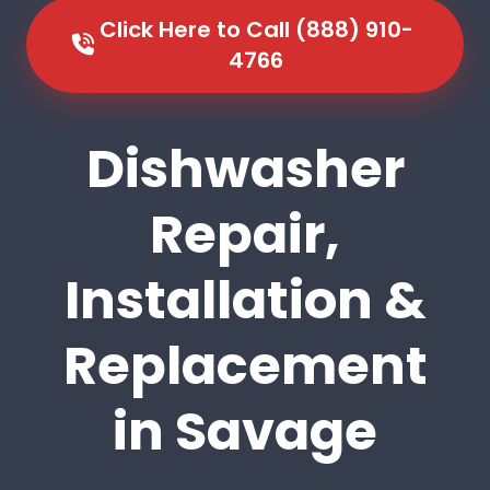
Click Here to Call (888) 910-
4766
Dishwasher
Repair,
Installation &
Replacement
in Savage