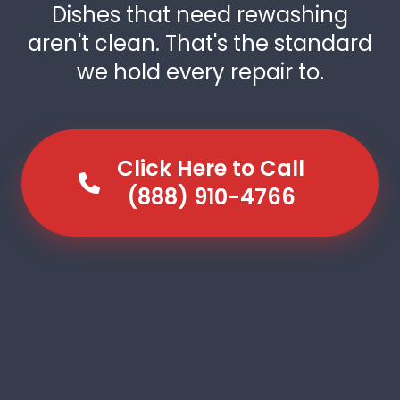
Dishes that need rewashing
aren't clean. That's the standard
we hold every repair to.
Click Here to Call
(888) 910-4766