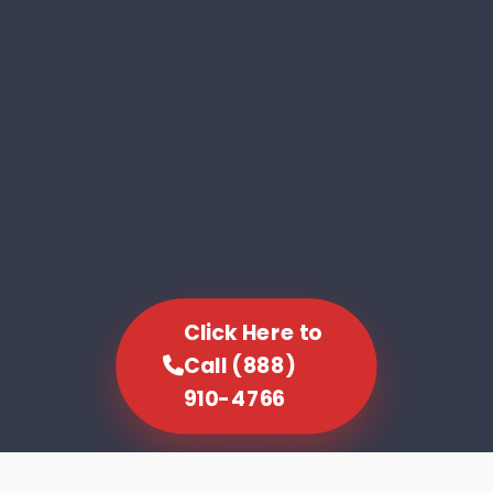
Click Here to
Call (888)
910-4766