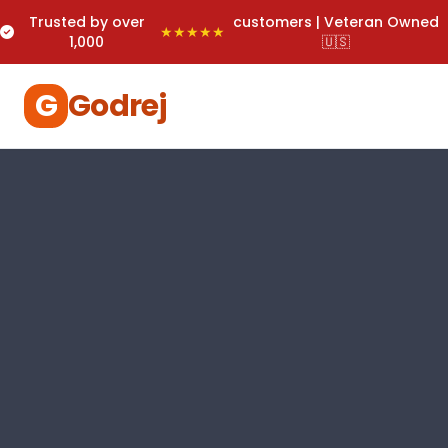
Trusted by over
customers | Veteran Owned
★★★★★
1,000
🇺🇸
G
Godrej