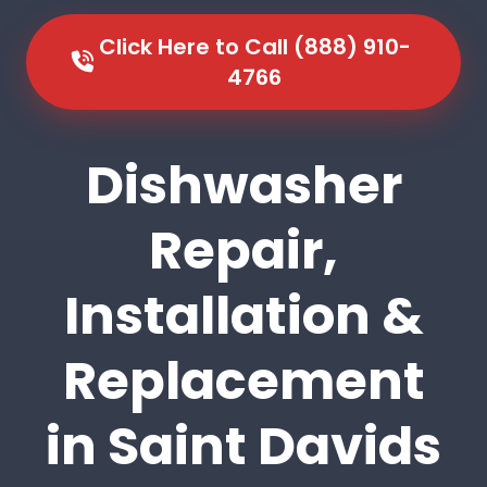
Click Here to Call (888) 910-
4766
Dishwasher
Repair,
Installation &
Replacement
in Saint Davids