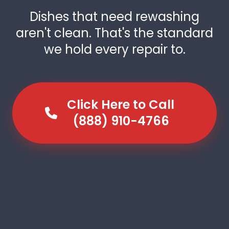
Dishes that need rewashing
aren't clean. That's the standard
we hold every repair to.
Click Here to Call
(888) 910-4766