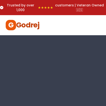
Trusted by over
customers | Veteran Owned
★★★★★
1,000
🇺🇸
G
Godrej