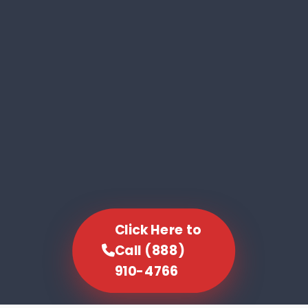
Click Here to
Call (888)
910-4766