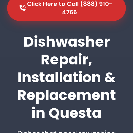
Click Here to Call (888) 910-
4766
Dishwasher
Repair,
Installation &
Replacement
in Questa