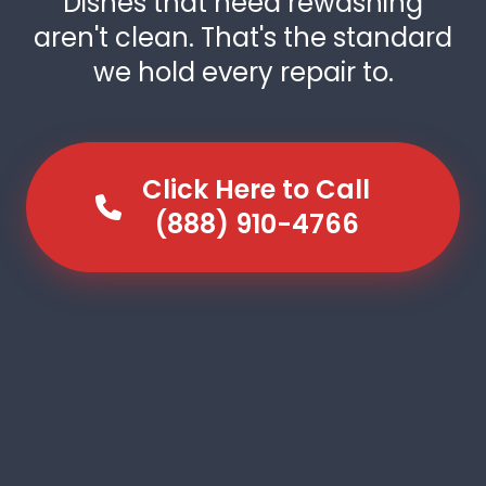
Dishes that need rewashing
aren't clean. That's the standard
we hold every repair to.
Click Here to Call
(888) 910-4766