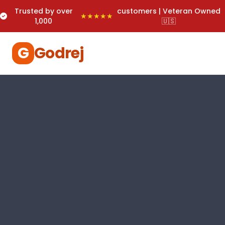
Trusted by over
customers | Veteran Owned
★★★★★
1,000
🇺🇸
G
Godrej