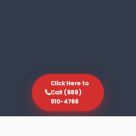
Click Here to
Call (888)
910-4766
SCROLL TO EXPLORE