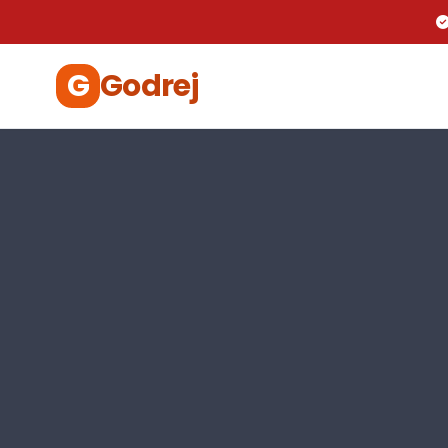
G
Godrej