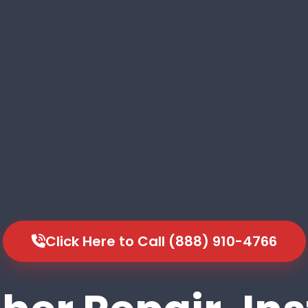
Click Here to Call (888) 910-4766