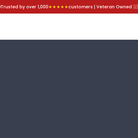
Trusted by over 1,000
★★★★★
customers | Veteran Owned 🇺