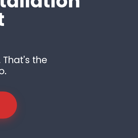
tallation
t
 That's the
o.