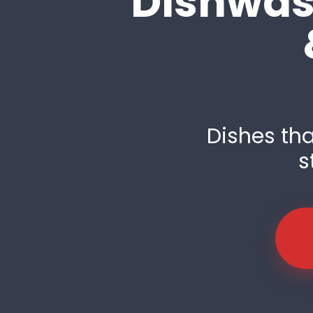
Dishwash
Dishes tha
s