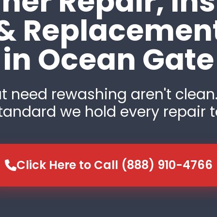
er Repair, Ins
& Replacemen
in Ocean Gate
t need rewashing aren't clean.
tandard we hold every repair t
Click Here to Call (888) 910-4766