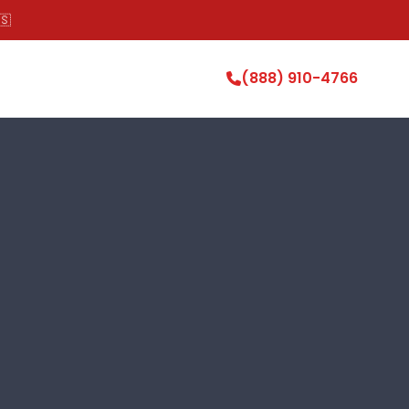
🇸
(888) 910-4766