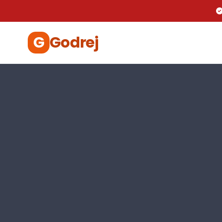
G
Godrej