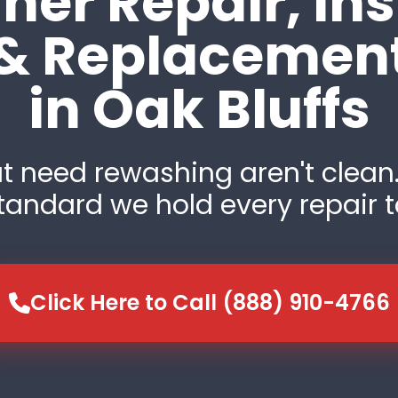
er Repair, Ins
& Replacemen
in Oak Bluffs
t need rewashing aren't clean.
tandard we hold every repair t
Click Here to Call (888) 910-4766