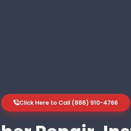
Click Here to Call (888) 910-4766