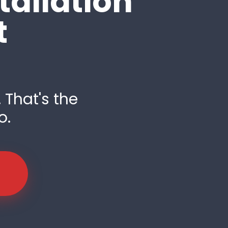
tallation
t
 That's the
o.