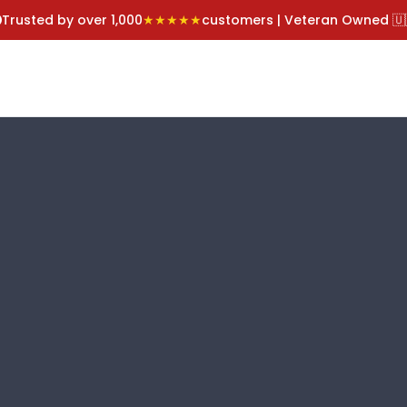
Trusted by over 1,000
★★★★★
customers | Veteran Owned 🇺