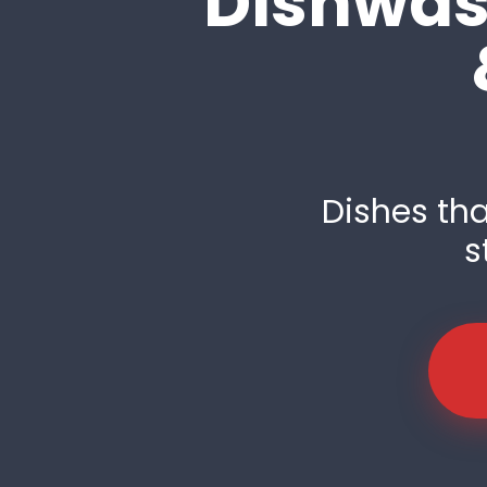
Dishwash
Dishes tha
s