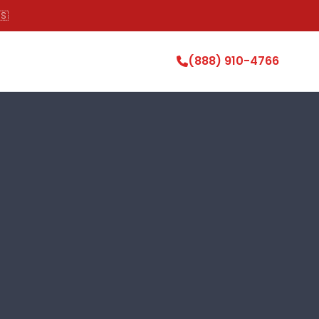
🇸
(888) 910-4766