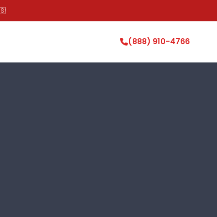
🇸
(888) 910-4766