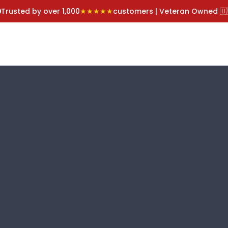
Trusted by over 1,000
★★★★★
customers | Veteran Owned 🇺