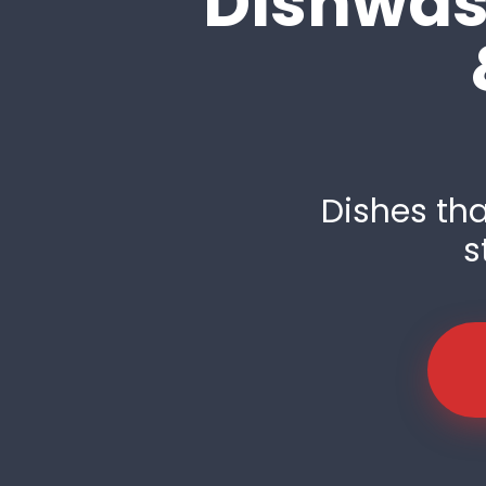
Dishwash
Dishes tha
s