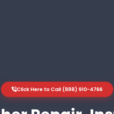
Click Here to Call (888) 910-4766