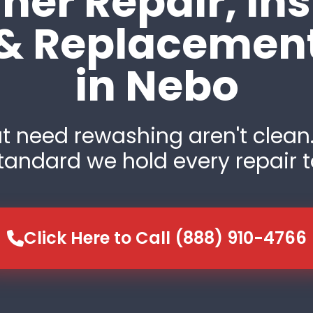
er Repair, Ins
& Replacemen
in Nebo
t need rewashing aren't clean.
tandard we hold every repair t
Click Here to Call (888) 910-4766