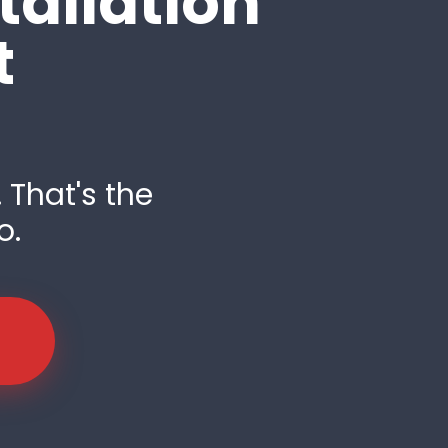
tallation
t
 That's the
o.