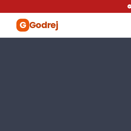
G
Godrej