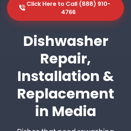
Click Here to Call (888) 910-
4766
Dishwasher
Repair,
Installation &
Replacement
in Media