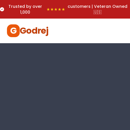
Trusted by over
customers | Veteran Owned
★★★★★
1,000
🇺🇸
G
Godrej