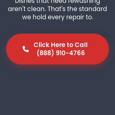
Dishes that need rewashing
aren't clean. That's the standard
we hold every repair to.
Click Here to Call
(888) 910-4766