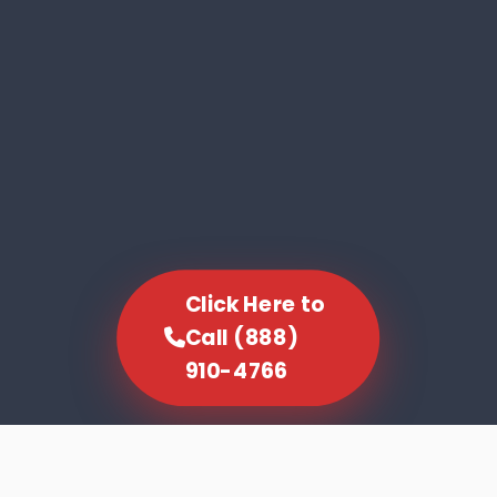
Click Here to
Call (888)
910-4766
SCROLL TO EXPLORE