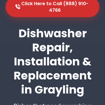
Click Here to Call (888) 910-
4766
Dishwasher
Repair,
Installation &
Replacement
in Grayling