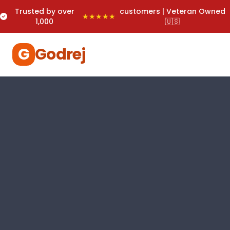
Trusted by over
customers | Veteran Owned
★★★★★
1,000
🇺🇸
G
Godrej