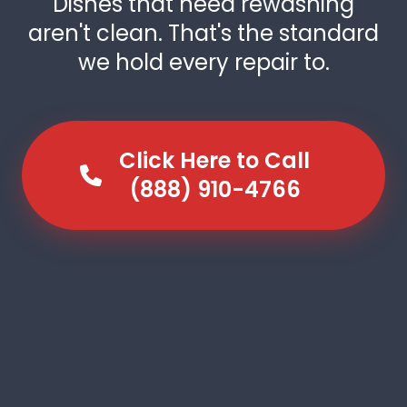
Dishes that need rewashing
aren't clean. That's the standard
we hold every repair to.
Click Here to Call
(888) 910-4766