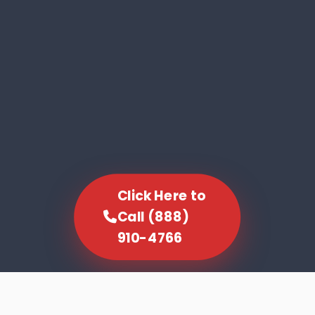
Click Here to
Call (888)
910-4766
SCROLL TO EXPLORE