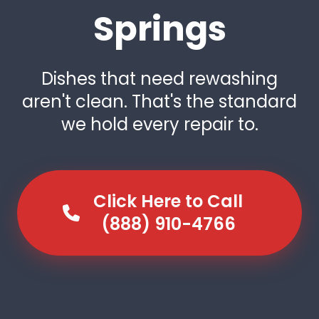
Springs
Dishes that need rewashing
aren't clean. That's the standard
we hold every repair to.
Click Here to Call
(888) 910-4766