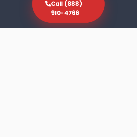
Call (888)
910-4766
SCROLL TO EXPLORE
Dishwasher faults rarely announce
themselves dramatically. The machine runs
its cycle, the door opens, and the results tell
you something is wrong — cloudy glasses,