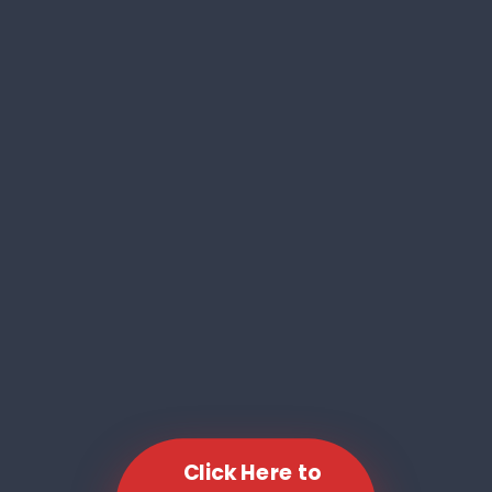
Click Here to