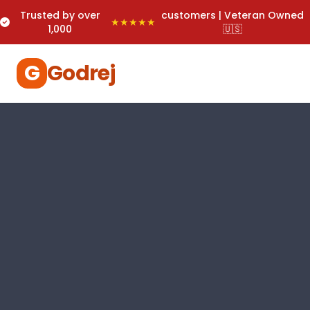
Trusted by over
customers | Veteran Owned
★★★★★
1,000
🇺🇸
G
Godrej