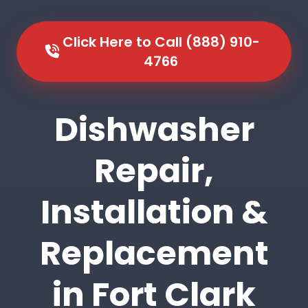
Click Here to Call (888) 910-
4766
Dishwasher
Repair,
Installation &
Replacement
in Fort Clark