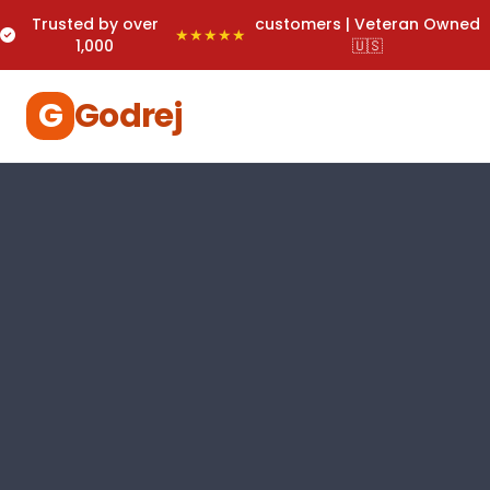
Trusted by over
customers | Veteran Owned
★★★★★
1,000
🇺🇸
G
Godrej