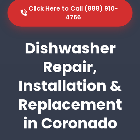
Click Here to Call (888) 910-
4766
Dishwasher
Repair,
Installation &
Replacement
in Coronado