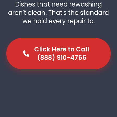
Dishes that need rewashing
aren't clean. That's the standard
we hold every repair to.
Click Here to Call
(888) 910-4766