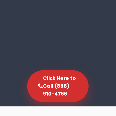
Click Here to
Call (888)
910-4766