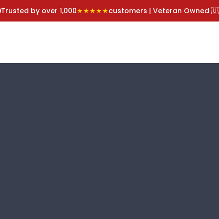
Trusted by over 1,000
★★★★★
customers | Veteran Owned 🇺