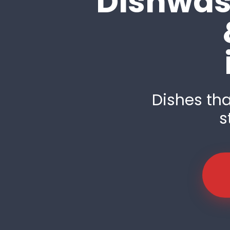
Dishwash
Dishes tha
s