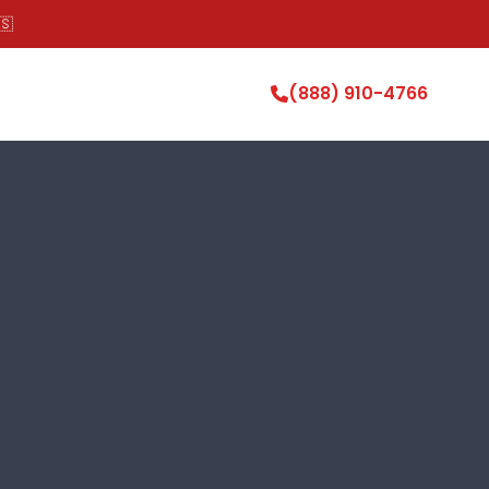
🇸
(888) 910-4766