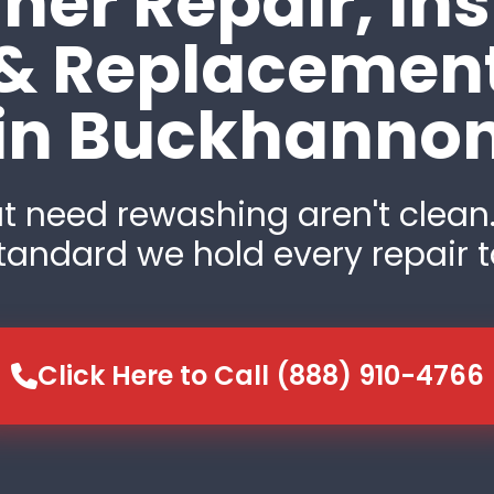
er Repair, Ins
& Replacemen
in Buckhanno
t need rewashing aren't clean.
tandard we hold every repair t
Click Here to Call (888) 910-4766