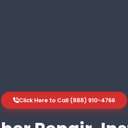
Click Here to Call (888) 910-4766