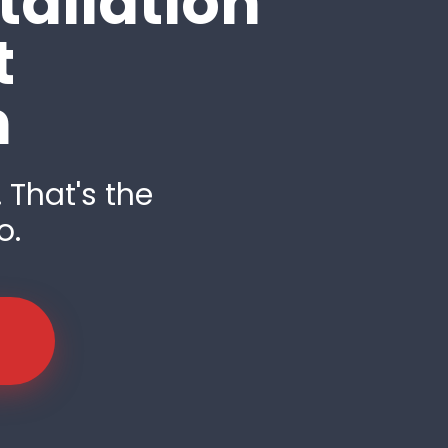
tallation
t
n
 That's the
o.