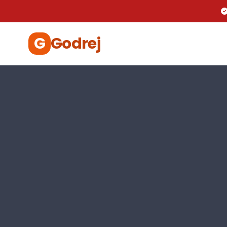
G
Godrej