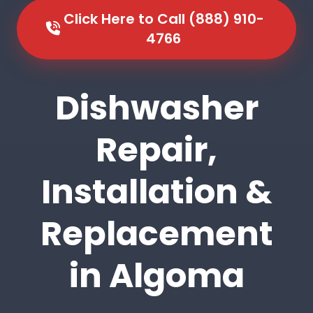
Click Here to Call (888) 910-
4766
Dishwasher
Repair,
Installation &
Replacement
in Algoma