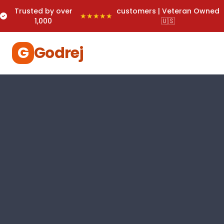
Trusted by over
customers | Veteran Owned
★★★★★
1,000
🇺🇸
G
Godrej