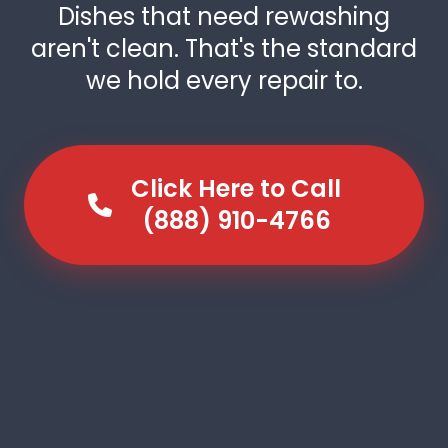
Dishes that need rewashing
aren't clean. That's the standard
we hold every repair to.
Click Here to Call
(888) 910-4766