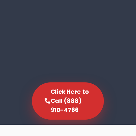
Click Here to
Call (888)
910-4766