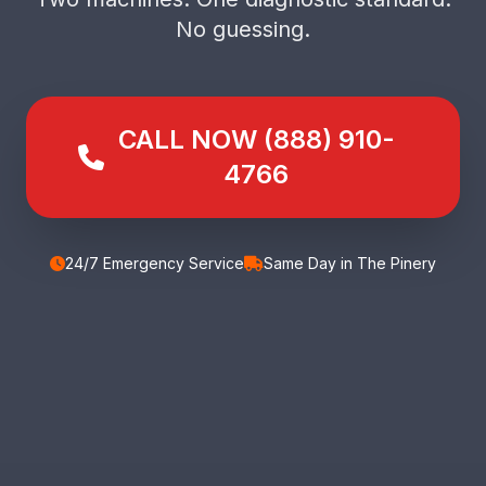
No guessing.
CALL NOW (888) 910-
4766
24/7 Emergency Service
Same Day in The Pinery