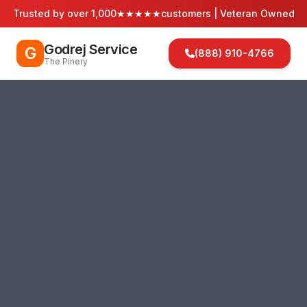
Trusted by over 1,000
★★★★★
customers | Veteran Owned
Godrej Service
G
(888) 910-4766
The Pinery