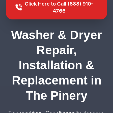
Click Here to Call (888) 910-
4766
Washer & Dryer
Repair,
Installation &
Replacement in
The Pinery
Two machines. One diagnostic standard.