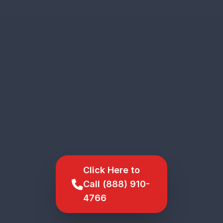
Click Here to
Call (888) 910-
4766