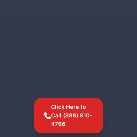
Click Here to
Call (888) 910-
4766