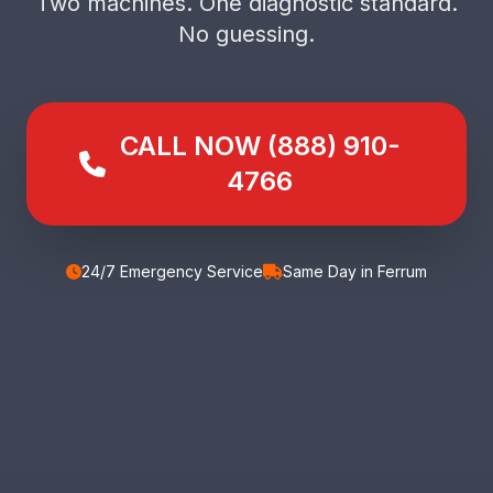
Two machines. One diagnostic standard.
No guessing.
CALL NOW (888) 910-
4766
24/7 Emergency Service
Same Day in Ferrum