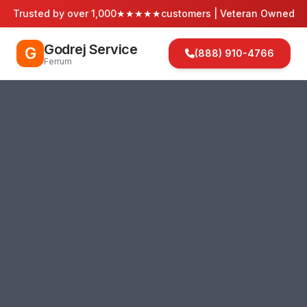
Trusted by over 1,000
★★★★★
customers | Veteran Owned
Godrej Service
G
(888) 910-4766
Ferrum