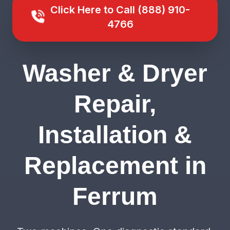
Click Here to Call (888) 910-
4766
Washer & Dryer
Repair,
Installation &
Replacement in
Ferrum